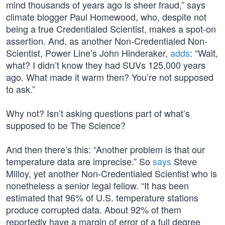
mind thousands of years ago is sheer fraud,” says
climate blogger Paul Homewood, who, despite not
being a true Credentialed Scientist, makes a spot-on
assertion. And, as another Non-Credentialed Non-
Scientist, Power Line’s John Hinderaker,
adds
: “Wait,
what? I didn’t know they had SUVs 125,000 years
ago. What made it warm then? You’re not supposed
to ask.”
Why not? Isn’t asking questions part of what’s
supposed to be The Science?
And then there’s this: “Another problem is that our
temperature data are imprecise.” So
says
Steve
Milloy, yet another Non-Credentialed Scientist who is
nonetheless a senior legal fellow. “It has been
estimated that 96% of U.S. temperature stations
produce corrupted data. About 92% of them
reportedly have a margin of error of a full degree