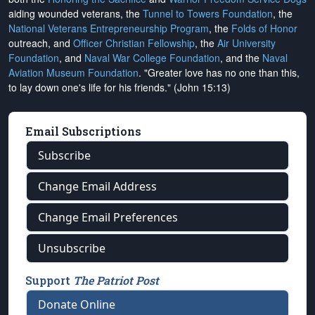
aiding wounded veterans, the
Tunnel to Towers Foundation
, the
National Veterans Entrepreneurship Program
, the
Folds of Honor
outreach, and
Officer Christian Fellowship
, the
Air University
Foundation
, and
Naval War College Foundation
, and the
Naval
Aviation Museum Foundation
. "Greater love has no one than this,
to lay down one's life for his friends." (John 15:13)
Email Subscriptions
Subscribe
Change Email Address
Change Email Preferences
Unsubscribe
Support
The Patriot Post
Donate Online