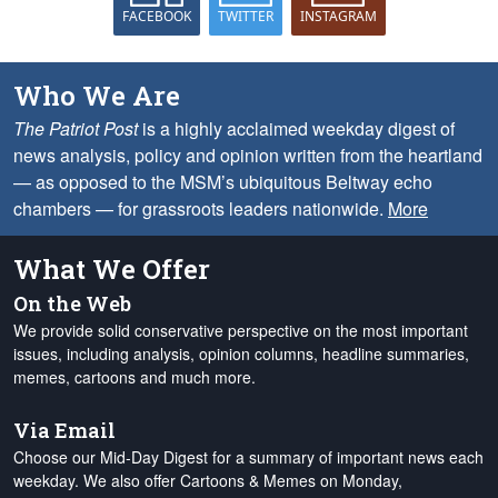
FACEBOOK
TWITTER
INSTAGRAM
Who We Are
The Patriot Post
is a highly acclaimed weekday digest of
news analysis, policy and opinion written from the heartland
— as opposed to the MSM’s ubiquitous Beltway echo
chambers — for grassroots leaders nationwide.
More
What We Offer
On the Web
We provide solid conservative perspective on the most important
issues, including analysis, opinion columns, headline summaries,
memes, cartoons and much more.
Via Email
Choose our Mid-Day Digest for a summary of important news each
weekday. We also offer Cartoons & Memes on Monday,