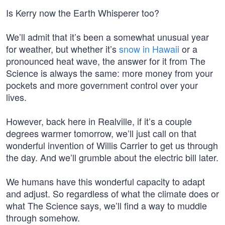
Is Kerry now the Earth Whisperer too?
We’ll admit that it’s been a somewhat unusual year
for weather, but whether it’s
snow in Hawaii
or a
pronounced heat wave, the answer for it from The
Science is always the same: more money from your
pockets and more government control over your
lives.
However, back here in Realville, if it’s a couple
degrees warmer tomorrow, we’ll just call on that
wonderful invention of Willis Carrier to get us through
the day. And we’ll grumble about the electric bill later.
We humans have this wonderful capacity to adapt
and adjust. So regardless of what the climate does or
what The Science says, we’ll find a way to muddle
through somehow.