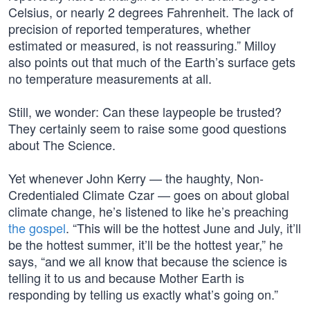
Celsius, or nearly 2 degrees Fahrenheit. The lack of
precision of reported temperatures, whether
estimated or measured, is not reassuring.” Milloy
also points out that much of the Earth’s surface gets
no temperature measurements at all.
Still, we wonder: Can these laypeople be trusted?
They certainly seem to raise some good questions
about The Science.
Yet whenever John Kerry — the haughty, Non-
Credentialed Climate Czar — goes on about global
climate change, he’s listened to like he’s preaching
the gospel
. “This will be the hottest June and July, it’ll
be the hottest summer, it’ll be the hottest year,” he
says, “and we all know that because the science is
telling it to us and because Mother Earth is
responding by telling us exactly what’s going on.”