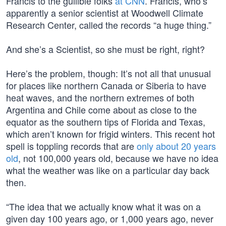
Francis to the gullible folks
at CNN
. Francis, who’s
apparently a senior scientist at Woodwell Climate
Research Center, called the records “a huge thing.”
And she’s a Scientist, so she must be right, right?
Here’s the problem, though: It’s not all that unusual
for places like northern Canada or Siberia to have
heat waves, and the northern extremes of both
Argentina and Chile come about as close to the
equator as the southern tips of Florida and Texas,
which aren’t known for frigid winters. This recent hot
spell is toppling records that are
only about 20 years
old
, not 100,000 years old, because we have no idea
what the weather was like on a particular day back
then.
“The idea that we actually know what it was on a
given day 100 years ago, or 1,000 years ago, never