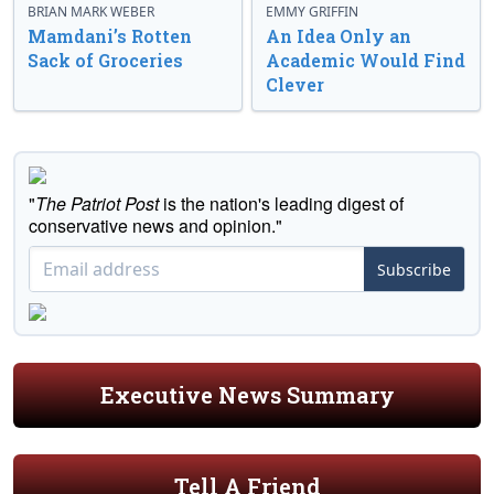
BRIAN MARK WEBER
EMMY GRIFFIN
Mamdani’s Rotten
An Idea Only an
Sack of Groceries
Academic Would Find
Clever
"
The Patriot Post
is the nation's leading digest of
conservative news and opinion."
Subscribe
Executive News Summary
Tell A Friend