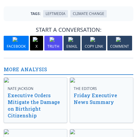
TAGS:
LEFTMEDIA
CLIMATE CHANGE
START A CONVERSATION:
FACEBOOK
X
TRUTH
EMAIL
COPY LINK
COMMENT
MORE ANALYSIS
NATE JACKSON
THE EDITORS
Executive Orders
Friday Executive
Mitigate the Damage
News Summary
on Birthright
Citizenship