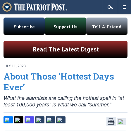
Subscribe
Support Us
Tell A Friend
Read The Latest Digest
JULY 11, 2023
About Those ‘Hottest Days
Ever’
What the alarmists are calling the hottest spell in “at
least 100,000 years” is what we call “summer.”