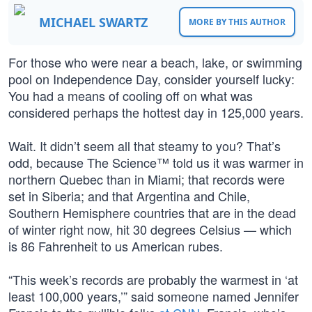
MICHAEL SWARTZ
MORE BY THIS AUTHOR
For those who were near a beach, lake, or swimming
pool on Independence Day, consider yourself lucky:
You had a means of cooling off on what was
considered perhaps the hottest day in 125,000 years.
Wait. It didn’t seem all that steamy to you? That’s
odd, because The Science™ told us it was warmer in
northern Quebec than in Miami; that records were
set in Siberia; and that Argentina and Chile,
Southern Hemisphere countries that are in the dead
of winter right now, hit 30 degrees Celsius — which
is 86 Fahrenheit to us American rubes.
“This week’s records are probably the warmest in ‘at
least 100,000 years,’” said someone named Jennifer