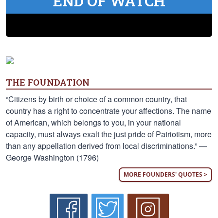
END OF WATCH
THE FOUNDATION
“Citizens by birth or choice of a common country, that
country has a right to concentrate your affections. The name
of American, which belongs to you, in your national
capacity, must always exalt the just pride of Patriotism, more
than any appellation derived from local discriminations.” —
George Washington (1796)
MORE FOUNDERS' QUOTES >