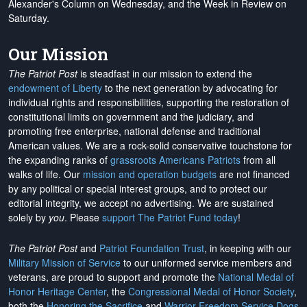
Alexander's Column on Wednesday, and the Week in Review on
Saturday.
Our Mission
The Patriot Post
is steadfast in our mission to extend the
endowment of Liberty
to the next generation by advocating for
individual rights and responsibilities, supporting the restoration of
constitutional limits on government and the judiciary, and
promoting free enterprise, national defense and traditional
American values. We are a rock-solid conservative touchstone for
the expanding ranks of
grassroots Americans Patriots
from all
walks of life. Our
mission and operation budgets
are
not financed
by any political or special interest groups, and to protect our
editorial integrity, we
accept no advertising
. We are sustained
solely by
you
. Please
support The Patriot Fund today
!
The Patriot Post
and
Patriot Foundation Trust
, in keeping with our
Military Mission of Service
to our uniformed service members and
veterans, are proud to support and promote the
National Medal of
Honor Heritage Center
, the
Congressional Medal of Honor Society
,
both the
Honoring the Sacrifice
and
Warrior Freedom Service Dogs