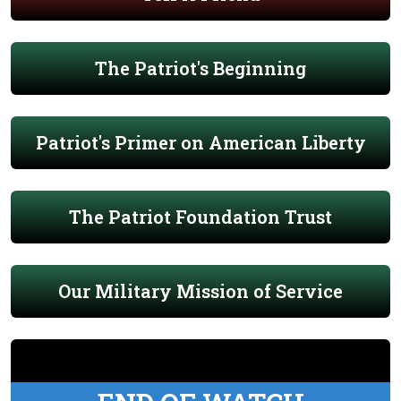
The Patriot's Beginning
Patriot's Primer on American Liberty
The Patriot Foundation Trust
Our Military Mission of Service