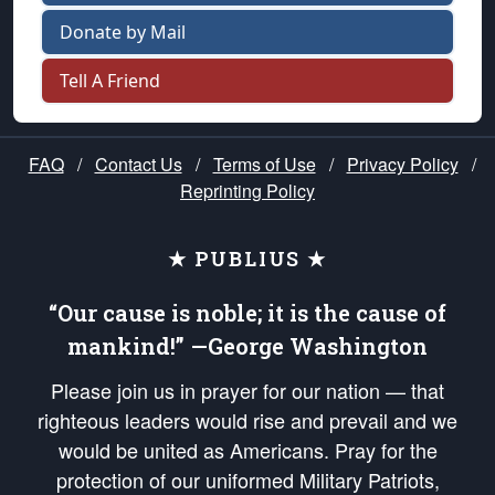
Donate by Mail
Tell A Friend
FAQ
/
Contact Us
/
Terms of Use
/
Privacy Policy
/
Reprinting Policy
★ PUBLIUS ★
“Our cause is noble; it is the cause of
mankind!” —George Washington
Please join us in prayer for our nation — that
righteous leaders would rise and prevail and we
would be united as Americans. Pray for the
protection of our uniformed Military Patriots,