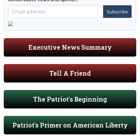
Subscribe
Executive News Summary
Tell A Friend
The Patriot's Beginning
Patriot's Primer on American Liberty