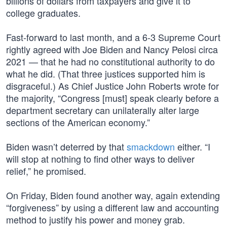
billions of dollars from taxpayers and give it to
college graduates.
Fast-forward to last month, and a 6-3 Supreme Court
rightly agreed with Joe Biden and Nancy Pelosi circa
2021 — that he had no constitutional authority to do
what he did. (That three justices supported him is
disgraceful.) As Chief Justice John Roberts wrote for
the majority, “Congress [must] speak clearly before a
department secretary can unilaterally alter large
sections of the American economy.”
Biden wasn’t deterred by that
smackdown
either. “I
will stop at nothing to find other ways to deliver
relief,” he promised.
On Friday, Biden found another way, again extending
“forgiveness” by using a different law and accounting
method to justify his power and money grab.