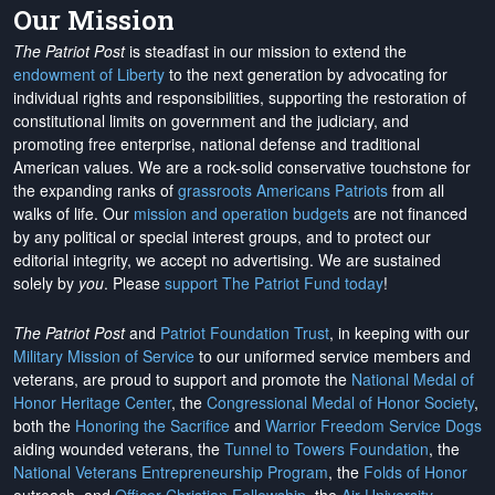
Our Mission
The Patriot Post
is steadfast in our mission to extend the
endowment of Liberty
to the next generation by advocating for
individual rights and responsibilities, supporting the restoration of
constitutional limits on government and the judiciary, and
promoting free enterprise, national defense and traditional
American values. We are a rock-solid conservative touchstone for
the expanding ranks of
grassroots Americans Patriots
from all
walks of life. Our
mission and operation budgets
are
not financed
by any political or special interest groups, and to protect our
editorial integrity, we
accept no advertising
. We are sustained
solely by
you
. Please
support The Patriot Fund today
!
The Patriot Post
and
Patriot Foundation Trust
, in keeping with our
Military Mission of Service
to our uniformed service members and
veterans, are proud to support and promote the
National Medal of
Honor Heritage Center
, the
Congressional Medal of Honor Society
,
both the
Honoring the Sacrifice
and
Warrior Freedom Service Dogs
aiding wounded veterans, the
Tunnel to Towers Foundation
, the
National Veterans Entrepreneurship Program
, the
Folds of Honor