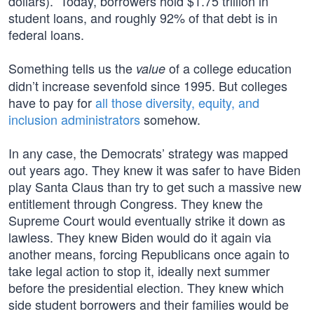
dollars).” Today, borrowers hold $1.75 trillion in
student loans, and roughly 92% of that debt is in
federal loans.
Something tells us the
of a college education
value
didn’t increase sevenfold since 1995. But colleges
have to pay for
all those diversity, equity, and
inclusion administrators
somehow.
In any case, the Democrats’ strategy was mapped
out years ago. They knew it was safer to have Biden
play Santa Claus than try to get such a massive new
entitlement through Congress. They knew the
Supreme Court would eventually strike it down as
lawless. They knew Biden would do it again via
another means, forcing Republicans once again to
take legal action to stop it, ideally next summer
before the presidential election. They knew which
side student borrowers and their families would be