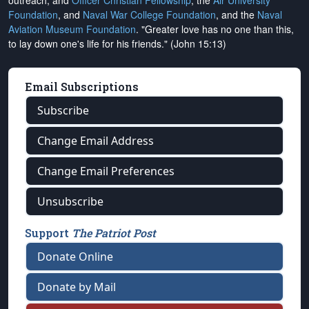
outreach, and
Officer Christian Fellowship
, the
Air University
Foundation
, and
Naval War College Foundation
, and the
Naval
Aviation Museum Foundation
. "Greater love has no one than this,
to lay down one's life for his friends." (John 15:13)
Email Subscriptions
Subscribe
Change Email Address
Change Email Preferences
Unsubscribe
Support
The Patriot Post
Donate Online
Donate by Mail