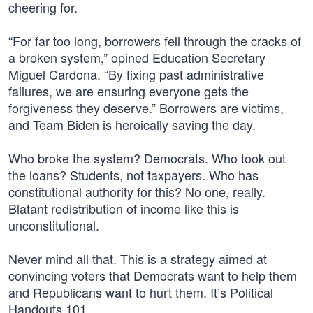
cheering for.
“For far too long, borrowers fell through the cracks of
a broken system,” opined Education Secretary
Miguel Cardona. “By fixing past administrative
failures, we are ensuring everyone gets the
forgiveness they deserve.” Borrowers are victims,
and Team Biden is heroically saving the day.
Who broke the system? Democrats. Who took out
the loans? Students, not taxpayers. Who has
constitutional authority for this? No one, really.
Blatant redistribution of income like this is
unconstitutional.
Never mind all that. This is a strategy aimed at
convincing voters that Democrats want to help them
and Republicans want to hurt them. It’s Political
Handouts 101.