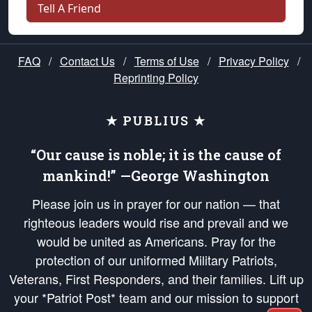
Tell A Friend
FAQ
/
Contact Us
/
Terms of Use
/
Privacy Policy
/
Reprinting Policy
★ PUBLIUS ★
“Our cause is noble; it is the cause of
mankind!” —George Washington
Please join us in prayer for our nation — that
righteous leaders would rise and prevail and we
would be united as Americans. Pray for the
protection of our uniformed Military Patriots,
Veterans, First Responders, and their families. Lift up
your *Patriot Post* team and our mission to support