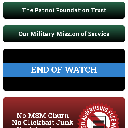
The Patriot Foundation Trust
Our Military Mission of Service
END OF WATCH
No MSM Churn
No Clickbait Junk