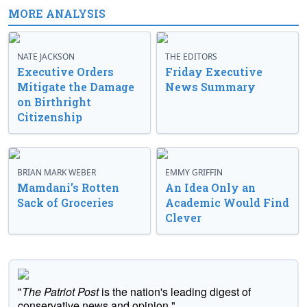
MORE ANALYSIS
NATE JACKSON
THE EDITORS
Executive Orders
Friday Executive
Mitigate the Damage
News Summary
on Birthright
Citizenship
BRIAN MARK WEBER
EMMY GRIFFIN
Mamdani’s Rotten
An Idea Only an
Sack of Groceries
Academic Would Find
Clever
"
The Patriot Post
is the nation's leading digest of
conservative news and opinion."