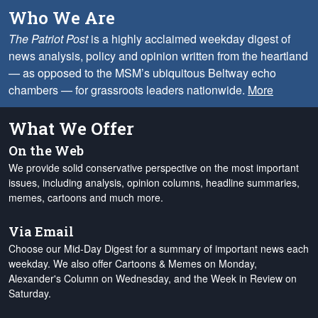
Who We Are
The Patriot Post
is a highly acclaimed weekday digest of
news analysis, policy and opinion written from the heartland
— as opposed to the MSM’s ubiquitous Beltway echo
chambers — for grassroots leaders nationwide.
More
What We Offer
On the Web
We provide solid conservative perspective on the most important
issues, including analysis, opinion columns, headline summaries,
memes, cartoons and much more.
Via Email
Choose our Mid-Day Digest for a summary of important news each
weekday. We also offer Cartoons & Memes on Monday,
Alexander's Column on Wednesday, and the Week in Review on
Saturday.