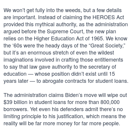
We won’t get fully into the weeds, but a few details
are important. Instead of claiming the HEROES Act
provided this mythical authority, as the administration
argued before the Supreme Court, the new plan
relies on the Higher Education Act of 1965. We know
the ‘60s were the heady days of the “Great Society,”
but it’s an enormous stretch of even the wildest
imaginations involved in crafting those entitlements
to say that law gave authority to the secretary of
education — whose position didn’t exist until 15
years later — to abrogate contracts for student loans.
The administration claims Biden’s move will wipe out
$39 billion in student loans for more than 800,000
borrowers. Yet even his defenders admit there’s no
limiting principle to his justification, which means the
reality will be far more money for far more people.