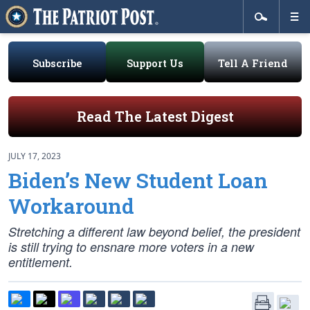
Subscribe
Support Us
Tell A Friend
Read The Latest Digest
JULY 17, 2023
Biden’s New Student Loan
Workaround
Stretching a different law beyond belief, the president
is still trying to ensnare more voters in a new
entitlement.