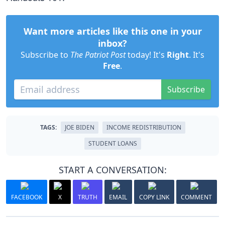
Want more articles like this one in your
inbox?
Subscribe to
The Patriot Post
today! It's
Right
. It's
Free
.
Subscribe
TAGS:
JOE BIDEN
INCOME REDISTRIBUTION
STUDENT LOANS
START A CONVERSATION:
FACEBOOK
X
TRUTH
EMAIL
COPY LINK
COMMENT