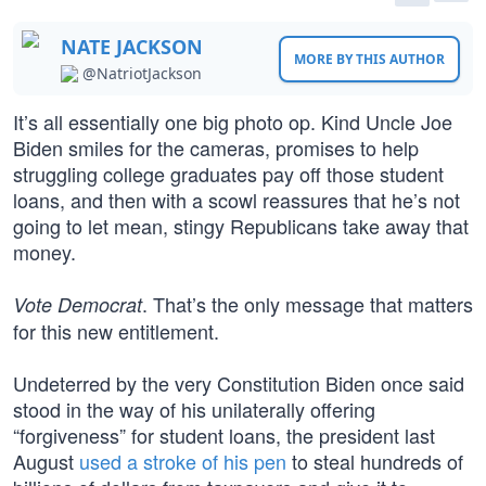
NATE JACKSON
MORE BY THIS AUTHOR
@NatriotJackson
It’s all essentially one big photo op. Kind Uncle Joe
Biden smiles for the cameras, promises to help
struggling college graduates pay off those student
loans, and then with a scowl reassures that he’s not
going to let mean, stingy Republicans take away that
money.
. That’s the only message that matters
Vote Democrat
for this new entitlement.
Undeterred by the very Constitution Biden once said
stood in the way of his unilaterally offering
“forgiveness” for student loans, the president last
August
used a stroke of his pen
to steal hundreds of