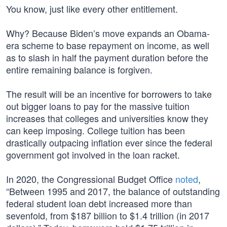
You know, just like every other entitlement.
Why? Because Biden’s move expands an Obama-
era scheme to base repayment on income, as well
as to slash in half the payment duration before the
entire remaining balance is forgiven.
The result will be an incentive for borrowers to take
out bigger loans to pay for the massive tuition
increases that colleges and universities know they
can keep imposing. College tuition has been
drastically outpacing inflation ever since the federal
government got involved in the loan racket.
In 2020, the Congressional Budget Office
noted
,
“Between 1995 and 2017, the balance of outstanding
federal student loan debt increased more than
sevenfold, from $187 billion to $1.4 trillion (in 2017