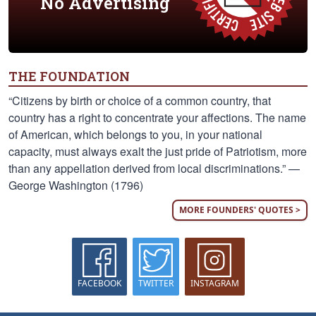
No Advertising
THE FOUNDATION
“Citizens by birth or choice of a common country, that
country has a right to concentrate your affections. The name
of American, which belongs to you, in your national
capacity, must always exalt the just pride of Patriotism, more
than any appellation derived from local discriminations.” —
George Washington (1796)
MORE FOUNDERS' QUOTES >
FACEBOOK
TWITTER
INSTAGRAM