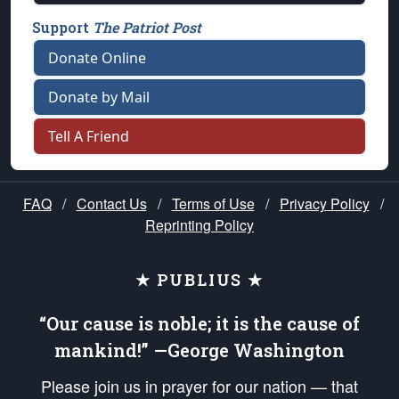
Support
The Patriot Post
Donate Online
Donate by Mail
Tell A Friend
FAQ
/
Contact Us
/
Terms of Use
/
Privacy Policy
/
Reprinting Policy
★ PUBLIUS ★
“Our cause is noble; it is the cause of
mankind!” —George Washington
Please join us in prayer for our nation — that