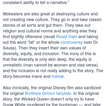
consistent ability to tell a narrative.”
Wokesters are also great at destroying culture and
not creating new culture. They go in and take classic
stories of all sorts and gut them. They take out
religion and cultural norms and anything else they
find slightly offensive (recall
Roald Dahl
and taking
out the word “fat” or the whole
controversy
over Dr.
Seuss). Then they insert their own values of
diversity, equity, and inclusion. The irony of this is
that the diversity is only skin deep, the equity is
unrealistic (man cannot be women and vise versa),
and the inclusion is not really adding to the story. The
story becomes inane and
hollow
.
Also ironically, the original Disney film also sanitized
the original
Brothers Grimm fairytale
. In the original
story, the Wicked Queen doesn’t only try to have
Snow White murdered by the huntsman — and later