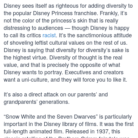
Disney sees itself as righteous for adding diversity to
the popular Disney Princess franchise. Frankly, it’s
not the color of the princess’s skin that is really
distressing to audiences — though Disney is happy
to call its critics
racist
. It’s the sanctimonious attitude
of shoveling leftist cultural values on the rest of us.
Disney is saying that diversity for diversity’s sake is
the highest virtue. Diversity of thought is the real
value, and that is precisely the opposite of what
Disney wants to portray. Executives and creators
want a uni-culture, and they will force you to like it.
It’s also a direct attack on our parents’ and
grandparents’ generations.
“Snow White and the Seven Dwarves” is particularly
important in the Disney library of films. It was the first
full-length animated film. Released in 1937, this