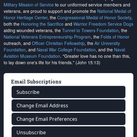
Military Mission of Service
to our uniformed service members and
veterans, are proud to support and promote the
National Medal of
Honor Heritage Center
, the
Congressional Medal of Honor Society
,
both the
Honoring the Sacrifice
and
Warrior Freedom Service Dogs
aiding wounded veterans, the
Tunnel to Towers Foundation
, the
National Veterans Entrepreneurship Program
, the
Folds of Honor
outreach, and
Officer Christian Fellowship
, the
Air University
Foundation
, and
Naval War College Foundation
, and the
Naval
Aviation Museum Foundation
. "Greater love has no one than this,
to lay down one's life for his friends." (John 15:13)
Email Subscriptions
Subscribe
Change Email Address
Change Email Preferences
Unsubscribe