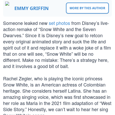
EMMY GRIFFIN
MORE BY THIS AUTHOR
Someone leaked new
set photos
from Disney’s live-
action remake of “Snow White and the Seven
Dwarves.” Since it is Disney’s new goal to retcon
every original animated story and suck the life and
spirit out of it and replace it with a woke joke of a film
that on one will see, “Snow White” will be no
different. Make no mistake: There’s a strategy here,
and it involves a good bit of bait.
Rachel Zegler, who is playing the iconic princess
Snow White, is an American actress of Colombian
heritage. She considers herself Latina. She has an
amazing singing voice, which was first showcased in
her role as Maria in the 2021 film adaptation of “West
Side Story.” Honestly, we can’t wait to hear her sing