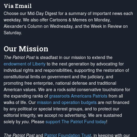
Via Email
Choose our Mid-Day Digest for a summary of important news each
weekday. We also offer Cartoons & Memes on Monday,
Alexander's Column on Wednesday, and the Week in Review on
Saturday.
Our Mission
The Patriot Post
is steadfast in our mission to extend the
endowment of Liberty
to the next generation by advocating for
individual rights and responsibilities, supporting the restoration of
constitutional limits on government and the judiciary, and
promoting free enterprise, national defense and traditional
American values. We are a rock-solid conservative touchstone for
the expanding ranks of
grassroots Americans Patriots
from all
walks of life. Our
mission and operation budgets
are
not financed
by any political or special interest groups, and to protect our
editorial integrity, we
accept no advertising
. We are sustained
solely by
you
. Please
support The Patriot Fund today
!
The Patriot Post
and
Patriot Foundation Trust
, in keeping with our