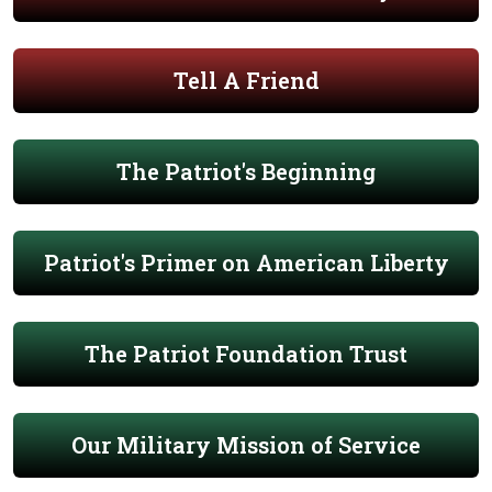
Tell A Friend
The Patriot's Beginning
Patriot's Primer on American Liberty
The Patriot Foundation Trust
Our Military Mission of Service