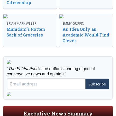
Citizenship
BRIAN MARK WEBER
EMMY GRIFFIN
Mamdani’s Rotten
An Idea Only an
Sack of Groceries
Academic Would Find
Clever
"
The Patriot Post
is the nation's leading digest of
conservative news and opinion."
Subscribe
Executive News Summary