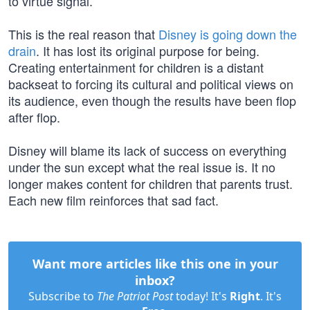
to virtue signal.
This is the real reason that
Disney is going down the
drain
. It has lost its original purpose for being.
Creating entertainment for children is a distant
backseat to forcing its cultural and political views on
its audience, even though the results have been flop
after flop.
Disney will blame its lack of success on everything
under the sun except what the real issue is. It no
longer makes content for children that parents trust.
Each new film reinforces that sad fact.
Want more articles like this one in your
inbox?
Subscribe to
The Patriot Post
today! It's
Right
. It's