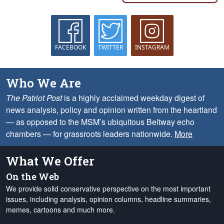
FACEBOOK
TWITTER
INSTAGRAM
Who We Are
The Patriot Post
is a highly acclaimed weekday digest of
news analysis, policy and opinion written from the heartland
— as opposed to the MSM’s ubiquitous Beltway echo
chambers — for grassroots leaders nationwide.
More
What We Offer
On the Web
We provide solid conservative perspective on the most important
issues, including analysis, opinion columns, headline summaries,
memes, cartoons and much more.