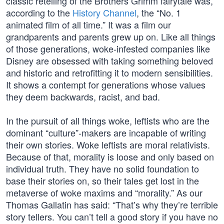
classic retelling of the Brothers Grimm fairytale was,
according to the
History Channel
, the “No. 1
animated film of all time.” It was a film our
grandparents and parents grew up on. Like all things
of those generations, woke-infested companies like
Disney are obsessed with taking something beloved
and historic and retrofitting it to modern sensibilities.
It shows a contempt for generations whose values
they deem backwards, racist, and bad.
In the pursuit of all things woke, leftists who are the
dominant “culture”-makers are incapable of writing
their own stories. Woke leftists are moral relativists.
Because of that, morality is loose and only based on
individual truth. They have no solid foundation to
base their stories on, so their tales get lost in the
metaverse of woke maxims and “morality.” As our
Thomas Gallatin has said: “That’s why they’re terrible
story tellers. You can’t tell a good story if you have no