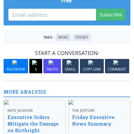
Free
.
Subscribe
TAGS:
WOKE
DISNEY
START A CONVERSATION:
FACEBOOK
X
TRUTH
EMAIL
COPY LINK
COMMENT
MORE ANALYSIS
NATE JACKSON
THE EDITORS
Executive Orders
Friday Executive
Mitigate the Damage
News Summary
on Birthright