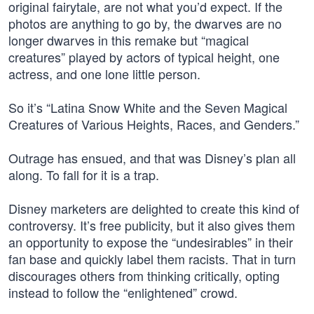
original fairytale, are not what you’d expect. If the
photos are anything to go by, the dwarves are no
longer dwarves in this remake but “magical
creatures” played by actors of typical height, one
actress, and one lone little person.
So it’s “Latina Snow White and the Seven Magical
Creatures of Various Heights, Races, and Genders.”
Outrage has ensued, and that was Disney’s plan all
along. To fall for it is a trap.
Disney marketers are delighted to create this kind of
controversy. It’s free publicity, but it also gives them
an opportunity to expose the “undesirables” in their
fan base and quickly label them racists. That in turn
discourages others from thinking critically, opting
instead to follow the “enlightened” crowd.