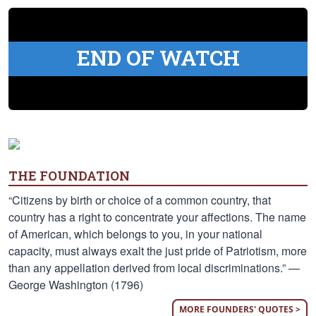
END OF WATCH
THE FOUNDATION
“Citizens by birth or choice of a common country, that
country has a right to concentrate your affections. The name
of American, which belongs to you, in your national
capacity, must always exalt the just pride of Patriotism, more
than any appellation derived from local discriminations.” —
George Washington (1796)
MORE FOUNDERS' QUOTES >