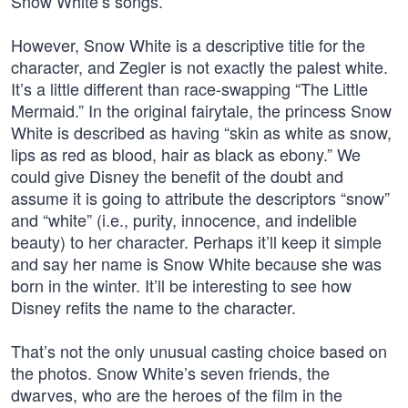
Snow White’s songs.
However, Snow White is a descriptive title for the
character, and Zegler is not exactly the palest white.
It’s a little different than race-swapping “The Little
Mermaid.” In the original fairytale, the princess Snow
White is described as having “skin as white as snow,
lips as red as blood, hair as black as ebony.” We
could give Disney the benefit of the doubt and
assume it is going to attribute the descriptors “snow”
and “white” (i.e., purity, innocence, and indelible
beauty) to her character. Perhaps it’ll keep it simple
and say her name is Snow White because she was
born in the winter. It’ll be interesting to see how
Disney refits the name to the character.
That’s not the only unusual casting choice based on
the photos. Snow White’s seven friends, the
dwarves, who are the heroes of the film in the