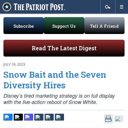
Subscribe
Support Us
Tell A Friend
Read The Latest Digest
JULY 19, 2023
Snow Bait and the Seven
Diversity Hires
Disney’s tired marketing strategy is on full display
with the live-action reboot of Snow White.