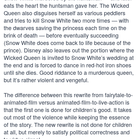
eats the heart the huntsman gave her. The Wicked
Queen also disguises herself as various peddlers
and tries to kill Snow White two more times — with
the dwarves saving the princess each time on the
brink of death — before eventually succeeding
(Snow White does come back to life because of the
prince). Disney also leaves out the portion where the
Wicked Queen is invited to Snow White’s wedding at
the end and is forced to dance in red-hot iron shoes
until she dies. Good riddance to a murderous queen,
but it’s rather violent and vengeful.
The difference between this rewrite from fairytale-to-
animated-film versus animated-film-to-live-action is
that the first one is done for children’s good. It takes
out most of the violence while keeping the essence
of the story. The new rewrite is not done for children
at all, but merely to satisfy political correctness and