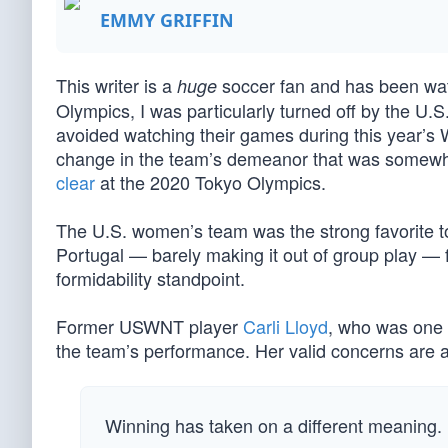
EMMY GRIFFIN
This writer is a
soccer fan and has been watch
huge
Olympics, I was particularly turned off by the 
avoided watching their games during this year’s
change in the team’s demeanor that was somewh
clear
at the 2020 Tokyo Olympics.
The U.S. women’s team was the strong favorite to
Portugal — barely making it out of group play — fa
formidability standpoint.
Former USWNT player
Carli Lloyd
, who was one 
the team’s performance. Her valid concerns are a
Winning has taken on a different meaning. 