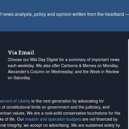
f news analysis, policy and opinion written from the heartland
Via Email
Choose our Mid-Day Digest for a summary of important news
each weekday. We also offer Cartoons & Memes on Monday,
Alexander's Column on Wednesday, and the Week in Review
on Saturday.
wment of Liberty
to the next generation by advocating for
on of constitutional limits on government and the judiciary, and
merican values. We are a rock-solid conservative touchstone for the
ks of life. Our
mission and operation budgets
are
not financed
by
rial integrity, we
accept no advertising
. We are sustained solely by