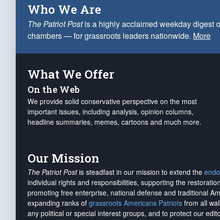
Who We Are
The Patriot Post
is a highly acclaimed weekday digest o
chambers — for grassroots leaders nationwide.
More
What We Offer
On the Web
We provide solid conservative perspective on the most
important issues, including analysis, opinion columns,
headline summaries, memes, cartoons and much more.
Our Mission
The Patriot Post
is steadfast in our mission to extend the
endo
individual rights and responsibilities, supporting the restorati
promoting free enterprise, national defense and traditional A
expanding ranks of
grassroots Americans Patriots
from all wal
any political or special interest groups, and to protect our edito