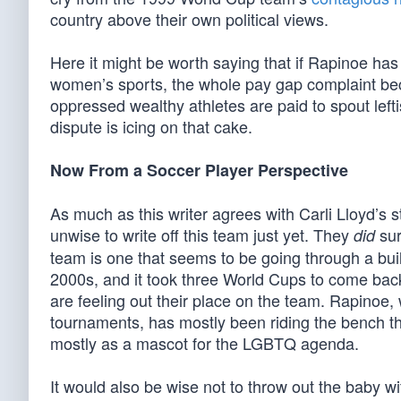
country above their own political views.
Here it might be worth saying that if Rapinoe ha
women’s sports, the whole pay gap complaint be
oppressed wealthy athletes are paid to spout left
dispute is icing on that cake.
Now From a Soccer Player Perspective
As much as this writer agrees with Carli Lloyd’s 
unwise to write off this team just yet. They
sur
did
team is one that seems to be going through a bu
2000s, and it took three World Cups to come bac
are feeling out their place on the team. Rapinoe
tournaments, has mostly been riding the bench th
mostly as a mascot for the LGBTQ agenda.
It would also be wise not to throw out the baby w