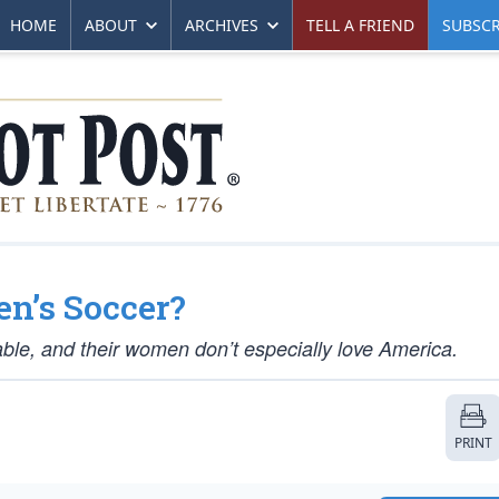
HOME
ABOUT
ARCHIVES
TELL A FRIEND
SUBSCR
en’s Soccer?
ble, and their women don’t especially love America.
PRINT