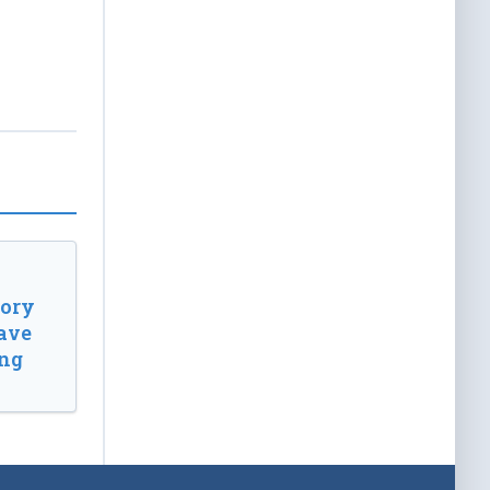
tory
ave
ing