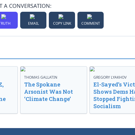
T A CONVERSATION:
TRUTH
EMAIL
COPY LINK
COMMENT
THOMAS GALLATIN
GREGORY LYAKHOV
Z,
The Spokane
El-Sayed’s Vic
Arsonist Was Not
Shows Dems H
ne
‘Climate Change’
Stopped Fight
Socialism