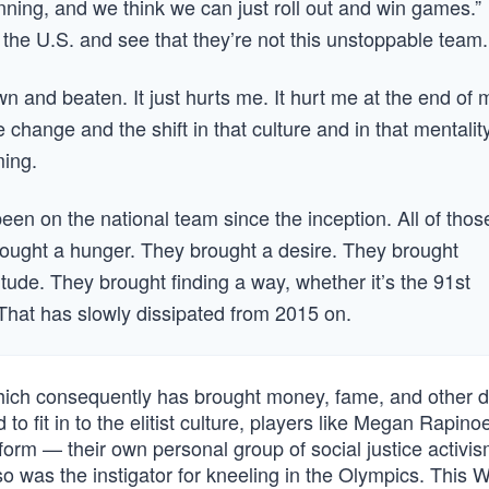
ning, and we think we can just roll out and win games.”
the U.S. and see that they’re not this unstoppable team.
n and beaten. It just hurts me. It hurt me at the end of 
 change and the shift in that culture and in that mentality
ming.
been on the national team since the inception. All of thos
brought a hunger. They brought a desire. They brought
itude. They brought finding a way, whether it’s the 91st
. That has slowly dissipated from 2015 on.
ch consequently has brought money, fame, and other d
 to fit in to the elitist culture, players like Megan Rapin
orm — their own personal group of social justice activis
 was the instigator for kneeling in the Olympics. This 