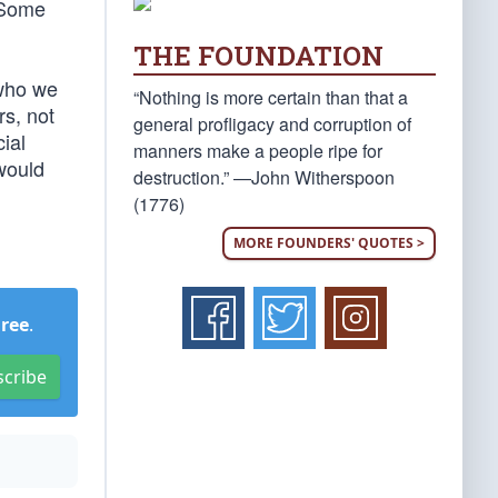
. Some
THE FOUNDATION
 who we
“Nothing is more certain than that a
rs, not
general profligacy and corruption of
ial
manners make a people ripe for
 would
destruction.” —John Witherspoon
(1776)
MORE FOUNDERS' QUOTES >
Free
.
scribe