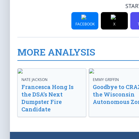
STAR
FACEBOOK
X
MORE ANALYSIS
NATE JACKSON
EMMY GRIFFIN
Francesca Hong Is
Goodbye to CRA
the DSA’s Next
the Wisconsin
Dumpster Fire
Autonomous Zo
Candidate