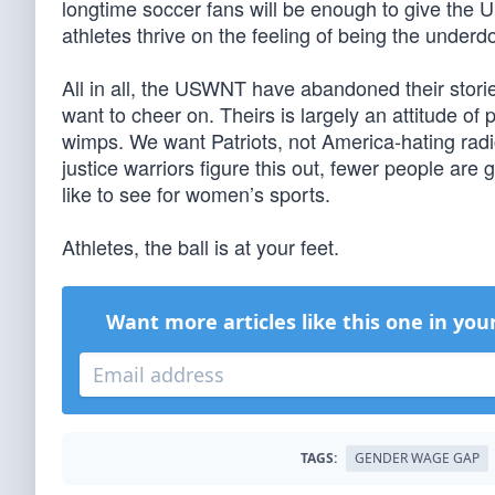
longtime soccer fans will be enough to give the U
athletes thrive on the feeling of being the underd
All in all, the USWNT have abandoned their stori
want to cheer on. Theirs is largely an attitude o
wimps. We want Patriots, not America-hating radic
justice warriors figure this out, fewer people are
like to see for women’s sports.
Athletes, the ball is at your feet.
Want more articles like this one in you
TAGS:
GENDER WAGE GAP