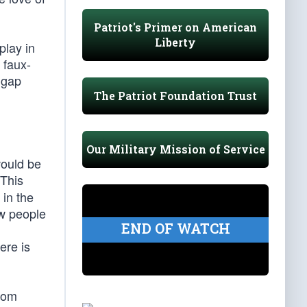
Patriot's Primer on American
Liberty
play in
 faux-
 gap
The Patriot Foundation Trust
Our Military Mission of Service
would be
 This
in the
ew people
END OF WATCH
ere is
from