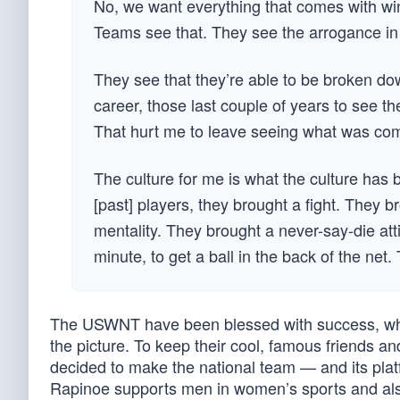
No, we want everything that comes with win
Teams see that. They see the arrogance in 
They see that they’re able to be broken dow
career, those last couple of years to see the
That hurt me to leave seeing what was co
The culture for me is what the culture has 
[past] players, they brought a fight. They 
mentality. They brought a never-say-die att
minute, to get a ball in the back of the net
The USWNT have been blessed with success, whi
the picture. To keep their cool, famous friends and
decided to make the national team — and its platf
Rapinoe supports men in women’s sports and also