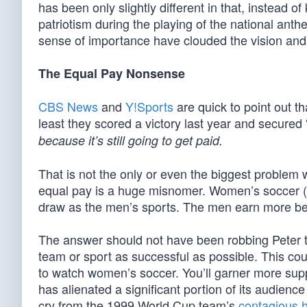
has been only slightly different in that, instead 
patriotism during the playing of the national ant
sense of importance have clouded the vision and
The Equal Pay Nonsense
CBS News
and
Y!Sports
are quick to point out th
least they scored a victory last year and secured “
because it’s still going to get paid.
That is not the only or even the biggest problem w
equal pay is a huge misnomer. Women’s soccer (a
draw as the men’s sports. The men earn more b
The answer should not have been robbing Peter 
team or sport as successful as possible. This cou
to watch women’s soccer. You’ll garner more supp
has alienated a significant portion of its audience
cry from the 1999 World Cup team’s
contagious 