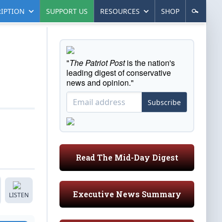
IPTION
SUPPORT US
RESOURCES
SHOP
"
The Patriot Post
is the nation's
leading digest of conservative
news and opinion."
Subscribe
Read The Mid-Day Digest
Executive News Summary
LISTEN