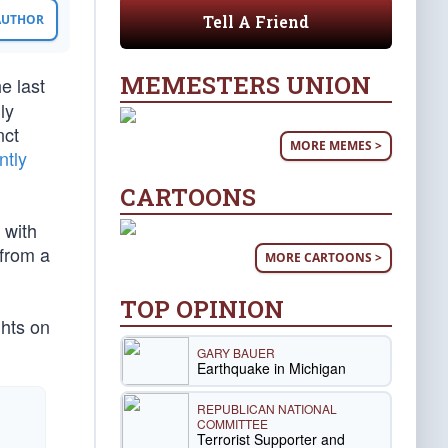
Tell A Friend
 AUTHOR
MEMESTERS UNION
e last
ly
nct
MORE MEMES >
ntly
CARTOONS
 with
 from a
MORE CARTOONS >
TOP OPINION
hts on
GARY BAUER
Earthquake in Michigan
REPUBLICAN NATIONAL
COMMITTEE
Terrorist Supporter and