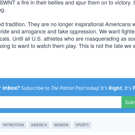
SWNT a fire in their bellies and spur them on to victory
og.
ed tradition. They are no longer inspirational Americans
f pride and arrogance and fake oppression. We want fighte
als. Until all U.S. athletes who are masquerading as soc
 going to want to watch them play. This is not the fate we
r inbox?
Subscribe to
The Patriot Post
today! It's
Right
. It's
Sub
PATRIOTISM
AMERICA
WOMEN
SPORTS