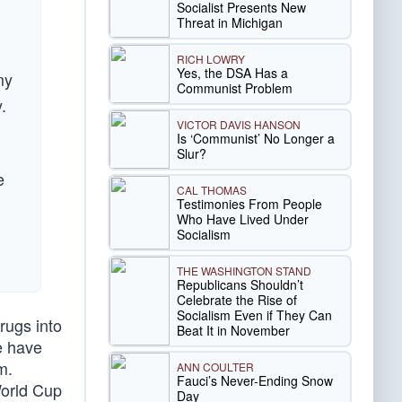
Socialist Presents New
Threat in Michigan
RICH LOWRY
Yes, the DSA Has a
my
Communist Problem
.
VICTOR DAVIS HANSON
Is ‘Communist’ No Longer a
Slur?
e
CAL THOMAS
Testimonies From People
Who Have Lived Under
Socialism
THE WASHINGTON STAND
Republicans Shouldn’t
Celebrate the Rise of
Socialism Even if They Can
rugs into
Beat It in November
oe have
m.
ANN COULTER
Fauci’s Never-Ending Snow
World Cup
Day