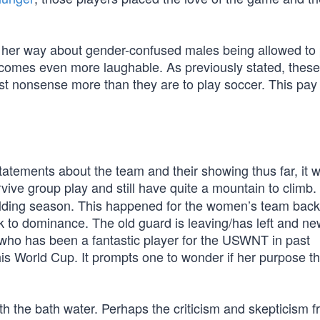
s her way about gender-confused males being allowed to 
comes even more laughable. As previously stated, these
ist nonsense more than they are to play soccer. This pay
statements about the team and their showing thus far, it 
vive group play and still have quite a mountain to climb.
ilding season. This happened for the women’s team back 
k to dominance. The old guard is leaving/has left and n
, who has been a fantastic player for the USWNT in past
is World Cup. It prompts one to wonder if her purpose th
ith the bath water. Perhaps the criticism and skepticism 