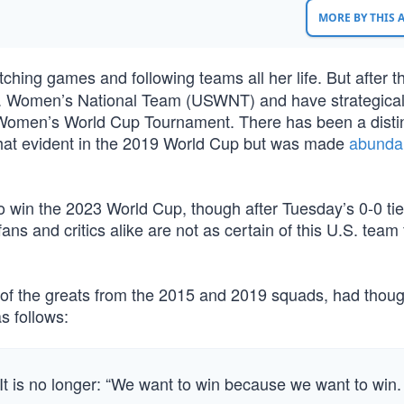
MORE BY THIS
ing games and following teams all her life. But after th
U.S. Women’s National Team (USWNT) and have strategical
 Women’s World Cup Tournament. There has been a disti
at evident in the 2019 World Cup but was made
abunda
 win the 2023 World Cup, though after Tuesday’s 0-0 tie
ns and critics alike are not as certain of this U.S. team
of the greats from the 2015 and 2019 squads, had thoug
s follows:
It is no longer: “We want to win because we want to win.