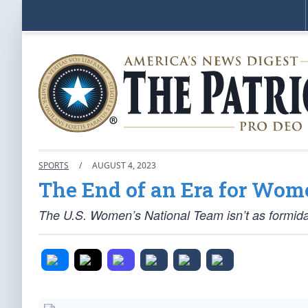
SPORTS
/
AUGUST 4, 2023
The End of an Era for Wom
The U.S. Women’s National Team isn’t as formida