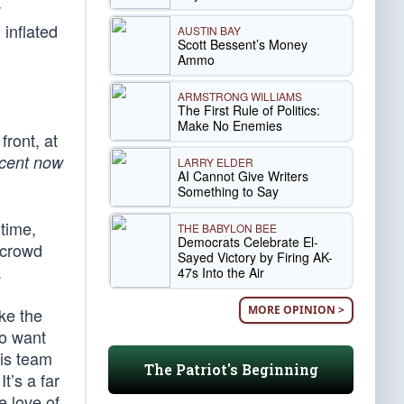
w
 inflated
AUSTIN BAY
Scott Bessent’s Money
Ammo
ARMSTRONG WILLIAMS
The First Rule of Politics:
Make No Enemies
front, at
cent now
LARRY ELDER
AI Cannot Give Writers
Something to Say
 time,
THE BABYLON BEE
Democrats Celebrate El-
 crowd
Sayed Victory by Firing AK-
.
47s Into the Air
MORE OPINION >
ke the
to want
his team
The Patriot's Beginning
t’s a far
e love of