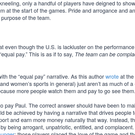
of kneeling, only a handful of players have deigned to sho
hem at the start of the games. Pride and arrogance and an
 purpose of the team.
at even though the U.S. is lackluster on the performance 
equal pay.” This is as if to say,
The team can be compla
ith the “equal pay” narrative. As this author
wrote
at the
nd women’s sports in general) just aren’t as much of a
ecause more people watch them and pay to go see them
to pay Paul. The correct answer should have been to ma
ld be achieved by having a narrative that drives people 
ort and earn more money naturally that way. Instead, t
 by being arrogant, unpatriotic, entitled, and complacent. I
hunger
; those players placed the love of the game and th