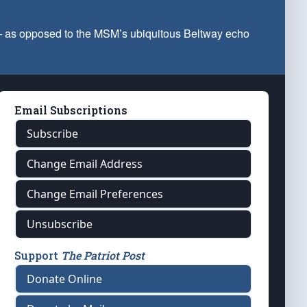
 — as opposed to the MSM’s ubiquitous Beltway echo
Email Subscriptions
Subscribe
Change Email Address
Change Email Preferences
Unsubscribe
Support
The Patriot Post
Donate Online