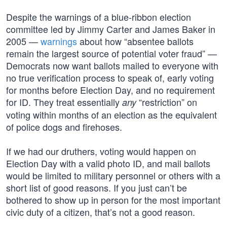
Despite the warnings of a blue-ribbon election
committee led by Jimmy Carter and James Baker in
2005 —
warnings
about how “absentee ballots
remain the largest source of potential voter fraud” —
Democrats now want ballots mailed to everyone with
no true verification process to speak of, early voting
for months before Election Day, and no requirement
for ID. They treat essentially
“restriction” on
any
voting within months of an election as the equivalent
of police dogs and firehoses.
If we had our druthers, voting would happen on
Election Day with a valid photo ID, and mail ballots
would be limited to military personnel or others with a
short list of good reasons. If you just can’t be
bothered to show up in person for the most important
civic duty of a citizen, that’s not a good reason.