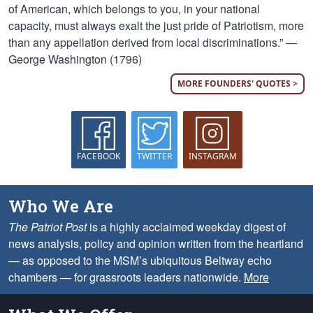
of American, which belongs to you, in your national
capacity, must always exalt the just pride of Patriotism, more
than any appellation derived from local discriminations.” —
George Washington (1796)
MORE FOUNDERS' QUOTES >
FACEBOOK
TWITTER
INSTAGRAM
Who We Are
The Patriot Post
is a highly acclaimed weekday digest of
news analysis, policy and opinion written from the heartland
— as opposed to the MSM’s ubiquitous Beltway echo
chambers — for grassroots leaders nationwide.
More