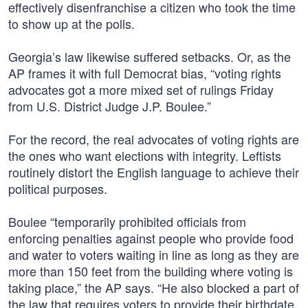
effectively disenfranchise a citizen who took the time
to show up at the polls.
Georgia’s law likewise suffered setbacks. Or, as the
AP frames it with full Democrat bias, “voting rights
advocates got a more mixed set of rulings Friday
from U.S. District Judge J.P. Boulee.”
For the record, the real advocates of voting rights are
the ones who want elections with integrity. Leftists
routinely distort the English language to achieve their
political purposes.
Boulee “temporarily prohibited officials from
enforcing penalties against people who provide food
and water to voters waiting in line as long as they are
more than 150 feet from the building where voting is
taking place,” the AP says. “He also blocked a part of
the law that requires voters to provide their birthdate