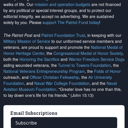
walks of life. Our
mission and operation budgets
are
not financed
by any political or special interest groups, and to protect our
editorial integrity, we
accept no advertising
. We are sustained
solely by
you
. Please
support The Patriot Fund today
!
The Patriot Post
and
Patriot Foundation Trust
, in keeping with our
Military Mission of Service
to our uniformed service members and
veterans, are proud to support and promote the
National Medal of
Honor Heritage Center
, the
Congressional Medal of Honor Society
,
both the
Honoring the Sacrifice
and
Warrior Freedom Service Dogs
aiding wounded veterans, the
Tunnel to Towers Foundation
, the
National Veterans Entrepreneurship Program
, the
Folds of Honor
outreach, and
Officer Christian Fellowship
, the
Air University
Foundation
, and
Naval War College Foundation
, and the
Naval
Aviation Museum Foundation
. "Greater love has no one than this,
to lay down one's life for his friends." (John 15:13)
Email Subscriptions
Subscribe