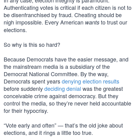
In any case, election integrity is paramount.
Authenticating votes is critical if each citizen is not to
be disenfranchised by fraud. Cheating should be
nigh impossible. Every American
to trust our
wants
elections.
So why is this so hard?
Because Democrats have the easier message, and
the mainstream media is a subsidiary of the
Democrat National Committee. By the way,
Democrats spent years
denying election results
before suddenly
deciding denial
was the greatest
conceivable crime against democracy. But they
control the media, so they’re never held accountable
for their hypocrisy.
“Vote early and often” — that’s the old joke about
elections, and it rings a little too true.