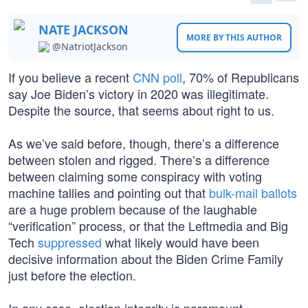
NATE JACKSON
MORE BY THIS AUTHOR
@NatriotJackson
If you believe a recent
CNN poll
, 70% of Republicans
say Joe Biden’s victory in 2020 was illegitimate.
Despite the source, that seems about right to us.
As we’ve said before, though, there’s a difference
between stolen and rigged. There’s a difference
between claiming some conspiracy with voting
machine tallies and pointing out that
bulk-mail ballots
are a huge problem because of the laughable
“verification” process, or that the Leftmedia and Big
Tech
suppressed
what likely would have been
decisive information about the Biden Crime Family
just before the election.