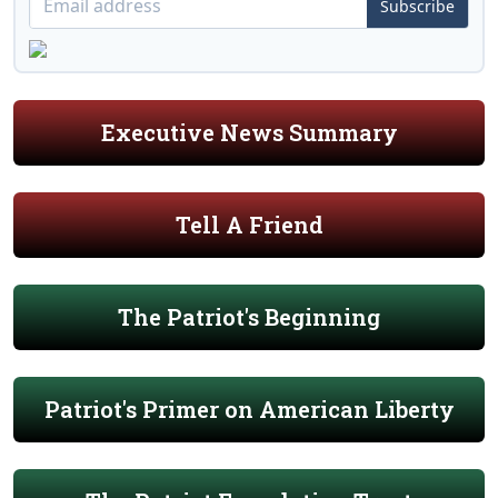
Subscribe
Executive News Summary
Tell A Friend
The Patriot's Beginning
Patriot's Primer on American Liberty