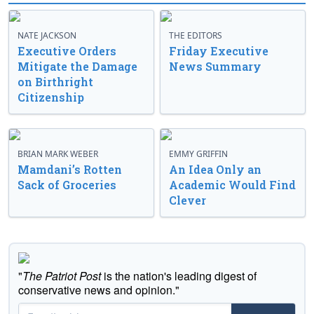
NATE JACKSON
THE EDITORS
Executive Orders
Friday Executive
Mitigate the Damage
News Summary
on Birthright
Citizenship
BRIAN MARK WEBER
EMMY GRIFFIN
Mamdani’s Rotten
An Idea Only an
Sack of Groceries
Academic Would Find
Clever
"
The Patriot Post
is the nation's leading digest of
conservative news and opinion."