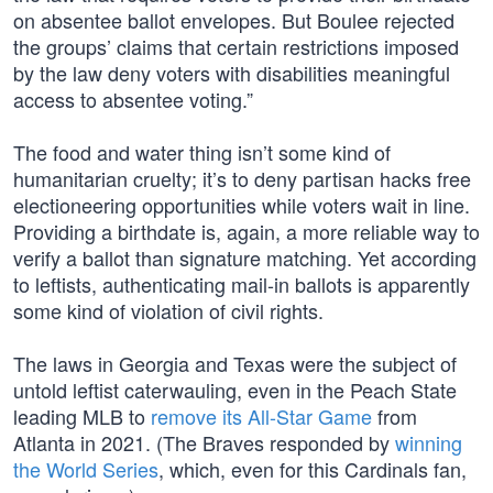
on absentee ballot envelopes. But Boulee rejected
the groups’ claims that certain restrictions imposed
by the law deny voters with disabilities meaningful
access to absentee voting.”
The food and water thing isn’t some kind of
humanitarian cruelty; it’s to deny partisan hacks free
electioneering opportunities while voters wait in line.
Providing a birthdate is, again, a more reliable way to
verify a ballot than signature matching. Yet according
to leftists, authenticating mail-in ballots is apparently
some kind of violation of civil rights.
The laws in Georgia and Texas were the subject of
untold leftist caterwauling, even in the Peach State
leading MLB to
remove its All-Star Game
from
Atlanta in 2021. (The Braves responded by
winning
the World Series
, which, even for this Cardinals fan,