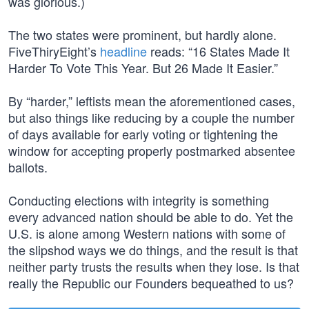
was glorious.)
The two states were prominent, but hardly alone.
FiveThiryEight’s
headline
reads: “16 States Made It
Harder To Vote This Year. But 26 Made It Easier.”
By “harder,” leftists mean the aforementioned cases,
but also things like reducing by a couple the number
of days available for early voting or tightening the
window for accepting properly postmarked absentee
ballots.
Conducting elections with integrity is something
every advanced nation should be able to do. Yet the
U.S. is alone among Western nations with some of
the slipshod ways we do things, and the result is that
neither party trusts the results when they lose. Is that
really the Republic our Founders bequeathed to us?