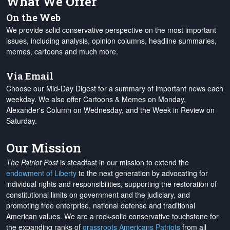
What We Offer
On the Web
We provide solid conservative perspective on the most important
issues, including analysis, opinion columns, headline summaries,
memes, cartoons and much more.
Via Email
Choose our Mid-Day Digest for a summary of important news each
weekday. We also offer Cartoons & Memes on Monday,
Alexander's Column on Wednesday, and the Week in Review on
Saturday.
Our Mission
The Patriot Post
is steadfast in our mission to extend the
endowment of Liberty
to the next generation by advocating for
individual rights and responsibilities, supporting the restoration of
constitutional limits on government and the judiciary, and
promoting free enterprise, national defense and traditional
American values. We are a rock-solid conservative touchstone for
the expanding ranks of
grassroots Americans Patriots
from all