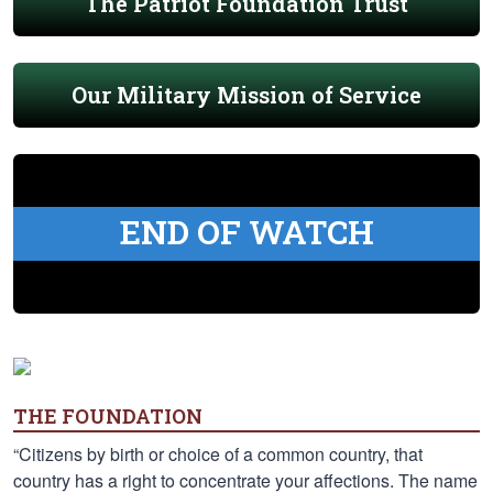
The Patriot Foundation Trust
Our Military Mission of Service
END OF WATCH
THE FOUNDATION
“Citizens by birth or choice of a common country, that
country has a right to concentrate your affections. The name