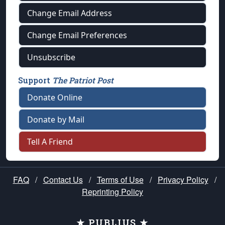
Change Email Address
Change Email Preferences
Unsubscribe
Support
The Patriot Post
Donate Online
Donate by Mail
Tell A Friend
FAQ
/
Contact Us
/
Terms of Use
/
Privacy Policy
/
Reprinting Policy
★ PUBLIUS ★