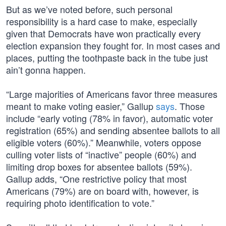
But as we’ve noted before, such personal
responsibility is a hard case to make, especially
given that Democrats have won practically every
election expansion they fought for. In most cases and
places, putting the toothpaste back in the tube just
ain’t gonna happen.
“Large majorities of Americans favor three measures
meant to make voting easier,” Gallup
says
. Those
include “early voting (78% in favor), automatic voter
registration (65%) and sending absentee ballots to all
eligible voters (60%).” Meanwhile, voters oppose
culling voter lists of “inactive” people (60%) and
limiting drop boxes for absentee ballots (59%).
Gallup adds, “One restrictive policy that most
Americans (79%) are on board with, however, is
requiring photo identification to vote.”