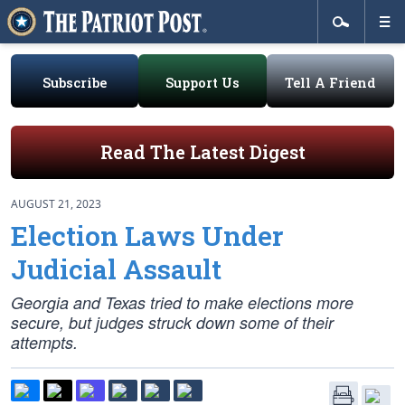
Subscribe
Support Us
Tell A Friend
Read The Latest Digest
AUGUST 21, 2023
Election Laws Under
Judicial Assault
Georgia and Texas tried to make elections more
secure, but judges struck down some of their
attempts.