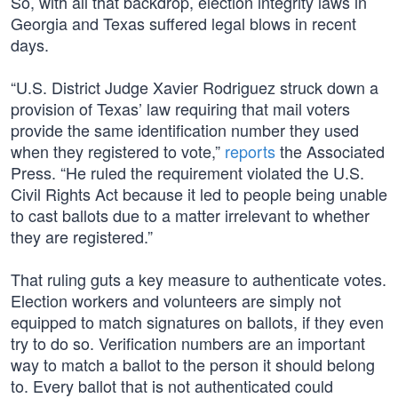
So, with all that backdrop, election integrity laws in
Georgia and Texas suffered legal blows in recent
days.
“U.S. District Judge Xavier Rodriguez struck down a
provision of Texas’ law requiring that mail voters
provide the same identification number they used
when they registered to vote,”
reports
the Associated
Press. “He ruled the requirement violated the U.S.
Civil Rights Act because it led to people being unable
to cast ballots due to a matter irrelevant to whether
they are registered.”
That ruling guts a key measure to authenticate votes.
Election workers and volunteers are simply not
equipped to match signatures on ballots, if they even
try to do so. Verification numbers are an important
way to match a ballot to the person it should belong
to. Every ballot that is not authenticated could