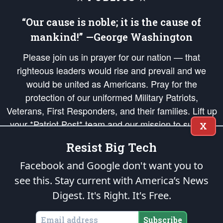
“Our cause is noble; it is the cause of
mankind!” —George Washington
Please join us in prayer for our nation — that
righteous leaders would rise and prevail and we
would be united as Americans. Pray for the
protection of our uniformed Military Patriots,
Veterans, First Responders, and their families. Lift up
your *Patriot Post* team and our mission to support
X
and defend our legacy of American Liberty and our
Resist Big Tech
Republic's Founding Principles, in order that the fires
of freedom would be ignited in the hearts and minds
Facebook and Google don't want you to
of our countrymen.
see this. Stay current with America’s News
Digest.
It's Right. It's Free.
The Patriot Post
is protected speech, as enumerated in the
First Amendment
and enforced by the
Second Amendment
of the Constitution of the United
States of America, in accordance with the
endowed
and
unalienable Rights of
Subscribe