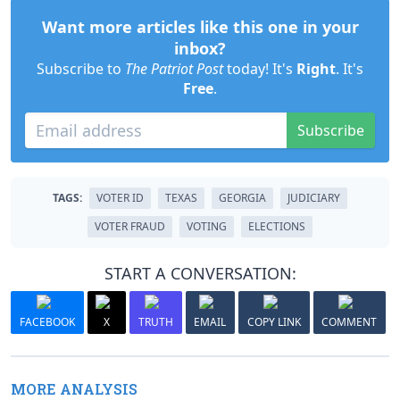
Want more articles like this one in your
inbox?
Subscribe to
The Patriot Post
today! It's
Right
. It's
Free
.
Subscribe
TAGS:
VOTER ID
TEXAS
GEORGIA
JUDICIARY
VOTER FRAUD
VOTING
ELECTIONS
START A CONVERSATION:
FACEBOOK
X
TRUTH
EMAIL
COPY LINK
COMMENT
MORE ANALYSIS