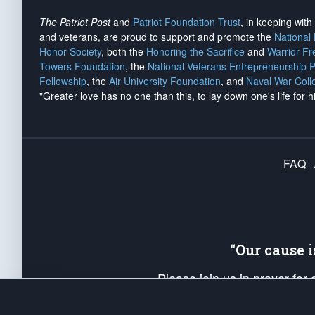
The Patriot Post
and
Patriot Foundation Trust
, in keeping wit
and veterans, are proud to support and promote the
National
Honor Society
, both the
Honoring the Sacrifice
and
Warrior F
Towers Foundation
, the
National Veterans Entrepreneurship 
Fellowship
, the
Air University Foundation
, and
Naval War Coll
"Greater love has no one than this, to lay down one's life for h
FAQ
“Our cause 
Please join us in prayer for
Americans. Pray for the protecti