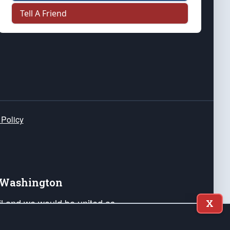
Tell A Friend
 Policy
e Washington
ail and we would be united as
X
ponders, and their families. Lift