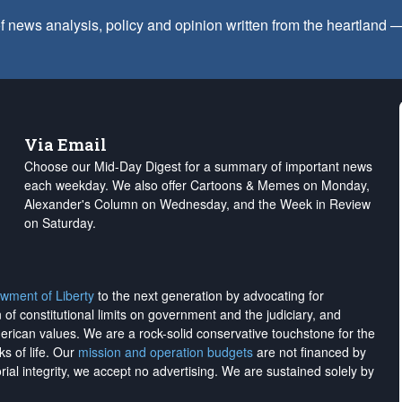
f news analysis, policy and opinion written from the heartland
Via Email
Choose our Mid-Day Digest for a summary of important news
each weekday. We also offer Cartoons & Memes on Monday,
Alexander's Column on Wednesday, and the Week in Review
on Saturday.
wment of Liberty
to the next generation by advocating for
on of constitutional limits on government and the judiciary, and
merican values. We are a rock-solid conservative touchstone for the
ks of life. Our
mission and operation budgets
are
not financed
by
rial integrity, we
accept no advertising
. We are sustained solely by