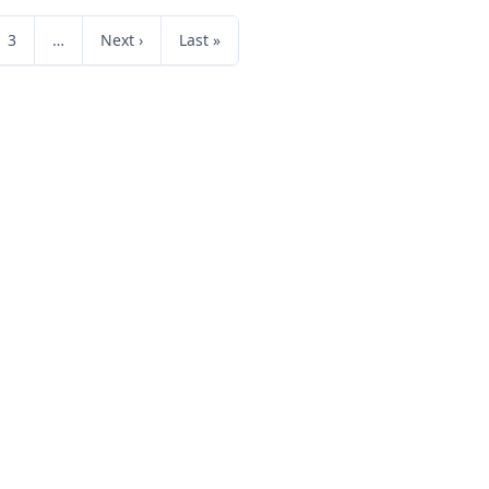
3
…
Next ›
Last »