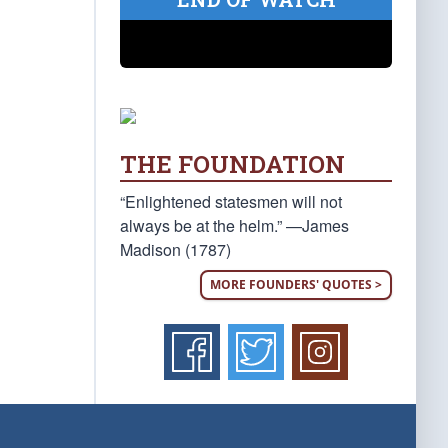
THE FOUNDATION
“Enlightened statesmen will not
always be at the helm.” —James
Madison (1787)
MORE FOUNDERS' QUOTES >