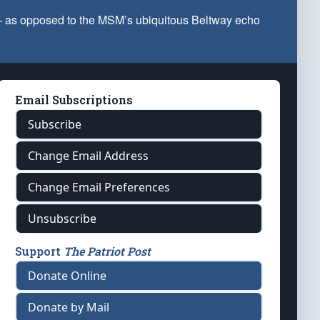
 — as opposed to the MSM’s ubiquitous Beltway echo
Email Subscriptions
Subscribe
Change Email Address
Change Email Preferences
Unsubscribe
Support
The Patriot Post
Donate Online
Donate by Mail