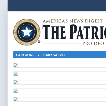
CARTOONS
/
GARY VARVEL