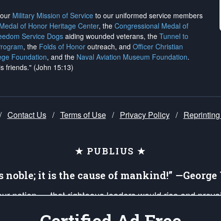
h our
Military Mission of Service
to our uniformed service members
 Medal of Honor Heritage Center
, the
Congressional Medal of
reedom Service Dogs
aiding wounded veterans, the
Tunnel to
Program
, the
Folds of Honor
outreach, and
Officer Christian
ege Foundation
, and the
Naval Aviation Museum Foundation
.
is friends." (John 15:13)
/
Contact Us
/
Terms of Use
/
Privacy Policy
/
Reprinting
★ PUBLIUS ★
is noble; it is the cause of mankind!” —Georg
 our nation — that righteous leaders would rise and prev
on of our uniformed Military Patriots, Veterans, First Res