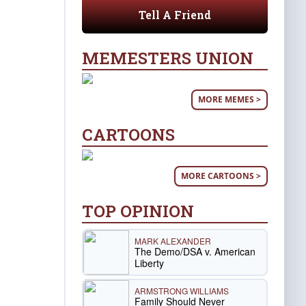
Tell A Friend
MEMESTERS UNION
MORE MEMES >
CARTOONS
MORE CARTOONS >
TOP OPINION
MARK ALEXANDER
The Demo/DSA v. American
Liberty
ARMSTRONG WILLIAMS
Family Should Never