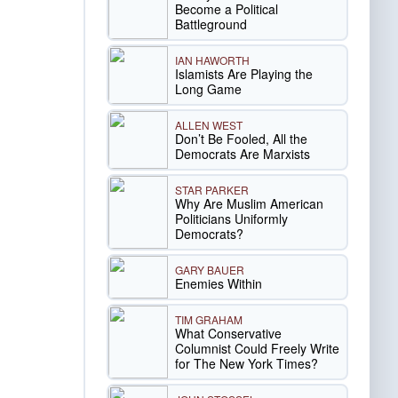
Become a Political
Battleground
IAN HAWORTH
Islamists Are Playing the
Long Game
ALLEN WEST
Don’t Be Fooled, All the
Democrats Are Marxists
STAR PARKER
Why Are Muslim American
Politicians Uniformly
Democrats?
GARY BAUER
Enemies Within
TIM GRAHAM
What Conservative
Columnist Could Freely Write
for The New York Times?