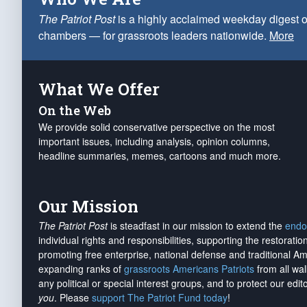
The Patriot Post
is a highly acclaimed weekday digest o
chambers — for grassroots leaders nationwide.
More
What We Offer
On the Web
We provide solid conservative perspective on the most
important issues, including analysis, opinion columns,
headline summaries, memes, cartoons and much more.
Our Mission
The Patriot Post
is steadfast in our mission to extend the
endo
individual rights and responsibilities, supporting the restorati
promoting free enterprise, national defense and traditional A
expanding ranks of
grassroots Americans Patriots
from all wal
any political or special interest groups, and to protect our edito
you
. Please
support The Patriot Fund today
!