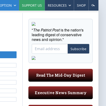
IPTION
SUPPORT US
RESOURCES
SHOP
"
The Patriot Post
is the nation's
leading digest of conservative
news and opinion."
Subscribe
Read The Mid-Day Digest
Executive News Summary