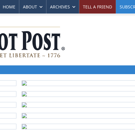
HOME
ABOUT
ARCHIVES
TELL A FRIEND
SUBSCR