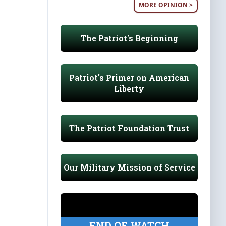
MORE OPINION >
The Patriot's Beginning
Patriot's Primer on American
Liberty
The Patriot Foundation Trust
Our Military Mission of Service
END OF WATCH