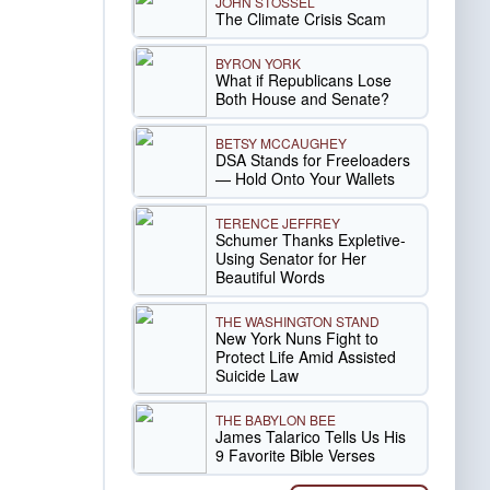
JOHN STOSSEL
The Climate Crisis Scam
BYRON YORK
What if Republicans Lose
Both House and Senate?
BETSY MCCAUGHEY
DSA Stands for Freeloaders
— Hold Onto Your Wallets
TERENCE JEFFREY
Schumer Thanks Expletive-
Using Senator for Her
Beautiful Words
THE WASHINGTON STAND
New York Nuns Fight to
Protect Life Amid Assisted
Suicide Law
THE BABYLON BEE
James Talarico Tells Us His
9 Favorite Bible Verses