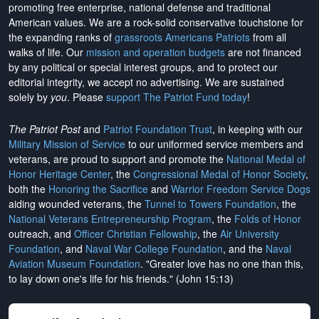
promoting free enterprise, national defense and traditional
American values. We are a rock-solid conservative touchstone for
the expanding ranks of
grassroots Americans Patriots
from all
walks of life. Our
mission and operation budgets
are
not financed
by any political or special interest groups, and to protect our
editorial integrity, we
accept no advertising
. We are sustained
solely by
you
. Please
support The Patriot Fund today
!
The Patriot Post
and
Patriot Foundation Trust
, in keeping with our
Military Mission of Service
to our uniformed service members and
veterans, are proud to support and promote the
National Medal of
Honor Heritage Center
, the
Congressional Medal of Honor Society
,
both the
Honoring the Sacrifice
and
Warrior Freedom Service Dogs
aiding wounded veterans, the
Tunnel to Towers Foundation
, the
National Veterans Entrepreneurship Program
, the
Folds of Honor
outreach, and
Officer Christian Fellowship
, the
Air University
Foundation
, and
Naval War College Foundation
, and the
Naval
Aviation Museum Foundation
. "Greater love has no one than this,
to lay down one's life for his friends." (John 15:13)