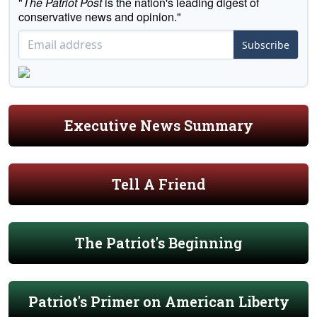
"
The Patriot Post
is the nation's leading digest of
conservative news and opinion."
Subscribe
Executive News Summary
Tell A Friend
The Patriot's Beginning
Patriot's Primer on American Liberty