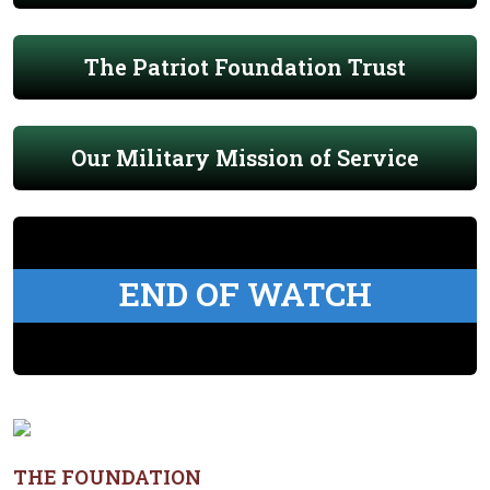
The Patriot Foundation Trust
Our Military Mission of Service
END OF WATCH
THE FOUNDATION