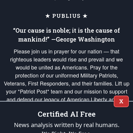
★ PUBLIUS ★
“Our cause is noble; it is the cause of
mankind!” —George Washington
Please join us in prayer for our nation — that
righteous leaders would rise and prevail and we
would be united as Americans. Pray for the
protection of our uniformed Military Patriots,
Veterans, First Responders, and their families. Lift up
your *Patriot Post* team and our mission to support
and defend our legacy of American Liberty and our
X
Republic's Founding Principles, in order that the fires
Certified AI Free
of freedom would be ignited in the hearts and minds
of our countrymen.
News analysis written by real humans.