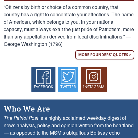
“Citizens by birth or choice of a common country, that
country has a right to concentrate your affections. The name
of American, which belongs to you, in your national
capacity, must always exalt the just pride of Patriotism, more
than any appellation derived from local discriminations.” —
George Washington (1796)
MORE FOUNDERS' QUOTES >
FACEBOOK
TWITTER
INSTAGRAM
Who We Are
The Patriot Post
is a highly acclaimed weekday digest of
news analysis, policy and opinion written from the heartland
— as opposed to the MSM’s ubiquitous Beltway echo