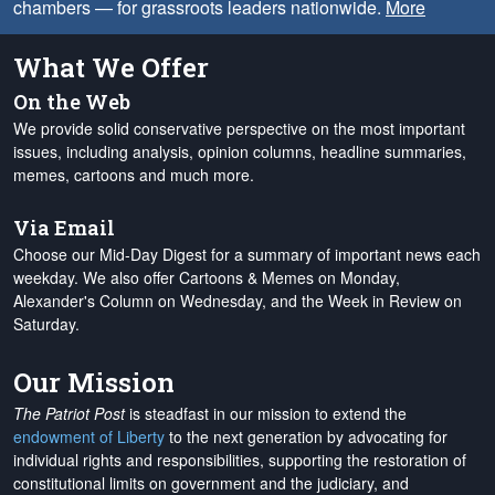
chambers — for grassroots leaders nationwide.
More
What We Offer
On the Web
We provide solid conservative perspective on the most important
issues, including analysis, opinion columns, headline summaries,
memes, cartoons and much more.
Via Email
Choose our Mid-Day Digest for a summary of important news each
weekday. We also offer Cartoons & Memes on Monday,
Alexander's Column on Wednesday, and the Week in Review on
Saturday.
Our Mission
The Patriot Post
is steadfast in our mission to extend the
endowment of Liberty
to the next generation by advocating for
individual rights and responsibilities, supporting the restoration of
constitutional limits on government and the judiciary, and