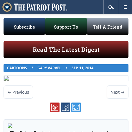
Subscribe
Support Us
Tell A Friend
Read The Latest Digest
CARTOONS
/
GARY VARVEL
/
SEP. 11, 2014
← Previous
Next →