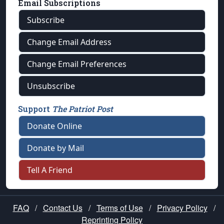
Email Subscriptions
Subscribe
Change Email Address
Change Email Preferences
Unsubscribe
Support
The Patriot Post
Donate Online
Donate by Mail
Tell A Friend
FAQ
/
Contact Us
/
Terms of Use
/
Privacy Policy
/
Reprinting Policy