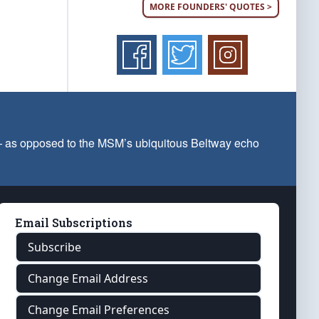
MORE FOUNDERS' QUOTES >
 — as opposed to the MSM’s ubiquitous Beltway echo
Email Subscriptions
Subscribe
Change Email Address
Change Email Preferences