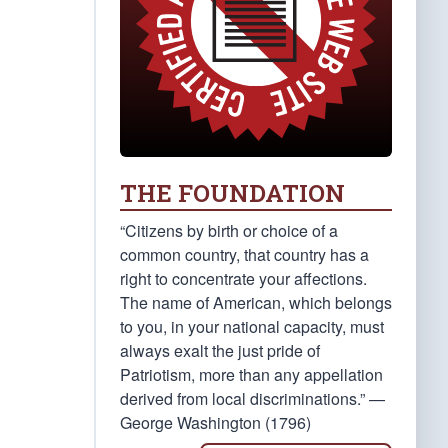
THE FOUNDATION
“Citizens by birth or choice of a
common country, that country has a
right to concentrate your affections.
The name of American, which belongs
to you, in your national capacity, must
always exalt the just pride of
Patriotism, more than any appellation
derived from local discriminations.” —
George Washington (1796)