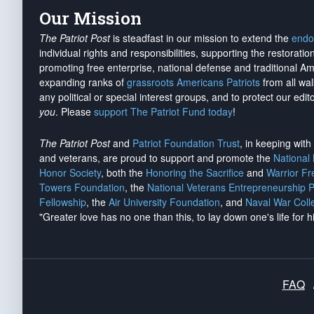
Our Mission
The Patriot Post
is steadfast in our mission to extend the
endo
individual rights and responsibilities, supporting the restorati
promoting free enterprise, national defense and traditional A
expanding ranks of
grassroots Americans Patriots
from all wal
any political or special interest groups, and to protect our edito
you
. Please
support The Patriot Fund today
!
The Patriot Post
and
Patriot Foundation Trust
, in keeping wit
and veterans, are proud to support and promote the
National
Honor Society
, both the
Honoring the Sacrifice
and
Warrior F
Towers Foundation
, the
National Veterans Entrepreneurship 
Fellowship
, the
Air University Foundation
, and
Naval War Coll
"Greater love has no one than this, to lay down one's life for h
FAQ