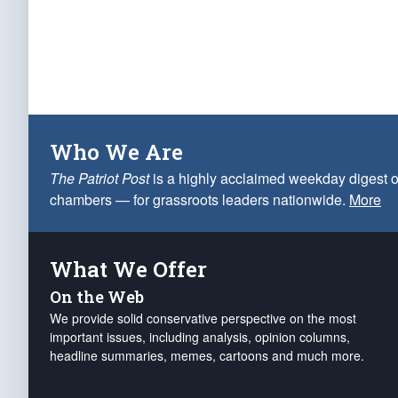
Who We Are
The Patriot Post
is a highly acclaimed weekday digest o
chambers — for grassroots leaders nationwide.
More
What We Offer
On the Web
We provide solid conservative perspective on the most
important issues, including analysis, opinion columns,
headline summaries, memes, cartoons and much more.