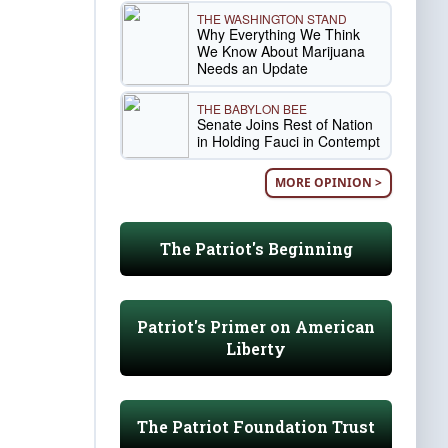
THE WASHINGTON STAND
Why Everything We Think
We Know About Marijuana
Needs an Update
THE BABYLON BEE
Senate Joins Rest of Nation
in Holding Fauci in Contempt
MORE OPINION >
The Patriot's Beginning
Patriot's Primer on American
Liberty
The Patriot Foundation Trust