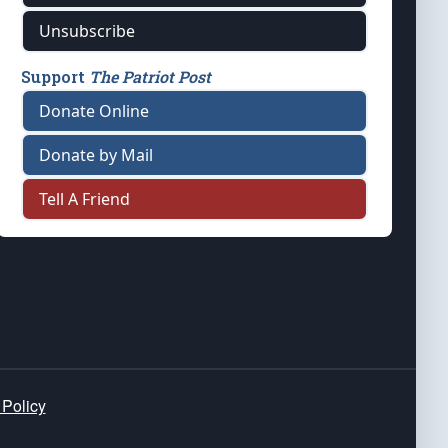
Unsubscribe
Support
The Patriot Post
Donate Online
Donate by Mail
Tell A Friend
 Policy