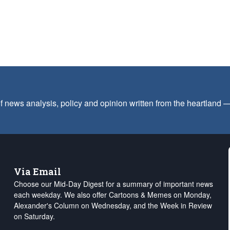
f news analysis, policy and opinion written from the heartland
Via Email
Choose our Mid-Day Digest for a summary of important news
each weekday. We also offer Cartoons & Memes on Monday,
Alexander's Column on Wednesday, and the Week in Review
on Saturday.