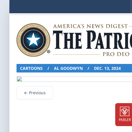
CARTOONS
/
AL GOODWYN
/
DEC. 13, 2024
← Previous
PARLER