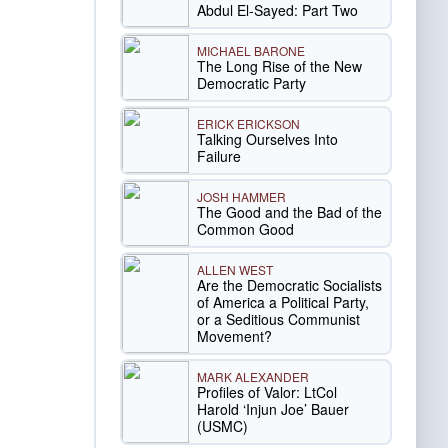
Abdul El-Sayed: Part Two
MICHAEL BARONE
The Long Rise of the New
Democratic Party
ERICK ERICKSON
Talking Ourselves Into
Failure
JOSH HAMMER
The Good and the Bad of the
Common Good
ALLEN WEST
Are the Democratic Socialists
of America a Political Party,
or a Seditious Communist
Movement?
MARK ALEXANDER
Profiles of Valor: LtCol
Harold ‘Injun Joe’ Bauer
(USMC)