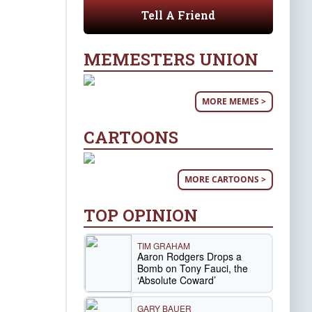
Tell A Friend
MEMESTERS UNION
MORE MEMES >
CARTOONS
MORE CARTOONS >
TOP OPINION
TIM GRAHAM
Aaron Rodgers Drops a
Bomb on Tony Fauci, the
‘Absolute Coward’
GARY BAUER