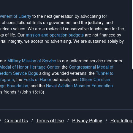
wment of Liberty
to the next generation by advocating for
on of constitutional limits on government and the judiciary, and
merican values. We are a rock-solid conservative touchstone for the
ks of life. Our
mission and operation budgets
are
not financed
by
rial integrity, we
accept no advertising
. We are sustained solely by
h our
Military Mission of Service
to our uniformed service members
 Medal of Honor Heritage Center
, the
Congressional Medal of
reedom Service Dogs
aiding wounded veterans, the
Tunnel to
Program
, the
Folds of Honor
outreach, and
Officer Christian
ege Foundation
, and the
Naval Aviation Museum Foundation
.
is friends." (John 15:13)
/
Contact Us
/
Terms of Use
/
Privacy Policy
/
Reprinting