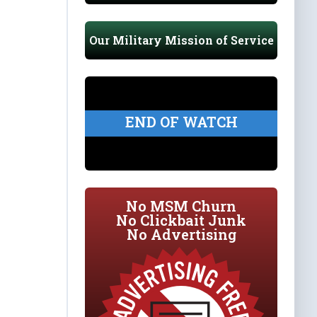
Our Military Mission of Service
END OF WATCH
No MSM Churn
No Clickbait Junk
No Advertising