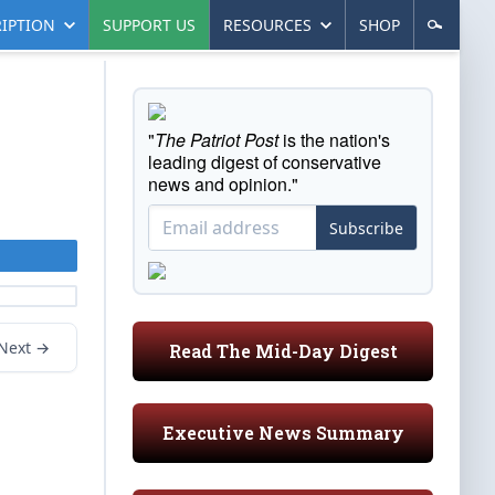
IPTION
SUPPORT US
RESOURCES
SHOP
"
The Patriot Post
is the nation's
leading digest of conservative
news and opinion."
Subscribe
Next →
Read The Mid-Day Digest
Executive News Summary