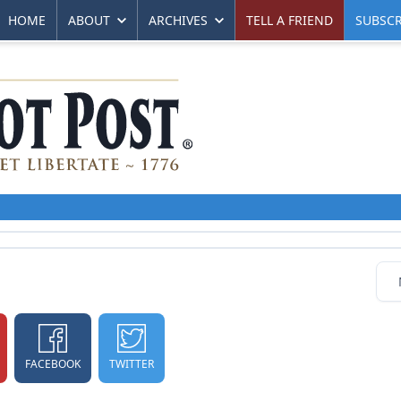
HOME
ABOUT
ARCHIVES
TELL A FRIEND
SUBSCR
FACEBOOK
TWITTER