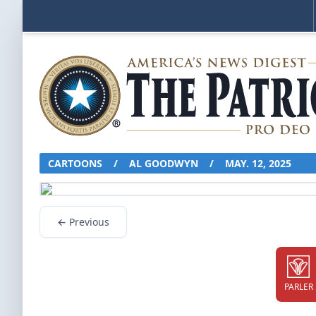
CARTOONS
/
AL GOODWYN
/
MAY. 12, 2025
← Previous
PARLER