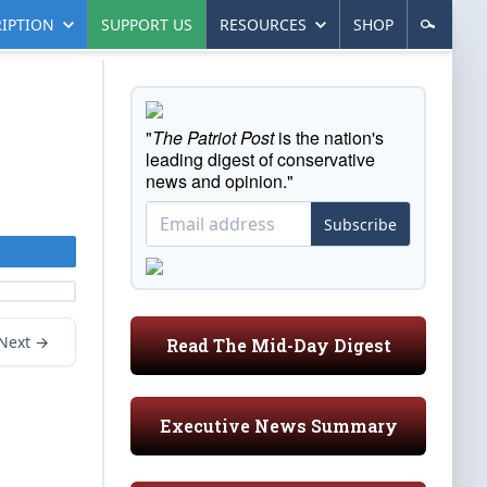
IPTION
SUPPORT US
RESOURCES
SHOP
"
The Patriot Post
is the nation's
leading digest of conservative
news and opinion."
Subscribe
Next →
Read The Mid-Day Digest
Executive News Summary