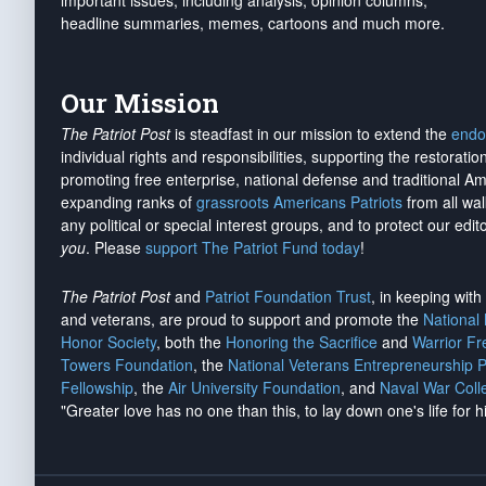
important issues, including analysis, opinion columns,
headline summaries, memes, cartoons and much more.
Our Mission
The Patriot Post
is steadfast in our mission to extend the
endo
individual rights and responsibilities, supporting the restorati
promoting free enterprise, national defense and traditional A
expanding ranks of
grassroots Americans Patriots
from all wal
any political or special interest groups, and to protect our edito
you
. Please
support The Patriot Fund today
!
The Patriot Post
and
Patriot Foundation Trust
, in keeping wit
and veterans, are proud to support and promote the
National
Honor Society
, both the
Honoring the Sacrifice
and
Warrior F
Towers Foundation
, the
National Veterans Entrepreneurship 
Fellowship
, the
Air University Foundation
, and
Naval War Coll
"Greater love has no one than this, to lay down one's life for h