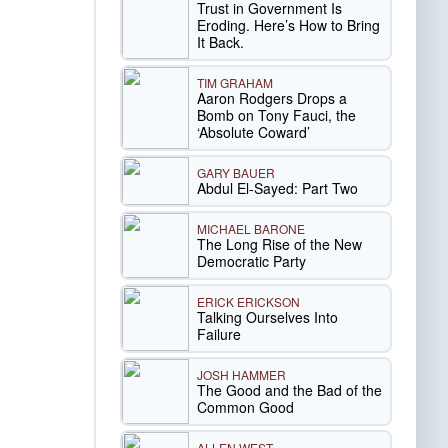
Trust in Government Is
Eroding. Here’s How to Bring
It Back.
TIM GRAHAM
Aaron Rodgers Drops a
Bomb on Tony Fauci, the
‘Absolute Coward’
GARY BAUER
Abdul El-Sayed: Part Two
MICHAEL BARONE
The Long Rise of the New
Democratic Party
ERICK ERICKSON
Talking Ourselves Into
Failure
JOSH HAMMER
The Good and the Bad of the
Common Good
ALLEN WEST