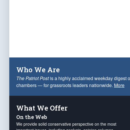
Who We Are
The Patriot Post
is a highly acclaimed weekday digest o
chambers — for grassroots leaders nationwide.
More
What We Offer
On the Web
We provide solid conservative perspective on the most