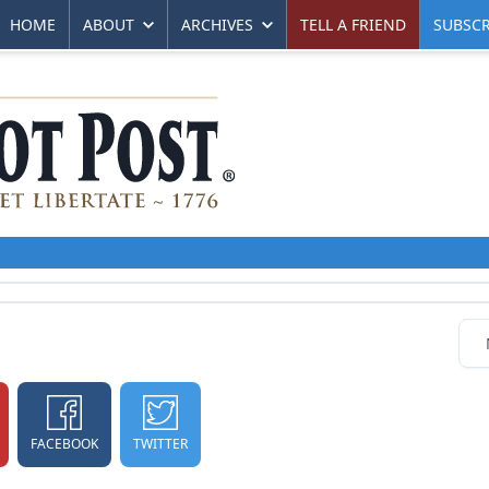
HOME
ABOUT
ARCHIVES
TELL A FRIEND
SUBSCR
FACEBOOK
TWITTER