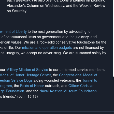
each weekday. We also offer Cartoons & Memes on Monday,
Alexander's Column on Wednesday, and the Week in Review
on Saturday.
wment of Liberty
to the next generation by advocating for
on of constitutional limits on government and the judiciary, and
merican values. We are a rock-solid conservative touchstone for the
ks of life. Our
mission and operation budgets
are
not financed
by
rial integrity, we
accept no advertising
. We are sustained solely by
h our
Military Mission of Service
to our uniformed service members
 Medal of Honor Heritage Center
, the
Congressional Medal of
reedom Service Dogs
aiding wounded veterans, the
Tunnel to
Program
, the
Folds of Honor
outreach, and
Officer Christian
ege Foundation
, and the
Naval Aviation Museum Foundation
.
is friends." (John 15:13)