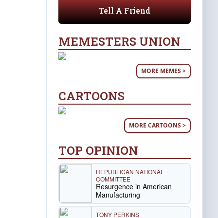
Tell A Friend
MEMESTERS UNION
MORE MEMES >
CARTOONS
MORE CARTOONS >
TOP OPINION
REPUBLICAN NATIONAL
COMMITTEE
Resurgence in American
Manufacturing
TONY PERKINS