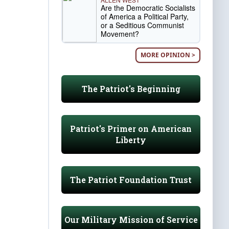
Are the Democratic Socialists
of America a Political Party,
or a Seditious Communist
Movement?
MORE OPINION >
The Patriot's Beginning
Patriot's Primer on American
Liberty
The Patriot Foundation Trust
Our Military Mission of Service