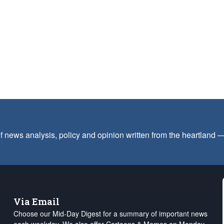
f news analysis, policy and opinion written from the heartland
Via Email
Choose our Mid-Day Digest for a summary of important news