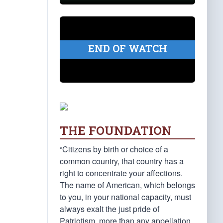
END OF WATCH
THE FOUNDATION
“Citizens by birth or choice of a
common country, that country has a
right to concentrate your affections.
The name of American, which belongs
to you, in your national capacity, must
always exalt the just pride of
Patriotism, more than any appellation