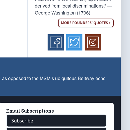
derived from local discriminations.” —
George Washington (1796)
MORE FOUNDERS' QUOTES >
 — as opposed to the MSM’s ubiquitous Beltway echo
Email Subscriptions
Subscribe