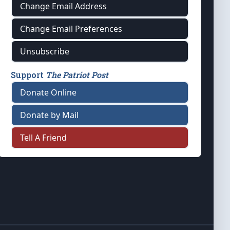
Change Email Address
Change Email Preferences
Unsubscribe
Support
The Patriot Post
Donate Online
Donate by Mail
Tell A Friend