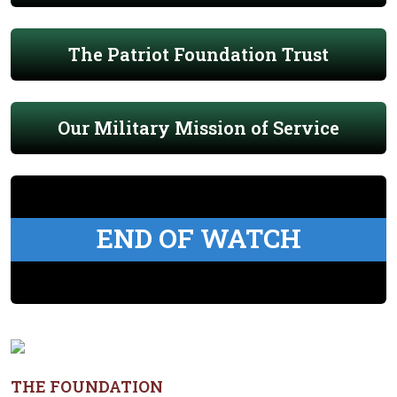
The Patriot Foundation Trust
Our Military Mission of Service
END OF WATCH
THE FOUNDATION