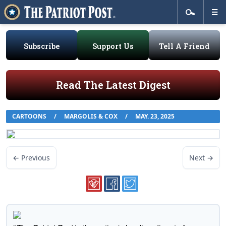
Subscribe
Support Us
Tell A Friend
Read The Latest Digest
CARTOONS
/
MARGOLIS & COX
/
MAY. 23, 2025
← Previous
Next →