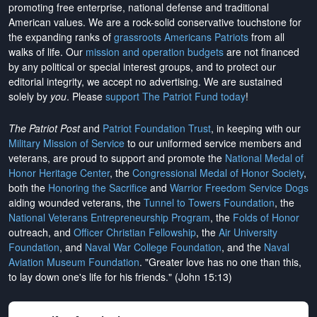
promoting free enterprise, national defense and traditional
American values. We are a rock-solid conservative touchstone for
the expanding ranks of
grassroots Americans Patriots
from all
walks of life. Our
mission and operation budgets
are
not financed
by any political or special interest groups, and to protect our
editorial integrity, we
accept no advertising
. We are sustained
solely by
you
. Please
support The Patriot Fund today
!
The Patriot Post
and
Patriot Foundation Trust
, in keeping with our
Military Mission of Service
to our uniformed service members and
veterans, are proud to support and promote the
National Medal of
Honor Heritage Center
, the
Congressional Medal of Honor Society
,
both the
Honoring the Sacrifice
and
Warrior Freedom Service Dogs
aiding wounded veterans, the
Tunnel to Towers Foundation
, the
National Veterans Entrepreneurship Program
, the
Folds of Honor
outreach, and
Officer Christian Fellowship
, the
Air University
Foundation
, and
Naval War College Foundation
, and the
Naval
Aviation Museum Foundation
. "Greater love has no one than this,
to lay down one's life for his friends." (John 15:13)