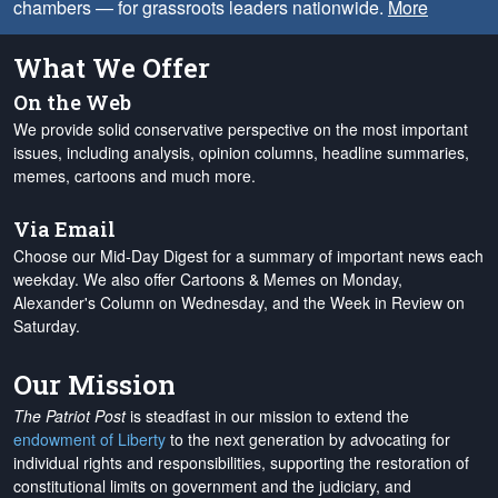
chambers — for grassroots leaders nationwide.
More
What We Offer
On the Web
We provide solid conservative perspective on the most important
issues, including analysis, opinion columns, headline summaries,
memes, cartoons and much more.
Via Email
Choose our Mid-Day Digest for a summary of important news each
weekday. We also offer Cartoons & Memes on Monday,
Alexander's Column on Wednesday, and the Week in Review on
Saturday.
Our Mission
The Patriot Post
is steadfast in our mission to extend the
endowment of Liberty
to the next generation by advocating for
individual rights and responsibilities, supporting the restoration of
constitutional limits on government and the judiciary, and