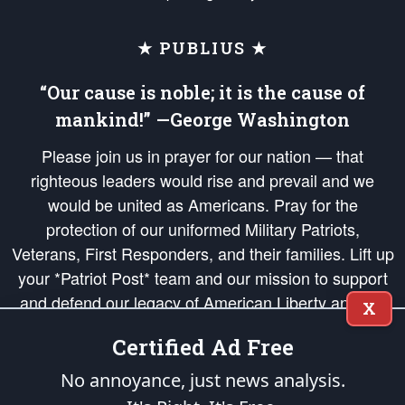
★ PUBLIUS ★
“Our cause is noble; it is the cause of
mankind!” —George Washington
Please join us in prayer for our nation — that
righteous leaders would rise and prevail and we
would be united as Americans. Pray for the
protection of our uniformed Military Patriots,
Veterans, First Responders, and their families. Lift up
your *Patriot Post* team and our mission to support
and defend our legacy of American Liberty and our
X
Republic's Founding Principles, in order that the fires
Certified Ad Free
of freedom would be ignited in the hearts and minds
of our countrymen.
No annoyance, just news analysis.