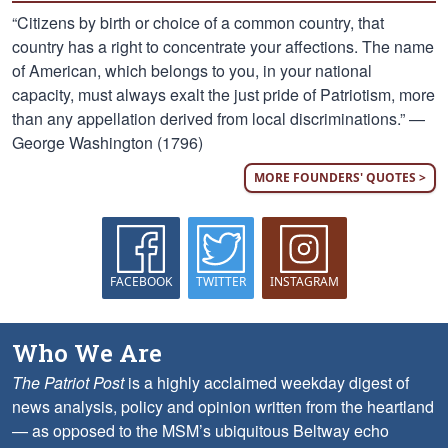
“Citizens by birth or choice of a common country, that
country has a right to concentrate your affections. The name
of American, which belongs to you, in your national
capacity, must always exalt the just pride of Patriotism, more
than any appellation derived from local discriminations.” —
George Washington (1796)
MORE FOUNDERS' QUOTES >
FACEBOOK
TWITTER
INSTAGRAM
Who We Are
The Patriot Post
is a highly acclaimed weekday digest of
news analysis, policy and opinion written from the heartland
— as opposed to the MSM’s ubiquitous Beltway echo