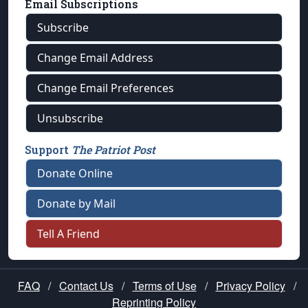
Email Subscriptions
Subscribe
Change Email Address
Change Email Preferences
Unsubscribe
Support
The Patriot Post
Donate Online
Donate by Mail
Tell A Friend
FAQ
/
Contact Us
/
Terms of Use
/
Privacy Policy
/
Reprinting Policy