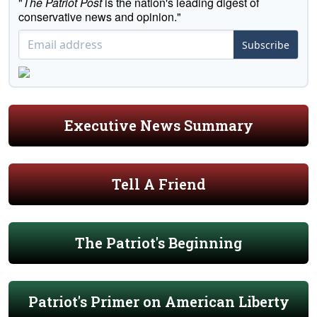
"
The Patriot Post
is the nation's leading digest of
conservative news and opinion."
Subscribe
Executive News Summary
Tell A Friend
The Patriot's Beginning
Patriot's Primer on American Liberty