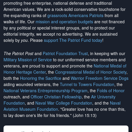
promoting free enterprise, national defense and traditional
American values. We are a rock-solid conservative touchstone for
the expanding ranks of
grassroots Americans Patriots
from all
walks of life. Our
mission and operation budgets
are
not financed
by any political or special interest groups, and to protect our
editorial integrity, we
accept no advertising
. We are sustained
solely by
you
. Please
support The Patriot Fund today
!
The Patriot Post
and
Patriot Foundation Trust
, in keeping with our
Military Mission of Service
to our uniformed service members and
veterans, are proud to support and promote the
National Medal of
Honor Heritage Center
, the
Congressional Medal of Honor Society
,
both the
Honoring the Sacrifice
and
Warrior Freedom Service Dogs
aiding wounded veterans, the
Tunnel to Towers Foundation
, the
National Veterans Entrepreneurship Program
, the
Folds of Honor
outreach, and
Officer Christian Fellowship
, the
Air University
Foundation
, and
Naval War College Foundation
, and the
Naval
Aviation Museum Foundation
. "Greater love has no one than this,
to lay down one's life for his friends." (John 15:13)