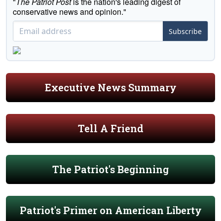
"
The Patriot Post
is the nation's leading digest of
conservative news and opinion."
Subscribe
Executive News Summary
Tell A Friend
The Patriot's Beginning
Patriot's Primer on American Liberty