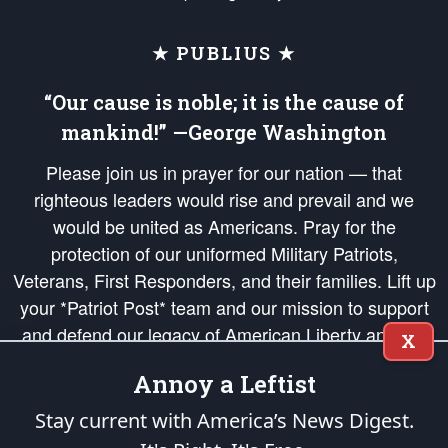
★ PUBLIUS ★
“Our cause is noble; it is the cause of
mankind!” —George Washington
Please join us in prayer for our nation — that
righteous leaders would rise and prevail and we
would be united as Americans. Pray for the
protection of our uniformed Military Patriots,
Veterans, First Responders, and their families. Lift up
your *Patriot Post* team and our mission to support
and defend our legacy of American Liberty and our
X
Republic's Founding Principles, in order that the fires
Annoy a Leftist
of freedom would be ignited in the hearts and minds
of our countrymen.
Stay current with America’s News Digest.