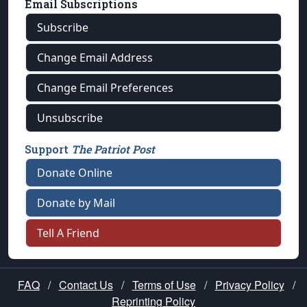
Email Subscriptions
Subscribe
Change Email Address
Change Email Preferences
Unsubscribe
Support
The Patriot Post
Donate Online
Donate by Mail
Tell A Friend
FAQ
/
Contact Us
/
Terms of Use
/
Privacy Policy
/
Reprinting Policy