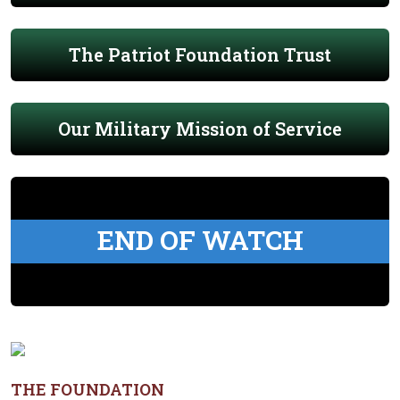
The Patriot Foundation Trust
Our Military Mission of Service
END OF WATCH
THE FOUNDATION