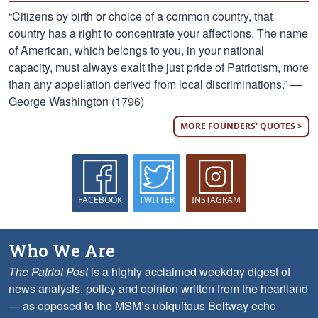
“Citizens by birth or choice of a common country, that
country has a right to concentrate your affections. The name
of American, which belongs to you, in your national
capacity, must always exalt the just pride of Patriotism, more
than any appellation derived from local discriminations.” —
George Washington (1796)
MORE FOUNDERS' QUOTES >
FACEBOOK
TWITTER
INSTAGRAM
Who We Are
The Patriot Post
is a highly acclaimed weekday digest of
news analysis, policy and opinion written from the heartland
— as opposed to the MSM’s ubiquitous Beltway echo