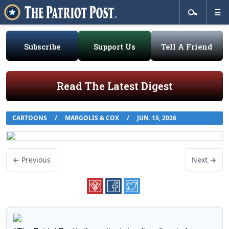
Subscribe
Support Us
Tell A Friend
Read The Latest Digest
CARTOONS
/
MARGOLIS & COX
/
JUN. 15, 2026
← Previous
Next →