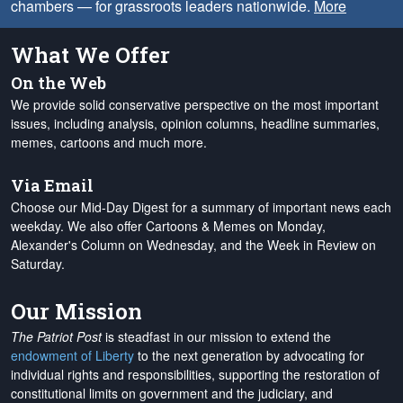
chambers — for grassroots leaders nationwide.
More
What We Offer
On the Web
We provide solid conservative perspective on the most important
issues, including analysis, opinion columns, headline summaries,
memes, cartoons and much more.
Via Email
Choose our Mid-Day Digest for a summary of important news each
weekday. We also offer Cartoons & Memes on Monday,
Alexander's Column on Wednesday, and the Week in Review on
Saturday.
Our Mission
The Patriot Post
is steadfast in our mission to extend the
endowment of Liberty
to the next generation by advocating for
individual rights and responsibilities, supporting the restoration of
constitutional limits on government and the judiciary, and