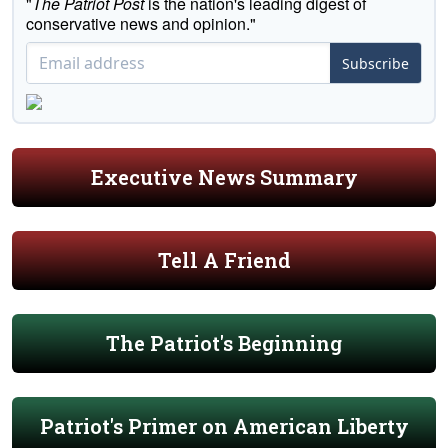
"
The Patriot Post
is the nation's leading digest of
conservative news and opinion."
Subscribe
Executive News Summary
Tell A Friend
The Patriot's Beginning
Patriot's Primer on American Liberty