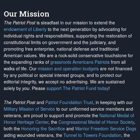
Our Mission
The Patriot Post
is steadfast in our mission to extend the
endowment of Liberty
to the next generation by advocating for
individual rights and responsibilities, supporting the restoration of
constitutional limits on government and the judiciary, and
promoting free enterprise, national defense and traditional
American values. We are a rock-solid conservative touchstone for
the expanding ranks of
grassroots Americans Patriots
from all
walks of life. Our
mission and operation budgets
are
not financed
by any political or special interest groups, and to protect our
editorial integrity, we
accept no advertising
. We are sustained
solely by
you
. Please
support The Patriot Fund today
!
The Patriot Post
and
Patriot Foundation Trust
, in keeping with our
Military Mission of Service
to our uniformed service members and
veterans, are proud to support and promote the
National Medal of
Honor Heritage Center
, the
Congressional Medal of Honor Society
,
both the
Honoring the Sacrifice
and
Warrior Freedom Service Dogs
aiding wounded veterans, the
Tunnel to Towers Foundation
, the