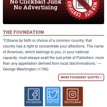
No Clickbait Junk
No Advertising
THE FOUNDATION
“Citizens by birth or choice of a common country, that
country has a right to concentrate your affections. The name
of American, which belongs to you, in your national
capacity, must always exalt the just pride of Patriotism, more
than any appellation derived from local discriminations.” —
George Washington (1796)
MORE FOUNDERS' QUOTES >
FACEBOOK
TWITTER
INSTAGRAM