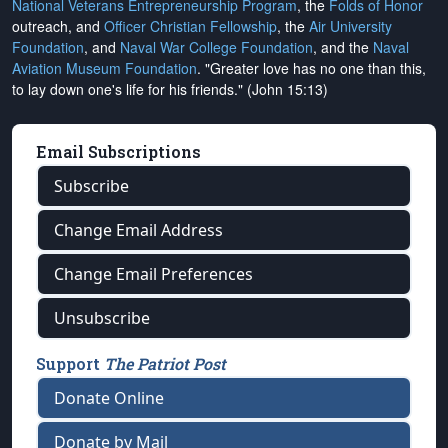
National Veterans Entrepreneurship Program
, the
Folds of Honor
outreach, and
Officer Christian Fellowship
, the
Air University
Foundation
, and
Naval War College Foundation
, and the
Naval
Aviation Museum Foundation
. "Greater love has no one than this,
to lay down one's life for his friends." (John 15:13)
Email Subscriptions
Subscribe
Change Email Address
Change Email Preferences
Unsubscribe
Support
The Patriot Post
Donate Online
Donate by Mail