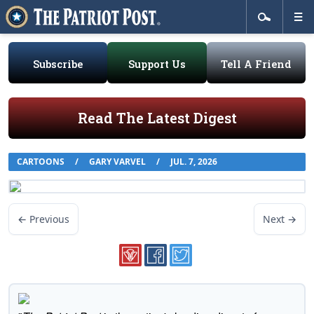
Subscribe
Support Us
Tell A Friend
Read The Latest Digest
CARTOONS
/
GARY VARVEL
/
JUL. 7, 2026
← Previous
Next →