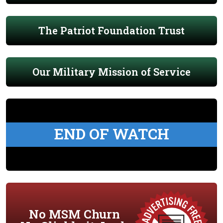
The Patriot Foundation Trust
Our Military Mission of Service
END OF WATCH
No MSM Churn