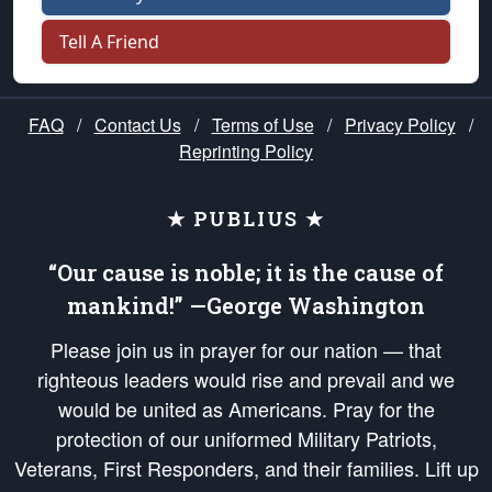
Tell A Friend
FAQ
/
Contact Us
/
Terms of Use
/
Privacy Policy
/
Reprinting Policy
★ PUBLIUS ★
“Our cause is noble; it is the cause of
mankind!” —George Washington
Please join us in prayer for our nation — that
righteous leaders would rise and prevail and we
would be united as Americans. Pray for the
protection of our uniformed Military Patriots,
Veterans, First Responders, and their families. Lift up