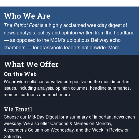
Who We Are
The Patriot Post
is a highly acclaimed weekday digest of
news analysis, policy and opinion written from the heartland
— as opposed to the MSM’s ubiquitous Beltway echo
chambers — for grassroots leaders nationwide.
More
What We Offer
On the Web
We provide solid conservative perspective on the most important
issues, including analysis, opinion columns, headline summaries,
memes, cartoons and much more.
Via Email
Choose our Mid-Day Digest for a summary of important news each
weekday. We also offer Cartoons & Memes on Monday,
Alexander's Column on Wednesday, and the Week in Review on
Saturday.