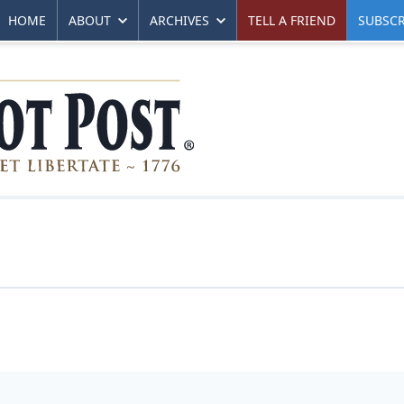
HOME
ABOUT
ARCHIVES
TELL A FRIEND
SUBSCR