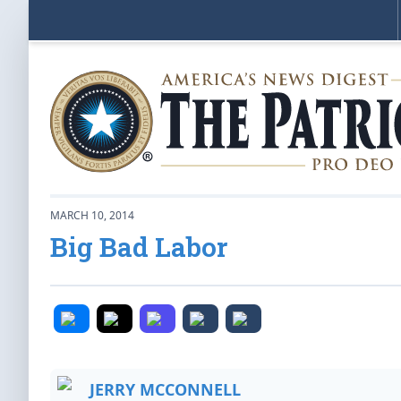
MARCH 10, 2014
Big Bad Labor
JERRY MCCONNELL