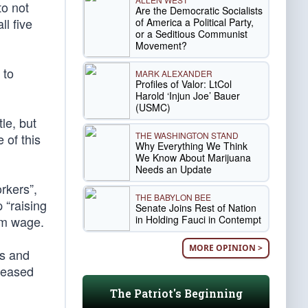
to not
Are the Democratic Socialists
ll five
of America a Political Party,
or a Seditious Communist
Movement?
 to
MARK ALEXANDER
Profiles of Valor: LtCol
Harold ‘Injun Joe’ Bauer
(USMC)
le, but
THE WASHINGTON STAND
 of this
Why Everything We Think
We Know About Marijuana
Needs an Update
rkers”,
THE BABYLON BEE
 “raising
Senate Joins Rest of Nation
in Holding Fauci in Contempt
mum wage.
MORE OPINION >
ts and
creased
The Patriot's Beginning