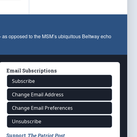
 — as opposed to the MSM’s ubiquitous Beltway echo
Email Subscriptions
Subscribe
Change Email Address
Change Email Preferences
Unsubscribe
Support
The Patriot Post