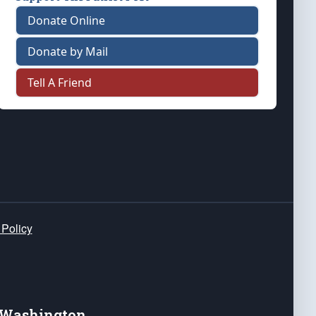
Donate Online
Donate by Mail
Tell A Friend
 Policy
e Washington