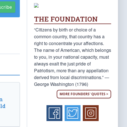
scribe
THE FOUNDATION
“Citizens by birth or choice of a
common country, that country has a
right to concentrate your affections.
The name of American, which belongs
to you, in your national capacity, must
always exalt the just pride of
Patriotism, more than any appellation
derived from local discriminations.” —
George Washington (1796)
MORE FOUNDERS' QUOTES >
n
ld