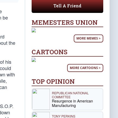
Tell A Friend
e
n be
MEMESTERS UNION
ard
MORE MEMES >
out the
CARTOONS
of his
 could
MORE CARTOONS >
own with
TOP OPINION
ile,
ican
REPUBLICAN NATIONAL
COMMITTEE
Resurgence in American
 S.O.P.
Manufacturing
 down
TONY PERKINS