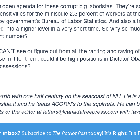
hidden agenda for these corrupt big laboristas. They’re s
ensitivities for the miniscule 2.3 percent of workers at th
 by government’s Bureau of Labor Statistics. And also a l
d into a higher level in a very short time. So why so mu
ant number?
AN’T see or figure out from all the ranting and raving o
 in it for them; could it be high positions in Dictator O
 possessions?
earth with one half century on the seacoast of NH. He is 
resident and he feeds ACORN’s to the squirrels. He can 
s or the editor at
letters@canadafreepress.com
with fav
r inbox?
Subscribe to
The Patriot Post
today! It's
Right
. It's