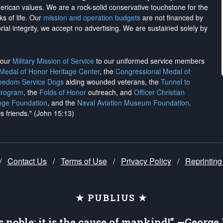
merican values. We are a rock-solid conservative touchstone for the
ks of life. Our
mission and operation budgets
are
not financed
by
rial integrity, we
accept no advertising
. We are sustained solely by
h our
Military Mission of Service
to our uniformed service members
 Medal of Honor Heritage Center
, the
Congressional Medal of
reedom Service Dogs
aiding wounded veterans, the
Tunnel to
Program
, the
Folds of Honor
outreach, and
Officer Christian
ege Foundation
, and the
Naval Aviation Museum Foundation
.
is friends." (John 15:13)
/
Contact Us
/
Terms of Use
/
Privacy Policy
/
Reprinting
★ PUBLIUS ★
is noble; it is the cause of mankind!” —Georg