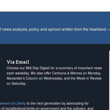
f news analysis, policy and opinion written from the heartland
Via Email
Choose our Mid-Day Digest for a summary of important news
each weekday. We also offer Cartoons & Memes on Monday,
Alexander's Column on Wednesday, and the Week in Review
on Saturday.
wment of Liberty
to the next generation by advocating for
on of constitutional limits on government and the judiciary, and