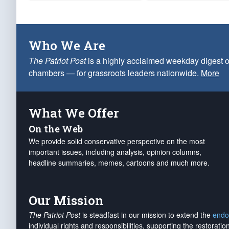
Who We Are
The Patriot Post
is a highly acclaimed weekday digest o
chambers — for grassroots leaders nationwide.
More
What We Offer
On the Web
We provide solid conservative perspective on the most
important issues, including analysis, opinion columns,
headline summaries, memes, cartoons and much more.
Our Mission
The Patriot Post
is steadfast in our mission to extend the
endo
individual rights and responsibilities, supporting the restorati