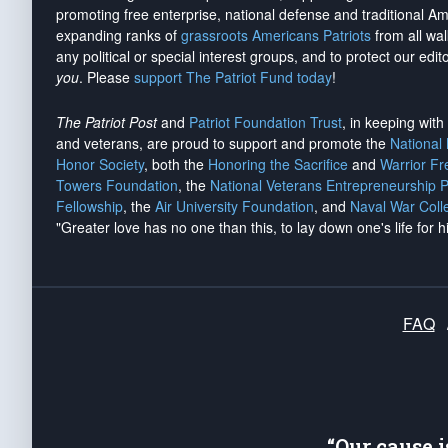
promoting free enterprise, national defense and traditional A
expanding ranks of
grassroots Americans Patriots
from all wal
any political or special interest groups, and to protect our edito
you
. Please
support The Patriot Fund today
!
The Patriot Post
and
Patriot Foundation Trust
, in keeping wit
and veterans, are proud to support and promote the
National
Honor Society
, both the
Honoring the Sacrifice
and
Warrior F
Towers Foundation
, the
National Veterans Entrepreneurship 
Fellowship
, the
Air University Foundation
, and
Naval War Coll
"Greater love has no one than this, to lay down one's life for h
FAQ
“Our cause 