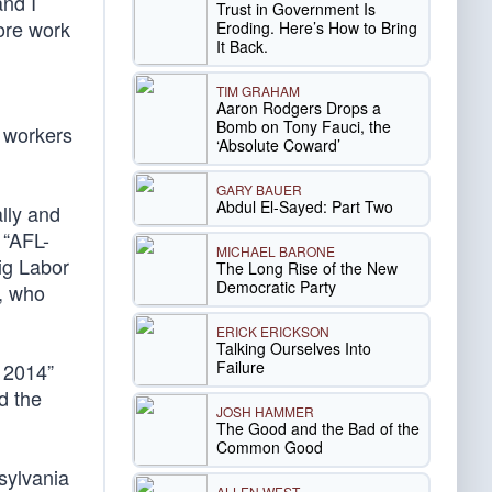
and I
Trust in Government Is
more work
Eroding. Here’s How to Bring
It Back.
TIM GRAHAM
Aaron Rodgers Drops a
Bomb on Tony Fauci, the
e workers
‘Absolute Coward’
GARY BAUER
Abdul El-Sayed: Part Two
lly and
 “AFL-
MICHAEL BARONE
ig Labor
The Long Rise of the New
Democratic Party
r, who
ERICK ERICKSON
Talking Ourselves Into
Failure
n 2014”
d the
JOSH HAMMER
The Good and the Bad of the
Common Good
sylvania
ALLEN WEST