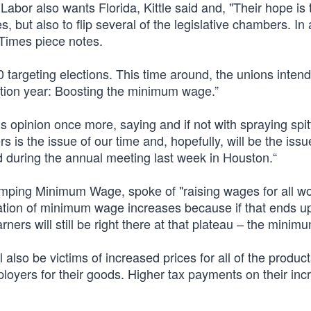
Labor also wants Florida, Kittle said and, "Their hope is 
 but also to flip several of the legislative chambers. In a
 Times piece notes.
 targeting elections. This time around, the unions intend
tion year: Boosting the minimum wage.”
 opinion once more, saying and if not with spraying spitt
rs is the issue of our time and, hopefully, will be the issue
 during the annual meeting last week in Houston.“
pumping Minimum Wage, spoke of "raising wages for all wo
cation of minimum wage increases because if that ends up
ers will still be right there at that plateau – the mini
ll also be victims of increased prices for all of the produc
ployers for their goods. Higher tax payments on their in