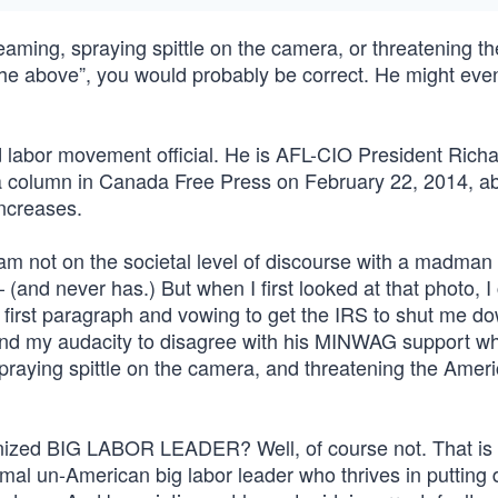
reaming, spraying spittle on the camera, or threatening th
 the above”, you would probably be correct. He might eve
 labor movement official. He is AFL-CIO President Rich
a column in Canada Free Press on February 22, 2014, ab
Increases.
 am not on the societal level of discourse with a madman 
and never has.) But when I first looked at that photo, I
 first paragraph and vowing to get the IRS to shut me d
 and my audacity to disagree with his MINWAG support wh
spraying spittle on the camera, and threatening the Amer
nized BIG LABOR LEADER? Well, of course not. That is
al un-American big labor leader who thrives in putting