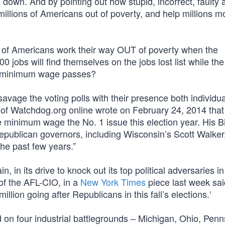
down. And by pointing out how stupid, incorrect, faulty 
) millions of Americans out of poverty, and help millions 
s of Americans work their way OUT of poverty when the
 jobs will find themselves on the jobs lost list while th
if minimum wage passes?
vage the voting polls with their presence both individua
e of Watchdog.org online wrote on February 24, 2014 that
minimum wage the No. 1 issue this election year. His B
e Republican governors, including Wisconsin’s Scott Walke
he past few years.”
ain, in its drive to knock out its top political adversaries i
r of the AFL-CIO, in a
New York Times
piece last week sai
llion going after Republicans in this fall’s elections.‘
 on four industrial battlegrounds – Michigan, Ohio, Penn