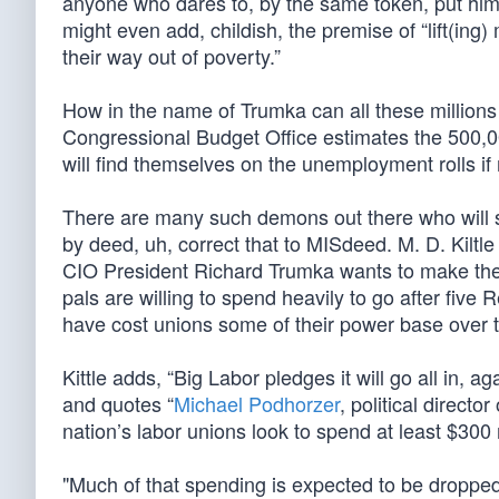
anyone who dares to, by the same token, put him 
might even add, childish, the premise of “lift(ing
their way out of poverty.”
How in the name of Trumka can all these million
Congressional Budget Office estimates the 500,000
will find themselves on the unemployment rolls 
There are many such demons out there who will sa
by deed, uh, correct that to MISdeed. M. D. Kiltl
CIO President Richard Trumka wants to make the 
pals are willing to spend heavily to go after fiv
have cost unions some of their power base over t
Kittle adds, “Big Labor pledges it will go all in, ag
and quotes “
Michael Podhorzer
, political directo
nation’s labor unions look to spend at least $300 mi
"Much of that spending is expected to be dropped