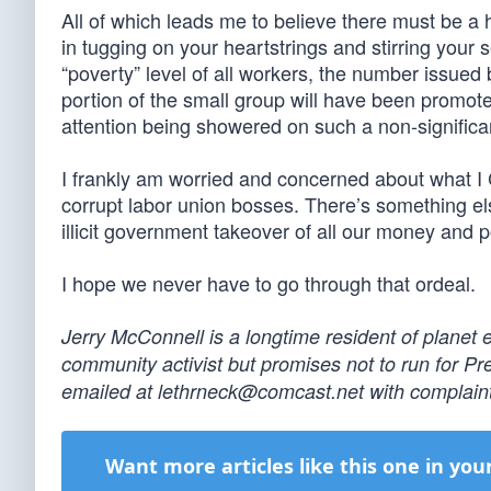
All of which leads me to believe there must be a 
in tugging on your heartstrings and stirring your s
“poverty” level of all workers, the number issued
portion of the small group will have been promote
attention being showered on such a non-signific
I frankly am worried and concerned about what I C
corrupt labor union bosses. There’s something else
illicit government takeover of all our money and
I hope we never have to go through that ordeal.
Jerry McConnell is a longtime resident of planet 
community activist but promises not to run for P
emailed at
lethrneck@comcast.net
with complaint
Want more articles like this one in you