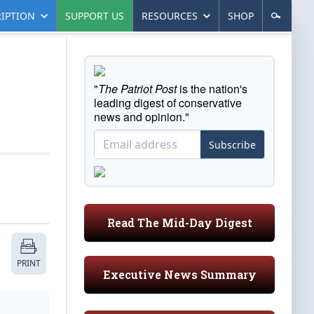
IPTION
SUPPORT US
RESOURCES
SHOP
"
The Patriot Post
is the nation's
leading digest of conservative
news and opinion."
Subscribe
Read The Mid-Day Digest
PRINT
Executive News Summary