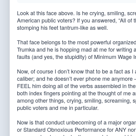
Look at this face above. Is he crying, smiling, sc
American public voters? If you answered, “All of
stomping his feet tantrum-like as well.
That face belongs to the most powerful organized
Trumka and he is hopping mad at me for writing 
faults (and yes, the stupidity) of Minimum Wage 
Now, of course I don’t know that to be a fact as I
caliber; and he doesn’t ever phone me anymore – (
FEEL him doing all of the verbs assembled in the
both index fingers pointing at the thought of me
among other things, crying, smiling, screaming, 
public voters and me in particular.
Now is that conduct unbecoming of a major orga
or Standard Obnoxious Performance for ANY norm