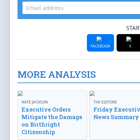
STAR
FACEBOOK
X
MORE ANALYSIS
NATE JACKSON
THE EDITORS
Executive Orders
Friday Executi
Mitigate the Damage
News Summary
on Birthright
Citizenship