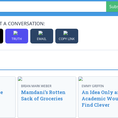
Sub
T A CONVERSATION:
TRUTH
EMAIL
COPY LINK
BRIAN MARK WEBER
EMMY GRIFFIN
ve
Mamdani’s Rotten
An Idea Only a
Sack of Groceries
Academic Wou
Find Clever