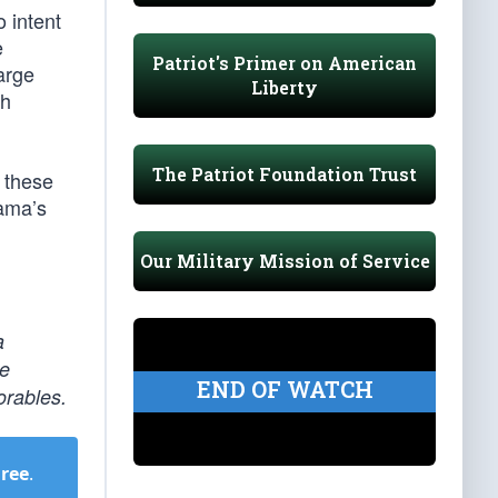
o intent
e
Patriot's Primer on American
arge
Liberty
ch
The Patriot Foundation Trust
f these
bama’s
Our Military Mission of Service
a
be
END OF WATCH
orables.
Free
.