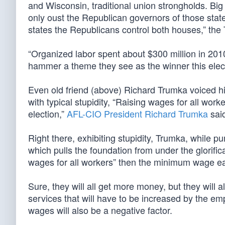
and Wisconsin, traditional union strongholds. Big 
only oust the Republican governors of those states,
states the Republicans control both houses,” the
“Organized labor spent about $300 million in 2010
hammer a theme they see as the winner this elec
Even old friend (above) Richard Trumka voiced his
with typical stupidity, “Raising wages for all worke
election,”
AFL-CIO President Richard Trumka
said
Right there, exhibiting stupidity, Trumka, while 
which pulls the foundation from under the glorifi
wages for all workers” then the minimum wage earn
Sure, they will all get more money, but they will a
services that will have to be increased by the em
wages will also be a negative factor.