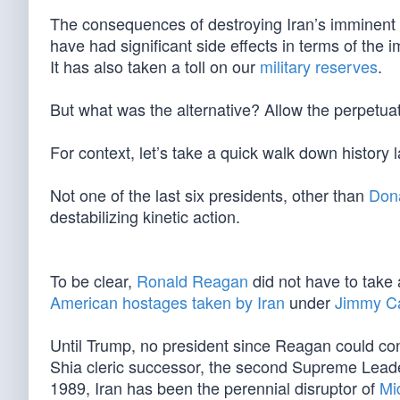
The consequences of destroying Iran’s imminent
have had significant side effects in terms of the 
It has also taken a toll on our
military reserves
.
But what was the alternative? Allow the perpetuati
For context, let’s take a quick walk down history
Not one of the last six presidents, other than
Don
destabilizing kinetic action.
To be clear,
Ronald Reagan
did not have to take a
American hostages taken by Iran
under
Jimmy Ca
Until Trump, no president since Reagan could conj
Shia cleric successor, the second Supreme Leader
1989, Iran has been the perennial disruptor of
Mi