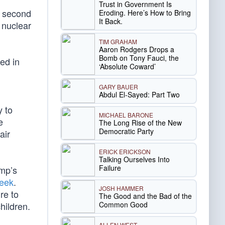
Trust in Government Is
a second
Eroding. Here’s How to Bring
It Back.
 nuclear
TIM GRAHAM
Aaron Rodgers Drops a
Bomb on Tony Fauci, the
ed in
‘Absolute Coward’
GARY BAUER
Abdul El-Sayed: Part Two
y to
MICHAEL BARONE
e
The Long Rise of the New
Democratic Party
air
ERICK ERICKSON
Talking Ourselves Into
Failure
ump’s
week
.
JOSH HAMMER
re to
The Good and the Bad of the
Common Good
hildren.
ALLEN WEST