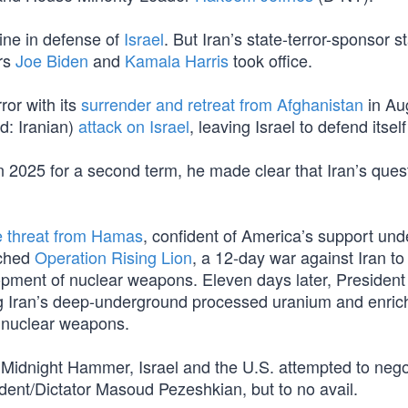
line in defense of
Israel
. But Iran’s state-terror-sponsor s
rs
Joe Biden
and
Kamala Harris
took office.
ror with its
surrender and retreat from Afghanistan
in Au
: Iranian)
attack on Israel
, leaving Israel to defend itsel
 2025 for a second term, he made clear that Iran’s quest
e threat from Hamas
, confident of America’s support und
nched
Operation Rising Lion
, a 12-day war against Iran t
opment of nuclear weapons. Eleven days later, Presiden
ng Iran’s deep-underground processed uranium and enri
of nuclear weapons.
d Midnight Hammer, Israel and the U.S. attempted to nego
dent/Dictator Masoud Pezeshkian, but to no avail.