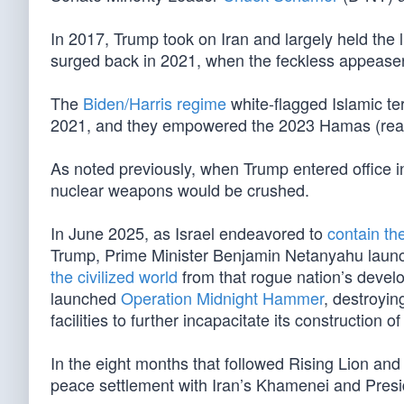
In 2017, Trump took on Iran and largely held the 
surged back in 2021, when the feckless appease
The
Biden/Harris regime
white-flagged Islamic ter
2021, and they empowered the 2023 Hamas (read
As noted previously, when Trump entered office in
nuclear weapons would be crushed.
In June 2025, as Israel endeavored to
contain th
Trump, Prime Minister Benjamin Netanyahu lau
the civilized world
from that rogue nation’s devel
launched
Operation Midnight Hammer
, destroyi
facilities to further incapacitate its construction 
In the eight months that followed Rising Lion an
peace settlement with Iran’s Khamenei and Presi