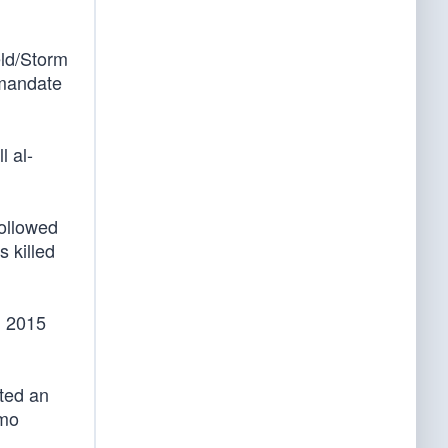
eld/Storm
 mandate
l al-
followed
s killed
n 2015
ted an
emo