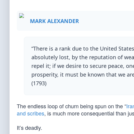
MARK ALEXANDER
“There is a rank due to the United State
absolutely lost, by the reputation of wea
repel it; if we desire to secure peace, o
prosperity, it must be known that we are
(1793)
The endless loop of churn being spun on the “
Ira
and scribes
, is much more consequential than just 
It’s deadly.