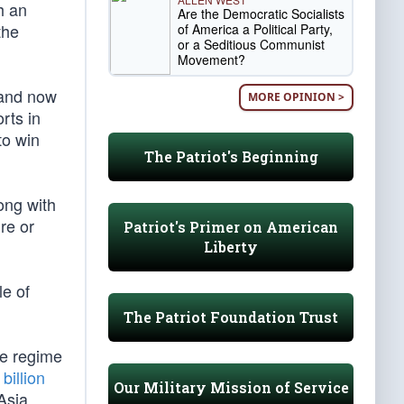
h an
Are the Democratic Socialists
the
of America a Political Party,
or a Seditious Communist
Movement?
 and now
MORE OPINION >
rts in
to win
The Patriot's Beginning
ong with
ure or
Patriot's Primer on American
Liberty
le of
The Patriot Foundation Trust
the regime
billion
Our Military Mission of Service
Asia,