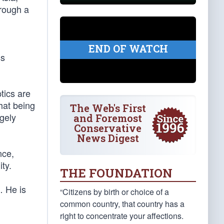
hrough a
END OF WATCH
ss
tics are
hat being
The Web's First
gely
and Foremost
Conservative
News Digest
nce,
ty.
THE FOUNDATION
… He is
“Citizens by birth or choice of a
common country, that country has a
right to concentrate your affections.