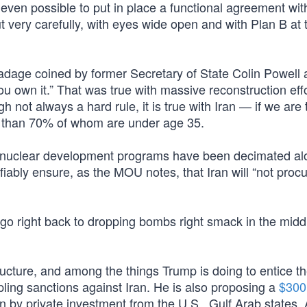
it even possible to put in place a functional agreement wit
 very carefully, with eyes wide open and with Plan B at 
adage coined by former Secretary of State Colin Powell
u own it.” That was true with massive reconstruction effo
not always a hard rule, it is true with Iran — if we are 
e than 70% of whom are under age 35.
s nuclear development programs have been decimated al
erifiably ensure, as the MOU notes, that Iran will “not proc
 go right back to dropping bombs right smack in the midd
rastructure, and among the things Trump is doing to entice 
pling sanctions against Iran. He is also proposing a
$300 
 by private investment from the U.S., Gulf Arab states, 