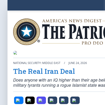
NATIONAL SECURITY: MIDDLE EAST
/
JUNE 24, 2026
The Real Iran Deal
Does anyone with an IQ higher than their age beli
military tyrants running a rogue Islamist state w