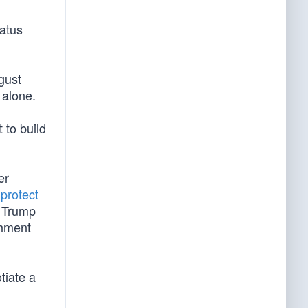
tatus
gust
f alone.
 to build
er
o
protect
t Trump
chment
tiate a