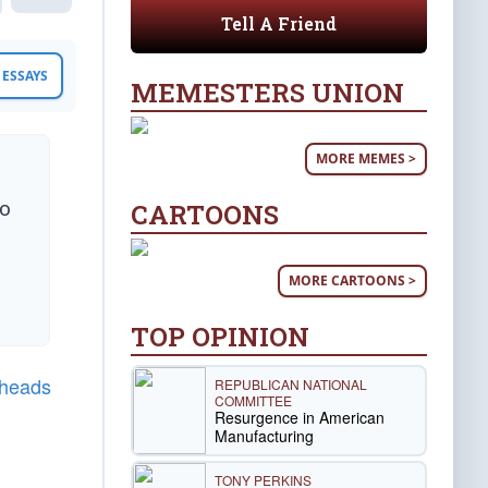
Tell A Friend
ESSAYS
MEMESTERS UNION
MORE MEMES >
to
CARTOONS
MORE CARTOONS >
TOP OPINION
gheads
REPUBLICAN NATIONAL
COMMITTEE
Resurgence in American
Manufacturing
TONY PERKINS