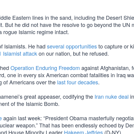
iddle Eastern lines in the sand, including the Desert Shi
. But he did not have the resolve to go beyond the UN
 rogue Islamic regime intact.
f Islamists. He had
several opportunities
to capture or kil
1 Islamist attack
on our nation, but he refused.
ched
Operation Enduring Freedom
against Afghanistan, 
d, one in every six American combat fatalities in Iraq wa
ing of Americans over the
last four decades
.
amenei’s great appeaser, codifying the
Iran nuke deal
i
ment of the Islamic Bomb.
e
again last week: “President Obama masterfully negotia
 nuclear weapon.” That has been endlessly echoed by D
nd House Minority Leader
Hakeem Jeffries
(D-NY).