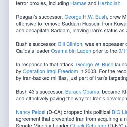
terror proxies, including
Hamas
and
Hezbollah
.
Reagan’s successor,
George H.W. Bush
, drew M
offensive to remove Saddam Hussein from Kuwait
and decapitate Saddam, leaving Iran’s status as a
Bush’s successor,
Bill Clinton
, was an appeaser o
Qa'ida’s leader
Osama bin Laden
prior to the
9/1
In response to that attack,
George W. Bush
laun
by
Operation Iraqi Freedom
in 2003. For the recor
by Iran-backed militias, just part of Iran’s target
Bush 43’s successor,
Barack Obama
, became Kh
and effectively paving the way for Iran’s develop
Nancy Pelosi
(D-CA) dropped this political
BIG Li
agreement that prevented Iran from acquiring a
Senate Minority Leader
Chuck Schumer
(D-NY) a