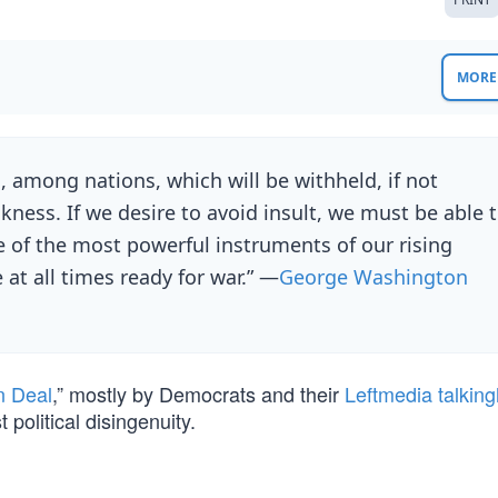
MORE 
s, among nations, which will be withheld, if not
kness. If we desire to avoid insult, we must be able 
ne of the most powerful instruments of our rising
 at all times ready for war.” —
George Washington
n Deal
,” mostly by Democrats and their
Leftmedia talkin
political disingenuity.