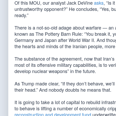
Of this MOU, our analyst Jack DeVine
asks
, “Is 
untrustworthy opponent?” He concludes, “Yes, but
ready.”
There is a not-so-old adage about warfare — an 
known as The Pottery Barn Rule: “You break it, yo
Germany and Japan after World War II. And though 
the hearts and minds of the Iranian people, mor
The substance of the agreement, now that Iran’
most of its offensive military capabilities, is to v
develop nuclear weapons” in the future.
As Trump made clear, “If they don’t behave, we’ll
their head.” And nobody doubts he means that.
It is going to take a lot of capital to rebuild inf
to behave is lifting a number of economically crip
reconstruction and development fund
underwritten