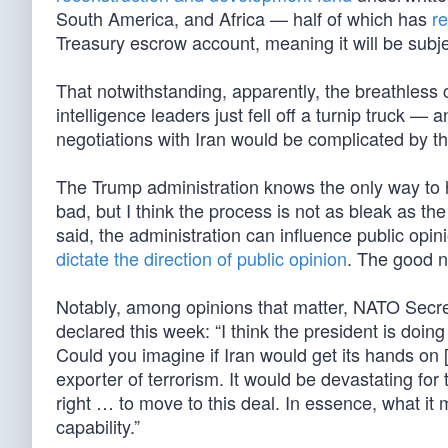
South America, and Africa — half of which has
r
Treasury escrow account, meaning it will be subjec
That notwithstanding, apparently, the breathless 
intelligence leaders just fell off a turnip truck 
negotiations with Iran would be complicated by th
The Trump administration knows the only way to h
bad, but I think the process is not as bleak as t
said, the administration can influence public opi
dictate the direction of public opinion
. The good n
Notably, among opinions that matter, NATO Secret
declared this week: “I think the president is doin
Could you imagine if Iran would get its hands on 
exporter of terrorism. It would be devastating for
right … to move to this deal. In essence, what it m
capability.”