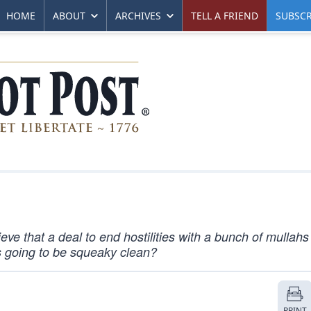
HOME
ABOUT
ARCHIVES
TELL A FRIEND
SUBSCR
eve that a deal to end hostilities with a bunch of mullah
as going to be squeaky clean?
PRINT