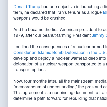
Donald Trump
had one objective in launching a li
term, he declared that Iran’s tenure as a rogue
Is
weapons would be crushed.
And he became the first American president to del
1979, after our peanut-farming President
Jimmy C
I outlined the consequences of a nuclear-armed I
Consider an Islamic Bomb Detonation in the U.S.
develop and deploy a nuclear warhead deep into Eur
detonation of a nuclear weapon transported to a 
transport options.
Now, four months later, all the mainstream media
“memorandum of understanding,” the pros and c
This agreement is a nonbinding document to frame
determine a path forward for rebuilding that nat