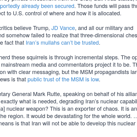
eportedly already been secured
. Those funds will pass t
t to U.S. control of where and how it is allocated.
critics believe Trump,
JD Vance
, and all our military and
— and somehow failed to realize that three-dimensional che
e fact that
Iran’s mullahs can’t be trusted
.
erd these squirrels is through incremental steps. The op
he mainstream media and commentators project it to be. T
nion with clear messaging, but the MSM propagandists lar
ews is that
public trust of the MSM is low
.
ary General Mark Rutte, speaking on behalf of his allia
g exactly what is needed, degrading Iran’s nuclear capabili
[a] nuclear weapon? This is an exporter of chaos. It is an
 the region. It would be devastating for the whole world. 
eans is that Iran will not be able to develop this nuclear