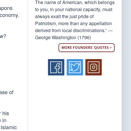
The name of American, which belongs
eapons
to you, in your national capacity, must
 economy.
always exalt the just pride of
Patriotism, more than any appellation
derived from local discriminations.” —
ow?
George Washington (1796)
MORE FOUNDERS' QUOTES >
ase of
 his
 in
 Islamic