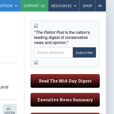
IPTION
SUPPORT US
RESOURCES
SHOP
"
The Patriot Post
is the nation's
leading digest of conservative
news and opinion."
Subscribe
Read The Mid-Day Digest
s and
Executive News Summary
LISTEN