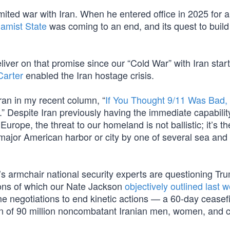
mited war with Iran. When he entered office in 2025 for 
lamist State
was coming to an end, and its quest to build
iver on that promise since our “Cold War” with Iran start
arter
enabled the Iran hostage crisis.
ran in my recent column, “
If You Thought 9/11 Was Bad,
.” Despite Iran previously having the immediate capabilit
ope, the threat to our homeland is not ballistic; it’s th
major American harbor or city by one of several sea and 
’s armchair national security experts are questioning Tr
ons of which our Nate Jackson
objectively outlined last 
 negotiations to end kinetic actions — a 60-day ceasefi
ion of 90 million noncombatant Iranian men, women, and c