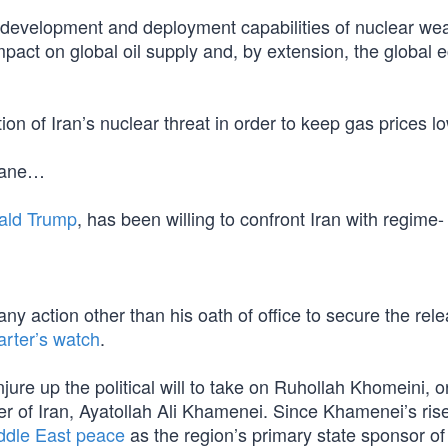
 development and deployment capabilities of nuclear w
impact on global oil supply and, by extension, the global
on of Iran’s nuclear threat in order to keep gas prices l
 lane…
ald Trump
, has been willing to confront Iran with regime-
ny action other than his oath of office to secure the rele
rter’s watch
.
ure up the political will to take on Ruhollah Khomeini, or
 of Iran, Ayatollah Ali Khamenei. Since Khamenei’s rise
ddle East peace
as the region’s primary state sponsor of