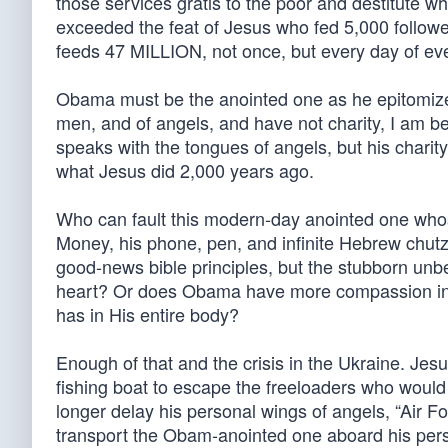
those services gratis to the poor and destitute
exceeded the feat of Jesus who fed 5,000 follower
feeds 47 MILLION, not once, but every day of ever
Obama must be the anointed one as he epitomizes 
men, and of angels, and have not charity, I am b
speaks with the tongues of angels, but his charity
what Jesus did 2,000 years ago.
Who can fault this modern-day anointed one who
Money, his phone, pen, and infinite Hebrew chu
good-news bible principles, but the stubborn unb
heart? Or does Obama have more compassion in his
has in His entire body?
Enough of that and the crisis in the Ukraine. Jes
fishing boat to escape the freeloaders who wou
longer delay his personal wings of angels, “Air 
transport the Obam-anointed one aboard his pers