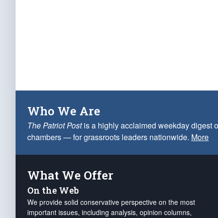
Who We Are
The Patriot Post
is a highly acclaimed weekday digest o
chambers — for grassroots leaders nationwide.
More
What We Offer
On the Web
We provide solid conservative perspective on the most
important issues, including analysis, opinion columns,