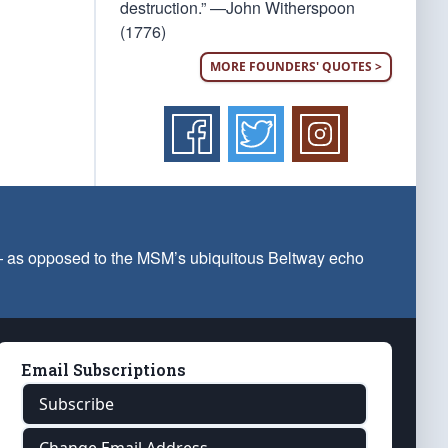
destruction.” —John Witherspoon
(1776)
MORE FOUNDERS' QUOTES >
 — as opposed to the MSM’s ubiquitous Beltway echo
Email Subscriptions
Subscribe