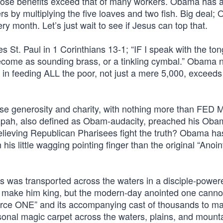
 whose benefits exceed that of many workers. Obama has 
s by multiplying the five loaves and two fish. Big deal;
y month. Let’s just wait to see if Jesus can top that.
St. Paul in 1 Corinthians 13-1; “IF I speak with the ton
ecome as sounding brass, or a tinkling cymbal.” Obama n
 in feeding ALL the poor, not just a mere 5,000, exceeds 
se generosity and charity, with nothing more than FED 
tzpah, also defined as Obam-audacity, preached his Ob
elieving Republican Pharisees fight the truth? Obama ha
 little wagging pointing finger than the original “Anoi
us was transported across the waters in a disciple-power
ld make him king, but the modern-day anointed one cann
Force ONE” and its accompanying cast of thousands to ma
onal magic carpet across the waters, plains, and mounta