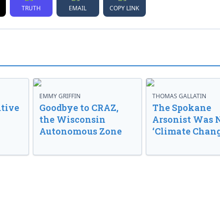
TRUTH
EMAIL
COPY LINK
EMMY GRIFFIN
THOMAS GALLATIN
tive
Goodbye to CRAZ,
The Spokane
the Wisconsin
Arsonist Was 
Autonomous Zone
‘Climate Chang