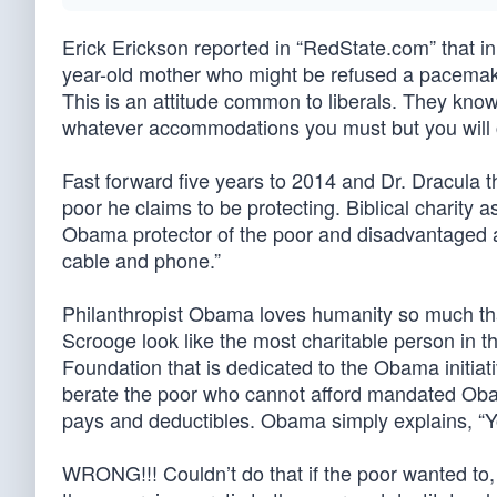
Erick Erickson reported in “RedState.com” that 
year-old mother who might be refused a pacemake
This is an attitude common to liberals. They know
whatever accommodations you must but you will c
Fast forward five years to 2014 and Dr. Dracula
poor he claims to be protecting. Biblical charity 
Obama protector of the poor and disadvantaged as
cable and phone.”
Philanthropist Obama loves humanity so much that h
Scrooge look like the most charitable person in t
Foundation that is dedicated to the Obama initia
berate the poor who cannot afford mandated Ob
pays and deductibles. Obama simply explains, “Yo
WRONG!!! Couldn’t do that if the poor wanted to