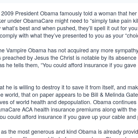
in 2009 President Obama famously told a woman that her
r under ObamaCare might need to “simply take pain kill
 what’s best and when pushed, they’ll spell it out for yo
omply with what they’ve presented to you as your “choi
 the Vampire Obama has not acquired any more sympathy 
as preached by Jesus the Christ is notable by its absence
 he tells them, “You could afford insurance if you gave
e is willing to destroy it to save it from itself, and ma
he world, that on paper appears to be Bill & Melinda Gat
tives of world health and depopulation. Obama continues 
amaCare ACA health insurance premiums along with the 
u could afford insurance if you gave up your cable and
, as the most generous and kind Obama is already provi