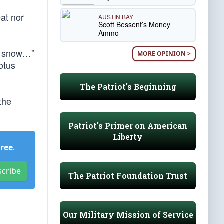
eat nor
AUSTIN BAY
Scott Bessent’s Money
Ammo
er snow…”
MORE OPINION >
otus
The Patriot's Beginning
the
Patriot's Primer on American
Liberty
Free
.
scribe
The Patriot Foundation Trust
Our Military Mission of Service