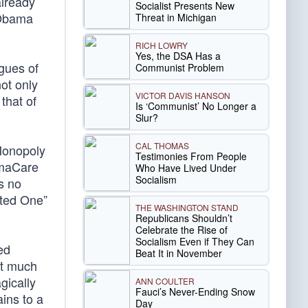
already
Socialist Presents New
 Obama
Threat in Michigan
RICH LOWRY
Yes, the DSA Has a
gues of
Communist Problem
ot only
VICTOR DAVIS HANSON
that of
Is ‘Communist’ No Longer a
Slur?
CAL THOMAS
Monopoly
Testimonies From People
amaCare
Who Have Lived Under
Socialism
s no
nted One”
THE WASHINGTON STAND
Republicans Shouldn’t
Celebrate the Rise of
Socialism Even if They Can
ed
Beat It in November
ot much
gically
ANN COULTER
Fauci’s Never-Ending Snow
ins to a
Day