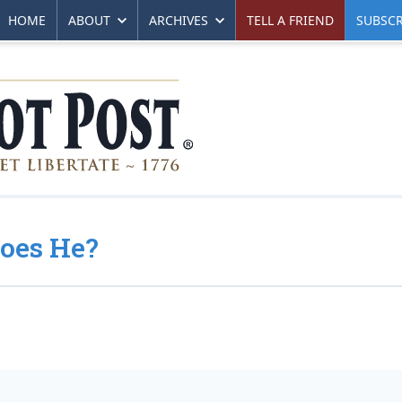
HOME
ABOUT
ARCHIVES
TELL A FRIEND
SUBSCR
Does He?