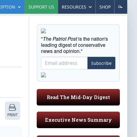
IPTION
SUPPORT US
RESOURCES
SHOP
"
The Patriot Post
is the nation's
leading digest of conservative
news and opinion."
Subscribe
Read The Mid-Day Digest
PRINT
Executive News Summary