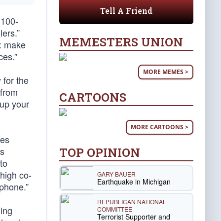
Tell A Friend
 100-
ers.”
MEMESTERS UNION
u: make
ces.”
MORE MEMES >
for the
 from
CARTOONS
 up your
MORE CARTOONS >
kes
TOP OPINION
es
to
high co-
GARY BAUER
Earthquake in Michigan
 phone.”
REPUBLICAN NATIONAL
ding
COMMITTEE
Terrorist Supporter and