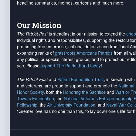
headline summaries, memes, cartoons and much more.
Our Mission
The Patriot Post
is steadfast in our mission to extend the
endo
individual rights and responsibilities, supporting the restorati
promoting free enterprise, national defense and traditional A
expanding ranks of
grassroots Americans Patriots
from all wal
any political or special interest groups, and to protect our edito
you
. Please
support The Patriot Fund today
!
The Patriot Post
and
Patriot Foundation Trust
, in keeping wit
and veterans, are proud to support and promote the
National
Honor Society
, both the
Honoring the Sacrifice
and
Warrior F
Towers Foundation
, the
National Veterans Entrepreneurship 
Fellowship
, the
Air University Foundation
, and
Naval War Coll
"Greater love has no one than this, to lay down one's life for h