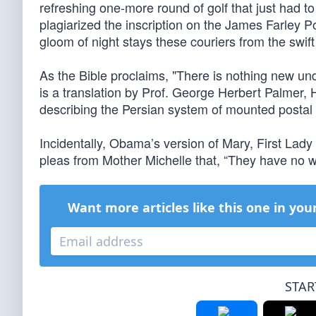
refreshing one-more round of golf that just had 
plagiarized the inscription on the James Farley P
gloom of night stays these couriers from the swif
As the Bible proclaims, "There is nothing new un
is a translation by Prof. George Herbert Palmer,
describing the Persian system of mounted postal c
Incidentally, Obama’s version of Mary, First Lady
pleas from Mother Michelle that, “They have no wi
Want more articles like this one in you
STAR