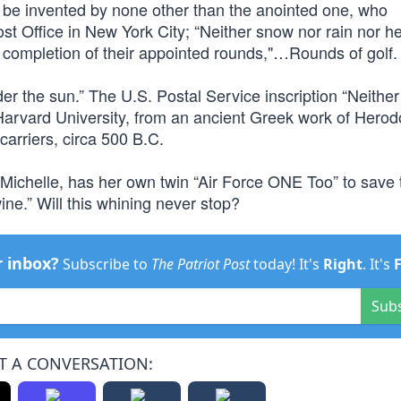
to be invented by none other than the anointed one, who
ost Office in New York City; “Neither snow nor rain nor h
t completion of their appointed rounds,"…Rounds of golf.
der the sun.” The U.S. Postal Service inscription “Neith
 Harvard University, from an ancient Greek work of Herod
arriers, circa 500 B.C.
 Michelle, has her own twin “Air Force ONE Too” to save 
ne.” Will this whining never stop?
r inbox?
Subscribe to
The Patriot Post
today! It's
Right
. It's
Sub
T A CONVERSATION: