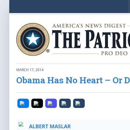
MARCH 17, 2014
Obama Has No Heart – Or 
ALBERT MASLAR