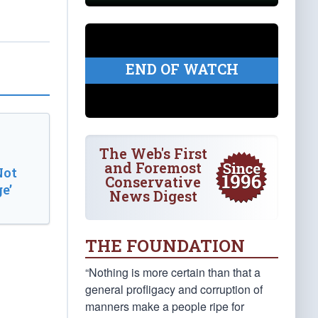
END OF WATCH
The Web's First
and Foremost
Not
Conservative
e’
News Digest
THE FOUNDATION
“Nothing is more certain than that a
general profligacy and corruption of
manners make a people ripe for