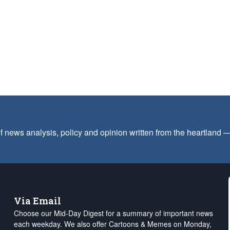
f news analysis, policy and opinion written from the heartland
Via Email
Choose our Mid-Day Digest for a summary of important news
each weekday. We also offer Cartoons & Memes on Monday,