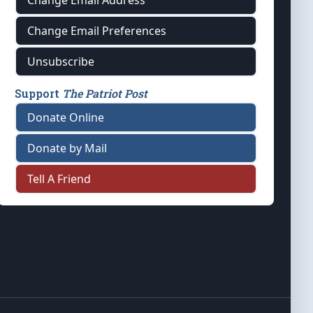
Change Email Address
Change Email Preferences
Unsubscribe
Support
The Patriot Post
Donate Online
Donate by Mail
Tell A Friend