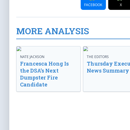
FACEBOOK
X
MORE ANALYSIS
NATE JACKSON
THE EDITORS
Francesca Hong Is
Thursday Execu
the DSA’s Next
News Summary
Dumpster Fire
Candidate