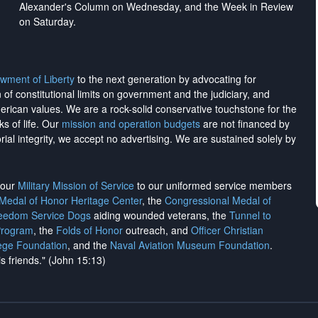
Alexander's Column on Wednesday, and the Week in Review
on Saturday.
wment of Liberty
to the next generation by advocating for
on of constitutional limits on government and the judiciary, and
merican values. We are a rock-solid conservative touchstone for the
ks of life. Our
mission and operation budgets
are
not financed
by
rial integrity, we
accept no advertising
. We are sustained solely by
h our
Military Mission of Service
to our uniformed service members
 Medal of Honor Heritage Center
, the
Congressional Medal of
reedom Service Dogs
aiding wounded veterans, the
Tunnel to
Program
, the
Folds of Honor
outreach, and
Officer Christian
ege Foundation
, and the
Naval Aviation Museum Foundation
.
is friends." (John 15:13)