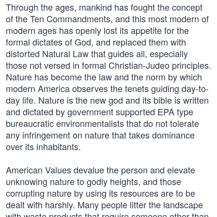
Through the ages, mankind has fought the concept
of the Ten Commandments, and this most modern of
modern ages has openly lost its appetite for the
formal dictates of God, and replaced them with
distorted Natural Law that guides all, especially
those not versed in formal Christian-Judeo principles.
Nature has become the law and the norm by which
modern America observes the tenets guiding day-to-
day life. Nature is the new god and its bible is written
and dictated by government supported EPA type
bureaucratic environmentalists that do not tolerate
any infringement on nature that takes dominance
over its inhabitants.
American Values devalue the person and elevate
unknowing nature to godly heights, and those
corrupting nature by using its resources are to be
dealt with harshly. Many people litter the landscape
with waste products that require someone other than