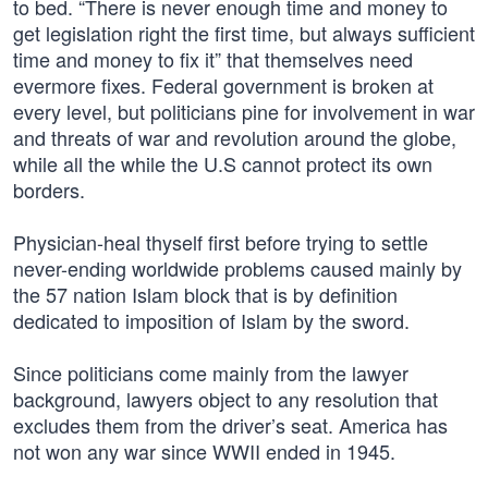
to bed. “There is never enough time and money to
get legislation right the first time, but always sufficient
time and money to fix it” that themselves need
evermore fixes. Federal government is broken at
every level, but politicians pine for involvement in war
and threats of war and revolution around the globe,
while all the while the U.S cannot protect its own
borders.
Physician-heal thyself first before trying to settle
never-ending worldwide problems caused mainly by
the 57 nation Islam block that is by definition
dedicated to imposition of Islam by the sword.
Since politicians come mainly from the lawyer
background, lawyers object to any resolution that
excludes them from the driver’s seat. America has
not won any war since WWII ended in 1945.