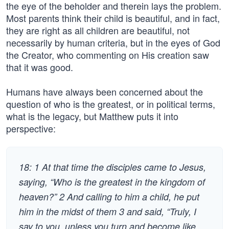
the eye of the beholder and therein lays the problem.
Most parents think their child is beautiful, and in fact,
they are right as all children are beautiful, not
necessarily by human criteria, but in the eyes of God
the Creator, who commenting on His creation saw
that it was good.
Humans have always been concerned about the
question of who is the greatest, or in political terms,
what is the legacy, but Matthew puts it into
perspective:
18: 1 At that time the disciples came to Jesus,
saying, “Who is the greatest in the kingdom of
heaven?” 2 And calling to him a child, he put
him in the midst of them 3 and said, “Truly, I
say to you, unless you turn and become like