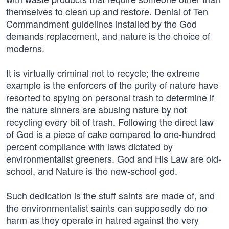
themselves to clean up and restore. Denial of Ten
Commandment guidelines installed by the God
demands replacement, and nature is the choice of
moderns.
It is virtually criminal not to recycle; the extreme
example is the enforcers of the purity of nature have
resorted to spying on personal trash to determine if
the nature sinners are abusing nature by not
recycling every bit of trash. Following the direct law
of God is a piece of cake compared to one-hundred
percent compliance with laws dictated by
environmentalist greeners. God and His Law are old-
school, and Nature is the new-school god.
Such dedication is the stuff saints are made of, and
the environmentalist saints can supposedly do no
harm as they operate in hatred against the very