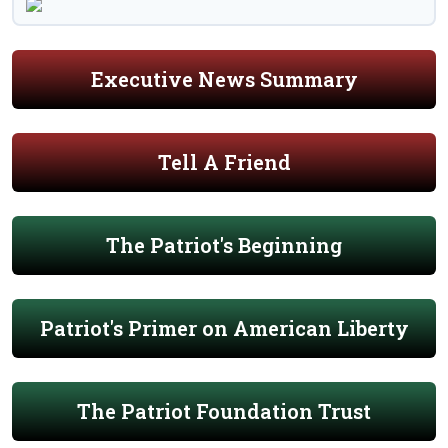
Executive News Summary
Tell A Friend
The Patriot's Beginning
Patriot's Primer on American Liberty
The Patriot Foundation Trust