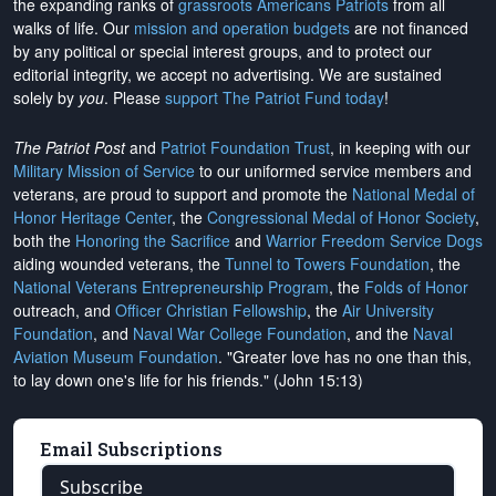
the expanding ranks of
grassroots Americans Patriots
from all
walks of life. Our
mission and operation budgets
are
not financed
by any political or special interest groups, and to protect our
editorial integrity, we
accept no advertising
. We are sustained
solely by
you
. Please
support The Patriot Fund today
!
The Patriot Post
and
Patriot Foundation Trust
, in keeping with our
Military Mission of Service
to our uniformed service members and
veterans, are proud to support and promote the
National Medal of
Honor Heritage Center
, the
Congressional Medal of Honor Society
,
both the
Honoring the Sacrifice
and
Warrior Freedom Service Dogs
aiding wounded veterans, the
Tunnel to Towers Foundation
, the
National Veterans Entrepreneurship Program
, the
Folds of Honor
outreach, and
Officer Christian Fellowship
, the
Air University
Foundation
, and
Naval War College Foundation
, and the
Naval
Aviation Museum Foundation
. "Greater love has no one than this,
to lay down one's life for his friends." (John 15:13)
Email Subscriptions
Subscribe