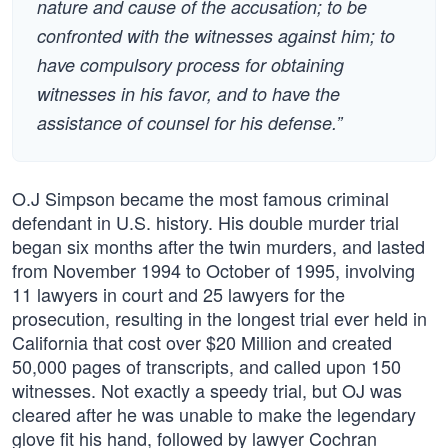
nature and cause of the accusation; to be
confronted with the witnesses against him; to
have compulsory process for obtaining
witnesses in his favor, and to have the
assistance of counsel for his defense.”
O.J Simpson became the most famous criminal
defendant in U.S. history. His double murder trial
began six months after the twin murders, and lasted
from November 1994 to October of 1995, involving
11 lawyers in court and 25 lawyers for the
prosecution, resulting in the longest trial ever held in
California that cost over $20 Million and created
50,000 pages of transcripts, and called upon 150
witnesses. Not exactly a speedy trial, but OJ was
cleared after he was unable to make the legendary
glove fit his hand, followed by lawyer Cochran