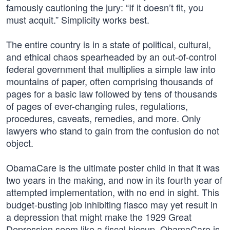
famously cautioning the jury: “If it doesn’t fit, you
must acquit.” Simplicity works best.
The entire country is in a state of political, cultural,
and ethical chaos spearheaded by an out-of-control
federal government that multiplies a simple law into
mountains of paper, often comprising thousands of
pages for a basic law followed by tens of thousands
of pages of ever-changing rules, regulations,
procedures, caveats, remedies, and more. Only
lawyers who stand to gain from the confusion do not
object.
ObamaCare is the ultimate poster child in that it was
two years in the making, and now in its fourth year of
attempted implementation, with no end in sight. This
budget-busting job inhibiting fiasco may yet result in
a depression that might make the 1929 Great
Depression seem like a fiscal hiccup. ObamaCare is