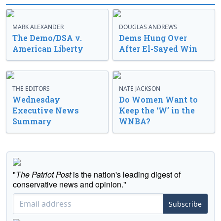
MARK ALEXANDER
DOUGLAS ANDREWS
The Demo/DSA v.
Dems Hung Over
American Liberty
After El-Sayed Win
THE EDITORS
NATE JACKSON
Wednesday
Do Women Want to
Executive News
Keep the ‘W’ in the
Summary
WNBA?
"
The Patriot Post
is the nation's leading digest of
conservative news and opinion."
Subscribe