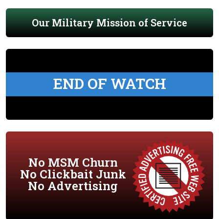
Our Military Mission of Service
END OF WATCH
No MSM Churn
No Clickbait Junk
No Advertising