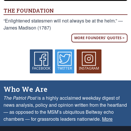
THE FOUNDATION
“Enlightened statesmen will not always be at the helm.” —
James Madison (1787)
MORE FOUNDERS' QUOTES >
FACEBOOK
TWITTER
INSTAGRAM
Who We Are
The Patriot Post
is a highly acclaimed weekday digest of
news analysis, policy and opinion written from the heartland
— as opposed to the MSM’s ubiquitous Beltway echo
chambers — for grassroots leaders nationwide.
More