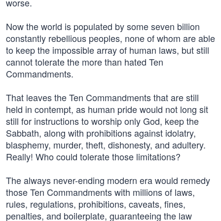
worse.
Now the world is populated by some seven billion
constantly rebellious peoples, none of whom are able
to keep the impossible array of human laws, but still
cannot tolerate the more than hated Ten
Commandments.
That leaves the Ten Commandments that are still
held in contempt, as human pride would not long sit
still for instructions to worship only God, keep the
Sabbath, along with prohibitions against idolatry,
blasphemy, murder, theft, dishonesty, and adultery.
Really! Who could tolerate those limitations?
The always never-ending modern era would remedy
those Ten Commandments with millions of laws,
rules, regulations, prohibitions, caveats, fines,
penalties, and boilerplate, guaranteeing the law