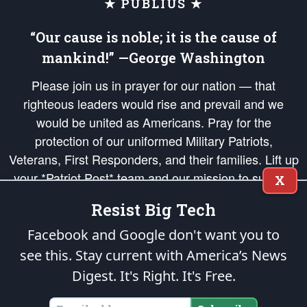
★ PUBLIUS ★
“Our cause is noble; it is the cause of
mankind!” —George Washington
Please join us in prayer for our nation — that
righteous leaders would rise and prevail and we
would be united as Americans. Pray for the
protection of our uniformed Military Patriots,
Veterans, First Responders, and their families. Lift up
your *Patriot Post* team and our mission to support
X
and defend our legacy of American Liberty and our
Resist Big Tech
Republic's Founding Principles, in order that the fires
of freedom would be ignited in the hearts and minds
Facebook and Google don't want you to
of our countrymen.
see this. Stay current with America’s News
Digest.
It's Right. It's Free.
The Patriot Post
is protected speech, as enumerated in the
First Amendment
and enforced by the
Second Amendment
of the Constitution of the United
States of America, in accordance with the
endowed
and
unalienable Rights of