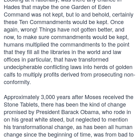
Hades that maybe the one Garden of Eden
Command was not kept, but lo and behold, certainly
these Ten Commandments would be kept. Once
again, wrong! Things have not gotten better, and
now, to make sure commandments would be kept,
humans multiplied the commandments to the point
that they fill all the libraries in the world and law
offices in particular, that have transformed
undecipherable conflicting laws into herds of golden
calfs to multiply profits derived from prosecuting non-
conformity.
Approximately 3,000 years after Moses received the
Stone Tablets, there has been the kind of change
promised by President Barack Obama, who rode in
on his great white steed, but neglected to mention
his transformational change, as has been all human
change since the beginning of time, was from bad to