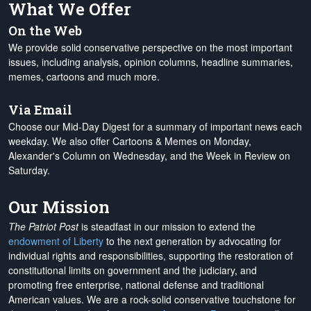
What We Offer
On the Web
We provide solid conservative perspective on the most important
issues, including analysis, opinion columns, headline summaries,
memes, cartoons and much more.
Via Email
Choose our Mid-Day Digest for a summary of important news each
weekday. We also offer Cartoons & Memes on Monday,
Alexander's Column on Wednesday, and the Week in Review on
Saturday.
Our Mission
The Patriot Post
is steadfast in our mission to extend the
endowment of Liberty
to the next generation by advocating for
individual rights and responsibilities, supporting the restoration of
constitutional limits on government and the judiciary, and
promoting free enterprise, national defense and traditional
American values. We are a rock-solid conservative touchstone for