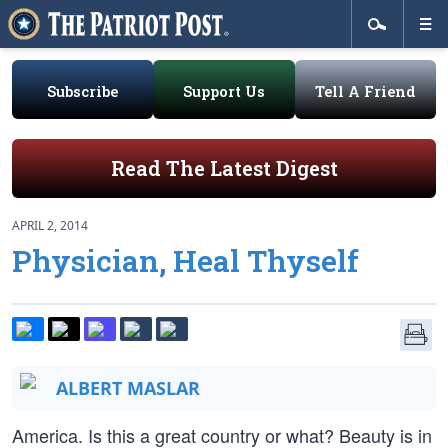
Subscribe
Support Us
Tell A Friend
Read The Latest Digest
APRIL 2, 2014
Physician, Heal Thyself
ALBERT MASLAR
America. Is this a great country or what? Beauty is in