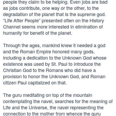
people they claim to be helping. Even jobs are bad
as jobs contribute, one way or the other, to the
degradation of the planet that is the supreme god.
“Life After People” presented often on the History
Channel seems more interested in elimination of
humanity for benefit of the planet.
Through the ages, mankind knew it needed a god
and the Roman Empire honored many gods,
including a dedication to the Unknown God whose
existence was used by St. Paul to introduce the
Christian God to the Romans who did have a
provision to honor the Unknown God, and Roman
citizen Paul capitalized on that.
The guru meditating on top of the mountain
contemplating the navel, searches for the meaning of
Life and the Universe, the navel representing the
connection to the mother from whence the guru