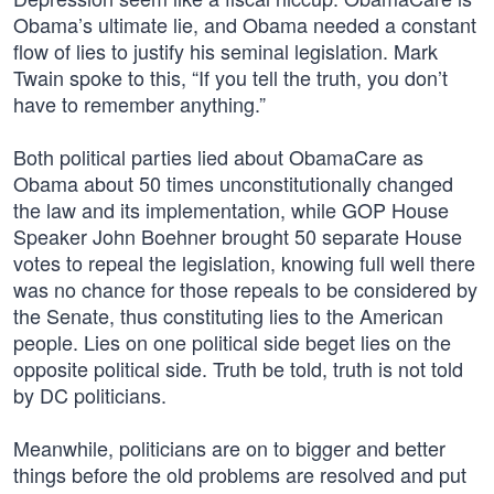
Obama’s ultimate lie, and Obama needed a constant
flow of lies to justify his seminal legislation. Mark
Twain spoke to this, “If you tell the truth, you don’t
have to remember anything.”
Both political parties lied about ObamaCare as
Obama about 50 times unconstitutionally changed
the law and its implementation, while GOP House
Speaker John Boehner brought 50 separate House
votes to repeal the legislation, knowing full well there
was no chance for those repeals to be considered by
the Senate, thus constituting lies to the American
people. Lies on one political side beget lies on the
opposite political side. Truth be told, truth is not told
by DC politicians.
Meanwhile, politicians are on to bigger and better
things before the old problems are resolved and put