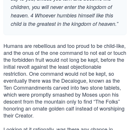
children, you will never enter the kingdom of
heaven. 4 Whoever humbles himself like this
child is the greatest in the kingdom of heaven.”
Humans are rebellious and too proud to be child-like,
and the onus of the one command to not eat or touch
the forbidden fruit would not long be kept, before the
initial revolt against the least objectionable
restriction. One command would not be kept, so
eventually there was the Decalogue, known as the
Ten Commandments carved into two stone tablets,
which were promptly smashed by Moses upon his
descent from the mountain only to find “The Folks”
honoring an ornate golden calf instead of worshiping
their Creator.
Looking at it rationally, was there any chance in