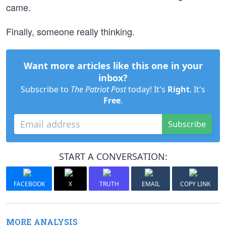
came.
Finally, someone really thinking.
Want more articles like this one in your
inbox?
Subscribe to
The Patriot Post
today! It's
Right
. It's
Free
.
Subscribe
START A CONVERSATION:
FACEBOOK
X
TRUTH
EMAIL
COPY LINK
MORE ANALYSIS