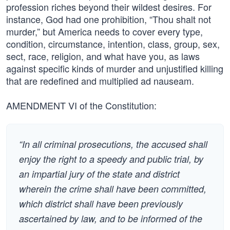
profession riches beyond their wildest desires. For
instance, God had one prohibition, “Thou shalt not
murder,” but America needs to cover every type,
condition, circumstance, intention, class, group, sex,
sect, race, religion, and what have you, as laws
against specific kinds of murder and unjustified killing
that are redefined and multiplied ad nauseam.
AMENDMENT VI of the Constitution:
“In all criminal prosecutions, the accused shall
enjoy the right to a speedy and public trial, by
an impartial jury of the state and district
wherein the crime shall have been committed,
which district shall have been previously
ascertained by law, and to be informed of the