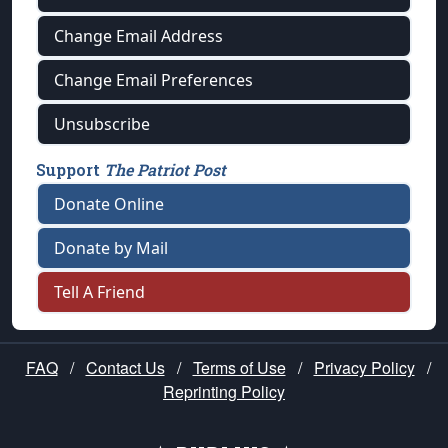
Change Email Address
Change Email Preferences
Unsubscribe
Support
The Patriot Post
Donate Online
Donate by Mail
Tell A Friend
FAQ
/
Contact Us
/
Terms of Use
/
Privacy Policy
/
Reprinting Policy