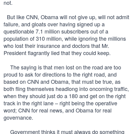
not.
But like CNN, Obama will not give up, will not admit
failure, and gloats over having signed up a
questionable 7.1 million subscribers out of a
population of 310 million, while ignoring the millions
who lost their insurance and doctors that Mr.
President flagrantly lied that they could keep.
The saying is that men lost on the road are too
proud to ask for directions to the right road, and
based on CNN and Obama, that must be true, as
both fling themselves headlong into oncoming traffic,
when they should just do a 180 and get on the right
track in the right lane – right being the operative
word; CNN for real news, and Obama for real
governance.
Government thinks it must always do something