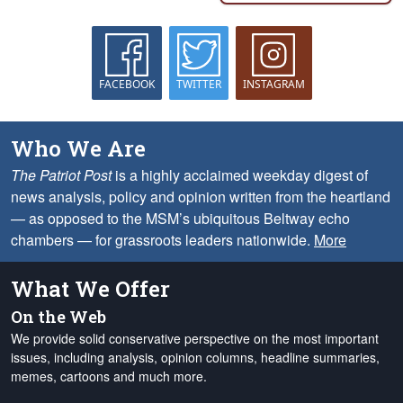
FACEBOOK
TWITTER
INSTAGRAM
Who We Are
The Patriot Post
is a highly acclaimed weekday digest of
news analysis, policy and opinion written from the heartland
— as opposed to the MSM’s ubiquitous Beltway echo
chambers — for grassroots leaders nationwide.
More
What We Offer
On the Web
We provide solid conservative perspective on the most important
issues, including analysis, opinion columns, headline summaries,
memes, cartoons and much more.