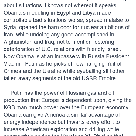
about situations it knows not whereof it speaks.
Obama’s meddling in Egypt and Libya made
controllable bad situations worse, spread malaise to
Syria, opened the barn door for nuclear ambitions of
Iran, while undoing any good accomplished in
Afghanistan and Iraq, not to mention fostering
deterioration of U.S. relations with friendly Israel.
Now Obama is at an impasse with Russia President
Vladimir Putin as he picks off low-hanging fruit of
Crimea and the Ukraine while eyeballing still other
fallen away segments of the old USSR Empire.
Putin has the power of Russian gas and oil
production that Europe is dependent upon, giving the
KGB man much power over the European economy.
Obama can give America a similar advantage of
energy independence but thwarts every effort to
increase American exploration and drilling while