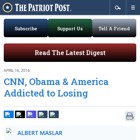
Subscribe
Support Us
Tell A Friend
Read The Latest Digest
APRIL 16, 2014
CNN, Obama & America
Addicted to Losing
ALBERT MASLAR