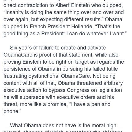
direct contradiction to Albert Einstein who quipped,
“Insanity is doing the same thing over and over and
over again, but expecting different results.” Obama
quipped to French President Hollande, “That’s the
good thing as a President: I can do whatever I want.”
Six years of failure to create and activate
ObamaCare is proof of that statement, while also
proving Einstein to be right on target as regards the
persistence of Obama in pursuing his failed futile
frustrating dysfunctional ObamaCare. Not being
content with all of that, Obama threatened arbitrary
executive action to bypass Congress on legislation
he will supersede with executive orders and his
threat, more like a promise, “I have a pen and
phone.”
What Obama does not have is the moral high