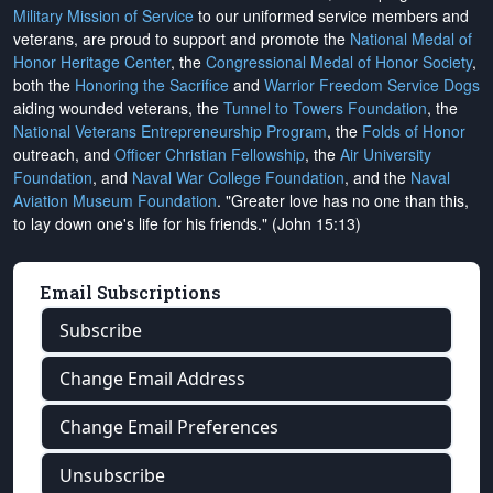
Military Mission of Service
to our uniformed service members and
veterans, are proud to support and promote the
National Medal of
Honor Heritage Center
, the
Congressional Medal of Honor Society
,
both the
Honoring the Sacrifice
and
Warrior Freedom Service Dogs
aiding wounded veterans, the
Tunnel to Towers Foundation
, the
National Veterans Entrepreneurship Program
, the
Folds of Honor
outreach, and
Officer Christian Fellowship
, the
Air University
Foundation
, and
Naval War College Foundation
, and the
Naval
Aviation Museum Foundation
. "Greater love has no one than this,
to lay down one's life for his friends." (John 15:13)
Email Subscriptions
Subscribe
Change Email Address
Change Email Preferences
Unsubscribe