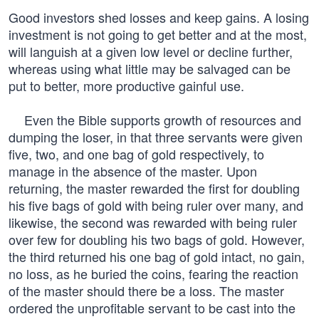
Good investors shed losses and keep gains. A losing
investment is not going to get better and at the most,
will languish at a given low level or decline further,
whereas using what little may be salvaged can be
put to better, more productive gainful use.
Even the Bible supports growth of resources and
dumping the loser, in that three servants were given
five, two, and one bag of gold respectively, to
manage in the absence of the master. Upon
returning, the master rewarded the first for doubling
his five bags of gold with being ruler over many, and
likewise, the second was rewarded with being ruler
over few for doubling his two bags of gold. However,
the third returned his one bag of gold intact, no gain,
no loss, as he buried the coins, fearing the reaction
of the master should there be a loss. The master
ordered the unprofitable servant to be cast into the