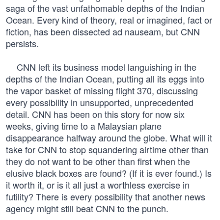
saga of the vast unfathomable depths of the Indian
Ocean. Every kind of theory, real or imagined, fact or
fiction, has been dissected ad nauseam, but CNN
persists.
CNN left its business model languishing in the
depths of the Indian Ocean, putting all its eggs into
the vapor basket of missing flight 370, discussing
every possibility in unsupported, unprecedented
detail. CNN has been on this story for now six
weeks, giving time to a Malaysian plane
disappearance halfway around the globe. What will it
take for CNN to stop squandering airtime other than
they do not want to be other than first when the
elusive black boxes are found? (If it is ever found.) Is
it worth it, or is it all just a worthless exercise in
futility? There is every possibility that another news
agency might still beat CNN to the punch.