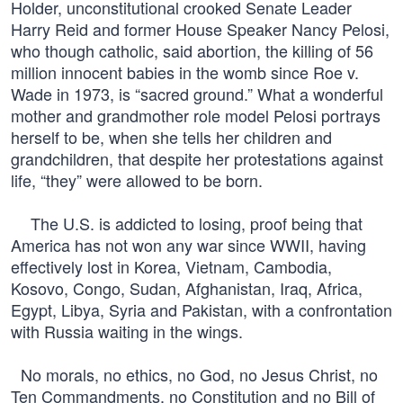
Holder, unconstitutional crooked Senate Leader
Harry Reid and former House Speaker Nancy Pelosi,
who though catholic, said abortion, the killing of 56
million innocent babies in the womb since Roe v.
Wade in 1973, is “sacred ground.” What a wonderful
mother and grandmother role model Pelosi portrays
herself to be, when she tells her children and
grandchildren, that despite her protestations against
life, “they” were allowed to be born.
The U.S. is addicted to losing, proof being that
America has not won any war since WWII, having
effectively lost in Korea, Vietnam, Cambodia,
Kosovo, Congo, Sudan, Afghanistan, Iraq, Africa,
Egypt, Libya, Syria and Pakistan, with a confrontation
with Russia waiting in the wings.
No morals, no ethics, no God, no Jesus Christ, no
Ten Commandments, no Constitution and no Bill of