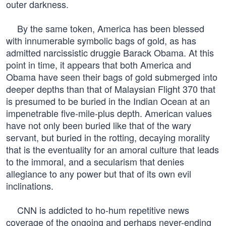
outer darkness.
By the same token, America has been blessed
with innumerable symbolic bags of gold, as has
admitted narcissistic druggie Barack Obama. At this
point in time, it appears that both America and
Obama have seen their bags of gold submerged into
deeper depths than that of Malaysian Flight 370 that
is presumed to be buried in the Indian Ocean at an
impenetrable five-mile-plus depth. American values
have not only been buried like that of the wary
servant, but buried in the rotting, decaying morality
that is the eventuality for an amoral culture that leads
to the immoral, and a secularism that denies
allegiance to any power but that of its own evil
inclinations.
CNN is addicted to ho-hum repetitive news
coverage of the ongoing and perhaps never-ending