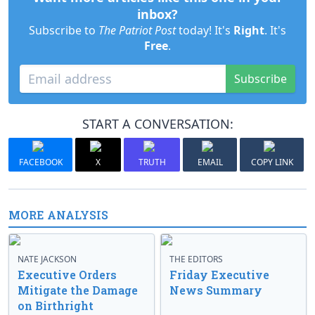
inbox?
Subscribe to
The Patriot Post
today! It's
Right
. It's
Free
.
Subscribe
START A CONVERSATION:
FACEBOOK
X
TRUTH
EMAIL
COPY LINK
MORE ANALYSIS
NATE JACKSON
THE EDITORS
Executive Orders
Friday Executive
Mitigate the Damage
News Summary
on Birthright