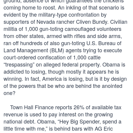
ground, absence of which guarantees the chickens
coming home to roost. An inkling of that scenario is
evident by the military-type confrontation by
supporters of Nevada rancher Cliven Bundy. Civilian
militia of 1,000 gun-toting camouflaged volunteers
from other states, armed with rifles and side arms,
ran off hundreds of also gun-toting U.S. Bureau of
Land Management (BLM) agents trying to execute
court-ordered confiscation of 1,000 cattle
“trespassing” on alleged federal property. Obama is
addicted to losing, though mostly it appears he is
winning. In fact, America is losing, but is it by design
of the powers that be who are behind the anointed
one?
Town Hall Finance reports 26% of available tax
revenue is used to pay interest on the growing
national debt. Obama, “Hey Big Spender, spend a
little time with me,” is behind bars with AG Eric