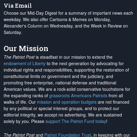
Via Email
Choose our Mid-Day Digest for a summary of important news each
weekday. We also offer Cartoons & Memes on Monday,
Alexander's Column on Wednesday, and the Week in Review on
Saturday.
Our Mission
The Patriot Post
is steadfast in our mission to extend the
endowment of Liberty
to the next generation by advocating for
individual rights and responsibilities, supporting the restoration of
constitutional limits on government and the judiciary, and
promoting free enterprise, national defense and traditional
American values. We are a rock-solid conservative touchstone for
the expanding ranks of
grassroots Americans Patriots
from all
walks of life. Our
mission and operation budgets
are
not financed
by any political or special interest groups, and to protect our
editorial integrity, we
accept no advertising
. We are sustained
solely by
you
. Please
support The Patriot Fund today
!
The Patriot Post
and
Patriot Foundation Trust
, in keeping with our