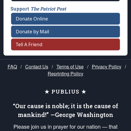
Support
The Patriot Post
Donate Online
Donate by Mail
Tell A Friend
FAQ
/
Contact Us
/
Terms of Use
/
Privacy Policy
/
Reprinting Policy
★ PUBLIUS ★
“Our cause is noble; it is the cause of
mankind!” —George Washington
Please join us in prayer for our nation — that