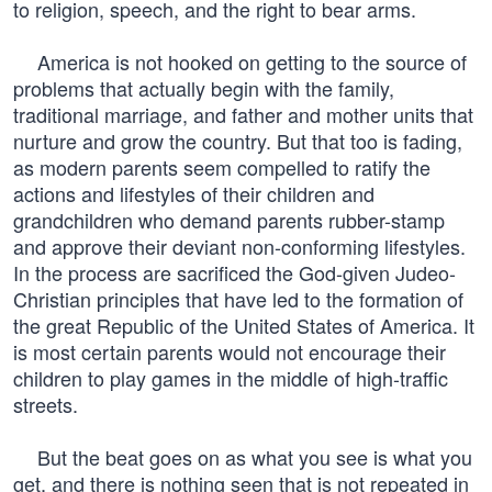
to religion, speech, and the right to bear arms.
America is not hooked on getting to the source of
problems that actually begin with the family,
traditional marriage, and father and mother units that
nurture and grow the country. But that too is fading,
as modern parents seem compelled to ratify the
actions and lifestyles of their children and
grandchildren who demand parents rubber-stamp
and approve their deviant non-conforming lifestyles.
In the process are sacrificed the God-given Judeo-
Christian principles that have led to the formation of
the great Republic of the United States of America. It
is most certain parents would not encourage their
children to play games in the middle of high-traffic
streets.
But the beat goes on as what you see is what you
get, and there is nothing seen that is not repeated in