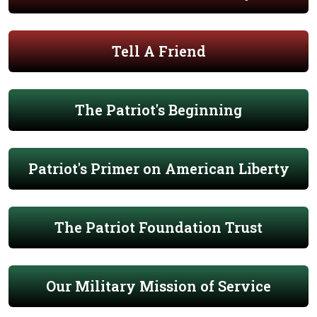
Tell A Friend
The Patriot's Beginning
Patriot's Primer on American Liberty
The Patriot Foundation Trust
Our Military Mission of Service