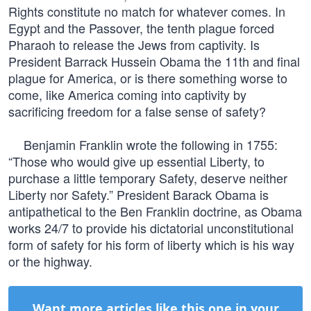
Rights constitute no match for whatever comes. In
Egypt and the Passover, the tenth plague forced
Pharaoh to release the Jews from captivity. Is
President Barrack Hussein Obama the 11th and final
plague for America, or is there something worse to
come, like America coming into captivity by
sacrificing freedom for a false sense of safety?
Benjamin Franklin wrote the following in 1755:
“Those who would give up essential Liberty, to
purchase a little temporary Safety, deserve neither
Liberty nor Safety.” President Barack Obama is
antipathetical to the Ben Franklin doctrine, as Obama
works 24/7 to provide his dictatorial unconstitutional
form of safety for his form of liberty which is his way
or the highway.
Want more articles like this one in your