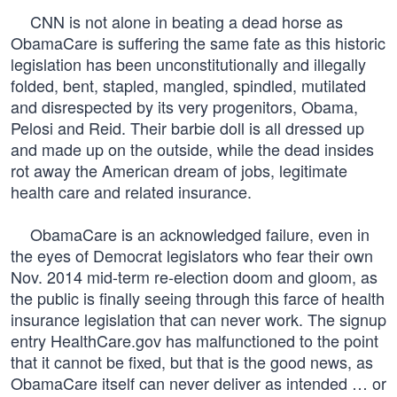
CNN is not alone in beating a dead horse as
ObamaCare is suffering the same fate as this historic
legislation has been unconstitutionally and illegally
folded, bent, stapled, mangled, spindled, mutilated
and disrespected by its very progenitors, Obama,
Pelosi and Reid. Their barbie doll is all dressed up
and made up on the outside, while the dead insides
rot away the American dream of jobs, legitimate
health care and related insurance.
ObamaCare is an acknowledged failure, even in
the eyes of Democrat legislators who fear their own
Nov. 2014 mid-term re-election doom and gloom, as
the public is finally seeing through this farce of health
insurance legislation that can never work. The signup
entry HealthCare.gov has malfunctioned to the point
that it cannot be fixed, but that is the good news, as
ObamaCare itself can never deliver as intended … or