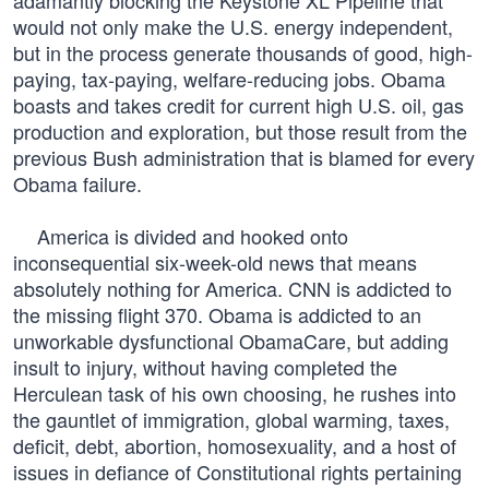
adamantly blocking the Keystone XL Pipeline that
would not only make the U.S. energy independent,
but in the process generate thousands of good, high-
paying, tax-paying, welfare-reducing jobs. Obama
boasts and takes credit for current high U.S. oil, gas
production and exploration, but those result from the
previous Bush administration that is blamed for every
Obama failure.
America is divided and hooked onto
inconsequential six-week-old news that means
absolutely nothing for America. CNN is addicted to
the missing flight 370. Obama is addicted to an
unworkable dysfunctional ObamaCare, but adding
insult to injury, without having completed the
Herculean task of his own choosing, he rushes into
the gauntlet of immigration, global warming, taxes,
deficit, debt, abortion, homosexuality, and a host of
issues in defiance of Constitutional rights pertaining