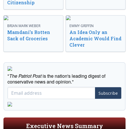
Citizenship
BRIAN MARK WEBER
EMMY GRIFFIN
Mamdani’s Rotten
An Idea Only an
Sack of Groceries
Academic Would Find
Clever
"
The Patriot Post
is the nation's leading digest of
conservative news and opinion."
Subscribe
Executive News Summary