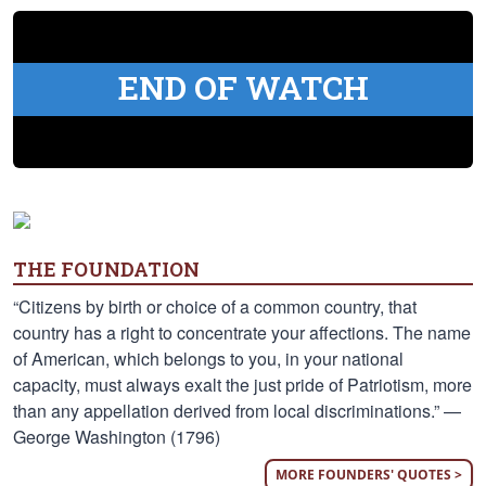
END OF WATCH
THE FOUNDATION
“Citizens by birth or choice of a common country, that
country has a right to concentrate your affections. The name
of American, which belongs to you, in your national
capacity, must always exalt the just pride of Patriotism, more
than any appellation derived from local discriminations.” —
George Washington (1796)
MORE FOUNDERS' QUOTES >