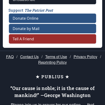
Support
The Patriot Post
Donate Online
Donate by Mail
Tell A Friend
FAQ
/
Contact Us
/
Terms of Use
/
Privacy Policy
/
Reprinting Policy
★ PUBLIUS ★
“Our cause is noble; it is the cause of
mankind!” —George Washington
Please join us in prayer for our nation — that