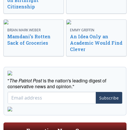
on Birthright
Citizenship
BRIAN MARK WEBER
EMMY GRIFFIN
Mamdani’s Rotten
An Idea Only an
Sack of Groceries
Academic Would Find
Clever
"
The Patriot Post
is the nation's leading digest of
conservative news and opinion."
Subscribe