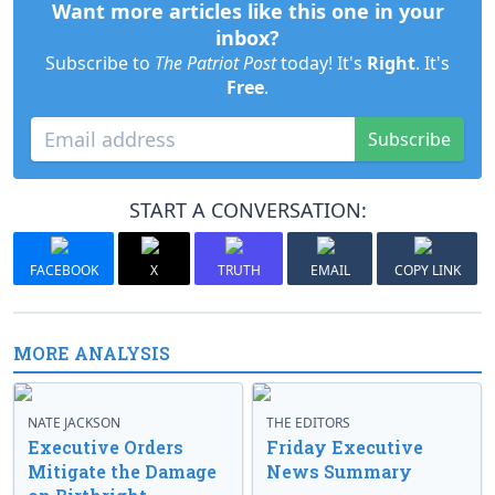
Want more articles like this one in your
inbox?
Subscribe to
The Patriot Post
today! It's
Right
. It's
Free
.
Subscribe
START A CONVERSATION:
FACEBOOK
X
TRUTH
EMAIL
COPY LINK
MORE ANALYSIS
NATE JACKSON
THE EDITORS
Executive Orders
Friday Executive
Mitigate the Damage
News Summary