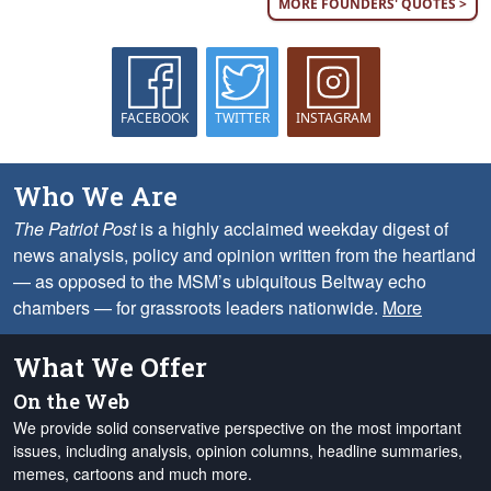
MORE FOUNDERS' QUOTES >
FACEBOOK
TWITTER
INSTAGRAM
Who We Are
The Patriot Post
is a highly acclaimed weekday digest of
news analysis, policy and opinion written from the heartland
— as opposed to the MSM’s ubiquitous Beltway echo
chambers — for grassroots leaders nationwide.
More
What We Offer
On the Web
We provide solid conservative perspective on the most important
issues, including analysis, opinion columns, headline summaries,
memes, cartoons and much more.