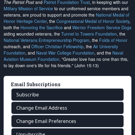
The Patriot Post
and
Patriot Foundation Trust
, in keeping with our
Military Mission of Service
to our uniformed service members and
veterans, are proud to support and promote the
National Medal of
Honor Heritage Center
, the
Congressional Medal of Honor Society
,
both the
Honoring the Sacrifice
and
Warrior Freedom Service Dogs
aiding wounded veterans, the
Tunnel to Towers Foundation
, the
National Veterans Entrepreneurship Program
, the
Folds of Honor
outreach, and
Officer Christian Fellowship
, the
Air University
Foundation
, and
Naval War College Foundation
, and the
Naval
Aviation Museum Foundation
. "Greater love has no one than this,
to lay down one's life for his friends." (John 15:13)
Email Subscriptions
Subscribe
Change Email Address
Change Email Preferences
Unsubscribe