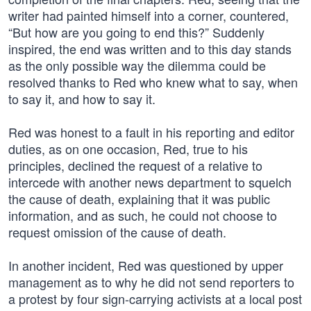
writer had painted himself into a corner, countered,
“But how are you going to end this?” Suddenly
inspired, the end was written and to this day stands
as the only possible way the dilemma could be
resolved thanks to Red who knew what to say, when
to say it, and how to say it.
Red was honest to a fault in his reporting and editor
duties, as on one occasion, Red, true to his
principles, declined the request of a relative to
intercede with another news department to squelch
the cause of death, explaining that it was public
information, and as such, he could not choose to
request omission of the cause of death.
In another incident, Red was questioned by upper
management as to why he did not send reporters to
a protest by four sign-carrying activists at a local post