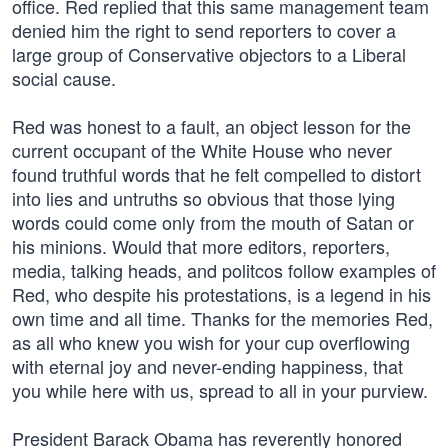
office. Red replied that this same management team
denied him the right to send reporters to cover a
large group of Conservative objectors to a Liberal
social cause.
Red was honest to a fault, an object lesson for the
current occupant of the White House who never
found truthful words that he felt compelled to distort
into lies and untruths so obvious that those lying
words could come only from the mouth of Satan or
his minions. Would that more editors, reporters,
media, talking heads, and politcos follow examples of
Red, who despite his protestations, is a legend in his
own time and all time. Thanks for the memories Red,
as all who knew you wish for your cup overflowing
with eternal joy and never-ending happiness, that
you while here with us, spread to all in your purview.
President Barack Obama has reverently honored