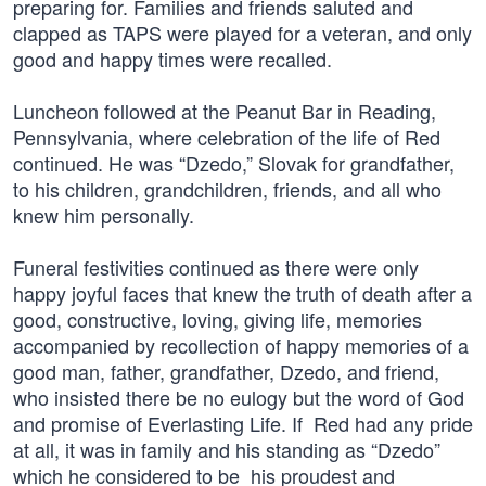
preparing for. Families and friends saluted and
clapped as TAPS were played for a veteran, and only
good and happy times were recalled.
Luncheon followed at the Peanut Bar in Reading,
Pennsylvania, where celebration of the life of Red
continued. He was “Dzedo,” Slovak for grandfather,
to his children, grandchildren, friends, and all who
knew him personally.
Funeral festivities continued as there were only
happy joyful faces that knew the truth of death after a
good, constructive, loving, giving life, memories
accompanied by recollection of happy memories of a
good man, father, grandfather, Dzedo, and friend,
who insisted there be no eulogy but the word of God
and promise of Everlasting Life. If Red had any pride
at all, it was in family and his standing as “Dzedo”
which he considered to be his proudest and