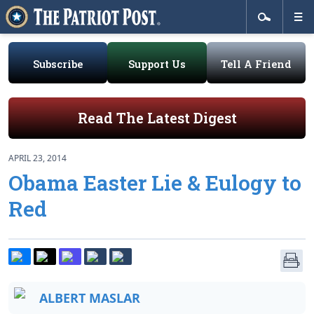
Subscribe
Support Us
Tell A Friend
Read The Latest Digest
APRIL 23, 2014
Obama Easter Lie & Eulogy to
Red
ALBERT MASLAR