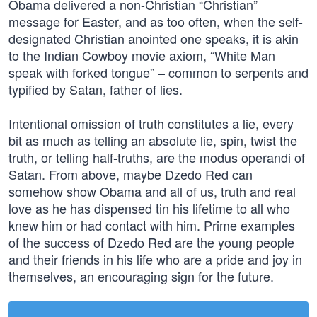
Obama delivered a non-Christian “Christian”
message for Easter, and as too often, when the self-
designated Christian anointed one speaks, it is akin
to the Indian Cowboy movie axiom, “White Man
speak with forked tongue” – common to serpents and
typified by Satan, father of lies.
Intentional omission of truth constitutes a lie, every
bit as much as telling an absolute lie, spin, twist the
truth, or telling half-truths, are the modus operandi of
Satan. From above, maybe Dzedo Red can
somehow show Obama and all of us, truth and real
love as he has dispensed tin his lifetime to all who
knew him or had contact with him. Prime examples
of the success of Dzedo Red are the young people
and their friends in his life who are a pride and joy in
themselves, an encouraging sign for the future.