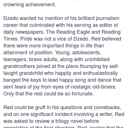
crowning achievement.
Dzedo wanted no mention of his brilliant journalism
career that culminated with his serving as editor of
daily newspapers, The Reading Eagle and Reading
Times. Pride was not a vice of Dzedo. Red believed
there were more important things in life than
attainment of position. Young, adolescents,
teenagers, brave adults, along with uninhibited
grandmothers joined at the piano thumping by self-
taught grandchild who happily and enthusiastically
banged the keys to lead happy song and dance that
sent tears of joy from eyes of nostalgic old-timers.
Only that the rest could be so fortunate.
Red could be gruff in his questions and comebacks,
and on one significant incident involving a writer, Red
was asked to review a trilogy novel before
completion of the final chapters. Red, seeing that the