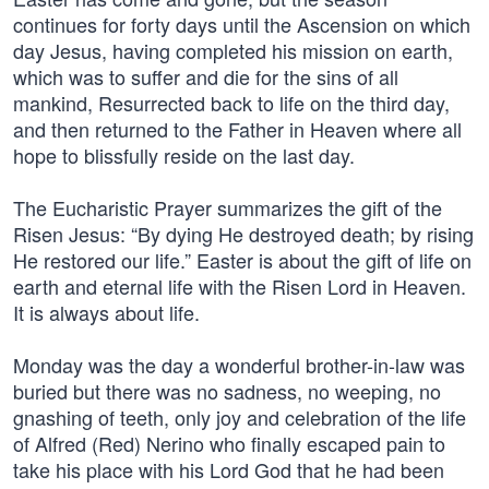
continues for forty days until the Ascension on which
day Jesus, having completed his mission on earth,
which was to suffer and die for the sins of all
mankind, Resurrected back to life on the third day,
and then returned to the Father in Heaven where all
hope to blissfully reside on the last day.
The Eucharistic Prayer summarizes the gift of the
Risen Jesus: “By dying He destroyed death; by rising
He restored our life.” Easter is about the gift of life on
earth and eternal life with the Risen Lord in Heaven.
It is always about life.
Monday was the day a wonderful brother-in-law was
buried but there was no sadness, no weeping, no
gnashing of teeth, only joy and celebration of the life
of Alfred (Red) Nerino who finally escaped pain to
take his place with his Lord God that he had been