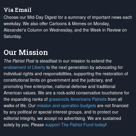
Via Email
Choose our Mid-Day Digest for a summary of important news each
weekday. We also offer Cartoons & Memes on Monday,
Alexander's Column on Wednesday, and the Week in Review on
Saturday.
Our Mission
The Patriot Post
is steadfast in our mission to extend the
endowment of Liberty
to the next generation by advocating for
individual rights and responsibilities, supporting the restoration of
constitutional limits on government and the judiciary, and
promoting free enterprise, national defense and traditional
American values. We are a rock-solid conservative touchstone for
the expanding ranks of
grassroots Americans Patriots
from all
walks of life. Our
mission and operation budgets
are
not financed
by any political or special interest groups, and to protect our
editorial integrity, we
accept no advertising
. We are sustained
solely by
you
. Please
support The Patriot Fund today
!