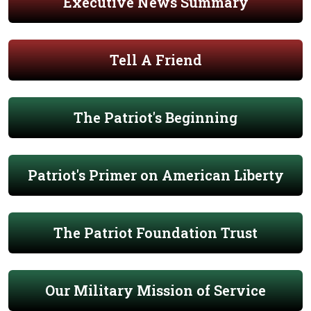
Executive News Summary
Tell A Friend
The Patriot's Beginning
Patriot's Primer on American Liberty
The Patriot Foundation Trust
Our Military Mission of Service