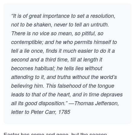
“It is of great importance to set a resolution,
not to be shaken, never to tell an untruth.
There is no vice so mean, so pitiful, so
contemptible; and he who permits himself to
tell a lie once, finds it much easier to do it a
second and a third time, till at length it
becomes habitual; he tells lies without
attending to it, and truths without the world’s
believing him. This falsehood of the tongue
leads to that of the heart, and in time depraves
all its good disposition.” —Thomas Jefferson,
letter to Peter Carr, 1785
Easter has come and gone, but the season