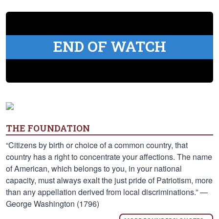
END OF WATCH
THE FOUNDATION
“Citizens by birth or choice of a common country, that
country has a right to concentrate your affections. The name
of American, which belongs to you, in your national
capacity, must always exalt the just pride of Patriotism, more
than any appellation derived from local discriminations.” —
George Washington (1796)