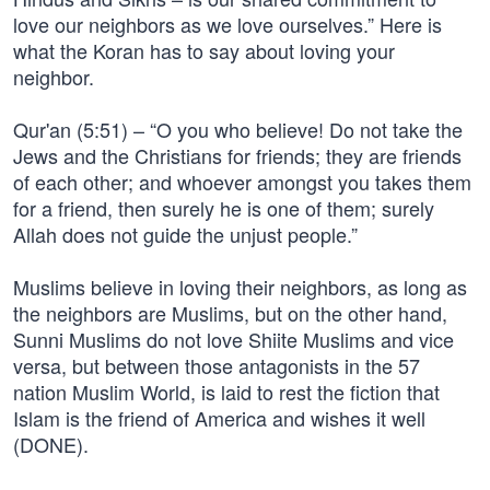
love our neighbors as we love ourselves.” Here is
what the Koran has to say about loving your
neighbor.
Qur'an (5:51) – “O you who believe! Do not take the
Jews and the Christians for friends; they are friends
of each other; and whoever amongst you takes them
for a friend, then surely he is one of them; surely
Allah does not guide the unjust people.”
Muslims believe in loving their neighbors, as long as
the neighbors are Muslims, but on the other hand,
Sunni Muslims do not love Shiite Muslims and vice
versa, but between those antagonists in the 57
nation Muslim World, is laid to rest the fiction that
Islam is the friend of America and wishes it well
(DONE).