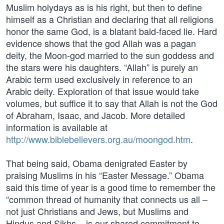
Muslim holydays as is his right, but then to define
himself as a Christian and declaring that all religions
honor the same God, is a blatant bald-faced lie. Hard
evidence shows that the god Allah was a pagan
deity, the Moon-god married to the sun goddess and
the stars were his daughters. “Allah” is purely an
Arabic term used exclusively in reference to an
Arabic deity. Exploration of that issue would take
volumes, but suffice it to say that Allah is not the God
of Abraham, Isaac, and Jacob. More detailed
information is available at
http://www.biblebelievers.org.au/moongod.htm
.
That being said, Obama denigrated Easter by
praising Muslims in his “Easter Message.” Obama
said this time of year is a good time to remember the
“common thread of humanity that connects us all –
not just Christians and Jews, but Muslims and
Hindus and Sikhs – is our shared commitment to