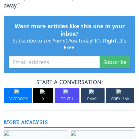
away.”
Want more articles like this one in your
inbox?
Subscribe to
The Patriot Post
today! It's
Right
. It's
Free
.
Subscribe
START A CONVERSATION:
FACEBOOK
X
TRUTH
EMAIL
COPY LINK
MORE ANALYSIS