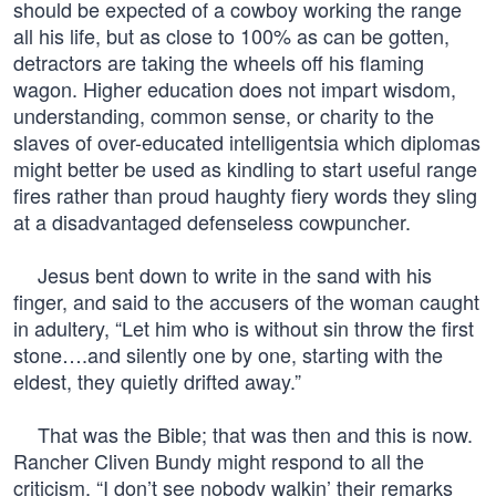
should be expected of a cowboy working the range
all his life, but as close to 100% as can be gotten,
detractors are taking the wheels off his flaming
wagon. Higher education does not impart wisdom,
understanding, common sense, or charity to the
slaves of over-educated intelligentsia which diplomas
might better be used as kindling to start useful range
fires rather than proud haughty fiery words they sling
at a disadvantaged defenseless cowpuncher.
Jesus bent down to write in the sand with his
finger, and said to the accusers of the woman caught
in adultery, “Let him who is without sin throw the first
stone….and silently one by one, starting with the
eldest, they quietly drifted away.”
That was the Bible; that was then and this is now.
Rancher Cliven Bundy might respond to all the
criticism, “I don’t see nobody walkin’ their remarks