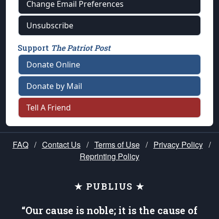
Change Email Preferences
Unsubscribe
Support
The Patriot Post
Donate Online
Donate by Mail
Tell A Friend
FAQ
/
Contact Us
/
Terms of Use
/
Privacy Policy
/
Reprinting Policy
★ PUBLIUS ★
“Our cause is noble; it is the cause of