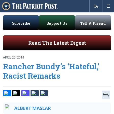
Subscribe
Support Us
Tell A Friend
Read The Latest Digest
APRIL 25, 2014
Rancher Bundy’s ‘Hateful,’
Racist Remarks
ALBERT MASLAR