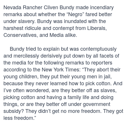
Nevada Rancher Cliven Bundy made incendiary
remarks about whether the “Negro” fared better
under slavery. Bundy was inundated with the
harshest ridicule and contempt from Liberals,
Conservatives, and Media alike.
Bundy tried to explain but was contemptuously
and mercilessly derisively put down by all facets of
the media for the following remarks to reporters
according to the New York Times: “They abort their
young children, they put their young men in jail,
because they never learned how to pick cotton. And
I’ve often wondered, are they better off as slaves,
picking cotton and having a family life and doing
things, or are they better off under government
subsidy? They didn’t get no more freedom. They got
less freedom.”