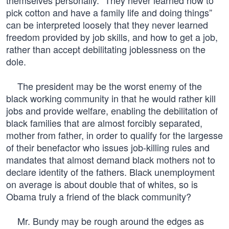
themselves personally. "They never learned how to
pick cotton and have a family life and doing things”
can be interpreted loosely that they never learned
freedom provided by job skills, and how to get a job,
rather than accept debilitating joblessness on the
dole.
The president may be the worst enemy of the
black working community in that he would rather kill
jobs and provide welfare, enabling the debilitation of
black families that are almost forcibly separated,
mother from father, in order to qualify for the largesse
of their benefactor who issues job-killing rules and
mandates that almost demand black mothers not to
declare identity of the fathers. Black unemployment
on average is about double that of whites, so is
Obama truly a friend of the black community?
Mr. Bundy may be rough around the edges as