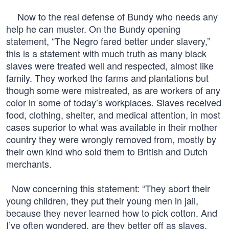
Now to the real defense of Bundy who needs any
help he can muster. On the Bundy opening
statement, “The Negro fared better under slavery,”
this is a statement with much truth as many black
slaves were treated well and respected, almost like
family. They worked the farms and plantations but
though some were mistreated, as are workers of any
color in some of today’s workplaces. Slaves received
food, clothing, shelter, and medical attention, in most
cases superior to what was available in their mother
country they were wrongly removed from, mostly by
their own kind who sold them to British and Dutch
merchants.
Now concerning this statement: “They abort their
young children, they put their young men in jail,
because they never learned how to pick cotton. And
I’ve often wondered, are they better off as slaves,