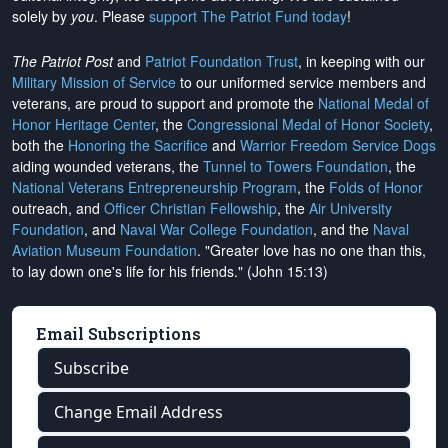
solely by
you
. Please
support The Patriot Fund today
!
The Patriot Post
and
Patriot Foundation Trust
, in keeping with our
Military Mission of Service
to our uniformed service members and
veterans, are proud to support and promote the
National Medal of
Honor Heritage Center
, the
Congressional Medal of Honor Society
,
both the
Honoring the Sacrifice
and
Warrior Freedom Service Dogs
aiding wounded veterans, the
Tunnel to Towers Foundation
, the
National Veterans Entrepreneurship Program
, the
Folds of Honor
outreach, and
Officer Christian Fellowship
, the
Air University
Foundation
, and
Naval War College Foundation
, and the
Naval
Aviation Museum Foundation
. "Greater love has no one than this,
to lay down one's life for his friends." (John 15:13)
Email Subscriptions
Subscribe
Change Email Address