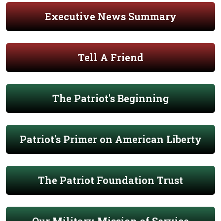
Executive News Summary
Tell A Friend
The Patriot's Beginning
Patriot's Primer on American Liberty
The Patriot Foundation Trust