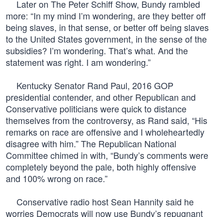
Later on The Peter Schiff Show, Bundy rambled
more: “In my mind I’m wondering, are they better off
being slaves, in that sense, or better off being slaves
to the United States government, in the sense of the
subsidies? I’m wondering. That’s what. And the
statement was right. I am wondering.”
Kentucky Senator Rand Paul, 2016 GOP
presidential contender, and other Republican and
Conservative politicians were quick to distance
themselves from the controversy, as Rand said, “His
remarks on race are offensive and I wholeheartedly
disagree with him.” The Republican National
Committee chimed in with, “Bundy’s comments were
completely beyond the pale, both highly offensive
and 100% wrong on race.”
Conservative radio host Sean Hannity said he
worries Democrats will now use Bundy’s repugnant