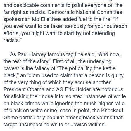
and despicable comments to paint everyone on the
far right as racists. Democratic National Committee
spokesman Mo Elleithee added fuel to the fire: “If
you ever want to be taken seriously for your outreach
efforts, you might want to start by not defending
racists.”
As Paul Harvey famous tag line said, “And now,
the rest of the story.” First of all, the underlying
caveat is the fallacy of “The pot calling the kettle
black,” an idiom used to claim that a person is guilty
of the very thing of which they accuse another.
President Obama and AG Eric Holder are notorious
for sticking their nose into isolated instances of white
on black crimes while ignoring the much higher ratio
of black on white crime, case in point, the Knockout
Game particularly popular among black youths that
target unsuspecting white or Jewish victims.