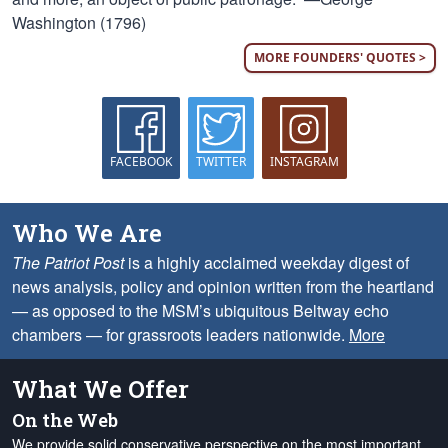
Washington (1796)
MORE FOUNDERS' QUOTES >
FACEBOOK
TWITTER
INSTAGRAM
Who We Are
The Patriot Post
is a highly acclaimed weekday digest of
news analysis, policy and opinion written from the heartland
— as opposed to the MSM’s ubiquitous Beltway echo
chambers — for grassroots leaders nationwide.
More
What We Offer
On the Web
We provide solid conservative perspective on the most important