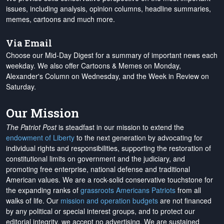
issues, including analysis, opinion columns, headline summaries,
memes, cartoons and much more.
Via Email
Choose our Mid-Day Digest for a summary of important news each
weekday. We also offer Cartoons & Memes on Monday,
Alexander's Column on Wednesday, and the Week in Review on
Saturday.
Our Mission
The Patriot Post
is steadfast in our mission to extend the
endowment of Liberty
to the next generation by advocating for
individual rights and responsibilities, supporting the restoration of
constitutional limits on government and the judiciary, and
promoting free enterprise, national defense and traditional
American values. We are a rock-solid conservative touchstone for
the expanding ranks of
grassroots Americans Patriots
from all
walks of life. Our
mission and operation budgets
are
not financed
by any political or special interest groups, and to protect our
editorial integrity, we
accept no advertising
. We are sustained