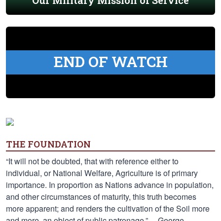
Our Military Mission of Service
END OF WATCH
THE FOUNDATION
“It will not be doubted, that with reference either to
individual, or National Welfare, Agriculture is of primary
importance. In proportion as Nations advance in population,
and other circumstances of maturity, this truth becomes
more apparent; and renders the cultivation of the Soil more
and more, an object of public patronage.” —George