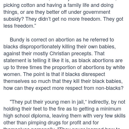
picking cotton and having a family life and doing
things, or are they better off under government
subsidy? They didn’t get no more freedom. They got
less freedom.”
Bundy is correct on abortion as he referred to
blacks disproportionately killing their own babies,
against their mostly Christian precepts. That
statement is telling it like it is, as black abortions are
up to three times the proportion of abortions by white
women. The point is that if blacks disrespect
themselves so much that they kill their black babies,
how can they expect more respect from non-blacks?
"They put their young men in jail,“ indirectly, by not
holding their feet to the fire as to getting a minimum
high school diploma, leaving them with very few skills
other than pimping drugs for profit and for