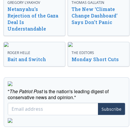
GREGORY LYAKHOV
THOMAS GALLATIN
Netanyahu’s
The New ‘Climate
Rejection of the Gaza
Change Dashboard’
Deal Is
Says Don’t Panic
Understandable
ROGER HELLE
THE EDITORS
Bait and Switch
Monday Short Cuts
"
The Patriot Post
is the nation's leading digest of
conservative news and opinion."
Subscribe