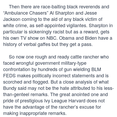
Then there are race-baiting black reverends and
“Ambulance Chasers” Al Sharpton and Jesse
Jackson coming to the aid of any black victim of
white crime, as self-appointed vigilantes. Sharpton in
particular is sickeningly racist but as a reward, gets
his own TV show on NBC. Obama and Biden have a
history of verbal gaffes but they get a pass.
So now one rough and ready cattle rancher who
faced wrongful government military-type
confrontation by hundreds of gun wielding BLM
FEDS makes politically incorrect statements and is
scorched and flogged. But a close analysis of what
Bundy said may not be the hate attributed to his less-
than-genteel remarks. The great anointed one and
pride of prestigious Ivy League Harvard does not
have the advantage of the rancher’s excuse for
making inappropriate remarks.