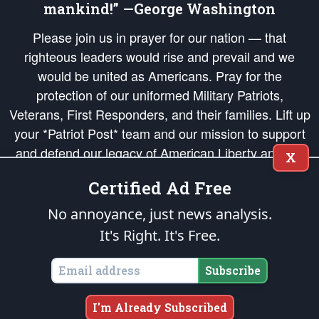
mankind!” —George Washington
Please join us in prayer for our nation — that
righteous leaders would rise and prevail and we
would be united as Americans. Pray for the
protection of our uniformed Military Patriots,
Veterans, First Responders, and their families. Lift up
your *Patriot Post* team and our mission to support
and defend our legacy of American Liberty and our
X
Republic's Founding Principles, in order that the fires
Certified Ad Free
of freedom would be ignited in the hearts and minds
of our countrymen.
No annoyance, just news analysis.
It's Right. It's Free.
The Patriot Post
is protected speech, as enumerated in the
First Amendment
and enforced by the
Second Amendment
of the Constitution of the United
States of America, in accordance with the
endowed
and
unalienable Rights of
Subscribe
All Mankind
.
Copyright © 2026
The Patriot Post
. All Rights Reserved.
I'm Already Subscribed