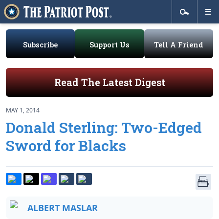
Subscribe
Support Us
Tell A Friend
Read The Latest Digest
MAY 1, 2014
Donald Sterling: Two-Edged
Sword for Blacks
ALBERT MASLAR