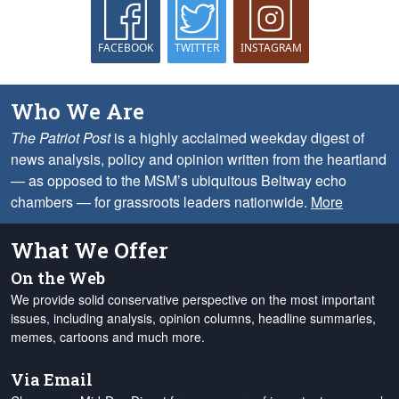
FACEBOOK
TWITTER
INSTAGRAM
Who We Are
The Patriot Post
is a highly acclaimed weekday digest of
news analysis, policy and opinion written from the heartland
— as opposed to the MSM’s ubiquitous Beltway echo
chambers — for grassroots leaders nationwide.
More
What We Offer
On the Web
We provide solid conservative perspective on the most important
issues, including analysis, opinion columns, headline summaries,
memes, cartoons and much more.
Via Email