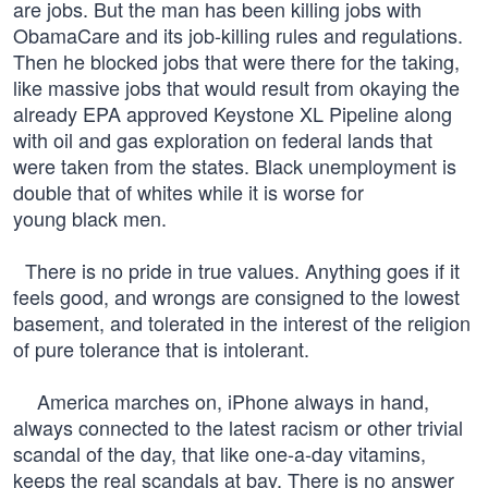
are jobs. But the man has been killing jobs with
ObamaCare and its job-killing rules and regulations.
Then he blocked jobs that were there for the taking,
like massive jobs that would result from okaying the
already EPA approved Keystone XL Pipeline along
with oil and gas exploration on federal lands that
were taken from the states. Black unemployment is
double that of whites while it is worse for
young black men.
There is no pride in true values. Anything goes if it
feels good, and wrongs are consigned to the lowest
basement, and tolerated in the interest of the religion
of pure tolerance that is intolerant.
America marches on, iPhone always in hand,
always connected to the latest racism or other trivial
scandal of the day, that like one-a-day vitamins,
keeps the real scandals at bay. There is no answer