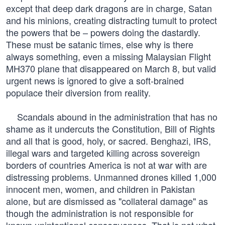
except that deep dark dragons are in charge, Satan
and his minions, creating distracting tumult to protect
the powers that be – powers doing the dastardly.
These must be satanic times, else why is there
always something, even a missing Malaysian Flight
MH370 plane that disappeared on March 8, but valid
urgent news is ignored to give a soft-brained
populace their diversion from reality.
Scandals abound in the administration that has no
shame as it undercuts the Constitution, Bill of Rights
and all that is good, holy, or sacred. Benghazi, IRS,
illegal wars and targeted killing across sovereign
borders of countries America is not at war with are
distressing problems. Unmanned drones killed 1,000
innocent men, women, and children in Pakistan
alone, but are dismissed as "collateral damage" as
though the administration is not responsible for