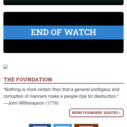
END OF WATCH
THE FOUNDATION
“Nothing is more certain than that a general profligacy and
corruption of manners make a people ripe for destruction.”
—John Witherspoon (1776)
MORE FOUNDERS' QUOTES >