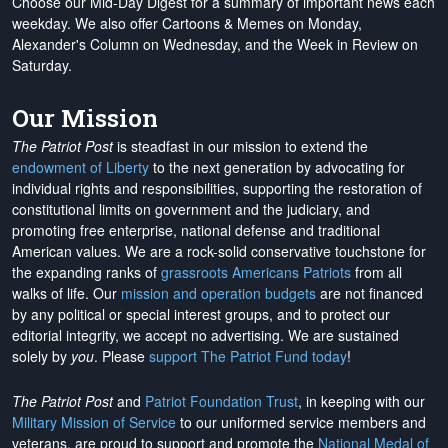
Choose our Mid-Day Digest for a summary of important news each
weekday. We also offer Cartoons & Memes on Monday,
Alexander's Column on Wednesday, and the Week in Review on
Saturday.
Our Mission
The Patriot Post
is steadfast in our mission to extend the
endowment of Liberty
to the next generation by advocating for
individual rights and responsibilities, supporting the restoration of
constitutional limits on government and the judiciary, and
promoting free enterprise, national defense and traditional
American values. We are a rock-solid conservative touchstone for
the expanding ranks of
grassroots Americans Patriots
from all
walks of life. Our
mission and operation budgets
are
not financed
by any political or special interest groups, and to protect our
editorial integrity, we
accept no advertising
. We are sustained
solely by
you
. Please
support The Patriot Fund today
!
The Patriot Post
and
Patriot Foundation Trust
, in keeping with our
Military Mission of Service
to our uniformed service members and
veterans, are proud to support and promote the
National Medal of