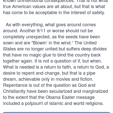
known unintentional consequences. That is not what
true American values are all about, but that is what
has come to be acceptable in the interest of safety.
As with everything, what goes around comes
around. Another 9/11 or worse should not be
completely unexpected, as the seeds have been
sown and are "Blowin’ in the wind.“ The United
States are no longer united but suffers deep divides
that have no magic glue to bind the country back
together again. It is not a question of if, but when.
What is needed is a return to faith, a return to God, a
desire to repent and change, but that is a pipe
dream, achievable only in movies and fiction.
Repentance is out of the question as God and
Christianity have been secularized and marginalized
to the extent that the Obama Easter message
included a potpourri of Islamic and world religions.