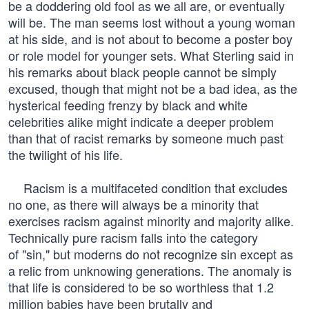
be a doddering old fool as we all are, or eventually
will be. The man seems lost without a young woman
at his side, and is not about to become a poster boy
or role model for younger sets. What Sterling said in
his remarks about black people cannot be simply
excused, though that might not be a bad idea, as the
hysterical feeding frenzy by black and white
celebrities alike might indicate a deeper problem
than that of racist remarks by someone much past
the twilight of his life.
Racism is a multifaceted condition that excludes
no one, as there will always be a minority that
exercises racism against minority and majority alike.
Technically pure racism falls into the category
of "sin," but moderns do not recognize sin except as
a relic from unknowing generations. The anomaly is
that life is considered to be so worthless that 1.2
million babies have been brutally and