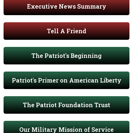
Executive News Summary
Tell A Friend
The Patriot's Beginning
Patriot's Primer on American Liberty
The Patriot Foundation Trust
Our Military Mission of Service