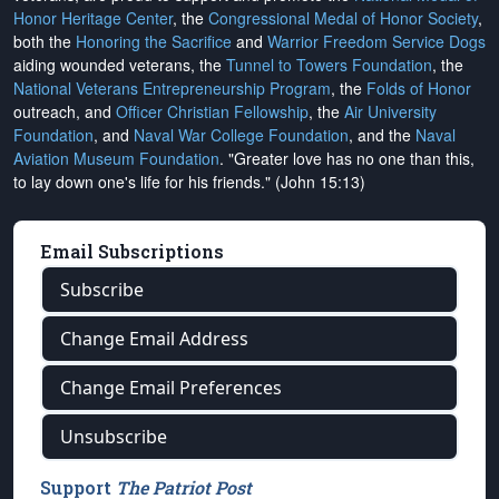
Honor Heritage Center
, the
Congressional Medal of Honor Society
,
both the
Honoring the Sacrifice
and
Warrior Freedom Service Dogs
aiding wounded veterans, the
Tunnel to Towers Foundation
, the
National Veterans Entrepreneurship Program
, the
Folds of Honor
outreach, and
Officer Christian Fellowship
, the
Air University
Foundation
, and
Naval War College Foundation
, and the
Naval
Aviation Museum Foundation
. "Greater love has no one than this,
to lay down one's life for his friends." (John 15:13)
Email Subscriptions
Subscribe
Change Email Address
Change Email Preferences
Unsubscribe
Support
The Patriot Post