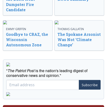
Dumpster Fire
Candidate
EMMY GRIFFIN
THOMAS GALLATIN
Goodbye to CRAZ, the
The Spokane Arsonist
Wisconsin
Was Not ‘Climate
Autonomous Zone
Change’
"
The Patriot Post
is the nation's leading digest of
conservative news and opinion."
Subscribe