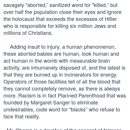
savagely "aborted,” sanitized word for "killed,“ but
over half the population close their eyes and ignore
the holocaust that exceeds the excesses of Hitler
who is responsible for killing six million Jews and
millions of Christians.
Adding insult to injury, a human phenomenon,
these aborted babies are human, look human and
act human in the womb with measurable brain
activity, are inhumanely disposed of, and the latest is
that they are burned up in incinerators for energy.
Operators of those facilities tell of all the blood that
they cannot completely remove, as there is always
more. Racism is in fact Planned Parenthood that was
founded by Margaret Sanger to eliminate
undesirables, code word for "blacks” who refuse to
face that reality.