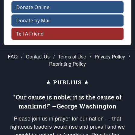
Donate Online
Donate by Mail
Tell A Friend
FAQ
/
Contact Us
/
Terms of Use
/
Privacy Policy
/
Reprinting Policy
★ PUBLIUS ★
“Our cause is noble; it is the cause of
mankind!” —George Washington
Please join us in prayer for our nation — that
righteous leaders would rise and prevail and we
would be united as Americans. Pray for the