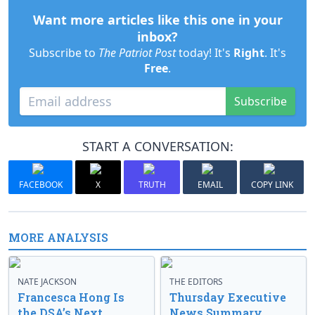
Want more articles like this one in your
inbox?
Subscribe to
The Patriot Post
today! It's
Right
. It's
Free
.
Subscribe
START A CONVERSATION:
FACEBOOK
X
TRUTH
EMAIL
COPY LINK
MORE ANALYSIS
NATE JACKSON
THE EDITORS
Francesca Hong Is
Thursday Executive
the DSA’s Next
News Summary