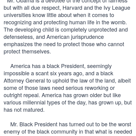
Mr. Obama is a devotee of the concept of fairness
but with all due respect, Harvard and the Ivy League
universities know little about when it comes to
recognizing and protecting human life in the womb.
The developing child is completely unprotected and
defenseless, and American jurisprudence
emphasizes the need to protect those who cannot
protect themselves.
America has a black President, seemingly
impossible a scant six years ago, and a black
Attorney General to uphold the law of the land, albeit
some of those laws need serious reworking or
outright repeal. America has grown older but like
various millennial types of the day, has grown up, but
has not matured.
Mr. Black President has turned out to be the worst
enemy of the black community in that what is needed