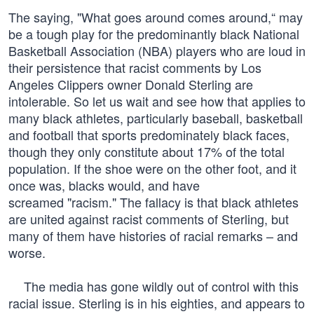
The saying, "What goes around comes around,“ may
be a tough play for the predominantly black National
Basketball Association (NBA) players who are loud in
their persistence that racist comments by Los
Angeles Clippers owner Donald Sterling are
intolerable. So let us wait and see how that applies to
many black athletes, particularly baseball, basketball
and football that sports predominately black faces,
though they only constitute about 17% of the total
population. If the shoe were on the other foot, and it
once was, blacks would, and have
screamed "racism." The fallacy is that black athletes
are united against racist comments of Sterling, but
many of them have histories of racial remarks – and
worse.
The media has gone wildly out of control with this
racial issue. Sterling is in his eighties, and appears to