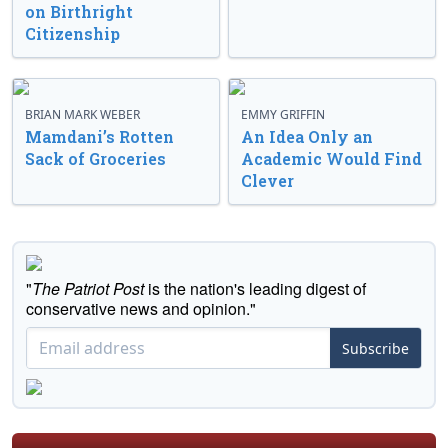
on Birthright
Citizenship
BRIAN MARK WEBER
EMMY GRIFFIN
Mamdani’s Rotten
An Idea Only an
Sack of Groceries
Academic Would Find
Clever
"
The Patriot Post
is the nation's leading digest of
conservative news and opinion."
Subscribe