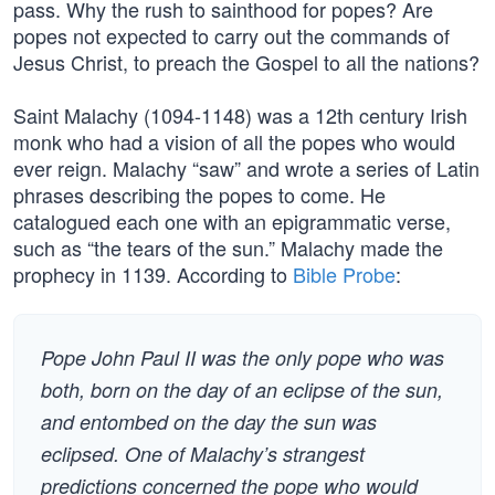
pass. Why the rush to sainthood for popes? Are
popes not expected to carry out the commands of
Jesus Christ, to preach the Gospel to all the nations?
Saint Malachy (1094-1148) was a 12th century Irish
monk who had a vision of all the popes who would
ever reign. Malachy “saw” and wrote a series of Latin
phrases describing the popes to come. He
catalogued each one with an epigrammatic verse,
such as “the tears of the sun.” Malachy made the
prophecy in 1139. According to
Bible Probe
:
Pope John Paul II was the only pope who was
both, born on the day of an eclipse of the sun,
and entombed on the day the sun was
eclipsed. One of Malachy’s strangest
predictions concerned the pope who would