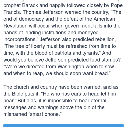
prophet Barack and happily followed closely by Pope
Francis. Thomas Jefferson warned the country, “The
end of democracy and the defeat of the American
Revolution will occur when government falls into the
hands of lending institutions and moneyed
incorporations.” Jefferson also predicted rebellion,
“The tree of liberty must be refreshed from time to
time, with the blood of patriots and tyrants.” And
would you believe Jefferson predicted food stamps?
“Were we directed from Washington when to sow
and when to reap, we should soon want bread.”
The church and country have been warned, and as
the Bible puts it, “He who has ears to hear, let him
hear.” But alas, it is impossible to hear eternal
messages and warnings above the din of the
misnamed “smart phone.”