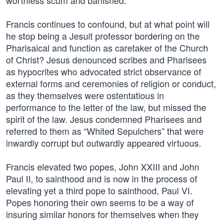
worthless scum and banished.
Francis continues to confound, but at what point will
he stop being a Jesuit professor bordering on the
Pharisaical and function as caretaker of the Church
of Christ? Jesus denounced scribes and Pharisees
as hypocrites who advocated strict observance of
external forms and ceremonies of religion or conduct,
as they themselves were ostentatious in
performance to the letter of the law, but missed the
spirit of the law. Jesus condemned Pharisees and
referred to them as “Whited Sepulchers” that were
inwardly corrupt but outwardly appeared virtuous.
Francis elevated two popes, John XXIII and John
Paul II, to sainthood and is now in the process of
elevating yet a third pope to sainthood, Paul VI.
Popes honoring their own seems to be a way of
insuring similar honors for themselves when they