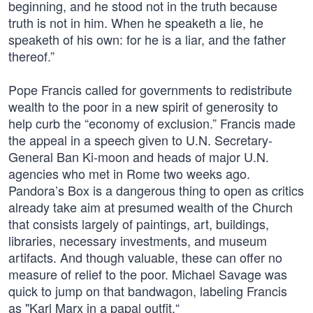
beginning, and he stood not in the truth because
truth is not in him. When he speaketh a lie, he
speaketh of his own: for he is a liar, and the father
thereof.”
Pope Francis called for governments to redistribute
wealth to the poor in a new spirit of generosity to
help curb the “economy of exclusion.” Francis made
the appeal in a speech given to U.N. Secretary-
General Ban Ki-moon and heads of major U.N.
agencies who met in Rome two weeks ago.
Pandora’s Box is a dangerous thing to open as critics
already take aim at presumed wealth of the Church
that consists largely of paintings, art, buildings,
libraries, necessary investments, and museum
artifacts. And though valuable, these can offer no
measure of relief to the poor. Michael Savage was
quick to jump on that bandwagon, labeling Francis
as "Karl Marx in a papal outfit.“