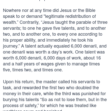
Nowhere nor at any time did Jesus or the Bible
speak to or demand "legitimate redistribution of
wealth.” Contrarily, “Jesus taught the parable of three
servants; to one he gave five talents, and to another
two, and to another one, to every one according to
his proper ability, and immediately he took his
journey.” A talent actually equaled 6,000 denarii, and
one denarii was worth a day’s work. One talent was
worth 6,000 denarii, 6,000 days of work, about 16
and a half years of wages given to manage times
five, times two, and times one.
Upon his return, the master called his servants to
task, and rewarded the first two who doubled the
money in their care, while the third was punished for
burying his talents “So as not to lose them, but in the
process of safety,” for which he was treated like