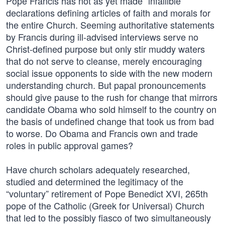
Pope Francis has not as yet made “infallible”
declarations defining articles of faith and morals for
the entire Church. Seeming authoritative statements
by Francis during ill-advised interviews serve no
Christ-defined purpose but only stir muddy waters
that do not serve to cleanse, merely encouraging
social issue opponents to side with the new modern
understanding church. But papal pronouncements
should give pause to the rush for change that mirrors
candidate Obama who sold himself to the country on
the basis of undefined change that took us from bad
to worse. Do Obama and Francis own and trade
roles in public approval games?
Have church scholars adequately researched,
studied and determined the legitimacy of the
“voluntary” retirement of Pope Benedict XVI, 265th
pope of the Catholic (Greek for Universal) Church
that led to the possibly fiasco of two simultaneously