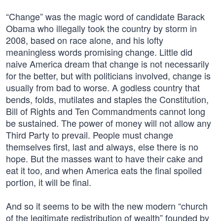
“Change” was the magic word of candidate Barack
Obama who illegally took the country by storm in
2008, based on race alone, and his lofty
meaningless words promising change. Little did
naive America dream that change is not necessarily
for the better, but with politicians involved, change is
usually from bad to worse. A godless country that
bends, folds, mutilates and staples the Constitution,
Bill of Rights and Ten Commandments cannot long
be sustained. The power of money will not allow any
Third Party to prevail. People must change
themselves first, last and always, else there is no
hope. But the masses want to have their cake and
eat it too, and when America eats the final spoiled
portion, it will be final.
And so it seems to be with the new modern “church
of the legitimate redistribution of wealth” founded by