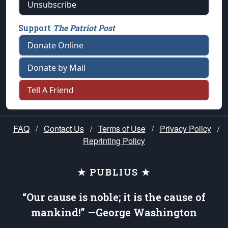
Unsubscribe
Support
The Patriot Post
Donate Online
Donate by Mail
Tell A Friend
FAQ
/
Contact Us
/
Terms of Use
/
Privacy Policy
/
Reprinting Policy
★ PUBLIUS ★
“Our cause is noble; it is the cause of
mankind!” —George Washington