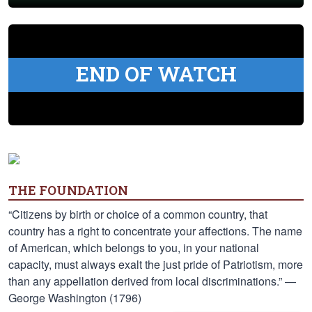
END OF WATCH
THE FOUNDATION
“Citizens by birth or choice of a common country, that
country has a right to concentrate your affections. The name
of American, which belongs to you, in your national
capacity, must always exalt the just pride of Patriotism, more
than any appellation derived from local discriminations.” —
George Washington (1796)