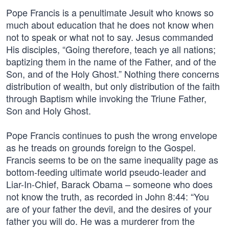
Pope Francis is a penultimate Jesuit who knows so
much about education that he does not know when
not to speak or what not to say. Jesus commanded
His disciples, “Going therefore, teach ye all nations;
baptizing them in the name of the Father, and of the
Son, and of the Holy Ghost.” Nothing there concerns
distribution of wealth, but only distribution of the faith
through Baptism while invoking the Triune Father,
Son and Holy Ghost.
Pope Francis continues to push the wrong envelope
as he treads on grounds foreign to the Gospel.
Francis seems to be on the same inequality page as
bottom-feeding ultimate world pseudo-leader and
Liar-In-Chief, Barack Obama – someone who does
not know the truth, as recorded in John 8:44: “You
are of your father the devil, and the desires of your
father you will do. He was a murderer from the