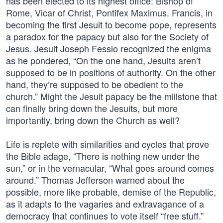
has been elected to its highest office: Bishop of
Rome, Vicar of Christ, Pontifex Maximus. Francis, in
becoming the first Jesuit to become pope, represents
a paradox for the papacy but also for the Society of
Jesus. Jesuit Joseph Fessio recognized the enigma
as he pondered, “On the one hand, Jesuits aren’t
supposed to be in positions of authority. On the other
hand, they’re supposed to be obedient to the
church.” Might the Jesuit papacy be the millstone that
can finally bring down the Jesuits, but more
importantly, bring down the Church as well?
Life is replete with similarities and cycles that prove
the Bible adage, “There is nothing new under the
sun,” or in the vernacular, “What goes around comes
around.” Thomas Jefferson warned about the
possible, more like probable, demise of the Republic,
as it adapts to the vagaries and extravagance of a
democracy that continues to vote itself “free stuff.”