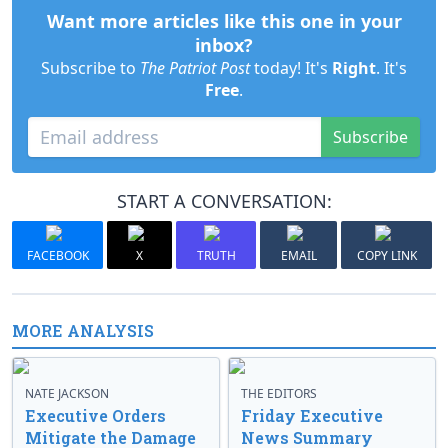
Want more articles like this one in your
inbox?
Subscribe to
The Patriot Post
today! It's
Right
. It's
Free
.
Subscribe
START A CONVERSATION:
FACEBOOK
X
TRUTH
EMAIL
COPY LINK
MORE ANALYSIS
NATE JACKSON
THE EDITORS
Executive Orders
Friday Executive
Mitigate the Damage
News Summary