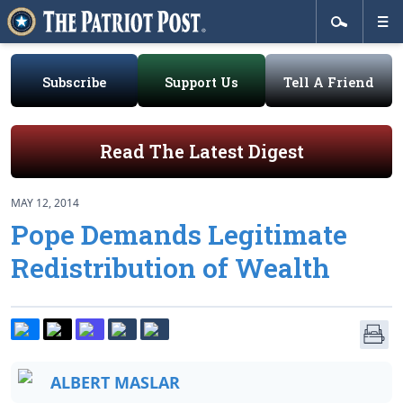
Subscribe
Support Us
Tell A Friend
Read The Latest Digest
MAY 12, 2014
Pope Demands Legitimate
Redistribution of Wealth
ALBERT MASLAR