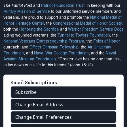
The Patriot Post
and
Patriot Foundation Trust
, in keeping with our
Military Mission of Service
to our uniformed service members and
veterans, are proud to support and promote the
National Medal of
Honor Heritage Center
, the
Congressional Medal of Honor Society
,
both the
Honoring the Sacrifice
and
Warrior Freedom Service Dogs
aiding wounded veterans, the
Tunnel to Towers Foundation
, the
National Veterans Entrepreneurship Program
, the
Folds of Honor
outreach, and
Officer Christian Fellowship
, the
Air University
Foundation
, and
Naval War College Foundation
, and the
Naval
Aviation Museum Foundation
. "Greater love has no one than this,
to lay down one's life for his friends." (John 15:13)
Email Subscriptions
Subscribe
Change Email Address
Change Email Preferences