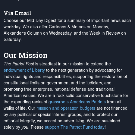
Via Email
Choose our Mid-Day Digest for a summary of important news each
weekday. We also offer Cartoons & Memes on Monday,
Alexander's Column on Wednesday, and the Week in Review on
Saturday.
Our Mission
The Patriot Post
is steadfast in our mission to extend the
endowment of Liberty
to the next generation by advocating for
individual rights and responsibilities, supporting the restoration of
constitutional limits on government and the judiciary, and
promoting free enterprise, national defense and traditional
American values. We are a rock-solid conservative touchstone for
the expanding ranks of
grassroots Americans Patriots
from all
walks of life. Our
mission and operation budgets
are
not financed
by any political or special interest groups, and to protect our
editorial integrity, we
accept no advertising
. We are sustained
solely by
you
. Please
support The Patriot Fund today
!