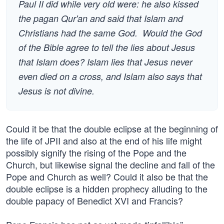
Paul II did while very old were: he also kissed
the pagan Qur'an and said that Islam and
Christians had the same God. Would the God
of the Bible agree to tell the lies about Jesus
that Islam does? Islam lies that Jesus never
even died on a cross, and Islam also says that
Jesus is not divine.
Could it be that the double eclipse at the beginning of
the life of JPII and also at the end of his life might
possibly signify the rising of the Pope and the
Church, but likewise signal the decline and fall of the
Pope and Church as well? Could it also be that the
double eclipse is a hidden prophecy alluding to the
double papacy of Benedict XVI and Francis?