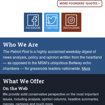
MORE FOUNDERS' QUOTES >
FACEBOOK
TWITTER
INSTAGRAM
Who We Are
The Patriot Post
is a highly acclaimed weekday digest of
news analysis, policy and opinion written from the heartland
— as opposed to the MSM’s ubiquitous Beltway echo
chambers — for grassroots leaders nationwide.
More
What We Offer
On the Web
We provide solid conservative perspective on the most important
issues, including analysis, opinion columns, headline summaries,
memes, cartoons and much more.