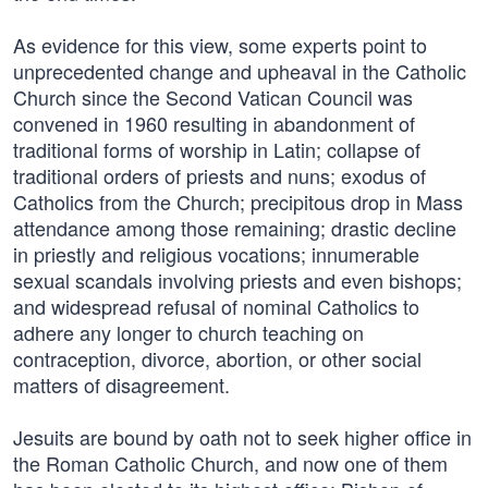
As evidence for this view, some experts point to
unprecedented change and upheaval in the Catholic
Church since the Second Vatican Council was
convened in 1960 resulting in abandonment of
traditional forms of worship in Latin; collapse of
traditional orders of priests and nuns; exodus of
Catholics from the Church; precipitous drop in Mass
attendance among those remaining; drastic decline
in priestly and religious vocations; innumerable
sexual scandals involving priests and even bishops;
and widespread refusal of nominal Catholics to
adhere any longer to church teaching on
contraception, divorce, abortion, or other social
matters of disagreement.
Jesuits are bound by oath not to seek higher office in
the Roman Catholic Church, and now one of them