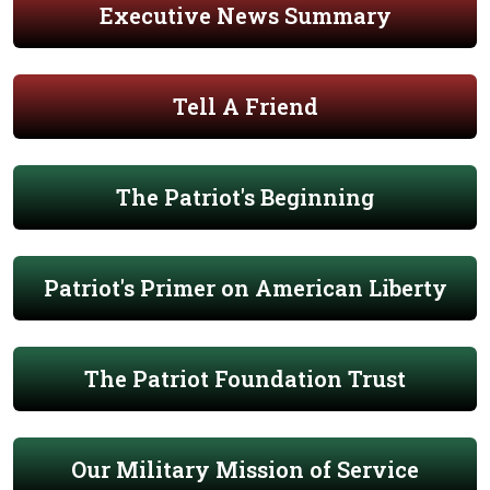
Executive News Summary
Tell A Friend
The Patriot's Beginning
Patriot's Primer on American Liberty
The Patriot Foundation Trust
Our Military Mission of Service