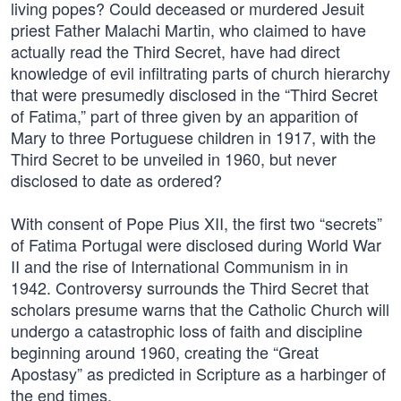
living popes? Could deceased or murdered Jesuit
priest Father Malachi Martin, who claimed to have
actually read the Third Secret, have had direct
knowledge of evil infiltrating parts of church hierarchy
that were presumedly disclosed in the “Third Secret
of Fatima,” part of three given by an apparition of
Mary to three Portuguese children in 1917, with the
Third Secret to be unveiled in 1960, but never
disclosed to date as ordered?
With consent of Pope Pius XII, the first two “secrets”
of Fatima Portugal were disclosed during World War
II and the rise of International Communism in in
1942. Controversy surrounds the Third Secret that
scholars presume warns that the Catholic Church will
undergo a catastrophic loss of faith and discipline
beginning around 1960, creating the “Great
Apostasy” as predicted in Scripture as a harbinger of
the end times.