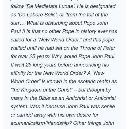
follow ‘De Medietate Lunae’. He is designated
as ‘De Labore Solis’, or ‘from the toil of the
sun'… What is disturbing about Pope John
Paul II is that no other Pope in history ever has
called for a “New World Order,” and this pope
waited until he had sat on the Throne of Peter
for over 25 years! Why would Pope John Paul
II wait 25 long years before announcing his
affinity for the New World Order? A “New
World Order” is known in the esoteric realm as
“the Kingdom of the Christ” – but thought by
many in the Bible as an Antichrist or Antichrist
system. Was it because John Paul was senile
or carried away with his own desire for
ecumenicalism/friendship? Other things John