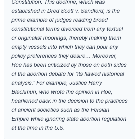
Constitution. This doctrine, which was
established in Dred Scott v. Sandford, is the
prime example of judges reading broad
constitutional terms divorced from any textual
or originalist moorings, thereby making them
empty vessels into which they can pour any
policy preferences they desire… Moreover,
Roe has been criticized by those on both sides
of the abortion debate for “its flawed historical
analysis.” For example, Justice Harry
Blackmun, who wrote the opinion in Roe,
hearkened back in the decision to the practices
of ancient societies such as the Persian
Empire while ignoring state abortion regulation
at the time in the U.S.