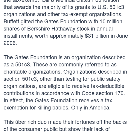
that awards the majority of its grants to U.S. 501c3
organizations and other tax-exempt organizations.
Buffett gifted the Gates Foundation with 10 million
shares of Berkshire Hathaway stock in annual
installments, worth approximately $31 billion in June
2006.
The Gates Foundation is an organization described
as a 501c3. These are commonly referred to as
charitable organizations. Organizations described in
section 501c3, other than testing for public safety
organizations, are eligible to receive tax-deductible
contributions in accordance with Code section 170.
In effect, the Gates Foundation receives a tax
exemption for killing babies. Only in America.
This über rich duo made their fortunes off the backs
of the consumer public but show their lack of