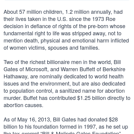
About 57 million children, 1.2 million annually, had
their lives taken in the U.S. since the 1973 Roe
decision in defiance of rights of the pre-born whose
fundamental right to life was stripped away, not to
mention death, physical and emotional harm inflicted
of women victims, spouses and families.
Two of the richest billionaire men in the world, Bill
Gates of Microsoft, and Warren Buffett of Berkshire
Hathaway, are nominally dedicated to world health
issues and the environment, but are also dedicated
to population control, a sanitized name for abortion
murder. Buffet has contributed $1.25 billion directly to
abortion causes.
As of May 16, 2013, Bill Gates had donated $28
billion to his foundation formed in 1997, as he set up
the tax-exempt “Bill & Melinda Gates Foundation”