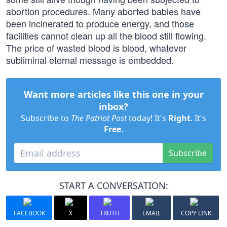
abortion procedures. Many aborted babies have
been incinerated to produce energy, and those
facilities cannot clean up all the blood still flowing.
The price of wasted blood is blood, whatever
subliminal eternal message is embedded.
Want more articles like this one in your
inbox?
Subscribe to
The Patriot Post
today! It's
Right
. It's
Free
.
Subscribe
START A CONVERSATION:
FACEBOOK
X
TRUTH
EMAIL
COPY LINK