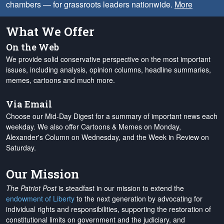
chambers — for grassroots leaders nationwide.
More
What We Offer
On the Web
We provide solid conservative perspective on the most important
issues, including analysis, opinion columns, headline summaries,
memes, cartoons and much more.
Via Email
Choose our Mid-Day Digest for a summary of important news each
weekday. We also offer Cartoons & Memes on Monday,
Alexander's Column on Wednesday, and the Week in Review on
Saturday.
Our Mission
The Patriot Post
is steadfast in our mission to extend the
endowment of Liberty
to the next generation by advocating for
individual rights and responsibilities, supporting the restoration of
constitutional limits on government and the judiciary, and