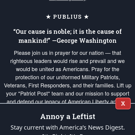
★ PUBLIUS ★
“Our cause is noble; it is the cause of
mankind!” —George Washington
Please join us in prayer for our nation — that
righteous leaders would rise and prevail and we
would be united as Americans. Pray for the
protection of our uniformed Military Patriots,
Veterans, First Responders, and their families. Lift up
your *Patriot Post* team and our mission to support
and defend our legacy of American Liberty and our
X
Republic's Founding Principles, in order that the fires
Annoy a Leftist
of freedom would be ignited in the hearts and minds
of our countrymen.
Stay current with America’s News Digest.