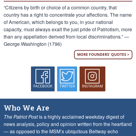
“Citizens by birth or choice of a common country, that
country has a right to concentrate your affections. The name
of American, which belongs to you, in your national
capacity, must always exalt the just pride of Patriotism, more
than any appellation derived from local discriminations.” —
George Washington (1796)
MORE FOUNDERS' QUOTES >
FACEBOOK
TWITTER
INSTAGRAM
Who We Are
The Patriot Post
is a highly acclaimed weekday digest of
news analysis, policy and opinion written from the heartland
— as opposed to the MSM’s ubiquitous Beltway echo