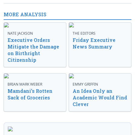
MORE ANALYSIS
NATE JACKSON
THE EDITORS
Executive Orders
Friday Executive
Mitigate the Damage
News Summary
on Birthright
Citizenship
BRIAN MARK WEBER
EMMY GRIFFIN
Mamdani’s Rotten
An Idea Only an
Sack of Groceries
Academic Would Find
Clever