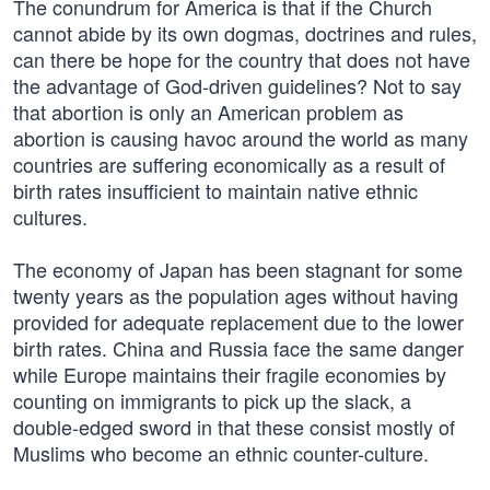
The conundrum for America is that if the Church
cannot abide by its own dogmas, doctrines and rules,
can there be hope for the country that does not have
the advantage of God-driven guidelines? Not to say
that abortion is only an American problem as
abortion is causing havoc around the world as many
countries are suffering economically as a result of
birth rates insufficient to maintain native ethnic
cultures.
The economy of Japan has been stagnant for some
twenty years as the population ages without having
provided for adequate replacement due to the lower
birth rates. China and Russia face the same danger
while Europe maintains their fragile economies by
counting on immigrants to pick up the slack, a
double-edged sword in that these consist mostly of
Muslims who become an ethnic counter-culture.