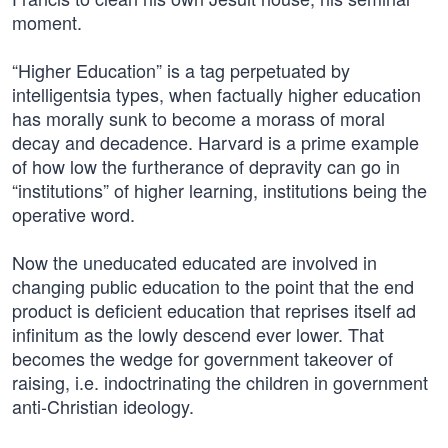
moment.
“Higher Education” is a tag perpetuated by
intelligentsia types, when factually higher education
has morally sunk to become a morass of moral
decay and decadence. Harvard is a prime example
of how low the furtherance of depravity can go in
“institutions” of higher learning, institutions being the
operative word.
Now the uneducated educated are involved in
changing public education to the point that the end
product is deficient education that reprises itself ad
infinitum as the lowly descend ever lower. That
becomes the wedge for government takeover of
raising, i.e. indoctrinating the children in government
anti-Christian ideology.