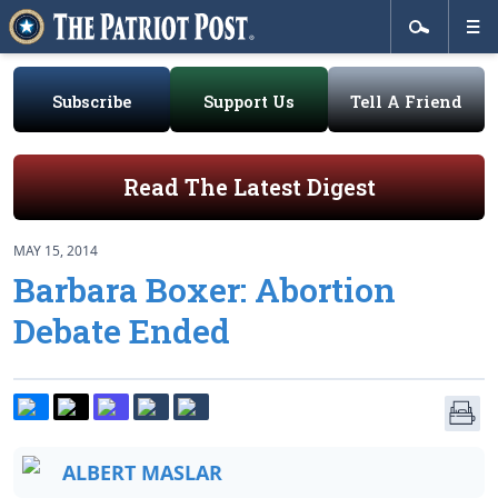
Subscribe
Support Us
Tell A Friend
Read The Latest Digest
MAY 15, 2014
Barbara Boxer: Abortion
Debate Ended
ALBERT MASLAR