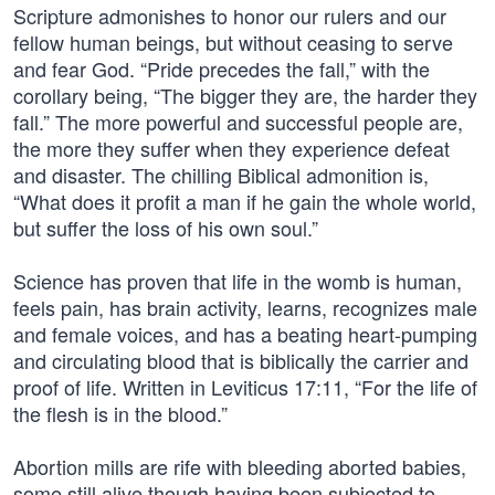
Scripture admonishes to honor our rulers and our
fellow human beings, but without ceasing to serve
and fear God. “Pride precedes the fall,” with the
corollary being, “The bigger they are, the harder they
fall.” The more powerful and successful people are,
the more they suffer when they experience defeat
and disaster. The chilling Biblical admonition is,
“What does it profit a man if he gain the whole world,
but suffer the loss of his own soul.”
Science has proven that life in the womb is human,
feels pain, has brain activity, learns, recognizes male
and female voices, and has a beating heart-pumping
and circulating blood that is biblically the carrier and
proof of life. Written in Leviticus 17:11, “For the life of
the flesh is in the blood.”
Abortion mills are rife with bleeding aborted babies,
some still alive though having been subjected to