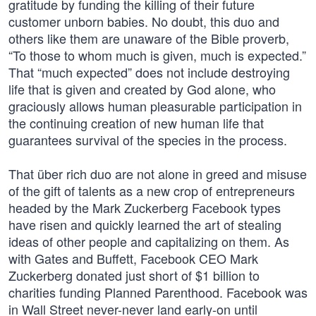
gratitude by funding the killing of their future
customer unborn babies. No doubt, this duo and
others like them are unaware of the Bible proverb,
“To those to whom much is given, much is expected.”
That “much expected” does not include destroying
life that is given and created by God alone, who
graciously allows human pleasurable participation in
the continuing creation of new human life that
guarantees survival of the species in the process.
That über rich duo are not alone in greed and misuse
of the gift of talents as a new crop of entrepreneurs
headed by the Mark Zuckerberg Facebook types
have risen and quickly learned the art of stealing
ideas of other people and capitalizing on them. As
with Gates and Buffett, Facebook CEO Mark
Zuckerberg donated just short of $1 billion to
charities funding Planned Parenthood. Facebook was
in Wall Street never-never land early-on until