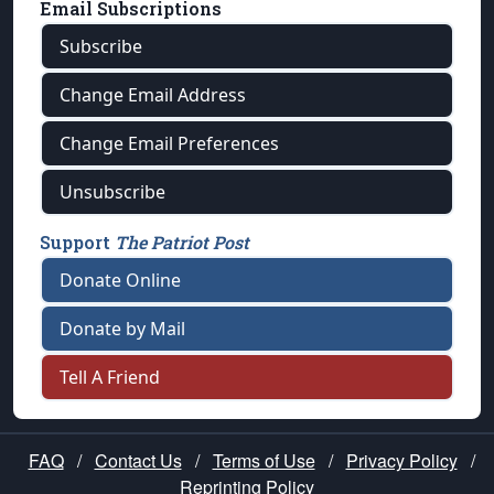
Email Subscriptions
Subscribe
Change Email Address
Change Email Preferences
Unsubscribe
Support
The Patriot Post
Donate Online
Donate by Mail
Tell A Friend
FAQ
/
Contact Us
/
Terms of Use
/
Privacy Policy
/
Reprinting Policy