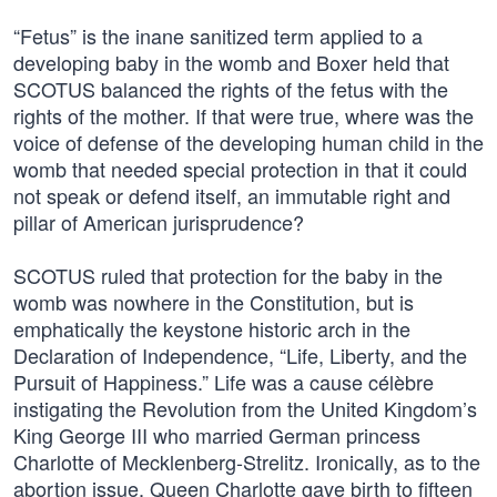
“Fetus” is the inane sanitized term applied to a
developing baby in the womb and Boxer held that
SCOTUS balanced the rights of the fetus with the
rights of the mother. If that were true, where was the
voice of defense of the developing human child in the
womb that needed special protection in that it could
not speak or defend itself, an immutable right and
pillar of American jurisprudence?
SCOTUS ruled that protection for the baby in the
womb was nowhere in the Constitution, but is
emphatically the keystone historic arch in the
Declaration of Independence, “Life, Liberty, and the
Pursuit of Happiness.” Life was a cause célèbre
instigating the Revolution from the United Kingdom’s
King George III who married German princess
Charlotte of Mecklenberg-Strelitz. Ironically, as to the
abortion issue, Queen Charlotte gave birth to fifteen