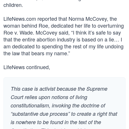
children.
LifeNews.com reported that Norma McCovey, the
woman behind Roe, dedicated her life to overturning
Roe v. Wade. McCovey said, “I think it’s safe to say
that the entire abortion industry is based on a lie… I
am dedicated to spending the rest of my life undoing
the law that bears my name.”
LifeNews continued,
This case is activist because the Supreme
Court relies upon notions of living
constitutionalism, invoking the doctrine of
“substantive due process” to create a right that
is nowhere to be found in the text of the