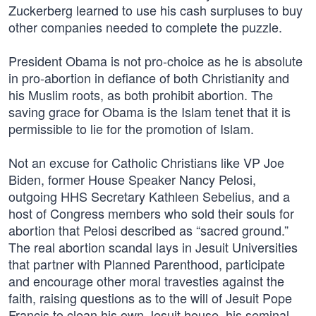
Zuckerberg learned to use his cash surpluses to buy
other companies needed to complete the puzzle.
President Obama is not pro-choice as he is absolute
in pro-abortion in defiance of both Christianity and
his Muslim roots, as both prohibit abortion. The
saving grace for Obama is the Islam tenet that it is
permissible to lie for the promotion of Islam.
Not an excuse for Catholic Christians like VP Joe
Biden, former House Speaker Nancy Pelosi,
outgoing HHS Secretary Kathleen Sebelius, and a
host of Congress members who sold their souls for
abortion that Pelosi described as “sacred ground.”
The real abortion scandal lays in Jesuit Universities
that partner with Planned Parenthood, participate
and encourage other moral travesties against the
faith, raising questions as to the will of Jesuit Pope
Francis to clean his own Jesuit house, his seminal