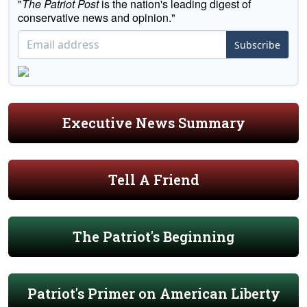
"
The Patriot Post
is the nation's leading digest of
conservative news and opinion."
Subscribe
Executive News Summary
Tell A Friend
The Patriot's Beginning
Patriot's Primer on American Liberty