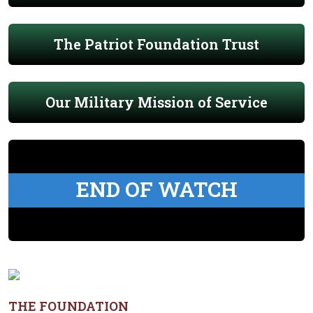
The Patriot Foundation Trust
Our Military Mission of Service
END OF WATCH
THE FOUNDATION