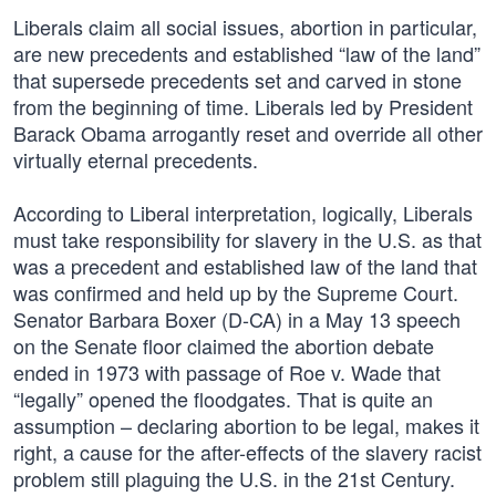
Liberals claim all social issues, abortion in particular,
are new precedents and established “law of the land”
that supersede precedents set and carved in stone
from the beginning of time. Liberals led by President
Barack Obama arrogantly reset and override all other
virtually eternal precedents.
According to Liberal interpretation, logically, Liberals
must take responsibility for slavery in the U.S. as that
was a precedent and established law of the land that
was confirmed and held up by the Supreme Court.
Senator Barbara Boxer (D-CA) in a May 13 speech
on the Senate floor claimed the abortion debate
ended in 1973 with passage of Roe v. Wade that
“legally” opened the floodgates. That is quite an
assumption – declaring abortion to be legal, makes it
right, a cause for the after-effects of the slavery racist
problem still plaguing the U.S. in the 21st Century.