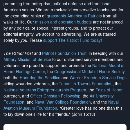
promoting free enterprise, national defense and traditional
American values. We are a rock-solid conservative touchstone for
the expanding ranks of
grassroots Americans Patriots
from all
walks of life. Our
mission and operation budgets
are
not financed
by any political or special interest groups, and to protect our
editorial integrity, we
accept no advertising
. We are sustained
solely by
you
. Please
support The Patriot Fund today
!
The Patriot Post
and
Patriot Foundation Trust
, in keeping with our
Military Mission of Service
to our uniformed service members and
veterans, are proud to support and promote the
National Medal of
Honor Heritage Center
, the
Congressional Medal of Honor Society
,
both the
Honoring the Sacrifice
and
Warrior Freedom Service Dogs
aiding wounded veterans, the
Tunnel to Towers Foundation
, the
National Veterans Entrepreneurship Program
, the
Folds of Honor
outreach, and
Officer Christian Fellowship
, the
Air University
Foundation
, and
Naval War College Foundation
, and the
Naval
Aviation Museum Foundation
. "Greater love has no one than this,
to lay down one's life for his friends." (John 15:13)