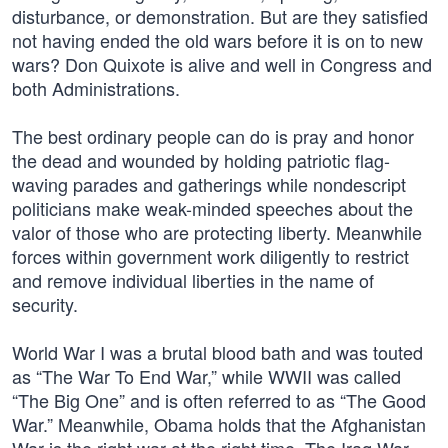
disturbance, or demonstration. But are they satisfied
not having ended the old wars before it is on to new
wars? Don Quixote is alive and well in Congress and
both Administrations.
The best ordinary people can do is pray and honor
the dead and wounded by holding patriotic flag-
waving parades and gatherings while nondescript
politicians make weak-minded speeches about the
valor of those who are protecting liberty. Meanwhile
forces within government work diligently to restrict
and remove individual liberties in the name of
security.
World War I was a brutal blood bath and was touted
as “The War To End War,” while WWII was called
“The Big One” and is often referred to as “The Good
War.” Meanwhile, Obama holds that the Afghanistan