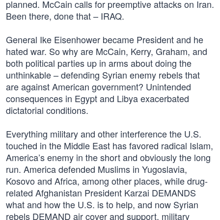
planned. McCain calls for preemptive attacks on Iran.
Been there, done that – IRAQ.
General Ike Eisenhower became President and he
hated war. So why are McCain, Kerry, Graham, and
both political parties up in arms about doing the
unthinkable – defending Syrian enemy rebels that
are against American government? Unintended
consequences in Egypt and Libya exacerbated
dictatorial conditions.
Everything military and other interference the U.S.
touched in the Middle East has favored radical Islam,
America’s enemy in the short and obviously the long
run. America defended Muslims in Yugoslavia,
Kosovo and Africa, among other places, while drug-
related Afghanistan President Karzai DEMANDS
what and how the U.S. is to help, and now Syrian
rebels DEMAND air cover and support, military