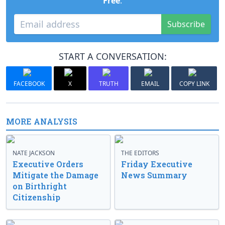
Free
.
Subscribe
START A CONVERSATION:
FACEBOOK
X
TRUTH
EMAIL
COPY LINK
MORE ANALYSIS
NATE JACKSON
THE EDITORS
Executive Orders
Friday Executive
Mitigate the Damage
News Summary
on Birthright
Citizenship