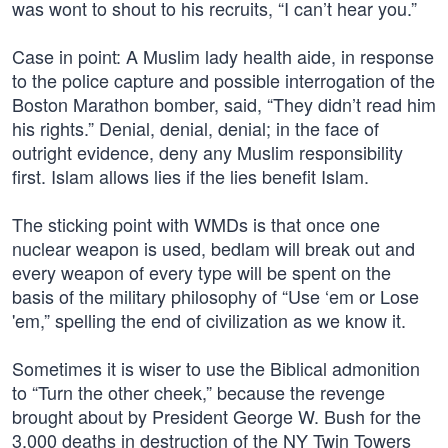
was wont to shout to his recruits, “I can’t hear you.”
Case in point: A Muslim lady health aide, in response
to the police capture and possible interrogation of the
Boston Marathon bomber, said, “They didn’t read him
his rights.” Denial, denial, denial; in the face of
outright evidence, deny any Muslim responsibility
first. Islam allows lies if the lies benefit Islam.
The sticking point with WMDs is that once one
nuclear weapon is used, bedlam will break out and
every weapon of every type will be spent on the
basis of the military philosophy of “Use ‘em or Lose
'em,” spelling the end of civilization as we know it.
Sometimes it is wiser to use the Biblical admonition
to “Turn the other cheek,” because the revenge
brought about by President George W. Bush for the
3,000 deaths in destruction of the NY Twin Towers