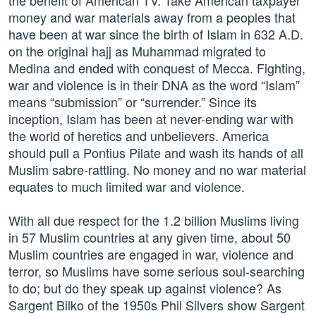
the benefit of American TV. Take American taxpayer
money and war materials away from a peoples that
have been at war since the birth of Islam in 632 A.D.
on the original hajj as Muhammad migrated to
Medina and ended with conquest of Mecca. Fighting,
war and violence is in their DNA as the word “Islam”
means “submission” or “surrender.” Since its
inception, Islam has been at never-ending war with
the world of heretics and unbelievers. America
should pull a Pontius Pilate and wash its hands of all
Muslim sabre-rattling. No money and no war material
equates to much limited war and violence.
With all due respect for the 1.2 billion Muslims living
in 57 Muslim countries at any given time, about 50
Muslim countries are engaged in war, violence and
terror, so Muslims have some serious soul-searching
to do; but do they speak up against violence? As
Sargent Bilko of the 1950s Phil Silvers show Sargent