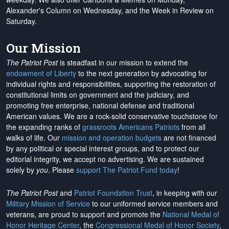
Alexander's Column on Wednesday, and the Week in Review on
Saturday.
Our Mission
The Patriot Post
is steadfast in our mission to extend the
endowment of Liberty
to the next generation by advocating for
individual rights and responsibilities, supporting the restoration of
constitutional limits on government and the judiciary, and
promoting free enterprise, national defense and traditional
American values. We are a rock-solid conservative touchstone for
the expanding ranks of
grassroots Americans Patriots
from all
walks of life. Our
mission and operation budgets
are
not financed
by any political or special interest groups, and to protect our
editorial integrity, we
accept no advertising
. We are sustained
solely by
you
. Please
support The Patriot Fund today
!
The Patriot Post
and
Patriot Foundation Trust
, in keeping with our
Military Mission of Service
to our uniformed service members and
veterans, are proud to support and promote the
National Medal of
Honor Heritage Center
, the
Congressional Medal of Honor Society
,