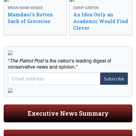
BRIAN MARK WEBER
EMMY GRIFFIN
Mamdani’s Rotten
An Idea Only an
Sack of Groceries
Academic Would Find
Clever
"
The Patriot Post
is the nation's leading digest of
conservative news and opinion."
Subscribe
Executive News Summary