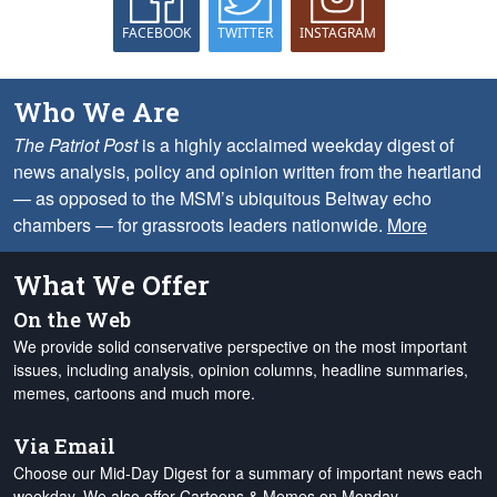
FACEBOOK
TWITTER
INSTAGRAM
Who We Are
The Patriot Post
is a highly acclaimed weekday digest of
news analysis, policy and opinion written from the heartland
— as opposed to the MSM’s ubiquitous Beltway echo
chambers — for grassroots leaders nationwide.
More
What We Offer
On the Web
We provide solid conservative perspective on the most important
issues, including analysis, opinion columns, headline summaries,
memes, cartoons and much more.
Via Email
Choose our Mid-Day Digest for a summary of important news each
weekday. We also offer Cartoons & Memes on Monday,