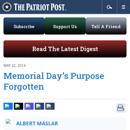
Subscribe
Support Us
Tell A Friend
Read The Latest Digest
MAY 22, 2014
Memorial Day’s Purpose
Forgotten
ALBERT MASLAR