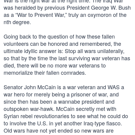
War is the right war at the right time. The Iraq War
was heralded by previous President George W. Bush
as a “War to Prevent War,” truly an oxymoron of the
nth degree.
Going back to the question of how these fallen
volunteers can be honored and remembered, the
ultimate idyllic answer is: Stop all wars unilaterally,
so that by the time the last surviving war veteran has
died, there will be no more war veterans to
memorialize their fallen comrades.
Senator John McCain is a war veteran and WAS a
war hero for merely being a prisoner of war, and
since then has been a wannabe president and
outspoken war-hawk. McCain secretly met with
Syrian rebel revolutionaries to see what he could do
to involve the U.S. in yet another Iraq-type fiasco.
Old wars have not yet ended so new wars are