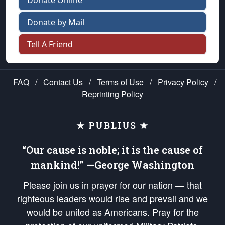
Donate Online
Donate by Mail
Tell A Friend
FAQ
/
Contact Us
/
Terms of Use
/
Privacy Policy
/
Reprinting Policy
★ PUBLIUS ★
“Our cause is noble; it is the cause of
mankind!” —George Washington
Please join us in prayer for our nation — that
righteous leaders would rise and prevail and we
would be united as Americans. Pray for the