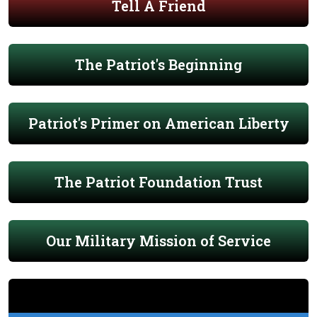
Tell A Friend
The Patriot's Beginning
Patriot's Primer on American Liberty
The Patriot Foundation Trust
Our Military Mission of Service