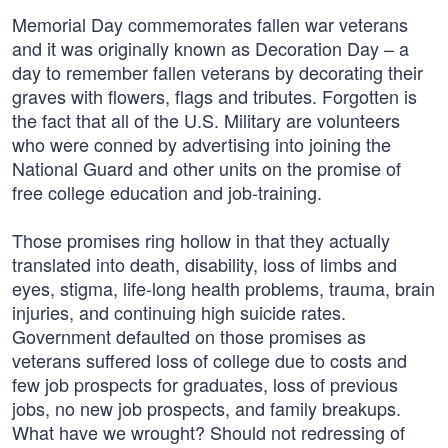
Memorial Day commemorates fallen war veterans
and it was originally known as Decoration Day – a
day to remember fallen veterans by decorating their
graves with flowers, flags and tributes. Forgotten is
the fact that all of the U.S. Military are volunteers
who were conned by advertising into joining the
National Guard and other units on the promise of
free college education and job-training.
Those promises ring hollow in that they actually
translated into death, disability, loss of limbs and
eyes, stigma, life-long health problems, trauma, brain
injuries, and continuing high suicide rates.
Government defaulted on those promises as
veterans suffered loss of college due to costs and
few job prospects for graduates, loss of previous
jobs, no new job prospects, and family breakups.
What have we wrought? Should not redressing of