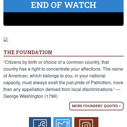
END OF WATCH
THE FOUNDATION
“Citizens by birth or choice of a common country, that
country has a right to concentrate your affections. The name
of American, which belongs to you, in your national
capacity, must always exalt the just pride of Patriotism, more
than any appellation derived from local discriminations.” —
George Washington (1796)
MORE FOUNDERS' QUOTES >