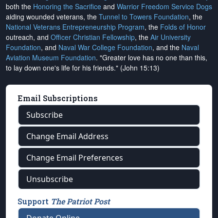
both the
Honoring the Sacrifice
and
Warrior Freedom Service Dogs
aiding wounded veterans, the
Tunnel to Towers Foundation
, the
National Veterans Entrepreneurship Program
, the
Folds of Honor
outreach, and
Officer Christian Fellowship
, the
Air University
Foundation
, and
Naval War College Foundation
, and the
Naval
Aviation Museum Foundation
. "Greater love has no one than this,
to lay down one's life for his friends." (John 15:13)
Email Subscriptions
Subscribe
Change Email Address
Change Email Preferences
Unsubscribe
Support
The Patriot Post