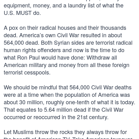
equipment, money, and a laundry list of what the
U.S. MUST do.
A pox on their radical houses and their thousands
dead. America’s own Civil War resulted in about
564,000 dead. Both Syrian sides are terrorist radical
human rights offenders and now is the time to do
what Ron Paul would have done: Withdraw all
American military and money from all these foreign
terrorist cesspools.
We should be mindful that 564,000 Civil War deaths
were at a time when the population of America was
about 30 million, roughly one-tenth of what it is today.
That equates to 5.64 million dead if the Civil War
occurred or reoccurred in the 21st century.
Let Muslims throw the rocks they always throw for