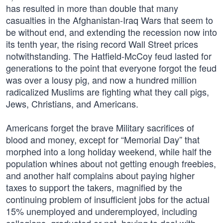
has resulted in more than double that many
casualties in the Afghanistan-Iraq Wars that seem to
be without end, and extending the recession now into
its tenth year, the rising record Wall Street prices
notwithstanding. The Hatfield-McCoy feud lasted for
generations to the point that everyone forgot the feud
was over a lousy pig, and now a hundred million
radicalized Muslims are fighting what they call pigs,
Jews, Christians, and Americans.
Americans forget the brave Military sacrifices of
blood and money, except for “Memorial Day” that
morphed into a long holiday weekend, while half the
population whines about not getting enough freebies,
and another half complains about paying higher
taxes to support the takers, magnified by the
continuing problem of insufficient jobs for the actual
15% unemployed and underemployed, including