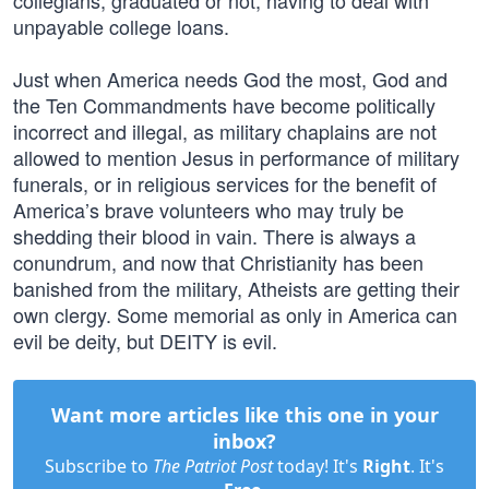
collegians, graduated or not, having to deal with
unpayable college loans.
Just when America needs God the most, God and
the Ten Commandments have become politically
incorrect and illegal, as military chaplains are not
allowed to mention Jesus in performance of military
funerals, or in religious services for the benefit of
America’s brave volunteers who may truly be
shedding their blood in vain. There is always a
conundrum, and now that Christianity has been
banished from the military, Atheists are getting their
own clergy. Some memorial as only in America can
evil be deity, but DEITY is evil.
Want more articles like this one in your
inbox?
Subscribe to
The Patriot Post
today! It's
Right
. It's