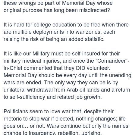
these wrongs be part of Memorial Day whose
original purpose has long been misdirected?
It is hard for college education to be free when there
are multiple deployments into war zones, each
raising the risk of being an added statistic.
It is like our Military must be self-insured for their
military medical injuries, and once the “Comandeer”-
in-Chief commented that they DID volunteer.
Memorial Day should be every day until the unending
wars are ended. The only way they can be is by
unilateral withdrawal from Arab oil lands and a return
to self-sufficiency and related job growth.
Politicians seem to love war that, despite their
rhetoric to stop war if elected, nothing changes; life
goes on… or not. Wars continue but only the names
change to insurgency, rebellion, uprising,