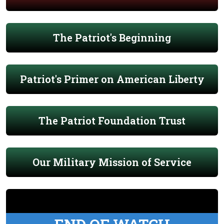
The Patriot's Beginning
Patriot's Primer on American Liberty
The Patriot Foundation Trust
Our Military Mission of Service