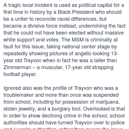
A tragic local incident is used as political capital for a
first time in history by a Black President who should
be a uniter to reconcile racial differences, but
became a divisive force instead, undermining the fact
that he could not have been elected without massive
white support and votes. The MSM is criminally at
fault for this issue, taking national center stage by
repeatedly showing pictures of angelic-looking 13-
year old Trayvon when in fact he was a taller than
Zimmerman – a muscular, 17-year old strapping
football player.
Ignored also was the profile of Trayvon who was a
troublemaker and more than once was suspended
from school, including for possession of marijuana,
stolen jewelry, and a burglary tool. Overlooked is that
in order to show declining crime in the school, school
authorities should have turned Trayvon over to police