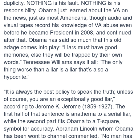
duplicity. NOTHING is his fault. NOTHING is his
responsibility. Obama just learned about the VA on
the news, just as most Americans, though audio and
visual tapes record his knowledge of VA abuse even
before he became President in 2008, and continued
after that. Obama has said so much that this old
adage comes into play: “Liars must have good
memories, else they will be trapped by their own
words.” Tennessee Williams says it all: “The only
thing worse than a liar is a liar that’s also a
hypocrite.”
“It is always the best policy to speak the truth; unless
of course, you are an exceptionally good liar,”
according to Jerome K. Jerome (1859-1927). The
first half of that sentence is anathema to a serial liar,
while the second part fits Obama to a T-square,
symbol for accuracy. Abraham Lincoln whom Obama
has been wont to channel commented, “No man has