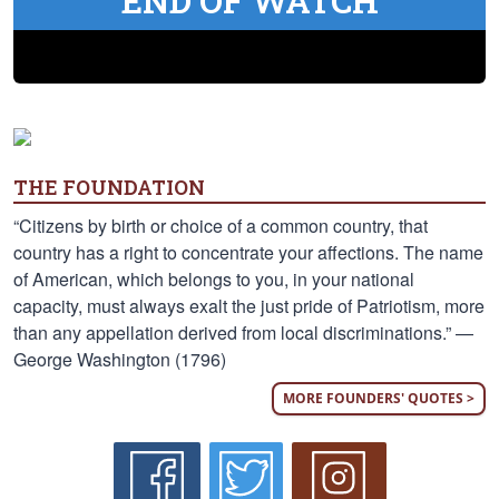
END OF WATCH
THE FOUNDATION
“Citizens by birth or choice of a common country, that
country has a right to concentrate your affections. The name
of American, which belongs to you, in your national
capacity, must always exalt the just pride of Patriotism, more
than any appellation derived from local discriminations.” —
George Washington (1796)
MORE FOUNDERS' QUOTES >