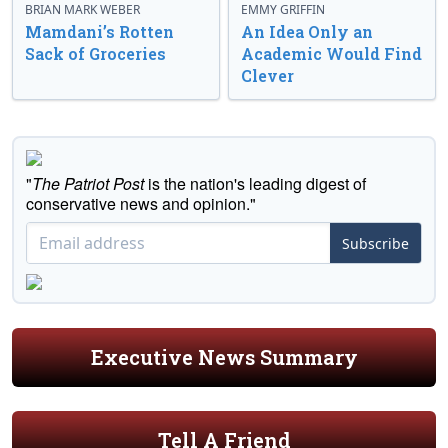
BRIAN MARK WEBER
EMMY GRIFFIN
Mamdani’s Rotten
An Idea Only an
Sack of Groceries
Academic Would Find
Clever
"
The Patriot Post
is the nation's leading digest of
conservative news and opinion."
Subscribe
Executive News Summary
Tell A Friend