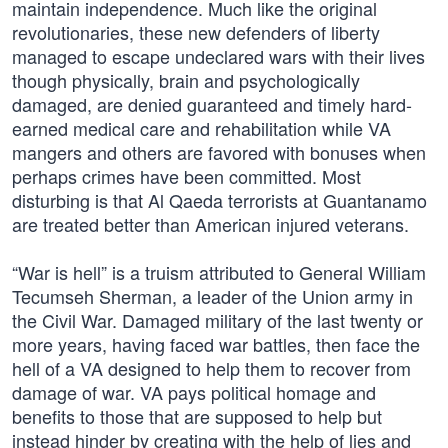
maintain independence. Much like the original
revolutionaries, these new defenders of liberty
managed to escape undeclared wars with their lives
though physically, brain and psychologically
damaged, are denied guaranteed and timely hard-
earned medical care and rehabilitation while VA
mangers and others are favored with bonuses when
perhaps crimes have been committed. Most
disturbing is that Al Qaeda terrorists at Guantanamo
are treated better than American injured veterans.
“War is hell” is a truism attributed to General William
Tecumseh Sherman, a leader of the Union army in
the Civil War. Damaged military of the last twenty or
more years, having faced war battles, then face the
hell of a VA designed to help them to recover from
damage of war. VA pays political homage and
benefits to those that are supposed to help but
instead hinder by creating with the help of lies and