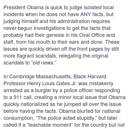
President Obama is quick to judge isolated local
incidents when he does not have ANY facts, but
judging himself and his administration requires
never-begun investigations to get the facts that
probably had their genesis in his Oval Office and
staff, from his mouth to their ears and done. These
issues are quickly driven off the front pages by still
more flagrant scandals, relegating the original
scandals to “old news.”
In Cambridge Massachusetts, Black Harvard
Professor Henry Louis Gates Jr. was mistakenly
arrested as a burglar by a police officer responding
to a 911 call, creating a minor local issue that Obama
quickly nationalized as he jumped all over the issue
before having the facts. Obama blurted for national
consumption, “The police acted stupidly,” but later
called it a “teachable moment” for the country but not