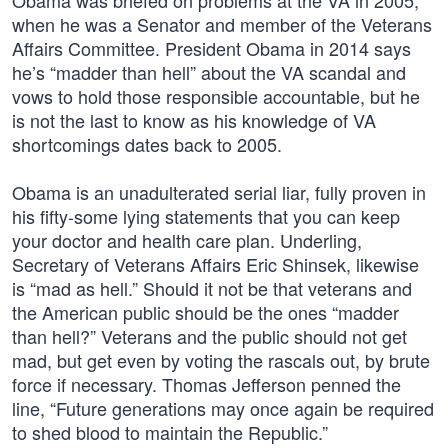
Obama was briefed on problems at the VA in 2005,
when he was a Senator and member of the Veterans
Affairs Committee. President Obama in 2014 says
he’s “madder than hell” about the VA scandal and
vows to hold those responsible accountable, but he
is not the last to know as his knowledge of VA
shortcomings dates back to 2005.
Obama is an unadulterated serial liar, fully proven in
his fifty-some lying statements that you can keep
your doctor and health care plan. Underling,
Secretary of Veterans Affairs Eric Shinsek, likewise
is “mad as hell.” Should it not be that veterans and
the American public should be the ones “madder
than hell?” Veterans and the public should not get
mad, but get even by voting the rascals out, by brute
force if necessary. Thomas Jefferson penned the
line, “Future generations may once again be required
to shed blood to maintain the Republic.”