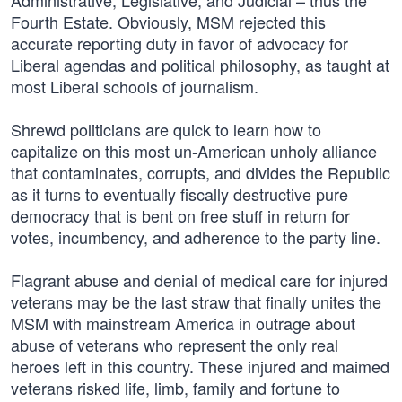
Administrative, Legislative, and Judicial – thus the
Fourth Estate. Obviously, MSM rejected this
accurate reporting duty in favor of advocacy for
Liberal agendas and political philosophy, as taught at
most Liberal schools of journalism.
Shrewd politicians are quick to learn how to
capitalize on this most un-American unholy alliance
that contaminates, corrupts, and divides the Republic
as it turns to eventually fiscally destructive pure
democracy that is bent on free stuff in return for
votes, incumbency, and adherence to the party line.
Flagrant abuse and denial of medical care for injured
veterans may be the last straw that finally unites the
MSM with mainstream America in outrage about
abuse of veterans who represent the only real
heroes left in this country. These injured and maimed
veterans risked life, limb, family and fortune to