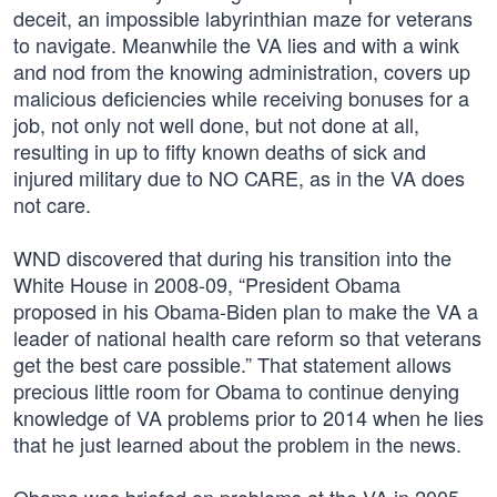
deceit, an impossible labyrinthian maze for veterans
to navigate. Meanwhile the VA lies and with a wink
and nod from the knowing administration, covers up
malicious deficiencies while receiving bonuses for a
job, not only not well done, but not done at all,
resulting in up to fifty known deaths of sick and
injured military due to NO CARE, as in the VA does
not care.
WND discovered that during his transition into the
White House in 2008-09, “President Obama
proposed in his Obama-Biden plan to make the VA a
leader of national health care reform so that veterans
get the best care possible.” That statement allows
precious little room for Obama to continue denying
knowledge of VA problems prior to 2014 when he lies
that he just learned about the problem in the news.