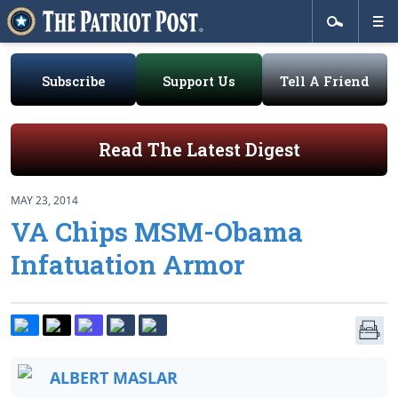
Subscribe
Support Us
Tell A Friend
Read The Latest Digest
MAY 23, 2014
VA Chips MSM-Obama
Infatuation Armor
ALBERT MASLAR