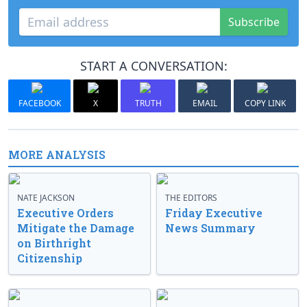
Subscribe
START A CONVERSATION:
FACEBOOK
X
TRUTH
EMAIL
COPY LINK
MORE ANALYSIS
NATE JACKSON
THE EDITORS
Executive Orders
Friday Executive
Mitigate the Damage
News Summary
on Birthright
Citizenship