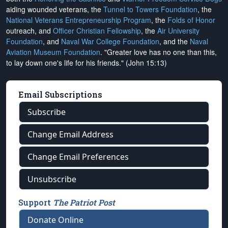
aiding wounded veterans, the
Tunnel to Towers Foundation
, the
National Veterans Entrepreneurship Program
, the
Folds of Honor
outreach, and
Officer Christian Fellowship
, the
Air University
Foundation
, and
Naval War College Foundation
, and the
Naval
Aviation Museum Foundation
. "Greater love has no one than this,
to lay down one's life for his friends." (John 15:13)
Email Subscriptions
Subscribe
Change Email Address
Change Email Preferences
Unsubscribe
Support
The Patriot Post
Donate Online