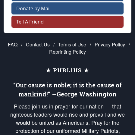
Donate by Mail
Tell A Friend
FAQ
/
Contact Us
/
Terms of Use
/
Privacy Policy
/
Reprinting Policy
★ PUBLIUS ★
“Our cause is noble; it is the cause of
mankind!” —George Washington
Please join us in prayer for our nation — that
righteous leaders would rise and prevail and we
would be united as Americans. Pray for the
protection of our uniformed Military Patriots,