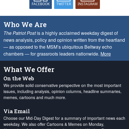
FACEBOOK
TWITTER
INSTAGRAM
Who We Are
The Patriot Post
is a highly acclaimed weekday digest of
news analysis, policy and opinion written from the heartland
— as opposed to the MSM’s ubiquitous Beltway echo
chambers — for grassroots leaders nationwide.
More
What We Offer
On the Web
We provide solid conservative perspective on the most important
issues, including analysis, opinion columns, headline summaries,
memes, cartoons and much more.
Via Email
Choose our Mid-Day Digest for a summary of important news each
weekday. We also offer Cartoons & Memes on Monday,