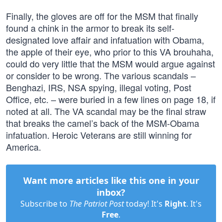
Finally, the gloves are off for the MSM that finally
found a chink in the armor to break its self-
designated love affair and infatuation with Obama,
the apple of their eye, who prior to this VA brouhaha,
could do very little that the MSM would argue against
or consider to be wrong. The various scandals –
Benghazi, IRS, NSA spying, illegal voting, Post
Office, etc. – were buried in a few lines on page 18, if
noted at all. The VA scandal may be the final straw
that breaks the camel’s back of the MSM-Obama
infatuation. Heroic Veterans are still winning for
America.
Want more articles like this one in your
inbox?
Subscribe to
The Patriot Post
today! It's
Right
. It's
Free
.