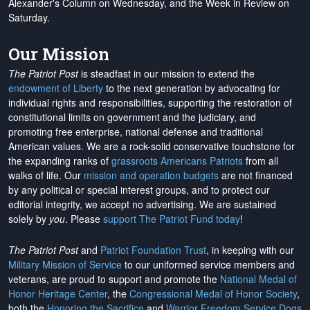
Alexander's Column on Wednesday, and the Week in Review on
Saturday.
Our Mission
The Patriot Post
is steadfast in our mission to extend the
endowment of Liberty
to the next generation by advocating for
individual rights and responsibilities, supporting the restoration of
constitutional limits on government and the judiciary, and
promoting free enterprise, national defense and traditional
American values. We are a rock-solid conservative touchstone for
the expanding ranks of
grassroots Americans Patriots
from all
walks of life. Our
mission and operation budgets
are
not financed
by any political or special interest groups, and to protect our
editorial integrity, we
accept no advertising
. We are sustained
solely by
you
. Please
support The Patriot Fund today
!
The Patriot Post
and
Patriot Foundation Trust
, in keeping with our
Military Mission of Service
to our uniformed service members and
veterans, are proud to support and promote the
National Medal of
Honor Heritage Center
, the
Congressional Medal of Honor Society
,
both the
Honoring the Sacrifice
and
Warrior Freedom Service Dogs