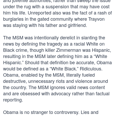
and juvenile authorities, rather than sweep the issue
under the rug with a suspension that may have cost
him his life. Unreported also was the fact of a rash of
burglaries in the gated community where Trayvon
was staying with his father and girlfriend.
The MSM was intentionally derelict in slanting the
news by defining the tragedy as a racial White on
Black crime, though killer Zimmerman was Hispanic,
resulting in the MSM later defining him as a “White
Hispanic.” Should that definition be accurate, Obama
would be defined as a “White Black.” Ridiculous.
Obama, enabled by the MSM, literally fueled
destructive, unnecessary riots and violence around
the country. The MSM ignores valid news content
and are obsessed with advocacy rather than factual
reporting.
Obama is no stranger to controversy. Lies and