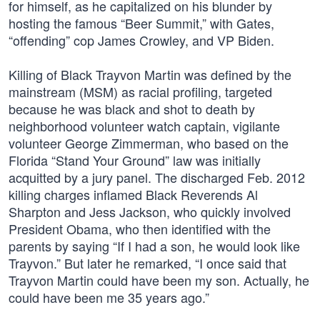
for himself, as he capitalized on his blunder by
hosting the famous “Beer Summit,” with Gates,
“offending” cop James Crowley, and VP Biden.
Killing of Black Trayvon Martin was defined by the
mainstream (MSM) as racial profiling, targeted
because he was black and shot to death by
neighborhood volunteer watch captain, vigilante
volunteer George Zimmerman, who based on the
Florida “Stand Your Ground” law was initially
acquitted by a jury panel. The discharged Feb. 2012
killing charges inflamed Black Reverends Al
Sharpton and Jess Jackson, who quickly involved
President Obama, who then identified with the
parents by saying “If I had a son, he would look like
Trayvon.” But later he remarked, “I once said that
Trayvon Martin could have been my son. Actually, he
could have been me 35 years ago.”