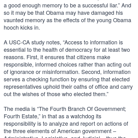
a good enough memory to be a successful liar.” And
so it may be that Obama may have damaged his
vaunted memory as the effects of the young Obama
hooch kicks in.
A USC-CA study notes, “Access to information is
essential to the health of democracy for at least two
reasons. First, it ensures that citizens make
responsible, informed choices rather than acting out
of ignorance or misinformation. Second, information
serves a checking function by ensuring that elected
representatives uphold their oaths of office and carry
out the wishes of those who elected them.”
The media is “The Fourth Branch Of Government;
Fourth Estate,” in that as a watchdog its
responsibility is to analyze and report on actions of
the three elements of American government –