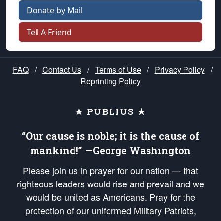
Donate by Mail
Tell A Friend
FAQ
/
Contact Us
/
Terms of Use
/
Privacy Policy
/
Reprinting Policy
★ PUBLIUS ★
“Our cause is noble; it is the cause of
mankind!” —George Washington
Please join us in prayer for our nation — that
righteous leaders would rise and prevail and we
would be united as Americans. Pray for the
protection of our uniformed Military Patriots,