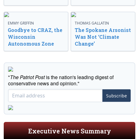
EMMY GRIFFIN
THOMAS GALLATIN
Goodbye to CRAZ, the
The Spokane Arsonist
Wisconsin
Was Not ‘Climate
Autonomous Zone
Change’
"
The Patriot Post
is the nation's leading digest of
conservative news and opinion."
Subscribe
Executive News Summary