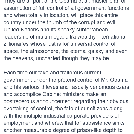
They are all part of the Obama et al, master plan of
assumption of full control of all government functions
and when totally in location, will place this entire
country under the thumb of the corrupt and evil
United Nations and its sneaky subterranean
leadership of multi-mega, ultra wealthy international
zillionaires whose lust is for universal control of
space, the atmosphere, the eternal galaxy and even
the heavens, uncharted though they may be.
Each time our fake and traitorous current
government under the pretend control of Mr. Obama
and his various thieves and rascally venomous czars
and accomplice Cabinet ministers make an
obstreperous announcement regarding their obvious
overtaking of control, the fate of our citizens along
with the multiple industrial corporate providers of
employment and wherewithal for subsistence sinks
another measurable degree of prison-like depth to