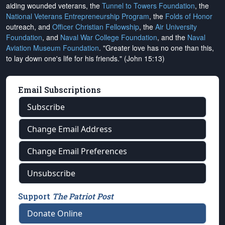
aiding wounded veterans, the
Tunnel to Towers Foundation
, the
National Veterans Entrepreneurship Program
, the
Folds of Honor
outreach, and
Officer Christian Fellowship
, the
Air University
Foundation
, and
Naval War College Foundation
, and the
Naval
Aviation Museum Foundation
. "Greater love has no one than this,
to lay down one's life for his friends." (John 15:13)
Email Subscriptions
Subscribe
Change Email Address
Change Email Preferences
Unsubscribe
Support
The Patriot Post
Donate Online