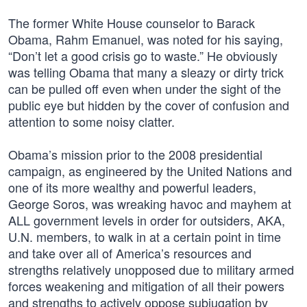
The former White House counselor to Barack
Obama, Rahm Emanuel, was noted for his saying,
“Don’t let a good crisis go to waste.” He obviously
was telling Obama that many a sleazy or dirty trick
can be pulled off even when under the sight of the
public eye but hidden by the cover of confusion and
attention to some noisy clatter.
Obama’s mission prior to the 2008 presidential
campaign, as engineered by the United Nations and
one of its more wealthy and powerful leaders,
George Soros, was wreaking havoc and mayhem at
ALL government levels in order for outsiders, AKA,
U.N. members, to walk in at a certain point in time
and take over all of America’s resources and
strengths relatively unopposed due to military armed
forces weakening and mitigation of all their powers
and strengths to actively oppose subjugation by