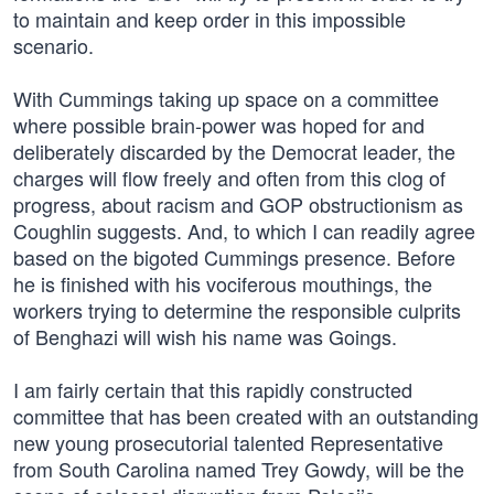
to maintain and keep order in this impossible
scenario.
With Cummings taking up space on a committee
where possible brain-power was hoped for and
deliberately discarded by the Democrat leader, the
charges will flow freely and often from this clog of
progress, about racism and GOP obstructionism as
Coughlin suggests. And, to which I can readily agree
based on the bigoted Cummings presence. Before
he is finished with his vociferous mouthings, the
workers trying to determine the responsible culprits
of Benghazi will wish his name was Goings.
I am fairly certain that this rapidly constructed
committee that has been created with an outstanding
new young prosecutorial talented Representative
from South Carolina named Trey Gowdy, will be the