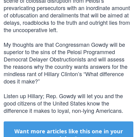
scene of colossal disruption from Pelosi’s
prevaricating persecutors with an inordinate amount
of obfuscation and derailments that will be aimed at
delays, roadblocks to the truth and outright lies from
the uncooperative left.
My thoughts are that Congressman Gowdy will be
superior to the sins of the Pelosi Programmed
Democrat Delayer Obstructionists and will assess
the reasons why the country wants answers for the
mindless rant of Hillary Clinton’s “What difference
does it make?”
Listen up Hillary; Rep. Gowdy will let you and the
good citizens of the United States know the
difference it makes to loyal, non-lying Americans.
Want more articles like this one in your