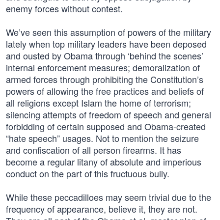
enemy forces without contest.
We’ve seen this assumption of powers of the military
lately when top military leaders have been deposed
and ousted by Obama through ‘behind the scenes’
internal enforcement measures; demoralization of
armed forces through prohibiting the Constitution’s
powers of allowing the free practices and beliefs of
all religions except Islam the home of terrorism;
silencing attempts of freedom of speech and general
forbidding of certain supposed and Obama-created
“hate speech” usages. Not to mention the seizure
and confiscation of all person firearms. It has
become a regular litany of absolute and imperious
conduct on the part of this fructuous bully.
While these peccadilloes may seem trivial due to the
frequency of appearance, believe it, they are not.