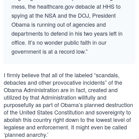
mess, the healthcare.gov debacle at HHS to
spying at the NSA and the DOJ, President
Obama is running out of agencies and
departments to defend in his two years left in
office. It’s no wonder public faith in our
government is at a record low.”
I firmly believe that all of the labeled “scandals,
debacles and other provocative incidents” of the
Obama Administration are in fact, created and
utilized by that Administration willfully and
purposefully as part of Obama’s planned destruction
of the United States Constitution and sovereignty to
abolish this country right down to the lowest level of
legalese and enforcement. It might even be called
‘planned anarchy.’