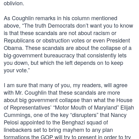
oblivion.
As Coughlin remarks in his column mentioned
above, “The truth Democrats don’t want you to know
is that these scandals are not about racism or
Republicans or obstruction votes or even President
Obama. These scandals are about the collapse of a
big-government bureaucracy that consistently lets
you down, but which the left depends on to keep
your vote.”
I am sure that many of you, my readers, will agree
with Mr. Coughlin that these scandals are more
about big government collapse than what the House
of Representatives’ “Motor Mouth of Maryland” Elijah
Cummings, one of the key “disrupters” that Nancy
Pelosi appointed to the Benghazi squad of
linebackers set to bring mayhem to any plan
formations the GOP will try to present in order to try