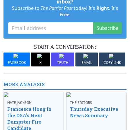
inbox?
Subscribe to
The Patriot Post
today! It's
Right
. It's
Free
.
Subscribe
START A CONVERSATION:
FACEBOOK
X
TRUTH
EMAIL
COPY LINK
MORE ANALYSIS
NATE JACKSON
THE EDITORS
Francesca Hong Is
Thursday Executive
the DSA’s Next
News Summary
Dumpster Fire
Candidate