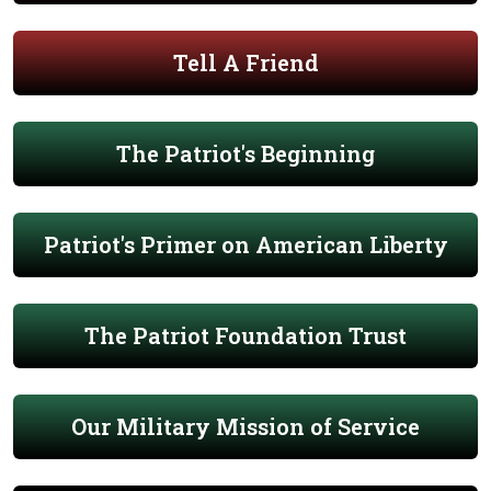
Tell A Friend
The Patriot's Beginning
Patriot's Primer on American Liberty
The Patriot Foundation Trust
Our Military Mission of Service