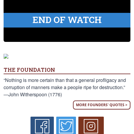
END OF WATCH
THE FOUNDATION
“Nothing is more certain than that a general profligacy and
corruption of manners make a people ripe for destruction.”
—John Witherspoon (1776)
MORE FOUNDERS' QUOTES >