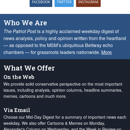
FACEBOOK
TWITTER
INSTAGRAM
Who We Are
The Patriot Post
is a highly acclaimed weekday digest of
news analysis, policy and opinion written from the heartland
— as opposed to the MSM’s ubiquitous Beltway echo
chambers — for grassroots leaders nationwide.
More
What We Offer
On the Web
We provide solid conservative perspective on the most important
issues, including analysis, opinion columns, headline summaries,
memes, cartoons and much more.
Via Email
Choose our Mid-Day Digest for a summary of important news each
weekday. We also offer Cartoons & Memes on Monday,
Alexander's Column on Wednesday, and the Week in Review on