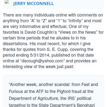
JERRY MCCONNELL
There are many individuals online with comments on
anything from “A” to “Z” and “1” to “infinity” and most
are very informative and effectual. One of my
favorites is David Coughlin’s “Views on the News” for
certain time periods that he alludes to in his
dissertations. His most recent, for which I give
thanks for quotes from S. E. Cupp, covering the
period ending 5/31/2014, published on that date
online at “
dscough@yahoo.com
” and provides an
interesting view of the week just past:
“Another week, another scandal: from Fast and
Furious at the ATF to the Pigford fraud at the
Department of Agriculture, the IRS’ political
targeting to the State Department’s Benghazi