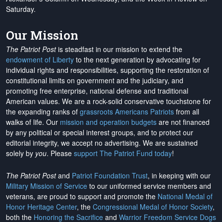
Saturday.
Our Mission
The Patriot Post
is steadfast in our mission to extend the
endowment of Liberty
to the next generation by advocating for
individual rights and responsibilities, supporting the restoration of
constitutional limits on government and the judiciary, and
promoting free enterprise, national defense and traditional
American values. We are a rock-solid conservative touchstone for
the expanding ranks of
grassroots Americans Patriots
from all
walks of life. Our
mission and operation budgets
are
not financed
by any political or special interest groups, and to protect our
editorial integrity, we
accept no advertising
. We are sustained
solely by
you
. Please
support The Patriot Fund today
!
The Patriot Post
and
Patriot Foundation Trust
, in keeping with our
Military Mission of Service
to our uniformed service members and
veterans, are proud to support and promote the
National Medal of
Honor Heritage Center
, the
Congressional Medal of Honor Society
,
both the
Honoring the Sacrifice
and
Warrior Freedom Service Dogs