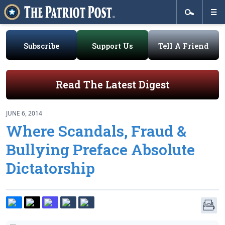
Subscribe
Support Us
Tell A Friend
Read The Latest Digest
JUNE 6, 2014
Where Scandals, Fraud &
Bullying Preface Absolute
Dictatorship