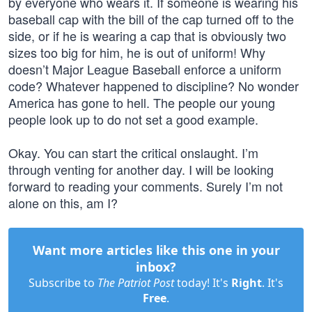
by everyone who wears it. If someone is wearing his
baseball cap with the bill of the cap turned off to the
side, or if he is wearing a cap that is obviously two
sizes too big for him, he is out of uniform! Why
doesn’t Major League Baseball enforce a uniform
code? Whatever happened to discipline? No wonder
America has gone to hell. The people our young
people look up to do not set a good example.
Okay. You can start the critical onslaught. I’m
through venting for another day. I will be looking
forward to reading your comments. Surely I’m not
alone on this, am I?
Want more articles like this one in your
inbox?
Subscribe to
The Patriot Post
today! It's
Right
. It's
Free
.