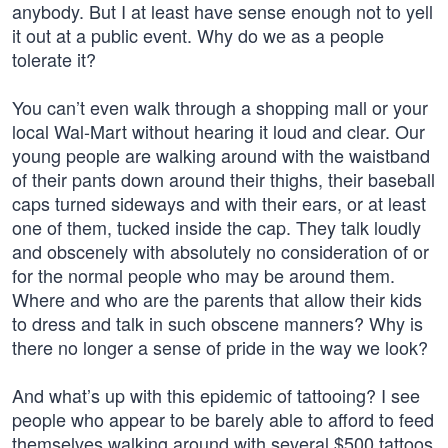
anybody. But I at least have sense enough not to yell
it out at a public event. Why do we as a people
tolerate it?
You can’t even walk through a shopping mall or your
local Wal-Mart without hearing it loud and clear. Our
young people are walking around with the waistband
of their pants down around their thighs, their baseball
caps turned sideways and with their ears, or at least
one of them, tucked inside the cap. They talk loudly
and obscenely with absolutely no consideration of or
for the normal people who may be around them.
Where and who are the parents that allow their kids
to dress and talk in such obscene manners? Why is
there no longer a sense of pride in the way we look?
And what’s up with this epidemic of tattooing? I see
people who appear to be barely able to afford to feed
themselves walking around with several $500 tattoos