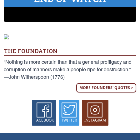
THE FOUNDATION
“Nothing is more certain than that a general profligacy and
corruption of manners make a people ripe for destruction.”
—John Witherspoon (1776)
MORE FOUNDERS' QUOTES >
FACEBOOK
TWITTER
INSTAGRAM