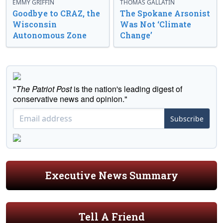
EMMY GRIFFIN
THOMAS GALLATIN
Goodbye to CRAZ, the
The Spokane Arsonist
Wisconsin
Was Not ‘Climate
Autonomous Zone
Change’
"
The Patriot Post
is the nation's leading digest of
conservative news and opinion."
Subscribe
Executive News Summary
Tell A Friend