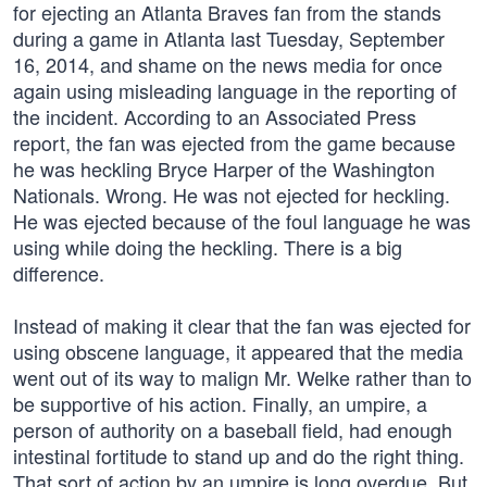
for ejecting an Atlanta Braves fan from the stands
during a game in Atlanta last Tuesday, September
16, 2014, and shame on the news media for once
again using misleading language in the reporting of
the incident. According to an Associated Press
report, the fan was ejected from the game because
he was heckling Bryce Harper of the Washington
Nationals. Wrong. He was not ejected for heckling.
He was ejected because of the foul language he was
using while doing the heckling. There is a big
difference.
Instead of making it clear that the fan was ejected for
using obscene language, it appeared that the media
went out of its way to malign Mr. Welke rather than to
be supportive of his action. Finally, an umpire, a
person of authority on a baseball field, had enough
intestinal fortitude to stand up and do the right thing.
That sort of action by an umpire is long overdue. But