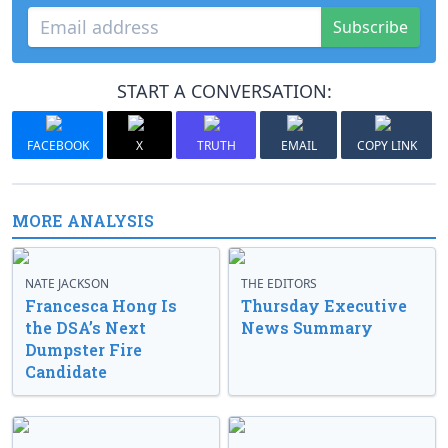
Subscribe
START A CONVERSATION:
FACEBOOK
X
TRUTH
EMAIL
COPY LINK
MORE ANALYSIS
NATE JACKSON
THE EDITORS
Francesca Hong Is
Thursday Executive
the DSA’s Next
News Summary
Dumpster Fire
Candidate