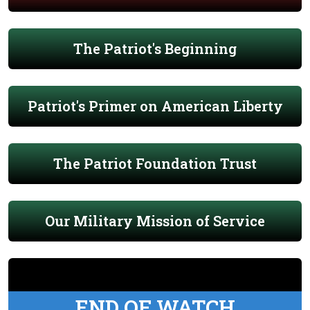
The Patriot's Beginning
Patriot's Primer on American Liberty
The Patriot Foundation Trust
Our Military Mission of Service
END OF WATCH