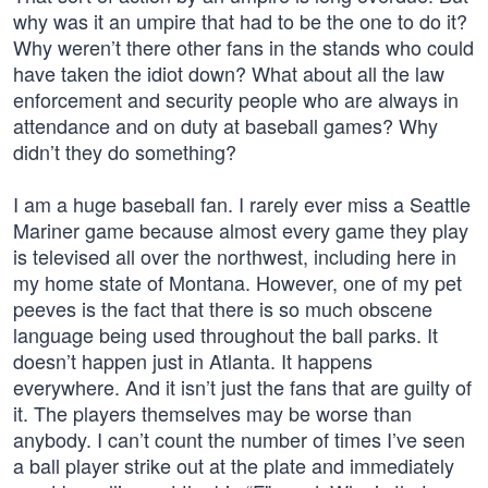
why was it an umpire that had to be the one to do it?
Why weren’t there other fans in the stands who could
have taken the idiot down? What about all the law
enforcement and security people who are always in
attendance and on duty at baseball games? Why
didn’t they do something?
I am a huge baseball fan. I rarely ever miss a Seattle
Mariner game because almost every game they play
is televised all over the northwest, including here in
my home state of Montana. However, one of my pet
peeves is the fact that there is so much obscene
language being used throughout the ball parks. It
doesn’t happen just in Atlanta. It happens
everywhere. And it isn’t just the fans that are guilty of
it. The players themselves may be worse than
anybody. I can’t count the number of times I’ve seen
a ball player strike out at the plate and immediately