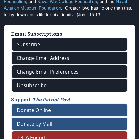
Foundation
, and
Naval War College Foundation
, and the
Naval
Aviation Museum Foundation
. "Greater love has no one than this,
to lay down one's life for his friends." (John 15:13)
Email Subscriptions
Subscribe
Change Email Address
Change Email Preferences
Unsubscribe
Support
The Patriot Post
Donate Online
Donate by Mail
Tell A Friend