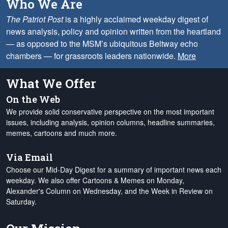
Who We Are
The Patriot Post
is a highly acclaimed weekday digest of
news analysis, policy and opinion written from the heartland
— as opposed to the MSM’s ubiquitous Beltway echo
chambers — for grassroots leaders nationwide.
More
What We Offer
On the Web
We provide solid conservative perspective on the most important
issues, including analysis, opinion columns, headline summaries,
memes, cartoons and much more.
Via Email
Choose our Mid-Day Digest for a summary of important news each
weekday. We also offer Cartoons & Memes on Monday,
Alexander's Column on Wednesday, and the Week in Review on
Saturday.