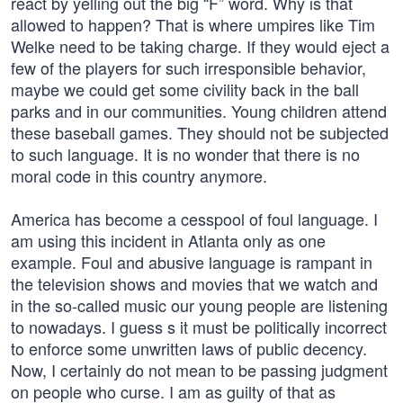
react by yelling out the big “F” word. Why is that
allowed to happen? That is where umpires like Tim
Welke need to be taking charge. If they would eject a
few of the players for such irresponsible behavior,
maybe we could get some civility back in the ball
parks and in our communities. Young children attend
these baseball games. They should not be subjected
to such language. It is no wonder that there is no
moral code in this country anymore.
America has become a cesspool of foul language. I
am using this incident in Atlanta only as one
example. Foul and abusive language is rampant in
the television shows and movies that we watch and
in the so-called music our young people are listening
to nowadays. I guess s it must be politically incorrect
to enforce some unwritten laws of public decency.
Now, I certainly do not mean to be passing judgment
on people who curse. I am as guilty of that as