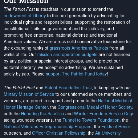
Our Mission
The Patriot Post
is steadfast in our mission to extend the
endowment of Liberty
to the next generation by advocating for
individual rights and responsibilities, supporting the restoration of
constitutional limits on government and the judiciary, and
promoting free enterprise, national defense and traditional
American values. We are a rock-solid conservative touchstone for
the expanding ranks of
grassroots Americans Patriots
from all
walks of life. Our
mission and operation budgets
are
not financed
by any political or special interest groups, and to protect our
editorial integrity, we
accept no advertising
. We are sustained
solely by
you
. Please
support The Patriot Fund today
!
The Patriot Post
and
Patriot Foundation Trust
, in keeping with our
Military Mission of Service
to our uniformed service members and
veterans, are proud to support and promote the
National Medal of
Honor Heritage Center
, the
Congressional Medal of Honor Society
,
both the
Honoring the Sacrifice
and
Warrior Freedom Service Dogs
aiding wounded veterans, the
Tunnel to Towers Foundation
, the
National Veterans Entrepreneurship Program
, the
Folds of Honor
outreach, and
Officer Christian Fellowship
, the
Air University