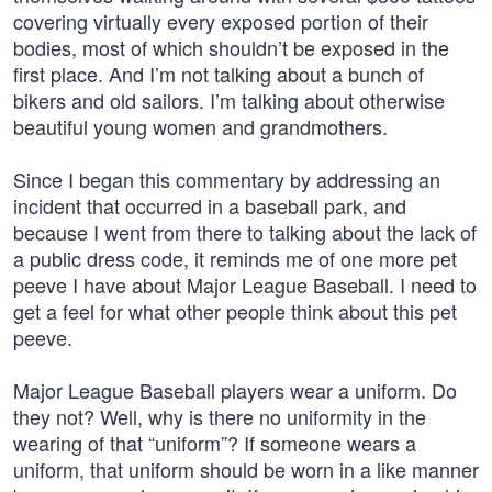
covering virtually every exposed portion of their
bodies, most of which shouldn’t be exposed in the
first place. And I’m not talking about a bunch of
bikers and old sailors. I’m talking about otherwise
beautiful young women and grandmothers.
Since I began this commentary by addressing an
incident that occurred in a baseball park, and
because I went from there to talking about the lack of
a public dress code, it reminds me of one more pet
peeve I have about Major League Baseball. I need to
get a feel for what other people think about this pet
peeve.
Major League Baseball players wear a uniform. Do
they not? Well, why is there no uniformity in the
wearing of that “uniform”? If someone wears a
uniform, that uniform should be worn in a like manner