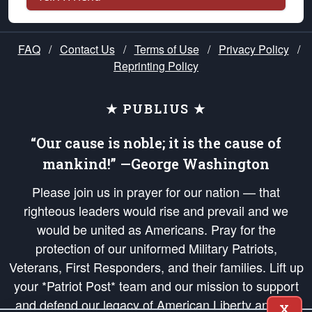
FAQ
/
Contact Us
/
Terms of Use
/
Privacy Policy
/
Reprinting Policy
★ PUBLIUS ★
“Our cause is noble; it is the cause of
mankind!” —George Washington
Please join us in prayer for our nation — that
righteous leaders would rise and prevail and we
would be united as Americans. Pray for the
protection of our uniformed Military Patriots,
Veterans, First Responders, and their families. Lift up
your *Patriot Post* team and our mission to support
and defend our legacy of American Liberty and our
X