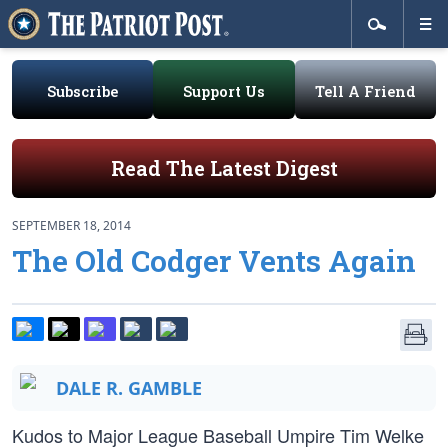
Subscribe
Support Us
Tell A Friend
Read The Latest Digest
SEPTEMBER 18, 2014
The Old Codger Vents Again
DALE R. GAMBLE
Kudos to Major League Baseball Umpire Tim Welke