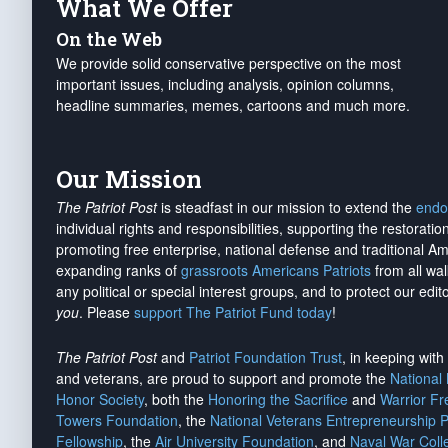
What We Offer
On the Web
We provide solid conservative perspective on the most
important issues, including analysis, opinion columns,
headline summaries, memes, cartoons and much more.
Our Mission
The Patriot Post
is steadfast in our mission to extend the
endo
individual rights and responsibilities, supporting the restorati
promoting free enterprise, national defense and traditional A
expanding ranks of
grassroots Americans Patriots
from all wal
any political or special interest groups, and to protect our edito
you
. Please
support The Patriot Fund today
!
The Patriot Post
and
Patriot Foundation Trust
, in keeping wit
and veterans, are proud to support and promote the
National
Honor Society
, both the
Honoring the Sacrifice
and
Warrior F
Towers Foundation
, the
National Veterans Entrepreneurship 
Fellowship
, the
Air University Foundation
, and
Naval War Coll