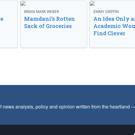
BRIAN MARK WEBER
EMMY GRIFFIN
ve
Mamdani’s Rotten
An Idea Only a
Sack of Groceries
Academic Wou
Find Clever
f news analysis, policy and opinion written from the heartland