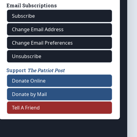
Email Subscriptions
Subscribe
Change Email Address
Change Email Preferences
Unsubscribe
Support
The Patriot Post
Donate Online
Donate by Mail
Tell A Friend