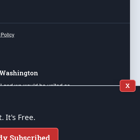
 Policy
e Washington
ail and we would be united as
X
ponders, and their families. Lift
can Liberty and our Republic's
s and minds of our countrymen.
t. It's Free.
nstitution of the United States of America, in
dy Subscribed