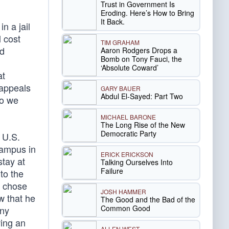
Trust in Government Is
,
Eroding. Here’s How to Bring
It Back.
n a jail
l cost
TIM GRAHAM
ed
Aaron Rodgers Drops a
Bomb on Tony Fauci, the
‘Absolute Coward’
at
 appeals
GARY BAUER
Abdul El-Sayed: Part Two
do we
MICHAEL BARONE
The Long Rise of the New
Democratic Party
 U.S.
campus in
ERICK ERICKSON
tay at
Talking Ourselves Into
Failure
to the
m chose
JOSH HAMMER
w that he
The Good and the Bad of the
Common Good
ony
ving an
ALLEN WEST