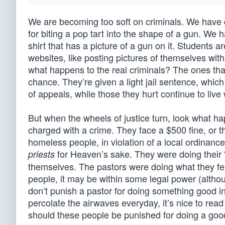
We are becoming too soft on criminals. We have 
for biting a pop tart into the shape of a gun. We 
shirt that has a picture of a gun on it. Students 
websites, like posting pictures of themselves with 
what happens to the real criminals? The ones tha
chance. They’re given a light jail sentence, whic
of appeals, while those they hurt continue to live 
But when the wheels of justice turn, look what ha
charged with a crime. They face a $500 fine, or th
homeless people, in violation of a local ordinance.
for Heaven’s sake. They were doing their “
priests
themselves. The pastors were doing what they fel
people, it may be within some legal power (alth
don’t punish a pastor for doing something good in
percolate the airwaves everyday, it’s nice to read
should these people be punished for doing a go