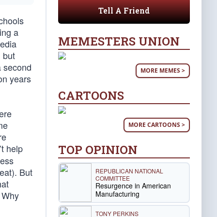
Tell A Friend
chools
ing a
MEMESTERS UNION
media
, but
 a second
MORE MEMES >
pon years
CARTOONS
ere
ome
MORE CARTOONS >
re
TOP OPINION
t help
less
eat). But
REPUBLICAN NATIONAL
COMMITTEE
hat
Resurgence in American
Manufacturing
s. Why
TONY PERKINS