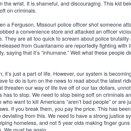
n the wrist. It is shameful, and discouraging. This kid be
oft on criminals.
n a Ferguson, Missouri police officer shot someone att
robbed a convenience store and attacked an officer vicious
. They are all too quick to scream about police brutality
sts released from Guantanamo are reportedly fighting with 
lty, saying that it’s “inhumane.” Well what these people d
; it’s just a part of life. However, our system is becomin
have to do is turn on the news to read about the latest rid
 threaten our way of life live off of our tax dollars, unnot
s has to stop. We need to stop being soft on criminals a
le who want to kill Americans “aren’t bad people” or are ju
aws. If you break them, you pay the price. This has been
 be deviating from this. We need to have a strong justice 
helping homeless, and not 5 year olds making finger guns
e. We must be again.