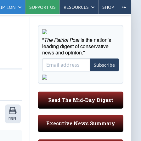
IPTION
SUPPORT US
RESOURCES
SHOP
"
The Patriot Post
is the nation's
leading digest of conservative
news and opinion."
Subscribe
Read The Mid-Day Digest
PRINT
Executive News Summary