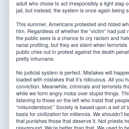
adult who chose to act irresponsibly a light slap o
jail, but instead, the system is once again being s
This summer, Americans protested and rioted whe
him. Regardless of whether the “victim” had just 
the public sees is a chance to cry racism and hate
racial profiling, but they are silent when terrori
public cries out in protest against the death pena
pretty inhumane.
No judicial system is perfect. Mistakes will happen
loaded with mistakes that it’s ridiculous. All you 
conviction. Meanwhile, criminals and terrorists that
while we form angry mobs over stupid things. Thi
listening to those on the left who insist that peop
“misunderstood.” Society is based upon a set of l
basis for civilization for millennia. We shouldn’t
that punishes those that deserve it. Not priests 
playground. We’re better than that. We used to b