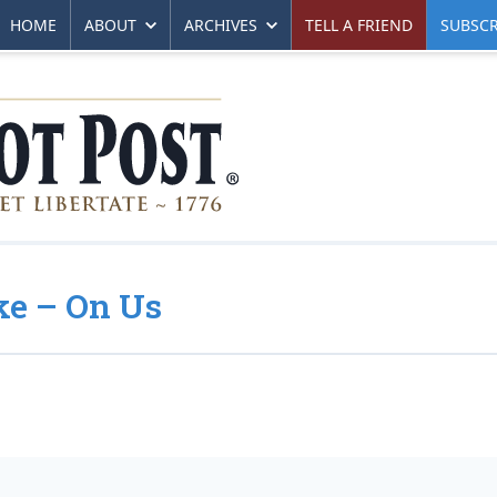
HOME
ABOUT
ARCHIVES
TELL A FRIEND
SUBSCR
oke – On Us