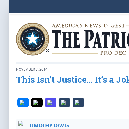
NOVEMBER 7, 2014
This Isn’t Justice… It’s a J
TIMOTHY DAVIS