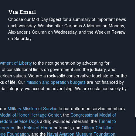
Via Email
Choose our Mid-Day Digest for a summary of important news
each weekday. We also offer Cartoons & Memes on Monday,
Alexander's Column on Wednesday, and the Week in Review
on Saturday.
wment of Liberty
to the next generation by advocating for
on of constitutional limits on government and the judiciary, and
merican values. We are a rock-solid conservative touchstone for the
ks of life. Our
mission and operation budgets
are
not financed
by
rial integrity, we
accept no advertising
. We are sustained solely by
h our
Military Mission of Service
to our uniformed service members
 Medal of Honor Heritage Center
, the
Congressional Medal of
reedom Service Dogs
aiding wounded veterans, the
Tunnel to
Program
, the
Folds of Honor
outreach, and
Officer Christian
ege Foundation
, and the
Naval Aviation Museum Foundation
.