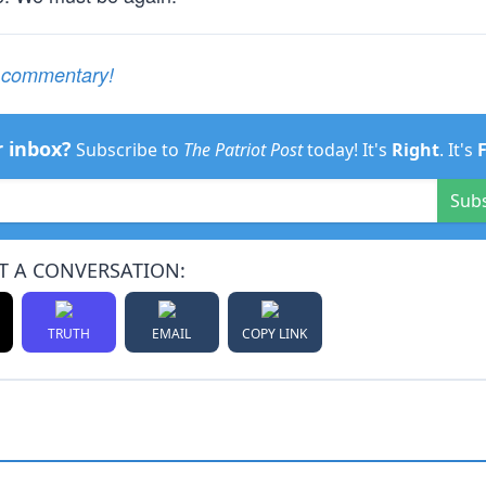
e commentary!
r inbox?
Subscribe to
The Patriot Post
today! It's
Right
. It's
Sub
T A CONVERSATION:
TRUTH
EMAIL
COPY LINK