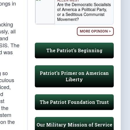
longs in
Are the Democratic Socialists
of America a Political Party,
or a Seditious Communist
Movement?
acking
ly, all
MORE OPINION >
 and
ISIS. The
The Patriot's Beginning
id was
g so
Patriot's Primer on American
iculous
Liberty
iced,
nd
st
The Patriot Foundation Trust
 the
system
 on the
Our Military Mission of Service