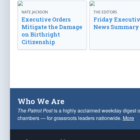
NATE JACKSON
THE EDITORS
Executive Orders
Friday Executi
Mitigate the Damage
News Summary
on Birthright
Citizenship
Who We Are
The Patriot Post
is a highly acclaimed weekday digest o
chambers — for grassroots leaders nationwide.
More