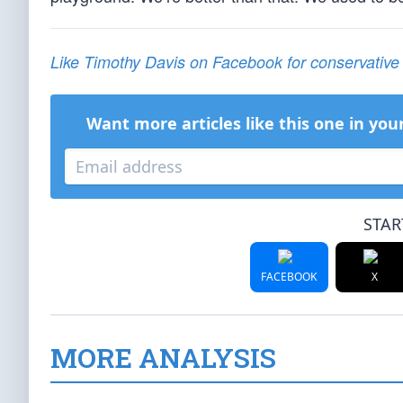
Like Timothy Davis on Facebook for conservativ
Want more articles like this one in you
STAR
FACEBOOK
X
MORE ANALYSIS