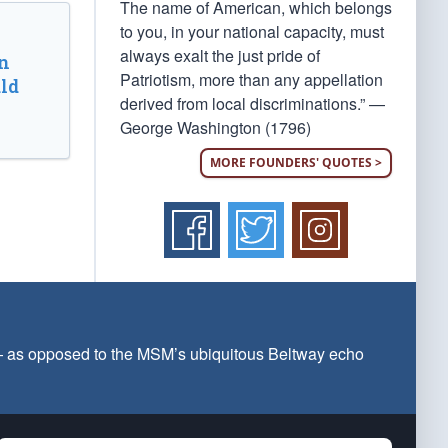
The name of American, which belongs
to you, in your national capacity, must
always exalt the just pride of
n
Patriotism, more than any appellation
ld
derived from local discriminations.” —
George Washington (1796)
MORE FOUNDERS' QUOTES >
 — as opposed to the MSM’s ubiquitous Beltway echo