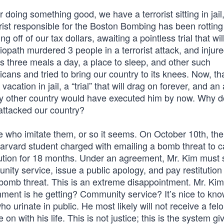
doing something good, we have a terrorist sitting in jail
orist responsible for the Boston Bombing has been rotting i
 off of our tax dollars, awaiting a pointless trial that wil
ciopath murdered 3 people in a terrorist attack, and injur
 three meals a day, a place to sleep, and other such
ans and tried to bring our country to its knees. Now, th
acation in jail, a “trial” that will drag on forever, and an
 Any other country would have executed him by now. Why 
 attacked our country?
e who imitate them, or so it seems. On October 10th, the
Harvard student charged with emailing a bomb threat to 
tion for 18 months. Under an agreement, Mr. Kim must s
ty service, issue a public apology, and pay restitution 
bomb threat. This is an extreme disappointment. Mr. Ki
hment is he getting? Community service? It’s nice to kno
 urinate in public. He most likely will not receive a fel
on with his life. This is not justice; this is the system gi