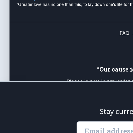
"Greater love has no one than this, to lay down one's life for h
FAQ
“Our cause 
Please join us in prayer for
Americans. Pray for the protecti
up your *Patriot Post* team a
Founding Principles, in order
Stay curr
The Patriot Post
is protected speech, as en