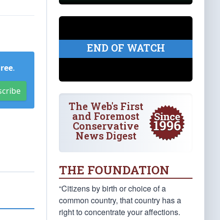
END OF WATCH
Free
.
scribe
The Web's First
and Foremost
Conservative
News Digest
THE FOUNDATION
“Citizens by birth or choice of a
common country, that country has a
right to concentrate your affections.