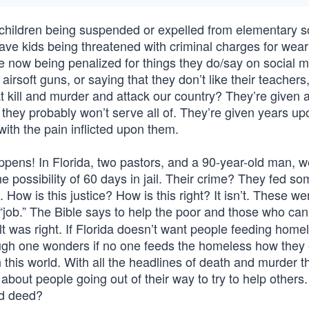
children being suspended or expelled from elementary s
have kids being threatened with criminal charges for wear
are now being penalized for things they do/say on social 
airsoft guns, or saying that they don’t like their teachers
t kill and murder and attack our country? They’re given
h they probably won’t serve all of. They’re given years u
with the pain inflicted upon them.
ppens! In Florida, two pastors, and a 90-year-old man, w
e possibility of 60 days in jail. Their crime? They fed s
 How is this justice? How is this right? It isn’t. These we
job.” The Bible says to help the poor and those who can’
t was right. If Florida doesn’t want people feeding home
ough one wonders if no one feeds the homeless how they 
 this world. With all the headlines of death and murder t
 about people going out of their way to try to help other
od deed?