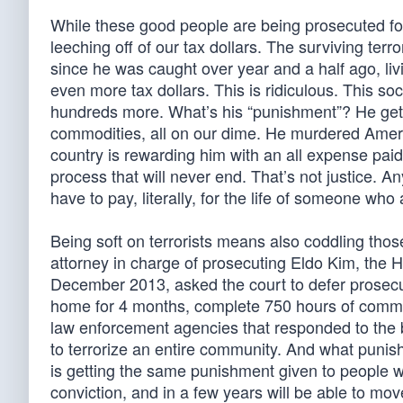
While these good people are being prosecuted for 
leeching off of our tax dollars. The surviving terr
since he was caught over year and a half ago, living
even more tax dollars. This is ridiculous. This so
hundreds more. What’s his “punishment”? He gets
commodities, all on our dime. He murdered Americ
country is rewarding him with an all expense paid v
process that will never end. That’s not justice.
have to pay, literally, for the life of someone who
Being soft on terrorists means also coddling thos
attorney in charge of prosecuting Eldo Kim, the 
December 2013, asked the court to defer prosecu
home for 4 months, complete 750 hours of communi
law enforcement agencies that responded to the 
to terrorize an entire community. And what punis
is getting the same punishment given to people who
conviction, and in a few years will be able to move 