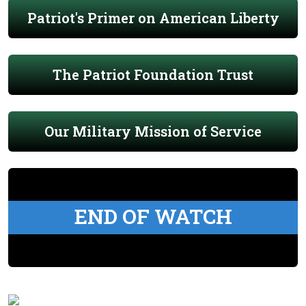
Patriot's Primer on American Liberty
The Patriot Foundation Trust
Our Military Mission of Service
END OF WATCH