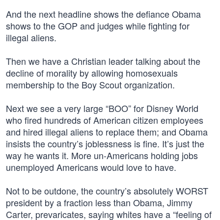
And the next headline shows the defiance Obama
shows to the GOP and judges while fighting for
illegal aliens.
Then we have a Christian leader talking about the
decline of morality by allowing homosexuals
membership to the Boy Scout organization.
Next we see a very large “BOO” for Disney World
who fired hundreds of American citizen employees
and hired illegal aliens to replace them; and Obama
insists the country’s joblessness is fine. It’s just the
way he wants it. More un-Americans holding jobs
unemployed Americans would love to have.
Not to be outdone, the country’s absolutely WORST
president by a fraction less than Obama, Jimmy
Carter, prevaricates, saying whites have a “feeling of