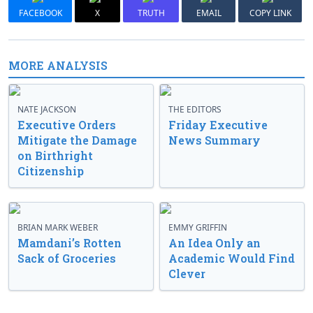
FACEBOOK
X
TRUTH
EMAIL
COPY LINK
MORE ANALYSIS
NATE JACKSON
THE EDITORS
Executive Orders
Friday Executive
Mitigate the Damage
News Summary
on Birthright
Citizenship
BRIAN MARK WEBER
EMMY GRIFFIN
Mamdani’s Rotten
An Idea Only an
Sack of Groceries
Academic Would Find
Clever