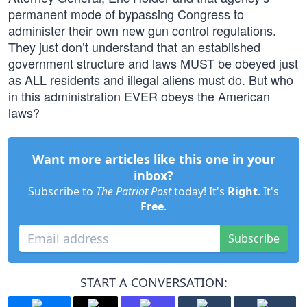
permanent mode of bypassing Congress to
administer their own new gun control regulations.
They just don’t understand that an established
government structure and laws MUST be obeyed just
as ALL residents and illegal aliens must do. But who
in this administration EVER obeys the American
laws?
Want more articles like this one in your
inbox?
Subscribe to
The Patriot Post
today! It's
Right
. It's
Free
.
Subscribe
START A CONVERSATION: