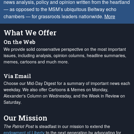
news analysis, policy and opinion written from the heartland
— as opposed to the MSM’s ubiquitous Beltway echo
chambers — for grassroots leaders nationwide.
More
What We Offer
On the Web
We provide solid conservative perspective on the most important
issues, including analysis, opinion columns, headline summaries,
memes, cartoons and much more.
Via Email
Choose our Mid-Day Digest for a summary of important news each
weekday. We also offer Cartoons & Memes on Monday,
Alexander's Column on Wednesday, and the Week in Review on
Saturday.
Our Mission
The Patriot Post
is steadfast in our mission to extend the
endowment of Liberty
to the next generation by advocating for