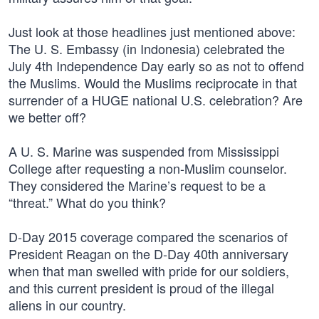
Just look at those headlines just mentioned above:
The U. S. Embassy (in Indonesia) celebrated the
July 4th Independence Day early so as not to offend
the Muslims. Would the Muslims reciprocate in that
surrender of a HUGE national U.S. celebration? Are
we better off?
A U. S. Marine was suspended from Mississippi
College after requesting a non-Muslim counselor.
They considered the Marine’s request to be a
“threat.” What do you think?
D-Day 2015 coverage compared the scenarios of
President Reagan on the D-Day 40th anniversary
when that man swelled with pride for our soldiers,
and this current president is proud of the illegal
aliens in our country.