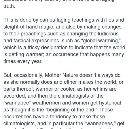
truth.
This is done by camouflaging teachings with lies and
sleight-of-hand magic, and also by making changes
to their preachings such as changing the ludicrous
and farcical expressions, such as “global warming,”
which is a tricky designation to indicate that the world
is getting warmer; an occurrence that happens many
times every year.
But, occasionally, Mother Nature doesn’t always do
as she normally does and either makes the world, or
parts thereof, warmer or cooler, as her whims are
accorded; and then the climatologists or the
“wannabee” weathermen and women get hysterical
as though it is the “beginning of the end.” These
occurrences have a tendency to make those
climatologists, and in particular the “wannabees,” get