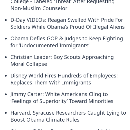
College - Labeled ‘Threat’ After Requesting
Non-Muslim Counselor
D-Day VIDEOs: Reagan Swelled With Pride For
Soldiers While Obama’s Proud Of Illegal Aliens
Obama Defies GOP & Judges to Keep Fighting
for ‘Undocumented Immigrants’
Christian Leader: Boy Scouts Approaching
Moral Collapse
Disney World Fires Hundreds of Employees;
Replaces Them With Immigrants
Jimmy Carter: White Americans Cling to
‘Feelings of Superiority’ Toward Minorities
Harvard, Syracuse Researchers Caught Lying to
Boost Obama Climate Rules