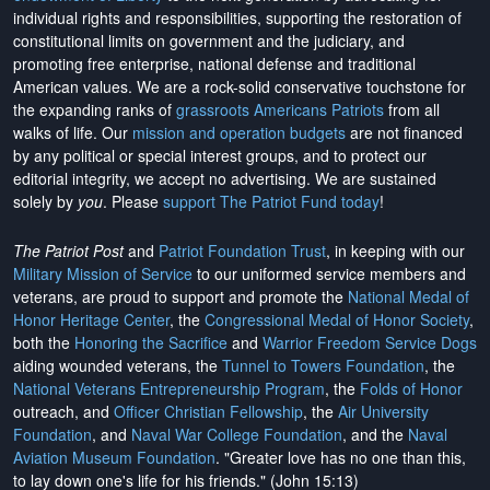
individual rights and responsibilities, supporting the restoration of
constitutional limits on government and the judiciary, and
promoting free enterprise, national defense and traditional
American values. We are a rock-solid conservative touchstone for
the expanding ranks of
grassroots Americans Patriots
from all
walks of life. Our
mission and operation budgets
are
not financed
by any political or special interest groups, and to protect our
editorial integrity, we
accept no advertising
. We are sustained
solely by
you
. Please
support The Patriot Fund today
!
The Patriot Post
and
Patriot Foundation Trust
, in keeping with our
Military Mission of Service
to our uniformed service members and
veterans, are proud to support and promote the
National Medal of
Honor Heritage Center
, the
Congressional Medal of Honor Society
,
both the
Honoring the Sacrifice
and
Warrior Freedom Service Dogs
aiding wounded veterans, the
Tunnel to Towers Foundation
, the
National Veterans Entrepreneurship Program
, the
Folds of Honor
outreach, and
Officer Christian Fellowship
, the
Air University
Foundation
, and
Naval War College Foundation
, and the
Naval
Aviation Museum Foundation
. "Greater love has no one than this,
to lay down one's life for his friends." (John 15:13)