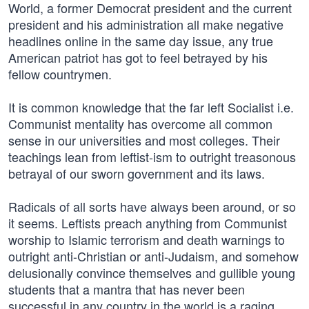
World, a former Democrat president and the current
president and his administration all make negative
headlines online in the same day issue, any true
American patriot has got to feel betrayed by his
fellow countrymen.
It is common knowledge that the far left Socialist i.e.
Communist mentality has overcome all common
sense in our universities and most colleges. Their
teachings lean from leftist-ism to outright treasonous
betrayal of our sworn government and its laws.
Radicals of all sorts have always been around, or so
it seems. Leftists preach anything from Communist
worship to Islamic terrorism and death warnings to
outright anti-Christian or anti-Judaism, and somehow
delusionally convince themselves and gullible young
students that a mantra that has never been
successful in any country in the world is a raging