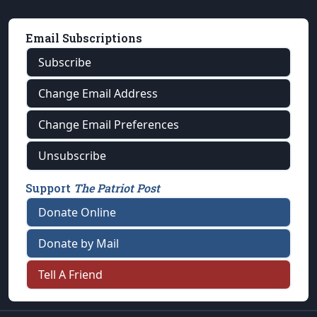
Email Subscriptions
Subscribe
Change Email Address
Change Email Preferences
Unsubscribe
Support
The Patriot Post
Donate Online
Donate by Mail
Tell A Friend