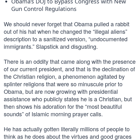
Obama’s DOJ to Bypass Congress with New
Gun Control Regulations
We should never forget that Obama pulled a rabbit
out of his hat when he changed the “illegal aliens”
description to a sanitized version, “undocumented
immigrants.” Slapstick and disgusting.
There is an oddity that came along with the presence
of our current president, and that is the declination of
the Christian religion, a phenomenon agitated by
splinter religions that were so minuscule prior to
Obama, but are now growing with presidential
assistance who publicly states he is a Christian, but
then shows his adoration for the “most beautiful
sounds” of Islamic morning prayer calls.
He has actually gotten literally millions of people to
think as he does about the virtues and good graces