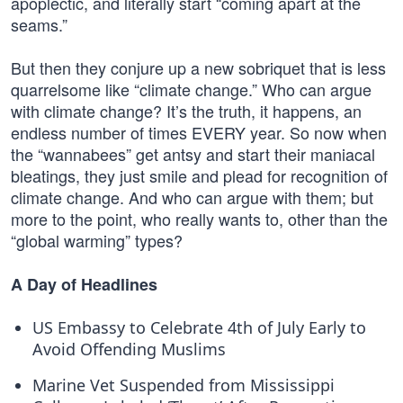
apoplectic, and literally start “coming apart at the
seams.”
But then they conjure up a new sobriquet that is less
quarrelsome like “climate change.” Who can argue
with climate change? It’s the truth, it happens, an
endless number of times EVERY year. So now when
the “wannabees” get antsy and start their maniacal
bleatings, they just smile and plead for recognition of
climate change. And who can argue with them; but
more to the point, who really wants to, other than the
“global warming” types?
A Day of Headlines
US Embassy to Celebrate 4th of July Early to
Avoid Offending Muslims
Marine Vet Suspended from Mississippi