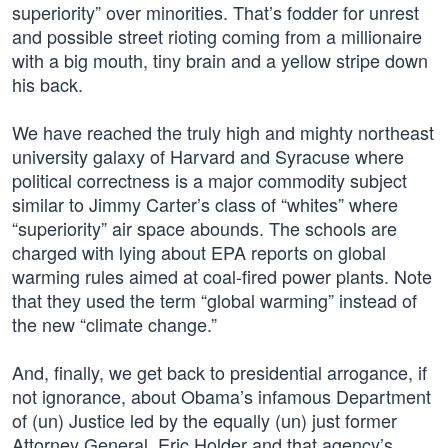
superiority” over minorities. That’s fodder for unrest
and possible street rioting coming from a millionaire
with a big mouth, tiny brain and a yellow stripe down
his back.
We have reached the truly high and mighty northeast
university galaxy of Harvard and Syracuse where
political correctness is a major commodity subject
similar to Jimmy Carter’s class of “whites” where
“superiority” air space abounds. The schools are
charged with lying about EPA reports on global
warming rules aimed at coal-fired power plants. Note
that they used the term “global warming” instead of
the new “climate change.”
And, finally, we get back to presidential arrogance, if
not ignorance, about Obama’s infamous Department
of (un) Justice led by the equally (un) just former
Attorney General, Eric Holder and that agency’s