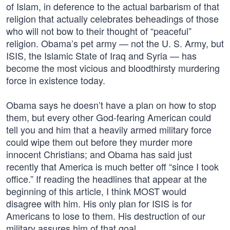
of Islam, in deference to the actual barbarism of that
religion that actually celebrates beheadings of those
who will not bow to their thought of “peaceful”
religion. Obama’s pet army — not the U. S. Army, but
ISIS, the Islamic State of Iraq and Syria — has
become the most vicious and bloodthirsty murdering
force in existence today.
Obama says he doesn’t have a plan on how to stop
them, but every other God-fearing American could
tell you and him that a heavily armed military force
could wipe them out before they murder more
innocent Christians; and Obama has said just
recently that America is much better off “since I took
office.” If reading the headlines that appear at the
beginning of this article, I think MOST would
disagree with him. His only plan for ISIS is for
Americans to lose to them. His destruction of our
military assures him of that goal.