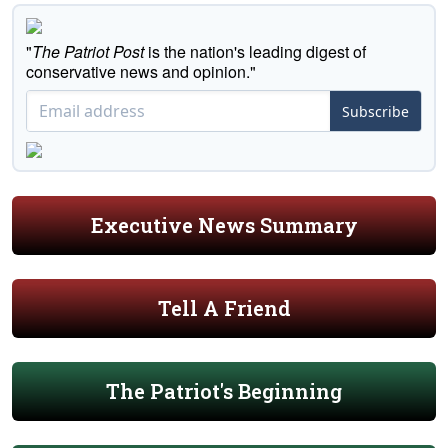
"
The Patriot Post
is the nation's leading digest of
conservative news and opinion."
Subscribe
Executive News Summary
Tell A Friend
The Patriot's Beginning