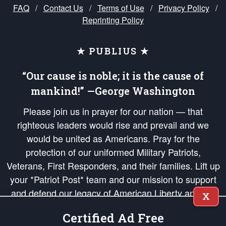
FAQ
/
Contact Us
/
Terms of Use
/
Privacy Policy
/
Reprinting Policy
★ PUBLIUS ★
“Our cause is noble; it is the cause of
mankind!” —George Washington
Please join us in prayer for our nation — that
righteous leaders would rise and prevail and we
would be united as Americans. Pray for the
protection of our uniformed Military Patriots,
Veterans, First Responders, and their families. Lift up
your *Patriot Post* team and our mission to support
and defend our legacy of American Liberty and our
X
Republic's Founding Principles, in order that the fires
Certified Ad Free
of freedom would be ignited in the hearts and minds