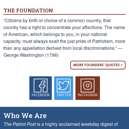
THE FOUNDATION
“Citizens by birth or choice of a common country, that
country has a right to concentrate your affections. The name
of American, which belongs to you, in your national
capacity, must always exalt the just pride of Patriotism, more
than any appellation derived from local discriminations.” —
George Washington (1796)
MORE FOUNDERS' QUOTES >
FACEBOOK
TWITTER
INSTAGRAM
Who We Are
The Patriot Post
is a highly acclaimed weekday digest of