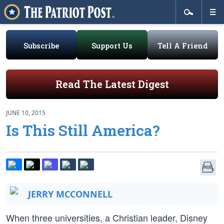
Subscribe
Support Us
Tell A Friend
Read The Latest Digest
JUNE 10, 2015
Is This Still America?
JERRY MCCONNELL
When three universities, a Christian leader, Disney