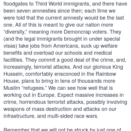
floodgates to Third World immigrants, and there have
been seven amnesties since then; each time we
were told that the current amnesty would be the last
one. All of this is meant to give our nation more
“diversity,” meaning more Demoncrap voters. They
(and the legal immigrants brought in under special
visas) take jobs from Americans, suck up welfare
benefits and overload our schools and medical
facilities. They commit a good deal of the crime, and,
increasingly, terrorist attacks. And our glorious King
Hussein, comfortably ensconced in the Rainbow
House, plans to bring in tens of thousands more
Muslim “refugees.” We can see how well that is
working out in Europe. Expect massive increases in
crime, horrendous terrorist attacks, possibly involving
weapons of mass destruction and attacks on our
infrastructure, and multi-sided race wars.
Remember that we will not be struck by just one of