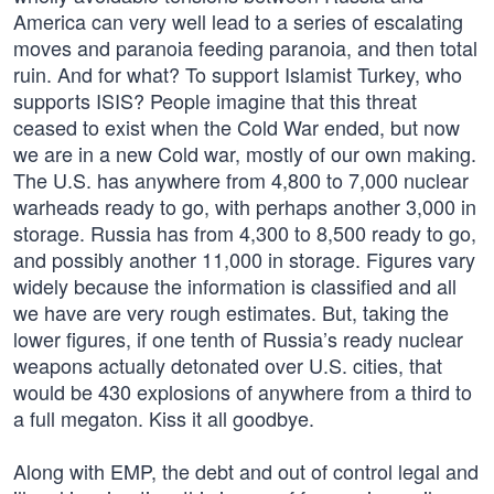
America can very well lead to a series of escalating
moves and paranoia feeding paranoia, and then total
ruin. And for what? To support Islamist Turkey, who
supports ISIS? People imagine that this threat
ceased to exist when the Cold War ended, but now
we are in a new Cold war, mostly of our own making.
The U.S. has anywhere from 4,800 to 7,000 nuclear
warheads ready to go, with perhaps another 3,000 in
storage. Russia has from 4,300 to 8,500 ready to go,
and possibly another 11,000 in storage. Figures vary
widely because the information is classified and all
we have are very rough estimates. But, taking the
lower figures, if one tenth of Russia’s ready nuclear
weapons actually detonated over U.S. cities, that
would be 430 explosions of anywhere from a third to
a full megaton. Kiss it all goodbye.
Along with EMP, the debt and out of control legal and