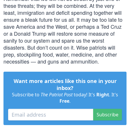
these threats; they will be combined. At the very
least, immigration and deficit spending together will
ensure a bleak future for us all. It may be too late to
save America and the West, or perhaps a Ted Cruz
or a Donald Trump will restore some measure of
sanity to our system and spare us the worst
disasters. But don’t count on it. Wise patriots will
prep, stockpiling food, water, medicine, and other
necessities — and guns and ammunition.
Want more articles like this one in your
inbox?
Subscribe to
The Patriot Post
today! It's
Right
. It's
Free
.
Subscribe