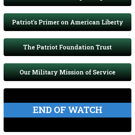
Patriot's Primer on American Liberty
The Patriot Foundation Trust
Our Military Mission of Service
END OF WATCH