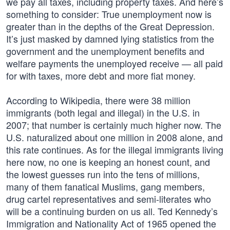
we pay all taxes, including property taxes. And here’s
something to consider: True unemployment now is
greater than in the depths of the Great Depression.
It’s just masked by damned lying statistics from the
government and the unemployment benefits and
welfare payments the unemployed receive — all paid
for with taxes, more debt and more fiat money.
According to Wikipedia, there were 38 million
immigrants (both legal and illegal) in the U.S. in
2007; that number is certainly much higher now. The
U.S. naturalized about one million in 2008 alone, and
this rate continues. As for the illegal immigrants living
here now, no one is keeping an honest count, and
the lowest guesses run into the tens of millions,
many of them fanatical Muslims, gang members,
drug cartel representatives and semi-literates who
will be a continuing burden on us all. Ted Kennedy’s
Immigration and Nationality Act of 1965 opened the