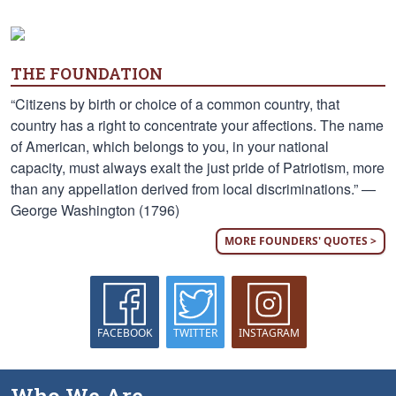
THE FOUNDATION
“Citizens by birth or choice of a common country, that
country has a right to concentrate your affections. The name
of American, which belongs to you, in your national
capacity, must always exalt the just pride of Patriotism, more
than any appellation derived from local discriminations.” —
George Washington (1796)
MORE FOUNDERS' QUOTES >
FACEBOOK
TWITTER
INSTAGRAM