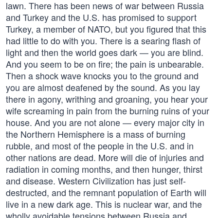
lawn. There has been news of war between Russia
and Turkey and the U.S. has promised to support
Turkey, a member of NATO, but you figured that this
had little to do with you. There is a searing flash of
light and then the world goes dark — you are blind.
And you seem to be on fire; the pain is unbearable.
Then a shock wave knocks you to the ground and
you are almost deafened by the sound. As you lay
there in agony, writhing and groaning, you hear your
wife screaming in pain from the burning ruins of your
house. And you are not alone — every major city in
the Northern Hemisphere is a mass of burning
rubble, and most of the people in the U.S. and in
other nations are dead. More will die of injuries and
radiation in coming months, and then hunger, thirst
and disease. Western Civilization has just self-
destructed, and the remnant population of Earth will
live in a new dark age. This is nuclear war, and the
wholly avoidable tensions between Russia and