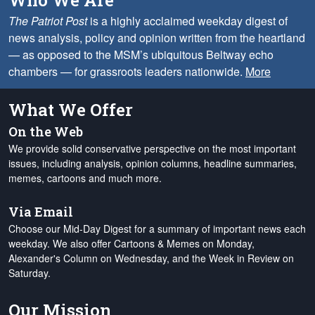
Who We Are
The Patriot Post
is a highly acclaimed weekday digest of
news analysis, policy and opinion written from the heartland
— as opposed to the MSM’s ubiquitous Beltway echo
chambers — for grassroots leaders nationwide.
More
What We Offer
On the Web
We provide solid conservative perspective on the most important
issues, including analysis, opinion columns, headline summaries,
memes, cartoons and much more.
Via Email
Choose our Mid-Day Digest for a summary of important news each
weekday. We also offer Cartoons & Memes on Monday,
Alexander's Column on Wednesday, and the Week in Review on
Saturday.
Our Mission