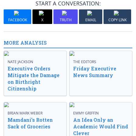
START A CONVERSATION:
FACEBOOK
X
TRUTH
EMAIL
COPY LINK
MORE ANALYSIS
NATE JACKSON
THE EDITORS
Executive Orders
Friday Executive
Mitigate the Damage
News Summary
on Birthright
Citizenship
BRIAN MARK WEBER
EMMY GRIFFIN
Mamdani’s Rotten
An Idea Only an
Sack of Groceries
Academic Would Find
Clever