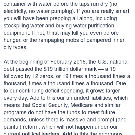
container with water before the taps run dry (no
electricity, no water pumping). If you are really smart,
you will have been prepping all along, including
stockpiling water and buying water purification
equipment. If not, thirst may kill you even before
hunger, or the rampaging mobs of pampered inner
city types.
At the beginning of February 2016, the U.S. national
debt passed the $19 trillion dollar mark — a 19
followed by 12 zeros, or 19 times a thousand times a
thousand, times a thousand times a thousand. Due
to our continuing deficit spending, it grows larger
every day. Add to this our unfunded liabilities, which
means that Social Security, Medicare and similar
programs do not have the funds to meet future
demands, unless there is massive and prompt (and
painful) reform, which will not happen under our
current political leaders. Add to this the enormous