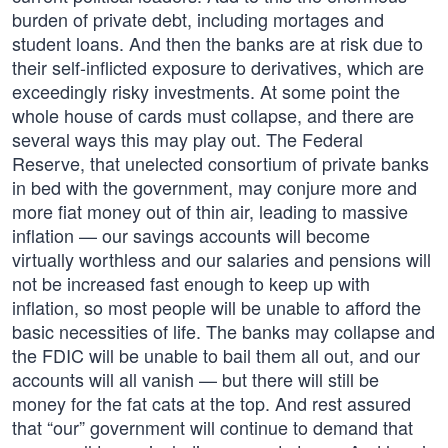
burden of private debt, including mortages and
student loans. And then the banks are at risk due to
their self-inflicted exposure to derivatives, which are
exceedingly risky investments. At some point the
whole house of cards must collapse, and there are
several ways this may play out. The Federal
Reserve, that unelected consortium of private banks
in bed with the government, may conjure more and
more fiat money out of thin air, leading to massive
inflation — our savings accounts will become
virtually worthless and our salaries and pensions will
not be increased fast enough to keep up with
inflation, so most people will be unable to afford the
basic necessities of life. The banks may collapse and
the FDIC will be unable to bail them all out, and our
accounts will all vanish — but there will still be
money for the fat cats at the top. And rest assured
that “our” government will continue to demand that