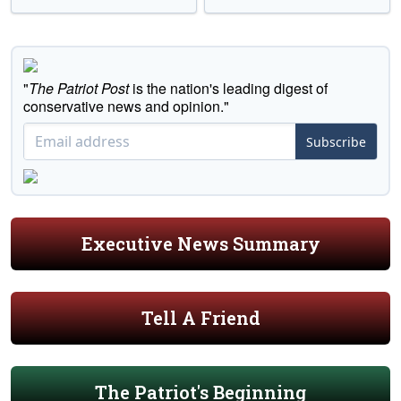
"
The Patriot Post
is the nation's leading digest of
conservative news and opinion."
Subscribe
Executive News Summary
Tell A Friend
The Patriot's Beginning