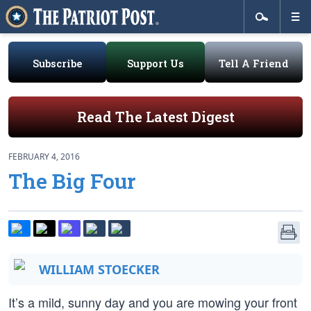
Subscribe
Support Us
Tell A Friend
Read The Latest Digest
FEBRUARY 4, 2016
The Big Four
WILLIAM STOECKER
It’s a mild, sunny day and you are mowing your front