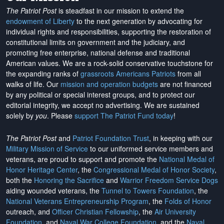
The Patriot Post
is steadfast in our mission to extend the
endowment of Liberty
to the next generation by advocating for
individual rights and responsibilities, supporting the restoration of
constitutional limits on government and the judiciary, and
promoting free enterprise, national defense and traditional
American values. We are a rock-solid conservative touchstone for
the expanding ranks of
grassroots Americans Patriots
from all
walks of life. Our
mission and operation budgets
are
not financed
by any political or special interest groups, and to protect our
editorial integrity, we
accept no advertising
. We are sustained
solely by
you
. Please
support The Patriot Fund today
!
The Patriot Post
and
Patriot Foundation Trust
, in keeping with our
Military Mission of Service
to our uniformed service members and
veterans, are proud to support and promote the
National Medal of
Honor Heritage Center
, the
Congressional Medal of Honor Society
,
both the
Honoring the Sacrifice
and
Warrior Freedom Service Dogs
aiding wounded veterans, the
Tunnel to Towers Foundation
, the
National Veterans Entrepreneurship Program
, the
Folds of Honor
outreach, and
Officer Christian Fellowship
, the
Air University
Foundation
, and
Naval War College Foundation
, and the
Naval