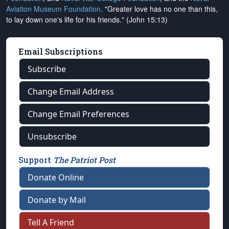
Aviation Museum Foundation
. "Greater love has no one than this,
to lay down one's life for his friends." (John 15:13)
Email Subscriptions
Subscribe
Change Email Address
Change Email Preferences
Unsubscribe
Support
The Patriot Post
Donate Online
Donate by Mail
Tell A Friend