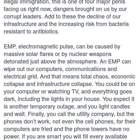
illegal immigration, this is one of four major perils
facing us right now, dangers brought on us by our
corrupt leaders. Add to these the decline of our
infrastructure and the increasing risk from bacteria
resistant to antibiotics.
EMP, electromagnetic pulse, can be caused by
massive solar flares or by nuclear weapons
detonated just above the atmosphere. An EMP can
wipe out our computers, communications and
electrical grid. And that means total chaos, economic
collapse and infrastructure collapse. You could be on
your computer or watching TV, and everything goes
dark, including the lights in your house. You expect it
is another temporary outage, and you light candles
and wait. Finally, you call the utility company, but the
phones don’t work, not even the cell phones, for their
computers are fried and the phone towers have no
power. If you are smart you will fill every available