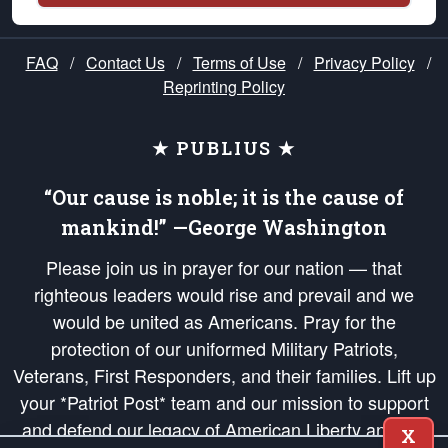
FAQ
/
Contact Us
/
Terms of Use
/
Privacy Policy
/
Reprinting Policy
★ PUBLIUS ★
“Our cause is noble; it is the cause of
mankind!” —George Washington
Please join us in prayer for our nation — that
righteous leaders would rise and prevail and we
would be united as Americans. Pray for the
protection of our uniformed Military Patriots,
Veterans, First Responders, and their families. Lift up
your *Patriot Post* team and our mission to support
and defend our legacy of American Liberty and our
X