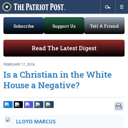
Subscribe
Support Us
Tell A Friend
Read The Latest Digest
FEBRUARY 17, 2016
Is a Christian in the White
House a Negative?
LLOYD MARCUS