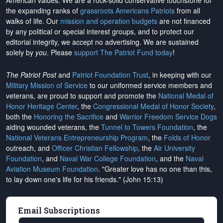
American values. We are a rock-solid conservative touchstone for
the expanding ranks of
grassroots Americans Patriots
from all
walks of life. Our
mission and operation budgets
are
not financed
by any political or special interest groups, and to protect our
editorial integrity, we
accept no advertising
. We are sustained
solely by
you
. Please
support The Patriot Fund today
!
The Patriot Post
and
Patriot Foundation Trust
, in keeping with our
Military Mission of Service
to our uniformed service members and
veterans, are proud to support and promote the
National Medal of
Honor Heritage Center
, the
Congressional Medal of Honor Society
,
both the
Honoring the Sacrifice
and
Warrior Freedom Service Dogs
aiding wounded veterans, the
Tunnel to Towers Foundation
, the
National Veterans Entrepreneurship Program
, the
Folds of Honor
outreach, and
Officer Christian Fellowship
, the
Air University
Foundation
, and
Naval War College Foundation
, and the
Naval
Aviation Museum Foundation
. "Greater love has no one than this,
to lay down one's life for his friends." (John 15:13)
Email Subscriptions