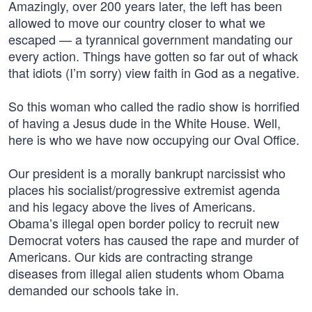
Amazingly, over 200 years later, the left has been
allowed to move our country closer to what we
escaped — a tyrannical government mandating our
every action. Things have gotten so far out of whack
that idiots (I’m sorry) view faith in God as a negative.
So this woman who called the radio show is horrified
of having a Jesus dude in the White House. Well,
here is who we have now occupying our Oval Office.
Our president is a morally bankrupt narcissist who
places his socialist/progressive extremist agenda
and his legacy above the lives of Americans.
Obama’s illegal open border policy to recruit new
Democrat voters has caused the rape and murder of
Americans. Our kids are contracting strange
diseases from illegal alien students whom Obama
demanded our schools take in.