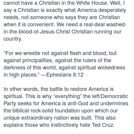
cannot have a Christian in the White House. Well, I
say a Christian is exactly what America desperately
needs, not someone who says they are Christian
when it is convenient. We need a real-deal washed-
in-the-blood-of-Jesus-Christ Christian running our
country.
“For we wrestle not against flesh and blood, but
against principalities, against the rulers of the
darkness of this world, against spiritual wickedness
in high places.” —Ephesians 6:12
In other words, the battle to restore America is
spiritual. This is why “everything” the left/Democratic
Party seeks for America is anti-God and undermines
the biblical rock-solid foundation upon which our
unique extraordinary nation was built. This also
explains those who instinctively hate Ted Cruz.