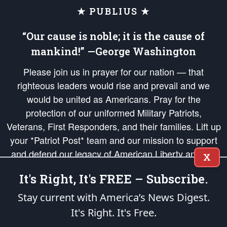
★ PUBLIUS ★
“Our cause is noble; it is the cause of
mankind!” —George Washington
Please join us in prayer for our nation — that
righteous leaders would rise and prevail and we
would be united as Americans. Pray for the
protection of our uniformed Military Patriots,
Veterans, First Responders, and their families. Lift up
your *Patriot Post* team and our mission to support
and defend our legacy of American Liberty and our
X
Republic's Founding Principles, in order that the fires
It's Right, It's FREE – Subscribe.
of freedom would be ignited in the hearts and minds
of our countrymen.
Stay current with America’s News Digest.
It's Right. It's Free.
The Patriot Post
is protected speech, as enumerated in the
First Amendment
and enforced by the
Second Amendment
of the Constitution of the United