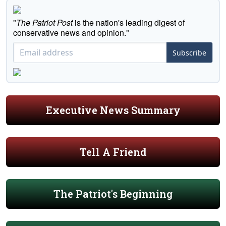
"
The Patriot Post
is the nation's leading digest of
conservative news and opinion."
Subscribe
Executive News Summary
Tell A Friend
The Patriot's Beginning