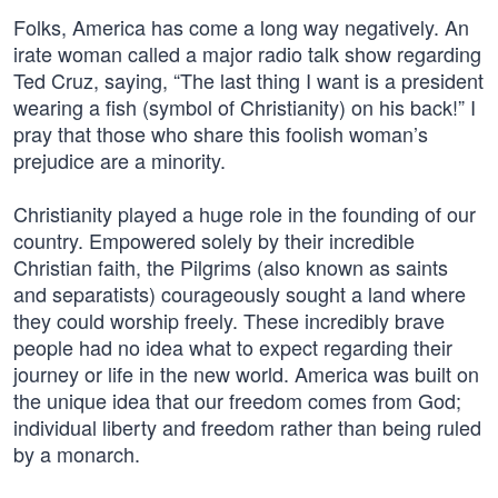
Folks, America has come a long way negatively. An
irate woman called a major radio talk show regarding
Ted Cruz, saying, “The last thing I want is a president
wearing a fish (symbol of Christianity) on his back!” I
pray that those who share this foolish woman’s
prejudice are a minority.
Christianity played a huge role in the founding of our
country. Empowered solely by their incredible
Christian faith, the Pilgrims (also known as saints
and separatists) courageously sought a land where
they could worship freely. These incredibly brave
people had no idea what to expect regarding their
journey or life in the new world. America was built on
the unique idea that our freedom comes from God;
individual liberty and freedom rather than being ruled
by a monarch.