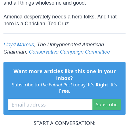
and all things wholesome and good.
America desperately needs a hero folks. And that
hero is a Christian, Ted Cruz.
Lloyd Marcus
, The Unhyphenated American
Chairman,
Conservative Campaign Committee
Want more articles like this one in your
inbox?
Subscribe to
The Patriot Post
today! It's
Right
. It's
Free
.
Subscribe
START A CONVERSATION: