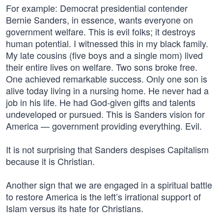
For example: Democrat presidential contender
Bernie Sanders, in essence, wants everyone on
government welfare. This is evil folks; it destroys
human potential. I witnessed this in my black family.
My late cousins (five boys and a single mom) lived
their entire lives on welfare. Two sons broke free.
One achieved remarkable success. Only one son is
alive today living in a nursing home. He never had a
job in his life. He had God-given gifts and talents
undeveloped or pursued. This is Sanders vision for
America — government providing everything. Evil.
It is not surprising that Sanders despises Capitalism
because it is Christian.
Another sign that we are engaged in a spiritual battle
to restore America is the left’s irrational support of
Islam versus its hate for Christians.