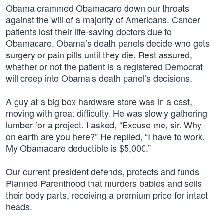
Obama crammed Obamacare down our throats
against the will of a majority of Americans. Cancer
patients lost their life-saving doctors due to
Obamacare. Obama’s death panels decide who gets
surgery or pain pills until they die. Rest assured,
whether or not the patient is a registered Democrat
will creep into Obama’s death panel’s decisions.
A guy at a big box hardware store was in a cast,
moving with great difficulty. He was slowly gathering
lumber for a project. I asked, “Excuse me, sir. Why
on earth are you here?” He replied, “I have to work.
My Obamacare deductible is $5,000.”
Our current president defends, protects and funds
Planned Parenthood that murders babies and sells
their body parts, receiving a premium price for intact
heads.