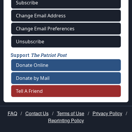
Subscribe
Change Email Address
Change Email Preferences
Unsubscribe
Support
The Patriot Post
Donate Online
Donate by Mail
Tell A Friend
FAQ
/
Contact Us
/
Terms of Use
/
Privacy Policy
/
Reprinting Policy