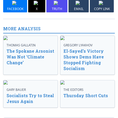
FACEBOOK
X
TRUTH
EMAIL
COPY LINK
MORE ANALYSIS
THOMAS GALLATIN
GREGORY LYAKHOV
The Spokane Arsonist
El-Sayed’s Victory
Was Not ‘Climate
Shows Dems Have
Change’
Stopped Fighting
Socialism
GARY BAUER
THE EDITORS
Socialists Try to Steal
Thursday Short Cuts
Jesus Again