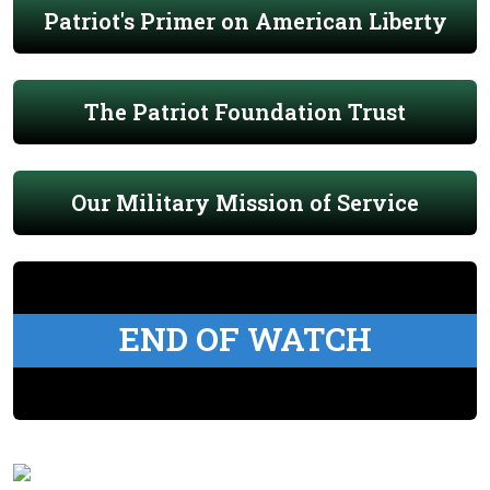
Patriot's Primer on American Liberty
The Patriot Foundation Trust
Our Military Mission of Service
END OF WATCH