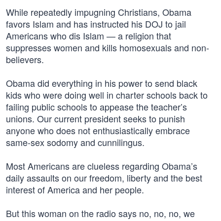
While repeatedly impugning Christians, Obama
favors Islam and has instructed his DOJ to jail
Americans who dis Islam — a religion that
suppresses women and kills homosexuals and non-
believers.
Obama did everything in his power to send black
kids who were doing well in charter schools back to
failing public schools to appease the teacher’s
unions. Our current president seeks to punish
anyone who does not enthusiastically embrace
same-sex sodomy and cunnilingus.
Most Americans are clueless regarding Obama’s
daily assaults on our freedom, liberty and the best
interest of America and her people.
But this woman on the radio says no, no, no, we