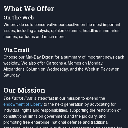
What We Offer
On the Web
We provide solid conservative perspective on the most important
issues, including analysis, opinion columns, headline summaries,
memes, cartoons and much more.
Via Email
Choose our Mid-Day Digest for a summary of important news each
weekday. We also offer Cartoons & Memes on Monday,
Alexander's Column on Wednesday, and the Week in Review on
Saturday.
Our Mission
The Patriot Post
is steadfast in our mission to extend the
endowment of Liberty
to the next generation by advocating for
individual rights and responsibilities, supporting the restoration of
constitutional limits on government and the judiciary, and
promoting free enterprise, national defense and traditional