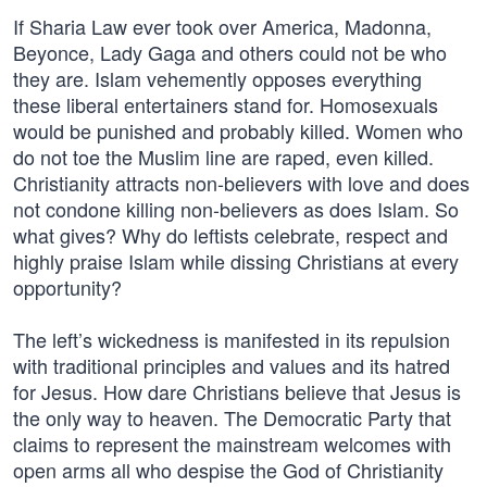
If Sharia Law ever took over America, Madonna,
Beyonce, Lady Gaga and others could not be who
they are. Islam vehemently opposes everything
these liberal entertainers stand for. Homosexuals
would be punished and probably killed. Women who
do not toe the Muslim line are raped, even killed.
Christianity attracts non-believers with love and does
not condone killing non-believers as does Islam. So
what gives? Why do leftists celebrate, respect and
highly praise Islam while dissing Christians at every
opportunity?
The left’s wickedness is manifested in its repulsion
with traditional principles and values and its hatred
for Jesus. How dare Christians believe that Jesus is
the only way to heaven. The Democratic Party that
claims to represent the mainstream welcomes with
open arms all who despise the God of Christianity