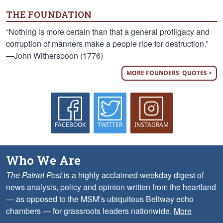
THE FOUNDATION
“Nothing is more certain than that a general profligacy and
corruption of manners make a people ripe for destruction.”
—John Witherspoon (1776)
MORE FOUNDERS' QUOTES >
FACEBOOK
TWITTER
INSTAGRAM
Who We Are
The Patriot Post
is a highly acclaimed weekday digest of
news analysis, policy and opinion written from the heartland
— as opposed to the MSM’s ubiquitous Beltway echo
chambers — for grassroots leaders nationwide.
More