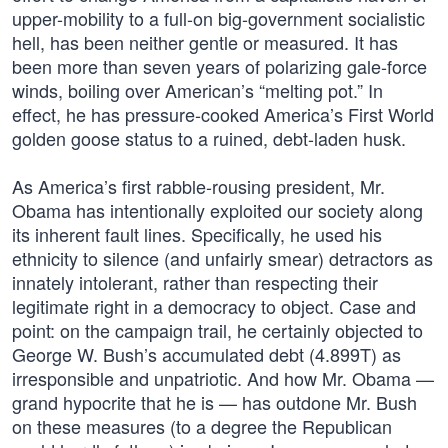
upper-mobility to a full-on big-government socialistic
hell, has been neither gentle or measured. It has
been more than seven years of polarizing gale-force
winds, boiling over American’s “melting pot.” In
effect, he has pressure-cooked America’s First World
golden goose status to a ruined, debt-laden husk.
As America’s first rabble-rousing president, Mr.
Obama has intentionally exploited our society along
its inherent fault lines. Specifically, he used his
ethnicity to silence (and unfairly smear) detractors as
innately intolerant, rather than respecting their
legitimate right in a democracy to object. Case and
point: on the campaign trail, he certainly objected to
George W. Bush’s accumulated debt (4.899T) as
irresponsible and unpatriotic. And how Mr. Obama —
grand hypocrite that he is — has outdone Mr. Bush
on these measures (to a degree the Republican