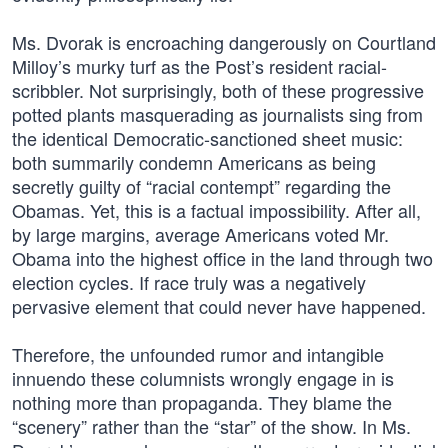
Ms. Dvorak is encroaching dangerously on Courtland
Milloy’s murky turf as the Post’s resident racial-
scribbler. Not surprisingly, both of these progressive
potted plants masquerading as journalists sing from
the identical Democratic-sanctioned sheet music:
both summarily condemn Americans as being
secretly guilty of “racial contempt” regarding the
Obamas. Yet, this is a factual impossibility. After all,
by large margins, average Americans voted Mr.
Obama into the highest office in the land through two
election cycles. If race truly was a negatively
pervasive element that could never have happened.
Therefore, the unfounded rumor and intangible
innuendo these columnists wrongly engage in is
nothing more than propaganda. They blame the
“scenery” rather than the “star” of the show. In Ms.