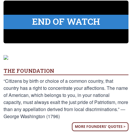
END OF WATCH
THE FOUNDATION
“Citizens by birth or choice of a common country, that
country has a right to concentrate your affections. The name
of American, which belongs to you, in your national
capacity, must always exalt the just pride of Patriotism, more
than any appellation derived from local discriminations.” —
George Washington (1796)
MORE FOUNDERS' QUOTES >