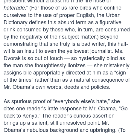
president without a blast from the fire hose of
.” (For those of us rare birds who confine
haterade
ourselves to the use of proper English, the Urban
Dictionary defines this absurd term as a figurative
drink consumed by those who, in turn, are consumed
by the negativity of their subject matter.) Beyond
demonstrating that she truly is a bad writer, this half-
wit is an insult to even the yellowest journalist. Ms.
Dvorak is so out of touch — so hysterically blind as
the man she thoughtlessly lionizes — she mistakenly
assigns bile appropriately directed at him as a “sign
of the times” rather than as a natural consequence of
Mr. Obama’s own words, deeds and policies.
As spurious proof of “everybody else’s hate,” she
cites one reader’s irate response to Mr. Obama, “Go
back to Kenya.” The reader’s curious assertion
brings up a salient, still unresolved point: Mr.
Obama’s nebulous background and upbringing. (To