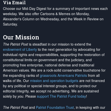
Via Email
Choose our Mid-Day Digest for a summary of important news each
weekday. We also offer Cartoons & Memes on Monday,
Alexander's Column on Wednesday, and the Week in Review on
Saturday.
Our Mission
The Patriot Post
is steadfast in our mission to extend the
endowment of Liberty
to the next generation by advocating for
individual rights and responsibilities, supporting the restoration of
constitutional limits on government and the judiciary, and
promoting free enterprise, national defense and traditional
American values. We are a rock-solid conservative touchstone for
the expanding ranks of
grassroots Americans Patriots
from all
walks of life. Our
mission and operation budgets
are
not financed
by any political or special interest groups, and to protect our
editorial integrity, we
accept no advertising
. We are sustained
solely by
you
. Please
support The Patriot Fund today
!
The Patriot Post
and
Patriot Foundation Trust
, in keeping with our