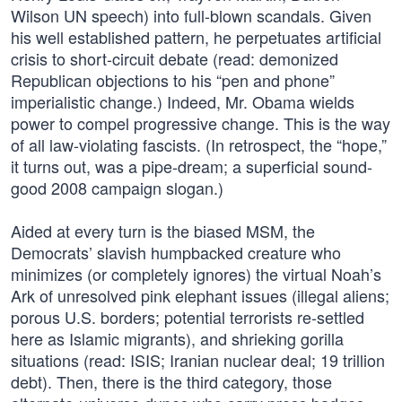
Wilson UN speech) into full-blown scandals. Given
his well established pattern, he perpetuates artificial
crisis to short-circuit debate (read: demonized
Republican objections to his “pen and phone”
imperialistic change.) Indeed, Mr. Obama wields
power to compel progressive change. This is the way
of all law-violating fascists. (In retrospect, the “hope,”
it turns out, was a pipe-dream; a superficial sound-
good 2008 campaign slogan.)
Aided at every turn is the biased MSM, the
Democrats’ slavish humpbacked creature who
minimizes (or completely ignores) the virtual Noah’s
Ark of unresolved pink elephant issues (illegal aliens;
porous U.S. borders; potential terrorists re-settled
here as Islamic migrants), and shrieking gorilla
situations (read: ISIS; Iranian nuclear deal; 19 trillion
debt). Then, there is the third category, those