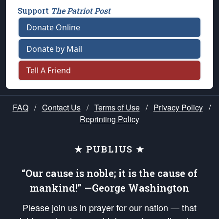
Support
The Patriot Post
Donate Online
Donate by Mail
Tell A Friend
FAQ
/
Contact Us
/
Terms of Use
/
Privacy Policy
/
Reprinting Policy
★ PUBLIUS ★
“Our cause is noble; it is the cause of
mankind!” —George Washington
Please join us in prayer for our nation — that