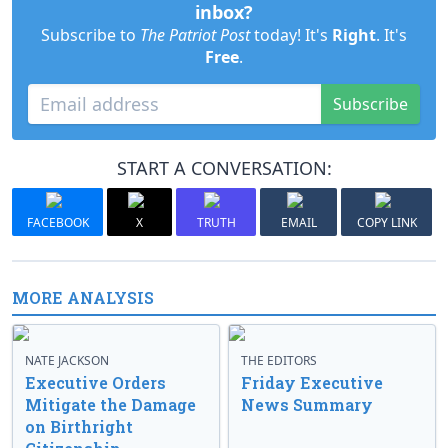
inbox?
Subscribe to
The Patriot Post
today! It's
Right
. It's
Free
.
Subscribe
START A CONVERSATION:
FACEBOOK
X
TRUTH
EMAIL
COPY LINK
MORE ANALYSIS
NATE JACKSON
THE EDITORS
Executive Orders
Friday Executive
Mitigate the Damage
News Summary
on Birthright