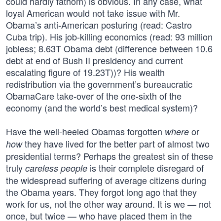
could hardly fathom) is obvious. In any case, what
loyal American would not take issue with Mr.
Obama’s anti-American posturing (read: Castro
Cuba trip). His job-killing economics (read: 93 million
jobless; 8.63T Obama debt (difference between 10.6
debt at end of Bush II presidency and current
escalating figure of 19.23T))? His wealth
redistribution via the government’s bureaucratic
ObamaCare take-over of the one-sixth of the
economy (and the world’s best medical system)?
Have the well-heeled Obamas forgotten
or
where
they have lived for the better part of almost two
how
presidential terms? Perhaps the greatest sin of these
truly
is their complete disregard of
careless people
the widespread suffering of average citizens during
the Obama years. They forgot long ago that they
work for us, not the other way around. It is we — not
once, but twice — who have placed them in the