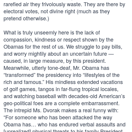
rarefied air they frivolously waste. They are there by
electoral votes, not divine right (much as they
pretend otherwise.)
What is truly unseemly here is the lack of
compassion, kindness or respect shown by the
Obamas for the rest of us. We struggle to pay bills,
and worry mightily about an uncertain future —
caused, in large measure, by this president.
Meanwhile, utterly tone-deaf, Mr. Obama has
“transformed” the presidency into “lifestyles of the
rich and famous.” His mindless extended vacations
of golf games, tangos in far-flung tropical locales,
and watching baseball with decades-old American’s
geo-political foes are a complete embarrassment.
The intrepid Ms. Dvorak makes a real funny with:
“For someone who has been attacked the way
Obama has… who has endured verbal assaults and
[unrealized] physical threats to his family President