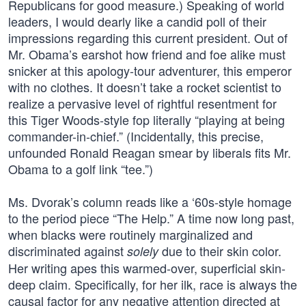
Republicans for good measure.) Speaking of world
leaders, I would dearly like a candid poll of their
impressions regarding this current president. Out of
Mr. Obama’s earshot how friend and foe alike must
snicker at this apology-tour adventurer, this emperor
with no clothes. It doesn’t take a rocket scientist to
realize a pervasive level of rightful resentment for
this Tiger Woods-style fop literally “playing at being
commander-in-chief.” (Incidentally, this precise,
unfounded Ronald Reagan smear by liberals fits Mr.
Obama to a golf link “tee.”)
Ms. Dvorak’s column reads like a ‘60s-style homage
to the period piece “The Help.” A time now long past,
when blacks were routinely marginalized and
discriminated against
due to their skin color.
solely
Her writing apes this warmed-over, superficial skin-
deep claim. Specifically, for her ilk, race is always the
causal factor for any negative attention directed at