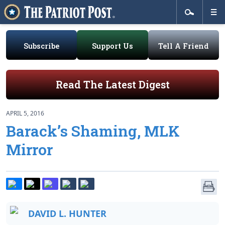
Subscribe
Support Us
Tell A Friend
Read The Latest Digest
APRIL 5, 2016
Barack’s Shaming, MLK
Mirror
DAVID L. HUNTER