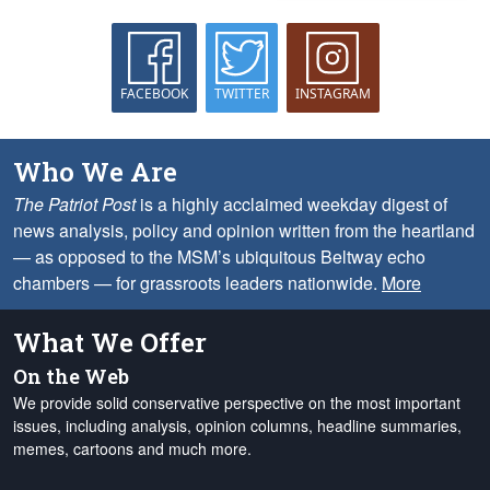
FACEBOOK
TWITTER
INSTAGRAM
Who We Are
The Patriot Post
is a highly acclaimed weekday digest of
news analysis, policy and opinion written from the heartland
— as opposed to the MSM’s ubiquitous Beltway echo
chambers — for grassroots leaders nationwide.
More
What We Offer
On the Web
We provide solid conservative perspective on the most important
issues, including analysis, opinion columns, headline summaries,
memes, cartoons and much more.