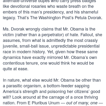
alternate-universe dupes who carry press badges
like devotional rosaries who waste breath on the
embers of this man’s presidency, and his shameful
legacy. That’s The Washington Post’s Petula Dvorak.
Ms. Dvorak wrongly claims that Mr. Obama is the
victim (rather than a perpetrator) of hate. Fallout, she
assumes, from what is admittedly the most crassly
juvenile, small-ball issue, unpredictable presidential
race in modern history. Yet, given how these same
dynamics have exactly mirrored Mr. Obama’s own
contentious tenure, one would think he would be
quite at ease.
In nature, what else would Mr. Obama be other than
a parasitic organism, a bottom-feeder sapping
America’s strength and poisoning her citizens’ good
will? Look around at the carnage of a once thriving
nation. From E Pluribus Unum —
—
out of many, one