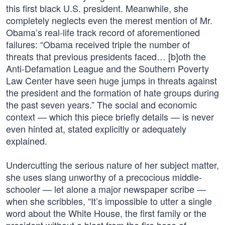
this first black U.S. president. Meanwhile, she
completely neglects even the merest mention of Mr.
Obama’s real-life track record of aforementioned
failures: “Obama received triple the number of
threats that previous presidents faced… [b]oth the
Anti-Defamation League and the Southern Poverty
Law Center have seen huge jumps in threats against
the president and the formation of hate groups during
the past seven years.” The social and economic
context — which this piece briefly details — is never
even hinted at, stated explicitly or adequately
explained.
Undercutting the serious nature of her subject matter,
she uses slang unworthy of a precocious middle-
schooler — let alone a major newspaper scribe —
when she scribbles, “It’s impossible to utter a single
word about the White House, the first family or the