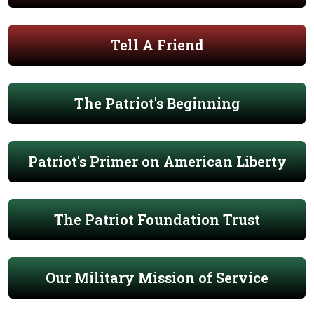
Tell A Friend
The Patriot's Beginning
Patriot's Primer on American Liberty
The Patriot Foundation Trust
Our Military Mission of Service