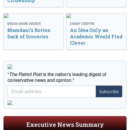
Citizenship
BRIAN MARK WEBER
EMMY GRIFFIN
Mamdani’s Rotten
An Idea Only an
Sack of Groceries
Academic Would Find
Clever
"
The Patriot Post
is the nation's leading digest of
conservative news and opinion."
Subscribe
Executive News Summary