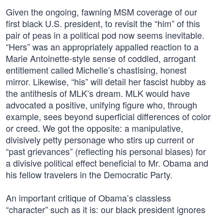
Given the ongoing, fawning MSM coverage of our
first black U.S. president, to revisit the “him” of this
pair of peas in a political pod now seems inevitable.
“Hers” was an appropriately appalled reaction to a
Marie Antoinette-style sense of coddled, arrogant
entitlement called Michelle’s chastising, honest
mirror. Likewise, “his” will detail her fascist hubby as
the antithesis of MLK’s dream. MLK would have
advocated a positive, unifying figure who, through
example, sees beyond superficial differences of color
or creed. We got the opposite: a manipulative,
divisively petty personage who stirs up current or
“past grievances” (reflecting his personal biases) for
a divisive political effect beneficial to Mr. Obama and
his fellow travelers in the Democratic Party.
An important critique of Obama’s classless
“character” such as it is: our black president ignores