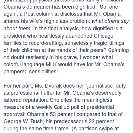
Obama’s demeanor has been dignified.” So, one
again, a Post columnist discloses that Mr. Obama
shares his wife’s high class problem:
what others say
. In the final analysis, how dignified is a
about them
president who heartlessly abandoned Chicago
families to record-setting, senselessly tragic killings
of their children at the hands of their peers? Spinning
no doubt restlessly in his grave, I wonder what
colorful language MLK would have for Mr. Obama’s
pampered sensibilities!
For her part, Ms. Dvorak does her “journalistic” duty
as professional fluffer for Mr. Obama’s deservedly
tattered reputation. She cites the meaningless
measure of a weekly Gallup poll of presidential
approval: Obama’s 53 percent compared to that of
George W. Bush, his predecessor’s 32 percent
during the same time frame. (A partisan swipe at