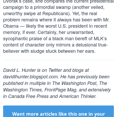
Dvorak’s case, she compares the current presidential
campaign to a primordial swamp (another veiled,
unworthy swipe at Republicans). Yet, the real
problem remains where it always has been with Mr.
Obama — likely the worst U.S. president in recent
memory, if ever. Certainly, her unwarranted,
sycophantic praise of a black man bereft of MLK’s
content of character only mirrors a delusional true-
believer with sludge stuck between her ears.
David L. Hunter is on Twitter and blogs at
davidlhunter.blogspot.com. He has previously been
published in multiple in The Washington Post, The
Washington Times, FrontPage Mag, and extensively
in Canada Free Press and American Thinker.
Want more articles like this one in your