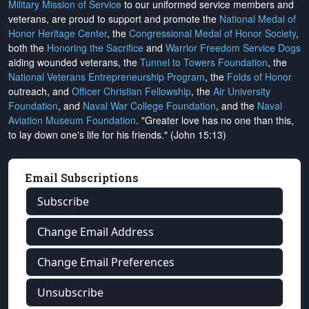
Military Mission of Service
to our uniformed service members and
veterans, are proud to support and promote the
National Medal of
Honor Heritage Center
, the
Congressional Medal of Honor Society
,
both the
Honoring the Sacrifice
and
Warrior Freedom Service Dogs
aiding wounded veterans, the
Tunnel to Towers Foundation
, the
National Veterans Entrepreneurship Program
, the
Folds of Honor
outreach, and
Officer Christian Fellowship
, the
Air University
Foundation
, and
Naval War College Foundation
, and the
Naval
Aviation Museum Foundation
. "Greater love has no one than this,
to lay down one's life for his friends." (John 15:13)
Email Subscriptions
Subscribe
Change Email Address
Change Email Preferences
Unsubscribe