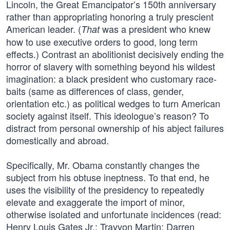
Lincoln, the Great Emancipator’s 150th anniversary
rather than appropriating honoring a truly prescient
American leader. (
was a president who knew
That
how to use executive orders to good, long term
effects.) Contrast an abolitionist decisively ending the
horror of slavery with something beyond his wildest
imagination: a black president who customary race-
baits (same as differences of class, gender,
orientation etc.) as political wedges to turn American
society against itself. This ideologue’s reason? To
distract from personal ownership of his abject failures
domestically and abroad.
Specifically, Mr. Obama constantly changes the
subject from his obtuse ineptness. To that end, he
uses the visibility of the presidency to repeatedly
elevate and exaggerate the import of minor,
otherwise isolated and unfortunate incidences (read:
Henry Louis Gates Jr.; Trayvon Martin; Darren