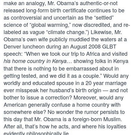
make an analogy, Mr. Obama’s authentic-or-not
released long-form birth certificate continues to be
as controversial and uncertain as the “settled”
science of “global warming,” now discredited, and re-
labeled as vague “climate change.”) Likewise, Mr.
Obama’s own wife publicly muddied the waters at a
Denver luncheon during an August 2008 GLBT
speech: “When we took our trip to Africa and visited
… showing folks in Kenya
his home country in Kenya
that there is nothing to be embarrassed about in
getting tested, and we did it as a couple.” Would any
worldly and educated spouse in a 20 year marriage
ever misspeak her husband’s birth origin — and not
bother to issue a correction? Moreover, would any
American generally confuse a home country with
somewhere else? No wonder the rumor persists to
this day that Mr. Obama is a foreign-born Muslim.
After all, that’s how he acts, and where his loyalties
evidently philosophically lie.