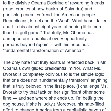
to the divisive Obama Doctrine of rewarding friends
(read: cronies of now bankrupt Solyndra) and
punishing enemies (read: the American people;
Republicans; Israel and the West). What hasn’t fallen
apart in his almost eight years of honing little more
than his golf game? Truthfully, Mr. Obama has
damaged our republic at every opportunity —
perhaps beyond repair — with his nebulous
“fundamental transformation of America.”
The only hate that truly exists is reflected back in Mr.
Obama’s own gilded presidential mirror. What Ms.
Dvorak is completely oblivious to is the simple logic
that one does not “fundamentally transform” anything
that is truly beloved in the first place. (I challenge Ms.
Dvorak to try that tack on her significant other some
time — and see where she ends up. I’m betting the
dog house, if she is lucky.) Moreover, his hate-filled
effort to change America from a capitalistic haven of