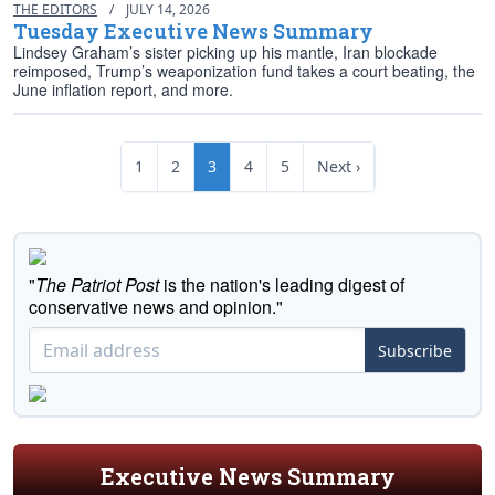
THE EDITORS
/
JULY 14, 2026
Tuesday Executive News Summary
Lindsey Graham’s sister picking up his mantle, Iran blockade
reimposed, Trump’s weaponization fund takes a court beating, the
June inflation report, and more.
1
2
3
4
5
Next ›
"
The Patriot Post
is the nation's leading digest of
conservative news and opinion."
Subscribe
Executive News Summary