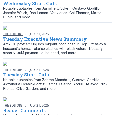
Wednesday Short Cuts
Notable quotables from Jasmine Crockett, Gustavo Gordillo,
Jennifer Welch, Don Lemon, Van Jones, Cal Thomas, Marco
Rubio, and more.
THE EDITORS
/
JULY 21, 2026
Tuesday Executive News Summary
Anti-ICE protester injures migrant, teen dead in Rep. Pressley’s
husband’s home, Talarico clashes with black voters, Treasury
stops $100M payment to the dead, and more.
THE EDITORS
/
JULY 21, 2026
Tuesday Short Cuts
Notable quotables from Zohran Mamdani, Gustavo Gordillo,
Alexandria Ocasio-Cortez, James Talarico, Abdul El-Sayed, Nick
Freitas, Olive Garden, and more.
THE EDITORS
/
JULY 21, 2026
Reader Comments