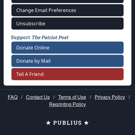
Change Email Preferences
Unsubscribe
Support
The Patriot Post
Donate Online
Donate by Mail
Tell A Friend
FAQ
/
Contact Us
/
Terms of Use
/
Privacy Policy
/
Reprinting Policy
★ PUBLIUS ★