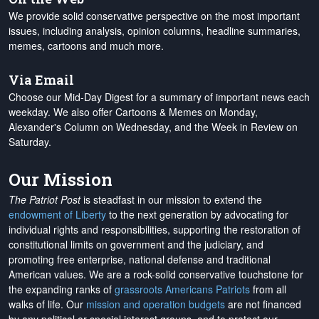
We provide solid conservative perspective on the most important
issues, including analysis, opinion columns, headline summaries,
memes, cartoons and much more.
Via Email
Choose our Mid-Day Digest for a summary of important news each
weekday. We also offer Cartoons & Memes on Monday,
Alexander's Column on Wednesday, and the Week in Review on
Saturday.
Our Mission
The Patriot Post
is steadfast in our mission to extend the
endowment of Liberty
to the next generation by advocating for
individual rights and responsibilities, supporting the restoration of
constitutional limits on government and the judiciary, and
promoting free enterprise, national defense and traditional
American values. We are a rock-solid conservative touchstone for
the expanding ranks of
grassroots Americans Patriots
from all
walks of life. Our
mission and operation budgets
are
not financed