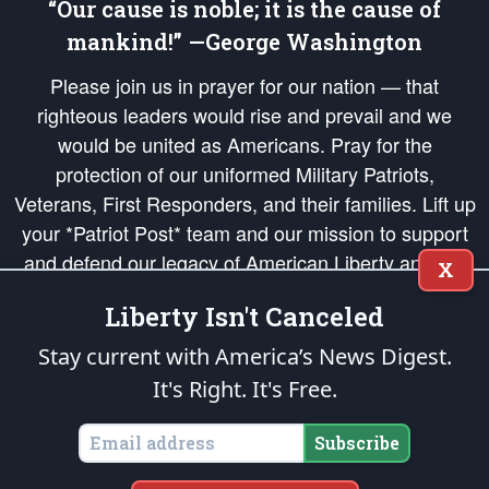
“Our cause is noble; it is the cause of
mankind!” —George Washington
Please join us in prayer for our nation — that
righteous leaders would rise and prevail and we
would be united as Americans. Pray for the
protection of our uniformed Military Patriots,
Veterans, First Responders, and their families. Lift up
your *Patriot Post* team and our mission to support
and defend our legacy of American Liberty and our
X
Republic's Founding Principles, in order that the fires
Liberty Isn't Canceled
of freedom would be ignited in the hearts and minds
of our countrymen.
Stay current with America’s News Digest.
It's Right. It's Free.
The Patriot Post
is protected speech, as enumerated in the
First Amendment
and enforced by the
Second Amendment
of the Constitution of the United
States of America, in accordance with the
endowed
and
unalienable Rights of
Subscribe
All Mankind
.
Copyright © 2026
The Patriot Post
. All Rights Reserved.