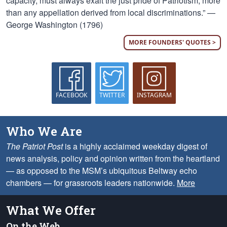
capacity, must always exalt the just pride of Patriotism, more
than any appellation derived from local discriminations.” —
George Washington (1796)
MORE FOUNDERS' QUOTES >
FACEBOOK
TWITTER
INSTAGRAM
Who We Are
The Patriot Post
is a highly acclaimed weekday digest of
news analysis, policy and opinion written from the heartland
— as opposed to the MSM’s ubiquitous Beltway echo
chambers — for grassroots leaders nationwide.
More
What We Offer
On the Web