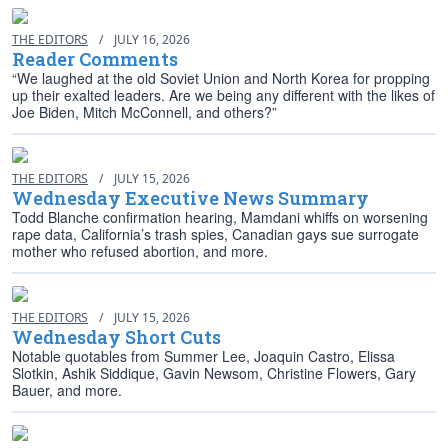
THE EDITORS
/
JULY 16, 2026
Reader Comments
“We laughed at the old Soviet Union and North Korea for propping
up their exalted leaders. Are we being any different with the likes of
Joe Biden, Mitch McConnell, and others?”
THE EDITORS
/
JULY 15, 2026
Wednesday Executive News Summary
Todd Blanche confirmation hearing, Mamdani whiffs on worsening
rape data, California’s trash spies, Canadian gays sue surrogate
mother who refused abortion, and more.
THE EDITORS
/
JULY 15, 2026
Wednesday Short Cuts
Notable quotables from Summer Lee, Joaquin Castro, Elissa
Slotkin, Ashik Siddique, Gavin Newsom, Christine Flowers, Gary
Bauer, and more.