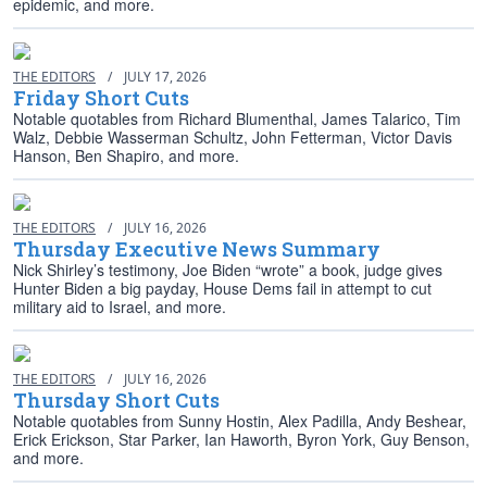
epidemic, and more.
THE EDITORS
/
JULY 17, 2026
Friday Short Cuts
Notable quotables from Richard Blumenthal, James Talarico, Tim
Walz, Debbie Wasserman Schultz, John Fetterman, Victor Davis
Hanson, Ben Shapiro, and more.
THE EDITORS
/
JULY 16, 2026
Thursday Executive News Summary
Nick Shirley’s testimony, Joe Biden “wrote” a book, judge gives
Hunter Biden a big payday, House Dems fail in attempt to cut
military aid to Israel, and more.
THE EDITORS
/
JULY 16, 2026
Thursday Short Cuts
Notable quotables from Sunny Hostin, Alex Padilla, Andy Beshear,
Erick Erickson, Star Parker, Ian Haworth, Byron York, Guy Benson,
and more.