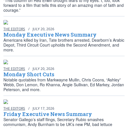
“This column on Red Erwin brought tears to my eyes. I, too, look
forward to a film that tells this story of an amazing man of faith and
courage.”
THE EDITORS
/
JULY 20, 2026
Monday Executive News Summary
Americans killed by Iran, Tate brothers arrested, Dearborn’s Arabic
Depot, Third Circuit Court upholds the Second Amendment, and
more.
THE EDITORS
/
JULY 20, 2026
Monday Short Cuts
Notable quotables from Markwayne Mullin, Chris Coons, “Ashley”
Webb, Don Lemon, Ro Khanna, Angie Sullivan, Ed Markey, Jordan
Peterson, and more.
THE EDITORS
/
JULY 17, 2026
Friday Executive News Summary
Senator Gallego’s staff flings, Secretary Rubio smashes
communism, Andy Burnham to be UK’s new PM, bad lettuce