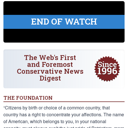
END OF WATCH
The Web's First
and Foremost
Conservative News
Digest
THE FOUNDATION
“Citizens by birth or choice of a common country, that
country has a right to concentrate your affections. The name
of American, which belongs to you, in your national