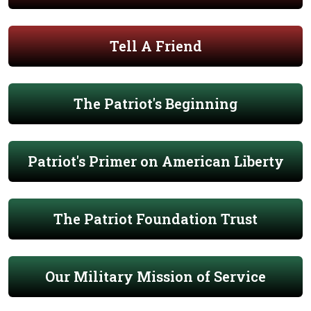
Tell A Friend
The Patriot's Beginning
Patriot's Primer on American Liberty
The Patriot Foundation Trust
Our Military Mission of Service