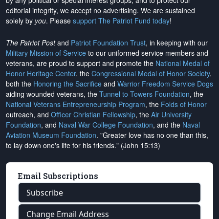
by any political or special interest groups, and to protect our
editorial integrity, we
accept no advertising
. We are sustained
solely by
you
. Please
support The Patriot Fund today
!
The Patriot Post
and
Patriot Foundation Trust
, in keeping with our
Military Mission of Service
to our uniformed service members and
veterans, are proud to support and promote the
National Medal of
Honor Heritage Center
, the
Congressional Medal of Honor Society
,
both the
Honoring the Sacrifice
and
Warrior Freedom Service Dogs
aiding wounded veterans, the
Tunnel to Towers Foundation
, the
National Veterans Entrepreneurship Program
, the
Folds of Honor
outreach, and
Officer Christian Fellowship
, the
Air University
Foundation
, and
Naval War College Foundation
, and the
Naval
Aviation Museum Foundation
. "Greater love has no one than this,
to lay down one's life for his friends." (John 15:13)
Email Subscriptions
Subscribe
Change Email Address