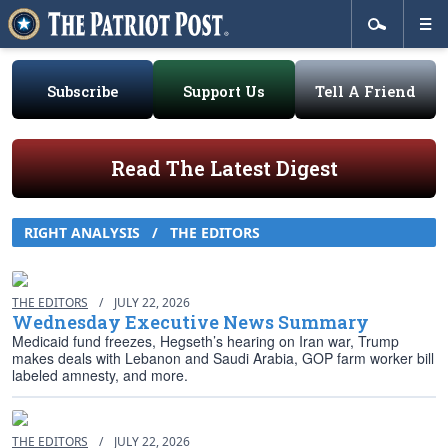
Subscribe
Support Us
Tell A Friend
Read The Latest Digest
RIGHT ANALYSIS
/
THE EDITORS
THE EDITORS
/
JULY 22, 2026
Wednesday Executive News Summary
Medicaid fund freezes, Hegseth’s hearing on Iran war, Trump
makes deals with Lebanon and Saudi Arabia, GOP farm worker bill
labeled amnesty, and more.
THE EDITORS
/
JULY 22, 2026