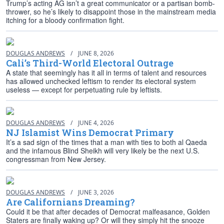
Trump’s acting AG isn’t a great communicator or a partisan bomb-
thrower, so he’s likely to disappoint those in the mainstream media
itching for a bloody confirmation fight.
DOUGLAS ANDREWS
/
JUNE 8, 2026
Cali’s Third-World Electoral Outrage
A state that seemingly has it all in terms of talent and resources
has allowed unchecked leftism to render its electoral system
useless — except for perpetuating rule by leftists.
DOUGLAS ANDREWS
/
JUNE 4, 2026
NJ Islamist Wins Democrat Primary
It’s a sad sign of the times that a man with ties to both al Qaeda
and the infamous Blind Sheikh will very likely be the next U.S.
congressman from New Jersey.
DOUGLAS ANDREWS
/
JUNE 3, 2026
Are Californians Dreaming?
Could it be that after decades of Democrat malfeasance, Golden
Staters are finally waking up? Or will they simply hit the snooze