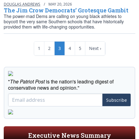
DOUGLAS ANDREWS
/
MAY 20, 2026
The Jim Crow Democrats’ Grotesque Gambit
The power-mad Dems are calling on young black athletes to
boycott the very same Southern schools that have historically
provided them with life-changing opportunities.
1
2
3
4
5
Next ›
"
The Patriot Post
is the nation's leading digest of
conservative news and opinion."
Subscribe
Executive News Summary