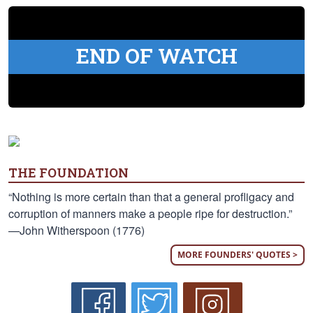
END OF WATCH
THE FOUNDATION
“Nothing is more certain than that a general profligacy and
corruption of manners make a people ripe for destruction.”
—John Witherspoon (1776)
MORE FOUNDERS' QUOTES >