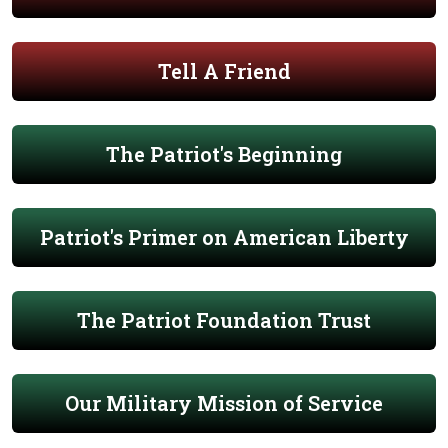
Tell A Friend
The Patriot's Beginning
Patriot's Primer on American Liberty
The Patriot Foundation Trust
Our Military Mission of Service