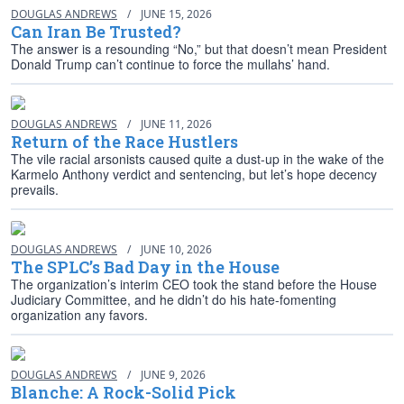
DOUGLAS ANDREWS
/
JUNE 15, 2026
Can Iran Be Trusted?
The answer is a resounding “No,” but that doesn’t mean President
Donald Trump can’t continue to force the mullahs’ hand.
DOUGLAS ANDREWS
/
JUNE 11, 2026
Return of the Race Hustlers
The vile racial arsonists caused quite a dust-up in the wake of the
Karmelo Anthony verdict and sentencing, but let’s hope decency
prevails.
DOUGLAS ANDREWS
/
JUNE 10, 2026
The SPLC’s Bad Day in the House
The organization’s interim CEO took the stand before the House
Judiciary Committee, and he didn’t do his hate-fomenting
organization any favors.
DOUGLAS ANDREWS
/
JUNE 9, 2026
Blanche: A Rock-Solid Pick