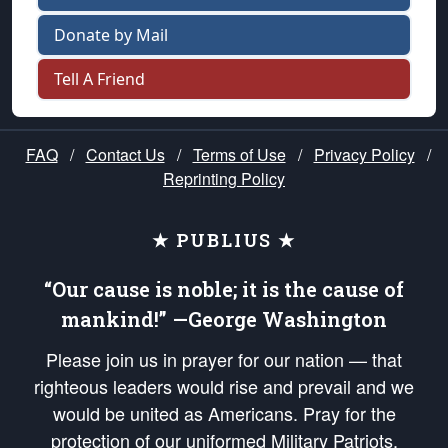
Donate by Mail
Tell A Friend
FAQ
/
Contact Us
/
Terms of Use
/
Privacy Policy
/
Reprinting Policy
★ PUBLIUS ★
“Our cause is noble; it is the cause of
mankind!” —George Washington
Please join us in prayer for our nation — that
righteous leaders would rise and prevail and we
would be united as Americans. Pray for the
protection of our uniformed Military Patriots,