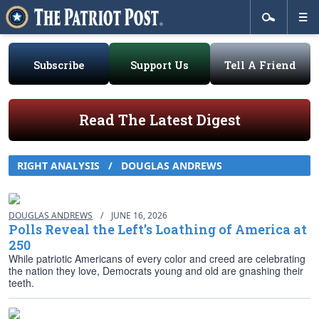
Subscribe
Support Us
Tell A Friend
Read The Latest Digest
RIGHT ANALYSIS
/
DOUGLAS ANDREWS
DOUGLAS ANDREWS
/
JUNE 16, 2026
Polls Reveal the Left’s Loathing of America at
250
While patriotic Americans of every color and creed are celebrating
the nation they love, Democrats young and old are gnashing their
teeth.