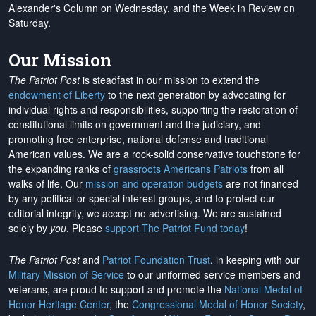
Alexander's Column on Wednesday, and the Week in Review on
Saturday.
Our Mission
The Patriot Post
is steadfast in our mission to extend the
endowment of Liberty
to the next generation by advocating for
individual rights and responsibilities, supporting the restoration of
constitutional limits on government and the judiciary, and
promoting free enterprise, national defense and traditional
American values. We are a rock-solid conservative touchstone for
the expanding ranks of
grassroots Americans Patriots
from all
walks of life. Our
mission and operation budgets
are
not financed
by any political or special interest groups, and to protect our
editorial integrity, we
accept no advertising
. We are sustained
solely by
you
. Please
support The Patriot Fund today
!
The Patriot Post
and
Patriot Foundation Trust
, in keeping with our
Military Mission of Service
to our uniformed service members and
veterans, are proud to support and promote the
National Medal of
Honor Heritage Center
, the
Congressional Medal of Honor Society
,