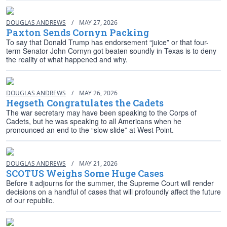
DOUGLAS ANDREWS
/
MAY 27, 2026
Paxton Sends Cornyn Packing
To say that Donald Trump has endorsement “juice” or that four-
term Senator John Cornyn got beaten soundly in Texas is to deny
the reality of what happened and why.
DOUGLAS ANDREWS
/
MAY 26, 2026
Hegseth Congratulates the Cadets
The war secretary may have been speaking to the Corps of
Cadets, but he was speaking to all Americans when he
pronounced an end to the “slow slide” at West Point.
DOUGLAS ANDREWS
/
MAY 21, 2026
SCOTUS Weighs Some Huge Cases
Before it adjourns for the summer, the Supreme Court will render
decisions on a handful of cases that will profoundly affect the future
of our republic.