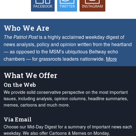
FACEBOOK
TWITTER
INSTAGRAM
Who We Are
The Patriot Post
is a highly acclaimed weekday digest of
news analysis, policy and opinion written from the heartland
— as opposed to the MSM’s ubiquitous Beltway echo
chambers — for grassroots leaders nationwide.
More
What We Offer
On the Web
We provide solid conservative perspective on the most important
issues, including analysis, opinion columns, headline summaries,
memes, cartoons and much more.
Via Email
Choose our Mid-Day Digest for a summary of important news each
weekday. We also offer Cartoons & Memes on Monday,