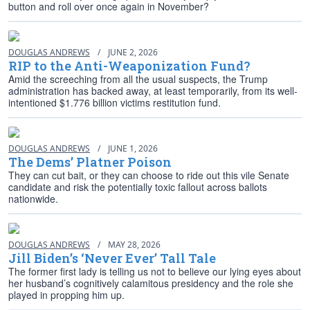
button and roll over once again in November?
DOUGLAS ANDREWS
/
JUNE 2, 2026
RIP to the Anti-Weaponization Fund?
Amid the screeching from all the usual suspects, the Trump
administration has backed away, at least temporarily, from its well-
intentioned $1.776 billion victims restitution fund.
DOUGLAS ANDREWS
/
JUNE 1, 2026
The Dems’ Platner Poison
They can cut bait, or they can choose to ride out this vile Senate
candidate and risk the potentially toxic fallout across ballots
nationwide.
DOUGLAS ANDREWS
/
MAY 28, 2026
Jill Biden’s ‘Never Ever’ Tall Tale
The former first lady is telling us not to believe our lying eyes about
her husband’s cognitively calamitous presidency and the role she
played in propping him up.