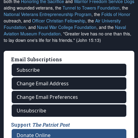
both the
Honoring the Sacrifice
and
Warrior Freedom Service Dogs
aiding wounded veterans, the
Tunnel to Towers Foundation
, the
National Veterans Entrepreneurship Program
, the
Folds of Honor
outreach, and
Officer Christian Fellowship
, the
Air University
Foundation
, and
Naval War College Foundation
, and the
Naval
Aviation Museum Foundation
. "Greater love has no one than this,
to lay down one's life for his friends." (John 15:13)
Email Subscriptions
Subscribe
Change Email Address
Change Email Preferences
Unsubscribe
Support
The Patriot Post
Donate Online