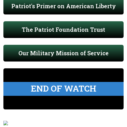
Patriot's Primer on American Liberty
The Patriot Foundation Trust
Our Military Mission of Service
END OF WATCH