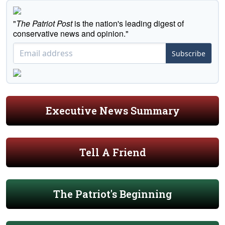
"
The Patriot Post
is the nation's leading digest of
conservative news and opinion."
Subscribe
Executive News Summary
Tell A Friend
The Patriot's Beginning