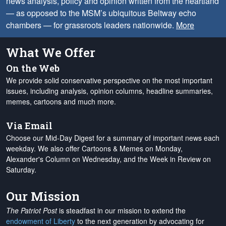
news analysis, policy and opinion written from the heartland
— as opposed to the MSM’s ubiquitous Beltway echo
chambers — for grassroots leaders nationwide.
More
What We Offer
On the Web
We provide solid conservative perspective on the most important
issues, including analysis, opinion columns, headline summaries,
memes, cartoons and much more.
Via Email
Choose our Mid-Day Digest for a summary of important news each
weekday. We also offer Cartoons & Memes on Monday,
Alexander's Column on Wednesday, and the Week in Review on
Saturday.
Our Mission
The Patriot Post
is steadfast in our mission to extend the
endowment of Liberty
to the next generation by advocating for