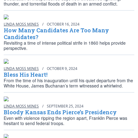
thunder, and torrential floods of death in an armed conflict.
LINDA MOSS MINES
/
OCTOBER 16, 2024
How Many Candidates Are Too Many
Candidates?
Revisiting a time of intense political strife in 1860 helps provide
perspective.
LINDA MOSS MINES
/
OCTOBER 9, 2024
Bless His Heart!
From the time of his inauguration until his quiet departure from the
White House, James Buchanan’s term witnessed a whirlwind.
LINDA MOSS MINES
/
SEPTEMBER 25, 2024
Bloody Kansas Ends Pierce’s Presidency
Even with violence ripping the region apart, Franklin Pierce was
hesitant to send federal troops.