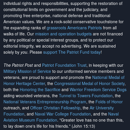
individual rights and responsibilities, supporting the restoration of
constitutional limits on government and the judiciary, and
promoting free enterprise, national defense and traditional
American values. We are a rock-solid conservative touchstone for
the expanding ranks of
grassroots Americans Patriots
from all
walks of life. Our
mission and operation budgets
are
not financed
by any political or special interest groups, and to protect our
editorial integrity, we
accept no advertising
. We are sustained
solely by
you
. Please
support The Patriot Fund today
!
The Patriot Post
and
Patriot Foundation Trust
, in keeping with our
Military Mission of Service
to our uniformed service members and
veterans, are proud to support and promote the
National Medal of
Honor Heritage Center
, the
Congressional Medal of Honor Society
,
both the
Honoring the Sacrifice
and
Warrior Freedom Service Dogs
aiding wounded veterans, the
Tunnel to Towers Foundation
, the
National Veterans Entrepreneurship Program
, the
Folds of Honor
outreach, and
Officer Christian Fellowship
, the
Air University
Foundation
, and
Naval War College Foundation
, and the
Naval
Aviation Museum Foundation
. "Greater love has no one than this,
to lay down one's life for his friends." (John 15:13)