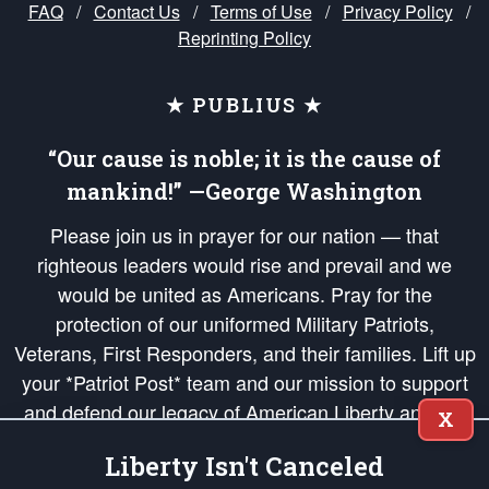
FAQ
/
Contact Us
/
Terms of Use
/
Privacy Policy
/
Reprinting Policy
★ PUBLIUS ★
“Our cause is noble; it is the cause of
mankind!” —George Washington
Please join us in prayer for our nation — that
righteous leaders would rise and prevail and we
would be united as Americans. Pray for the
protection of our uniformed Military Patriots,
Veterans, First Responders, and their families. Lift up
your *Patriot Post* team and our mission to support
and defend our legacy of American Liberty and our
X
Republic's Founding Principles, in order that the fires
Liberty Isn't Canceled
of freedom would be ignited in the hearts and minds