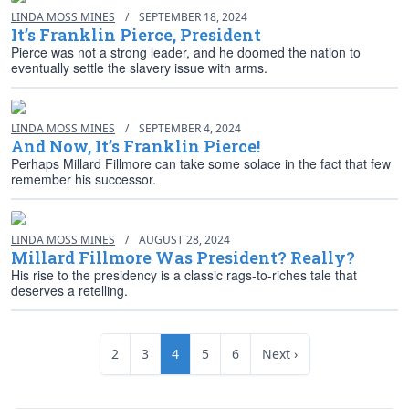
LINDA MOSS MINES
/
SEPTEMBER 18, 2024
It’s Franklin Pierce, President
Pierce was not a strong leader, and he doomed the nation to
eventually settle the slavery issue with arms.
LINDA MOSS MINES
/
SEPTEMBER 4, 2024
And Now, It’s Franklin Pierce!
Perhaps Millard Fillmore can take some solace in the fact that few
remember his successor.
LINDA MOSS MINES
/
AUGUST 28, 2024
Millard Fillmore Was President? Really?
His rise to the presidency is a classic rags-to-riches tale that
deserves a retelling.
2
3
4
5
6
Next ›