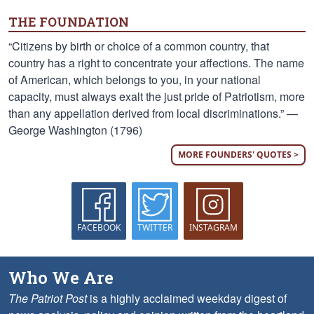
THE FOUNDATION
“Citizens by birth or choice of a common country, that
country has a right to concentrate your affections. The name
of American, which belongs to you, in your national
capacity, must always exalt the just pride of Patriotism, more
than any appellation derived from local discriminations.” —
George Washington (1796)
MORE FOUNDERS' QUOTES >
FACEBOOK
TWITTER
INSTAGRAM
Who We Are
The Patriot Post
is a highly acclaimed weekday digest of