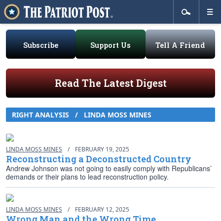
Subscribe
Support Us
Tell A Friend
Read The Latest Digest
RIGHT ANALYSIS
/
LINDA MOSS MINES
LINDA MOSS MINES
/
FEBRUARY 19, 2025
Reconstructing a Deconstructed Country
Andrew Johnson was not going to easily comply with Republicans’
demands or their plans to lead reconstruction policy.
LINDA MOSS MINES
/
FEBRUARY 12, 2025
Wrong Man and the Wrong Time