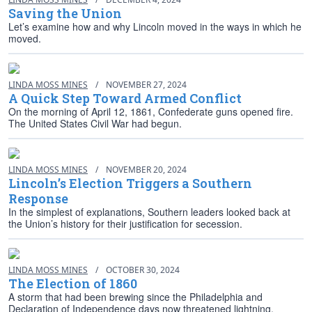
Saving the Union
Let’s examine how and why Lincoln moved in the ways in which he
moved.
LINDA MOSS MINES
/
NOVEMBER 27, 2024
A Quick Step Toward Armed Conflict
On the morning of April 12, 1861, Confederate guns opened fire.
The United States Civil War had begun.
LINDA MOSS MINES
/
NOVEMBER 20, 2024
Lincoln’s Election Triggers a Southern
Response
In the simplest of explanations, Southern leaders looked back at
the Union’s history for their justification for secession.
LINDA MOSS MINES
/
OCTOBER 30, 2024
The Election of 1860
A storm that had been brewing since the Philadelphia and
Declaration of Independence days now threatened lightning,