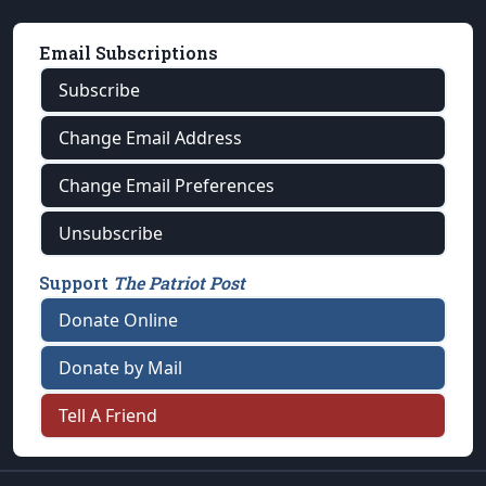
Email Subscriptions
Subscribe
Change Email Address
Change Email Preferences
Unsubscribe
Support
The Patriot Post
Donate Online
Donate by Mail
Tell A Friend