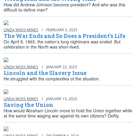
How did Andrew Johnson become president? And who was this
difficult-to-define man?
LINDA MOSS MINES
/
FEBRUARY 5, 2025
The War Ends and So Does a President’s Life
On April 9, 1865, the nation’s long nightmare was ended. But
celebration in the North was short-lived.
LINDA MOSS MINES
/
JANUARY 22, 2025
Lincoln and the Slavery Issue
He struggled with the complexities of the situation.
LINDA MOSS MINES
/
JANUARY 15, 2025
Saving the Union
How would Abraham Lincoln move to hold the Union together while
at the same time waging war against its own citizens? Deftly.
LINDA MOSS MINES
/
DECEMBER 4, 2024