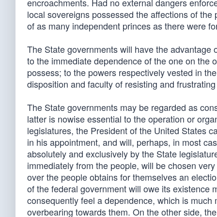
encroachments. Had no external dangers enforced
local sovereigns possessed the affections of the 
of as many independent princes as there were fo
The State governments will have the advantage 
to the immediate dependence of the one on the oth
possess; to the powers respectively vested in the
disposition and faculty of resisting and frustrati
The State governments may be regarded as constit
latter is nowise essential to the operation or orga
legislatures, the President of the United States c
in his appointment, and will, perhaps, in most ca
absolutely and exclusively by the State legislat
immediately from the people, will be chosen very
over the people obtains for themselves an election
of the federal government will owe its existence 
consequently feel a dependence, which is much mo
overbearing towards them. On the other side, the