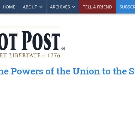
HOME
ABOUT
ARCHIVES
TELL A FRIEND
SUBSCR
e Powers of the Union to the S