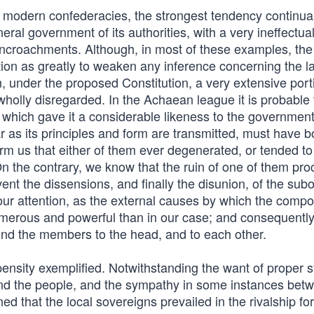
 modern confederacies, the strongest tendency continual
eral government of its authorities, with a very ineffectua
he encroachments. Although, in most of these examples, th
ion as greatly to weaken any inference concerning the la
ain, under the proposed Constitution, a very extensive port
wholly disregarded. In the Achaean league it is probable 
 which gave it a considerable likeness to the governmen
 as its principles and form are transmitted, must have b
nform us that either of them ever degenerated, or tended to
n the contrary, we know that the ruin of one of them pr
vent the dissensions, and finally the disunion, of the sub
our attention, as the external causes by which the comp
erous and powerful than in our case; and consequently
bind the members to the head, and to each other.
pensity exemplified. Notwithstanding the want of proper
and the people, and the sympathy in some instances bet
ed that the local sovereigns prevailed in the rivalship for