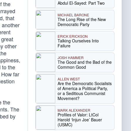
Abdul El-Sayed: Part Two
f the
arrayed
MICHAEL BARONE
d, that
The Long Rise of the New
n another
Democratic Party
erent
ERICK ERICKSON
 great
Talking Ourselves Into
y other
Failure
the
JOSH HAMMER
appiness,
The Good and the Bad of the
 to the
Common Good
. How far
ALLEN WEST
uestion
Are the Democratic Socialists
of America a Political Party,
or a Seditious Communist
Movement?
e the
ents. The
MARK ALEXANDER
Profiles of Valor: LtCol
rbed by
Harold ‘Injun Joe’ Bauer
(USMC)