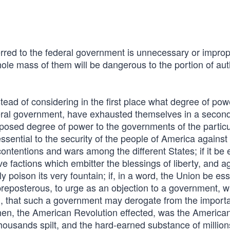
red to the federal government is unnecessary or improp
ole mass of them will be dangerous to the portion of aut
stead of considering in the first place what degree of po
deral government, have exhausted themselves in a secon
oposed degree of power to the governments of the particu
ssential to the security of the people of America against
t contentions and wars among the different States; if it be 
e factions which embitter the blessings of liberty, and a
 poison its very fountain; if, in a word, the Union be ess
 preposterous, to urge as an objection to a government, w
ed, that such a government may derogate from the import
then, the American Revolution effected, was the America
ousands spilt, and the hard-earned substance of million