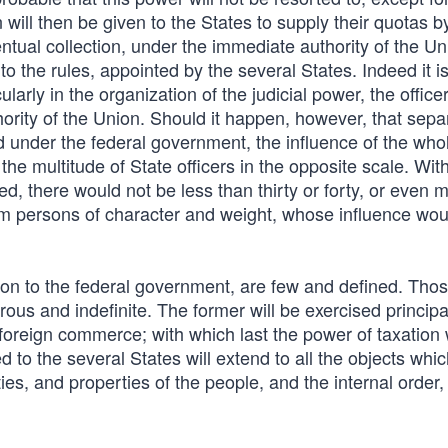
will then be given to the States to supply their quotas b
ntual collection, under the immediate authority of the Uni
o the rules, appointed by the several States. Indeed it i
larly in the organization of the judicial power, the officer
hority of the Union. Should it happen, however, that sepa
d under the federal government, the influence of the who
he multitude of State officers in the opposite scale. Wit
ted, there would not be less than thirty or forty, or even 
hem persons of character and weight, whose influence woul
on to the federal government, are few and defined. Tho
us and indefinite. The former will be exercised principa
foreign commerce; with which last the power of taxation wi
to the several States will extend to all the objects which
ties, and properties of the people, and the internal order,