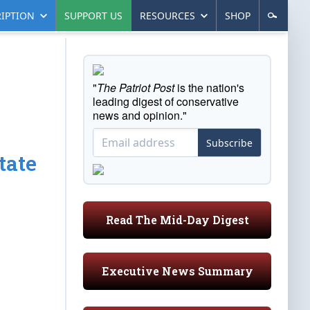
IPTION
SUPPORT US
RESOURCES
SHOP
"
The Patriot Post
is the nation's
leading digest of conservative
news and opinion."
Subscribe
tate
Read The Mid-Day Digest
Executive News Summary