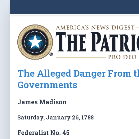
The Alleged Danger From th
Governments
James Madison
Saturday, January 26, 1788
Federalist No. 45