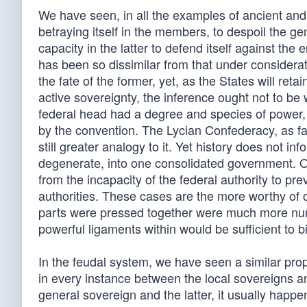
We have seen, in all the examples of ancient and
betraying itself in the members, to despoil the gen
capacity in the latter to defend itself against t
has been so dissimilar from that under considerat
the fate of the former, yet, as the States will ret
active sovereignty, the inference ought not to be 
federal head had a degree and species of power,
by the convention. The Lycian Confederacy, as far
still greater analogy to it. Yet history does not i
degenerate, into one consolidated government. O
from the incapacity of the federal authority to pre
authorities. These cases are the more worthy of 
parts were pressed together were much more num
powerful ligaments within would be sufficient to 
In the feudal system, we have seen a similar pro
in every instance between the local sovereigns 
general sovereign and the latter, it usually happen