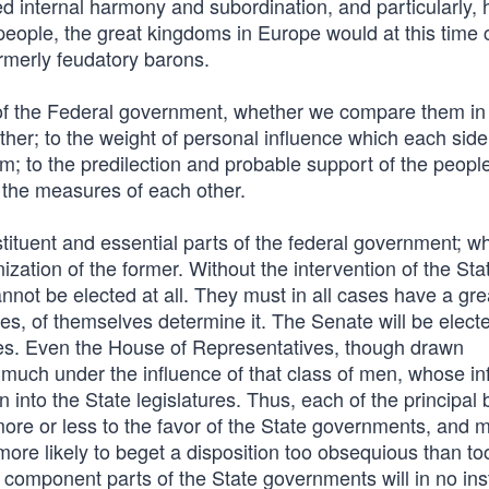
 internal harmony and subordination, and particularly, 
people, the great kingdoms in Europe would at this time 
rmerly feudatory barons.
of the Federal government, whether we compare them in
er; to the weight of personal influence which each side 
m; to the predilection and probable support of the people
ng the measures of each other.
uent and essential parts of the federal government; whi
nization of the former. Without the intervention of the Sta
annot be elected at all. They must in all cases have a gr
ses, of themselves determine it. The Senate will be elect
ures. Even the House of Representatives, though drawn
 much under the influence of that class of men, whose in
 into the State legislatures. Thus, each of the principal
more or less to the favor of the State governments, and 
re likely to beget a disposition too obsequious than to
 component parts of the State governments will in no in