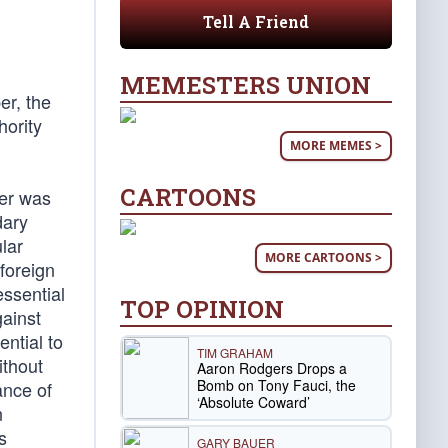
Tell A Friend
MEMESTERS UNION
er, the
hority
MORE MEMES >
CARTOONS
wer was
dary
lar
MORE CARTOONS >
 foreign
essential
TOP OPINION
gainst
ential to
TIM GRAHAM
ithout
Aaron Rodgers Drops a
Bomb on Tony Fauci, the
ance of
‘Absolute Coward’
n
s
GARY BAUER