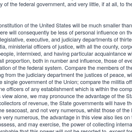
of the federal government, and very little, if at all, to th
stitution of the United States will be much smaller than
re will consequently be less of personal influence on th
legislative, executive, and judiciary departments of thirt
ia, ministerial officers of justice, with all the county, corp
 people, intermixed, and having particular acquaintance w
ll proportion, both in number and influence, those of ev
ration of the federal system. Compare the members of th
g from the judiciary department the justices of peace, wi
single government of the Union; compare the militia off
ine officers of any establishment which is within the com
 this view alone, we may pronounce the advantage of the St
collectors of revenue, the State governments will have the
the seacoast, and not very numerous, whilst those of the la
be very numerous, the advantage in this view also lies on 
possess, and may exercise, the power of collecting interna
probable that this power will not be resorted to, except fo