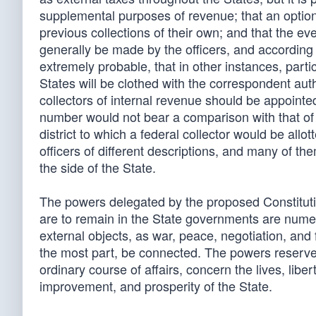
supplemental purposes of revenue; that an option 
previous collections of their own; and that the eve
generally be made by the officers, and according t
extremely probable, that in other instances, particu
States will be clothed with the correspondent aut
collectors of internal revenue should be appointe
number would not bear a comparison with that of t
district to which a federal collector would be allot
officers of different descriptions, and many of t
the side of the State.
The powers delegated by the proposed Constituti
are to remain in the State governments are numero
external objects, as war, peace, negotiation, and 
the most part, be connected. The powers reserved 
ordinary course of affairs, concern the lives, liber
improvement, and prosperity of the State.