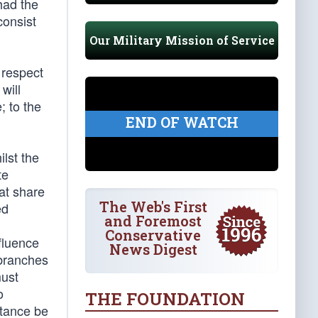
had the
consist
Our Military Mission of Service
 respect
will
; to the
END OF WATCH
lst the
te
eat share
The Web's First
ed
and Foremost
Conservative
fluence
News Digest
 branches
must
o
THE FOUNDATION
stance be