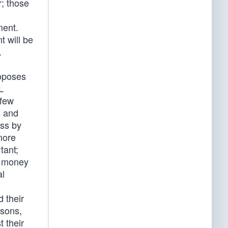
r; those
ment.
t will be
.
roposes
L
 few
s and
ess by
more
tant;
f money
al
 their
rsons,
 their