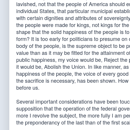
lavished, not that the people of America should en
individual States, that particular municipal estab
with certain dignities and attributes of sovereign
the people were made for kings, not kings for the
shape that the solid happiness of the people is to b
form? It is too early for politicians to presume on 
body of the people, is the supreme object to be 
value than as it may be fitted for the attainment 
public happiness, my voice would be, Reject the p
it would be, Abolish the Union. In like manner, as
happiness of the people, the voice of every good c
the sacrifice is necessary, has been shown. How f
before us.
Several important considerations have been touc
supposition that the operation of the federal gov
more I revolve the subject, the more fully I am p
the preponderancy of the last than of the first sca