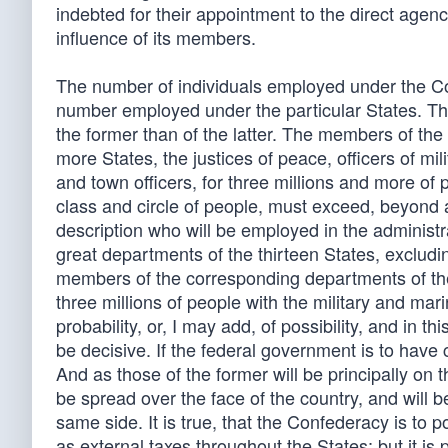
indebted for their appointment to the direct agency 
influence of its members.
The number of individuals employed under the Con
number employed under the particular States. The
the former than of the latter. The members of the 
more States, the justices of peace, officers of milit
and town officers, for three millions and more of
class and circle of people, must exceed, beyond a
description who will be employed in the administ
great departments of the thirteen States, excludin
members of the corresponding departments of the 
three millions of people with the military and mar
probability, or, I may add, of possibility, and in
be decisive. If the federal government is to have 
And as those of the former will be principally on 
be spread over the face of the country, and will 
same side. It is true, that the Confederacy is to 
as external taxes throughout the States; but it is 