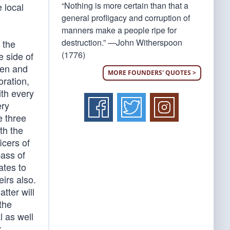
“Nothing is more certain than that a
e local
general profligacy and corruption of
manners make a people ripe for
destruction.” —John Witherspoon
 the
(1776)
e side of
een and
MORE FOUNDERS' QUOTES >
oration,
ith every
ery
e three
th the
icers of
pass of
ates to
irs also.
tter will
the
l as well
r