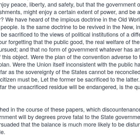
joy peace, liberty, and safety, but that the government o
lishments, might enjoy a certain extent of power, and be 
ty? We have heard of the impious doctrine in the Old Worl
 people. Is the same doctrine to be revived in the New, i
e sacrificed to the views of political institutions of a diff
our forgetting that the public good, the real welfare of the
pursued; and that no form of government whatever has an
of this object. Were the plan of the convention adverse to 
lan. Were the Union itself inconsistent with the public h
 far as the sovereignty of the States cannot be reconciled
itizen must be, Let the former be sacrificed to the latter
ar the unsacrificed residue will be endangered, is the q
hed in the course of these papers, which discountenanc
ernment will by degrees prove fatal to the State governm
ersuaded that the balance is much more likely to be distu
le.