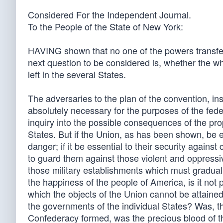
Considered For the Independent Journal.
To the People of the State of New York:
HAVING shown that no one of the powers transfer
next question to be considered is, whether the wh
left in the several States.
The adversaries to the plan of the convention, in
absolutely necessary for the purposes of the fe
inquiry into the possible consequences of the pr
States. But if the Union, as has been shown, be e
danger; if it be essential to their security agains
to guard them against those violent and oppressiv
those military establishments which must gradually
the happiness of the people of America, is it not
which the objects of the Union cannot be attain
the governments of the individual States? Was, 
Confederacy formed, was the precious blood of th