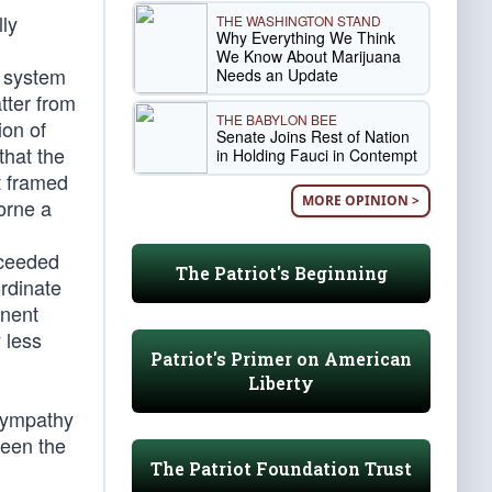
ly
THE WASHINGTON STAND
Why Everything We Think
l
We Know About Marijuana
e system
Needs an Update
tter from
THE BABYLON BEE
ion of
Senate Joins Rest of Nation
that the
in Holding Fauci in Contempt
t framed
MORE OPINION >
orne a
oceeded
The Patriot's Beginning
ordinate
onent
 less
Patriot's Primer on American
Liberty
 sympathy
ween the
The Patriot Foundation Trust