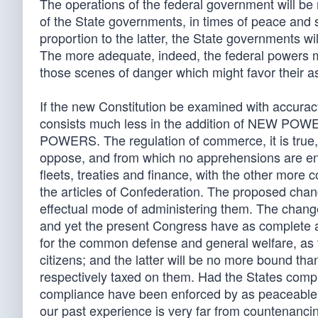
The operations of the federal government will be
of the State governments, in times of peace and s
proportion to the latter, the State governments w
The more adequate, indeed, the federal powers ma
those scenes of danger which might favor their a
If the new Constitution be examined with accuracy
consists much less in the addition of NEW POWER
POWERS. The regulation of commerce, it is true,
oppose, and from which no apprehensions are en
fleets, treaties and finance, with the other more 
the articles of Confederation. The proposed chan
effectual mode of administering them. The change
and yet the present Congress have as complete a
for the common defense and general welfare, as t
citizens; and the latter will be no more bound th
respectively taxed on them. Had the States compli
compliance have been enforced by as peaceable
our past experience is very far from countenancin