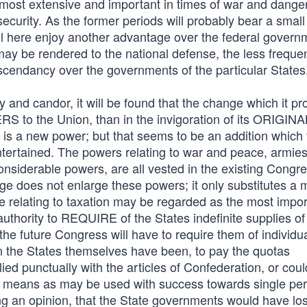
 most extensive and important in times of war and dange
ecurity. As the former periods will probably bear a small
ill here enjoy another advantage over the federal govern
y be rendered to the national defense, the less frequen
scendancy over the governments of the particular States
 and candor, it will be found that the change which it p
S to the Union, than in the invigoration of its ORIGINA
 is a new power; but that seems to be an addition which
tertained. The powers relating to war and peace, armie
considerable powers, are all vested in the existing Congr
ge does not enlarge these powers; it only substitutes a 
 relating to taxation may be regarded as the most impor
uthority to REQUIRE of the States indefinite supplies o
he future Congress will have to require them of individu
an the States themselves have been, to pay the quotas
ed punctually with the articles of Confederation, or could
 means as may be used with success towards single pe
g an opinion, that the State governments would have lost