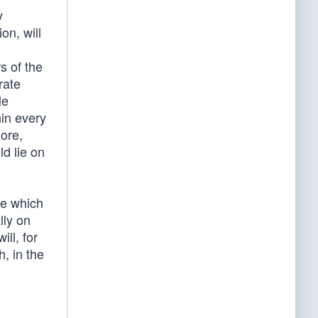
y
on, will
s
s of the
rate
le
hin every
more,
d lie on
se which
lly on
ll, for
, in the