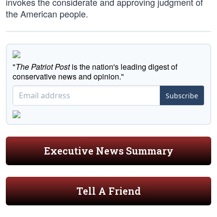
invokes the considerate and approving judgment of
the American people.
"
The Patriot Post
is the nation's leading digest of
conservative news and opinion."
Subscribe
Executive News Summary
Tell A Friend