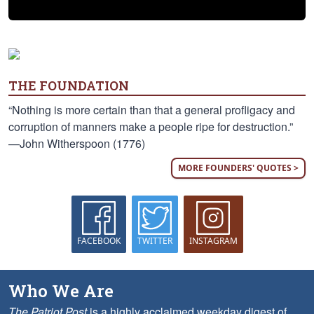
THE FOUNDATION
“Nothing is more certain than that a general profligacy and
corruption of manners make a people ripe for destruction.”
—John Witherspoon (1776)
MORE FOUNDERS' QUOTES >
FACEBOOK
TWITTER
INSTAGRAM
Who We Are
The Patriot Post
is a highly acclaimed weekday digest of