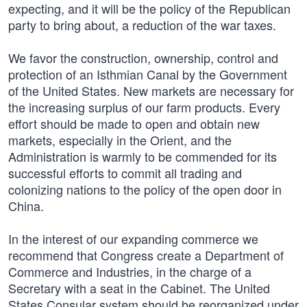
expecting, and it will be the policy of the Republican
party to bring about, a reduction of the war taxes.
We favor the construction, ownership, control and
protection of an Isthmian Canal by the Government
of the United States. New markets are necessary for
the increasing surplus of our farm products. Every
effort should be made to open and obtain new
markets, especially in the Orient, and the
Administration is warmly to be commended for its
successful efforts to commit all trading and
colonizing nations to the policy of the open door in
China.
In the interest of our expanding commerce we
recommend that Congress create a Department of
Commerce and Industries, in the charge of a
Secretary with a seat in the Cabinet. The United
States Consular system should be reorganized under