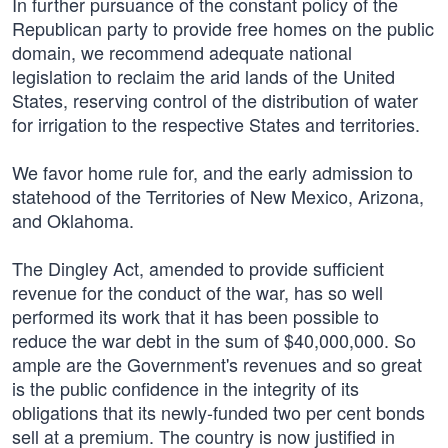
In further pursuance of the constant policy of the
Republican party to provide free homes on the public
domain, we recommend adequate national
legislation to reclaim the arid lands of the United
States, reserving control of the distribution of water
for irrigation to the respective States and territories.
We favor home rule for, and the early admission to
statehood of the Territories of New Mexico, Arizona,
and Oklahoma.
The Dingley Act, amended to provide sufficient
revenue for the conduct of the war, has so well
performed its work that it has been possible to
reduce the war debt in the sum of $40,000,000. So
ample are the Government's revenues and so great
is the public confidence in the integrity of its
obligations that its newly-funded two per cent bonds
sell at a premium. The country is now justified in