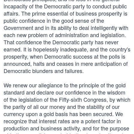
incapacity of the Democratic party to conduct public
affairs. The prime essential of business prosperity is
public confidence in the good sense of the
Government and in its ability to deal intelligently with
each new problem of administration and legislation.
That confidence the Democratic party has never
earned. It is hopelessly inadequate, and the country's
prosperity, when Democratic success at the polls is
announced, halts and ceases in mere anticipation of
Democratic blunders and failures.
We renew our allegiance to the principle of the gold
standard and declare our confidence in the wisdom
of the legislation of the Fifty-sixth Congress, by which
the parity of all our money and the stability of our
currency upon a gold basis has been secured. We
recognize that interest rates are a potent factor in
production and business activity, and for the purpose