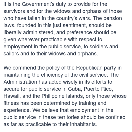
it is the Government's duty to provide for the
survivors and for the widows and orphans of those
who have fallen in the country's wars. The pension
laws, founded in this just sentiment, should be
liberally administered, and preference should be
given wherever practicable with respect to
employment in the public service, to soldiers and
sailors and to their widows and orphans.
We commend the policy of the Republican party in
maintaining the efficiency of the civil service. The
Administration has acted wisely in its efforts to
secure for public service in Cuba, Puerto Rico,
Hawaii, and the Philippine Islands, only those whose
fitness has been determined by training and
experience. We believe that employment in the
public service in these territories should be confined
as far as practicable to their inhabitants.