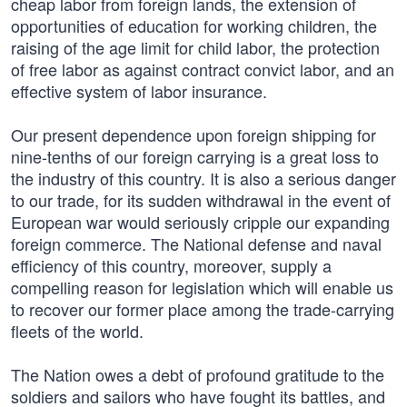
cheap labor from foreign lands, the extension of
opportunities of education for working children, the
raising of the age limit for child labor, the protection
of free labor as against contract convict labor, and an
effective system of labor insurance.
Our present dependence upon foreign shipping for
nine-tenths of our foreign carrying is a great loss to
the industry of this country. It is also a serious danger
to our trade, for its sudden withdrawal in the event of
European war would seriously cripple our expanding
foreign commerce. The National defense and naval
efficiency of this country, moreover, supply a
compelling reason for legislation which will enable us
to recover our former place among the trade-carrying
fleets of the world.
The Nation owes a debt of profound gratitude to the
soldiers and sailors who have fought its battles, and