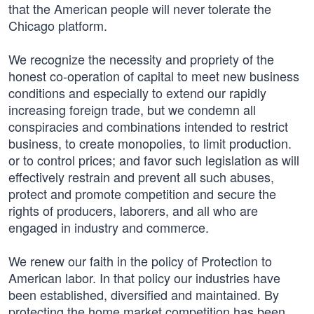
that the American people will never tolerate the
Chicago platform.
We recognize the necessity and propriety of the
honest co-operation of capital to meet new business
conditions and especially to extend our rapidly
increasing foreign trade, but we condemn all
conspiracies and combinations intended to restrict
business, to create monopolies, to limit production.
or to control prices; and favor such legislation as will
effectively restrain and prevent all such abuses,
protect and promote competition and secure the
rights of producers, laborers, and all who are
engaged in industry and commerce.
We renew our faith in the policy of Protection to
American labor. In that policy our industries have
been established, diversified and maintained. By
protecting the home market competition has been