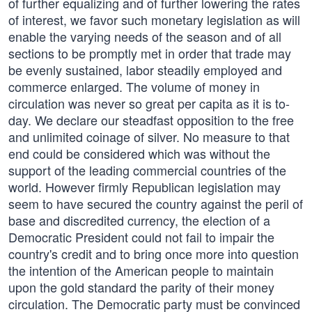
of further equalizing and of further lowering the rates
of interest, we favor such monetary legislation as will
enable the varying needs of the season and of all
sections to be promptly met in order that trade may
be evenly sustained, labor steadily employed and
commerce enlarged. The volume of money in
circulation was never so great per capita as it is to-
day. We declare our steadfast opposition to the free
and unlimited coinage of silver. No measure to that
end could be considered which was without the
support of the leading commercial countries of the
world. However firmly Republican legislation may
seem to have secured the country against the peril of
base and discredited currency, the election of a
Democratic President could not fail to impair the
country's credit and to bring once more into question
the intention of the American people to maintain
upon the gold standard the parity of their money
circulation. The Democratic party must be convinced