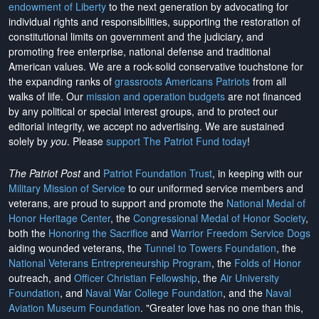
endowment of Liberty
to the next generation by advocating for
individual rights and responsibilities, supporting the restoration of
constitutional limits on government and the judiciary, and
promoting free enterprise, national defense and traditional
American values. We are a rock-solid conservative touchstone for
the expanding ranks of
grassroots Americans Patriots
from all
walks of life. Our
mission and operation budgets
are
not financed
by any political or special interest groups, and to protect our
editorial integrity, we
accept no advertising
. We are sustained
solely by
you
. Please
support The Patriot Fund today
!
The Patriot Post
and
Patriot Foundation Trust
, in keeping with our
Military Mission of Service
to our uniformed service members and
veterans, are proud to support and promote the
National Medal of
Honor Heritage Center
, the
Congressional Medal of Honor Society
,
both the
Honoring the Sacrifice
and
Warrior Freedom Service Dogs
aiding wounded veterans, the
Tunnel to Towers Foundation
, the
National Veterans Entrepreneurship Program
, the
Folds of Honor
outreach, and
Officer Christian Fellowship
, the
Air University
Foundation
, and
Naval War College Foundation
, and the
Naval
Aviation Museum Foundation
. "Greater love has no one than this,