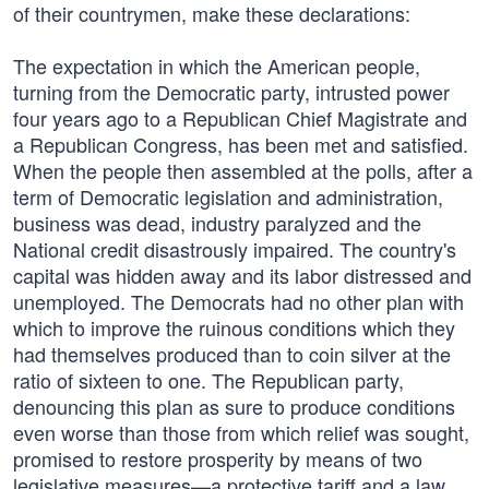
of their countrymen, make these declarations:
The expectation in which the American people,
turning from the Democratic party, intrusted power
four years ago to a Republican Chief Magistrate and
a Republican Congress, has been met and satisfied.
When the people then assembled at the polls, after a
term of Democratic legislation and administration,
business was dead, industry paralyzed and the
National credit disastrously impaired. The country's
capital was hidden away and its labor distressed and
unemployed. The Democrats had no other plan with
which to improve the ruinous conditions which they
had themselves produced than to coin silver at the
ratio of sixteen to one. The Republican party,
denouncing this plan as sure to produce conditions
even worse than those from which relief was sought,
promised to restore prosperity by means of two
legislative measures—a protective tariff and a law