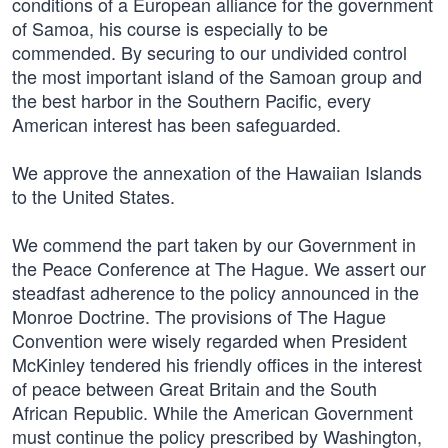
conditions of a European alliance for the government
of Samoa, his course is especially to be
commended. By securing to our undivided control
the most important island of the Samoan group and
the best harbor in the Southern Pacific, every
American interest has been safeguarded.
We approve the annexation of the Hawaiian Islands
to the United States.
We commend the part taken by our Government in
the Peace Conference at The Hague. We assert our
steadfast adherence to the policy announced in the
Monroe Doctrine. The provisions of The Hague
Convention were wisely regarded when President
McKinley tendered his friendly offices in the interest
of peace between Great Britain and the South
African Republic. While the American Government
must continue the policy prescribed by Washington,