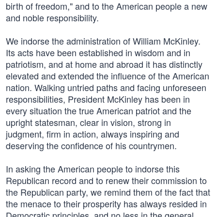
birth of freedom," and to the American people a new
and noble responsibility.
We indorse the administration of William McKinley.
Its acts have been established in wisdom and in
patriotism, and at home and abroad it has distinctly
elevated and extended the influence of the American
nation. Walking untried paths and facing unforeseen
responsibilities, President McKinley has been in
every situation the true American patriot and the
upright statesman, clear in vision, strong in
judgment, firm in action, always inspiring and
deserving the confidence of his countrymen.
In asking the American people to indorse this
Republican record and to renew their commission to
the Republican party, we remind them of the fact that
the menace to their prosperity has always resided in
Democratic principles, and no less in the general