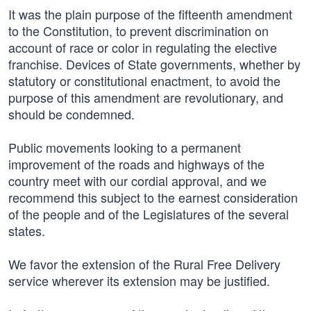
It was the plain purpose of the fifteenth amendment
to the Constitution, to prevent discrimination on
account of race or color in regulating the elective
franchise. Devices of State governments, whether by
statutory or constitutional enactment, to avoid the
purpose of this amendment are revolutionary, and
should be condemned.
Public movements looking to a permanent
improvement of the roads and highways of the
country meet with our cordial approval, and we
recommend this subject to the earnest consideration
of the people and of the Legislatures of the several
states.
We favor the extension of the Rural Free Delivery
service wherever its extension may be justified.