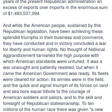
years of the present Republican administration an
excess of exports over imports in the enormous sum
of $1,483,537,094.
And while the American people, sustained by this
Republican legislation, have been achieving these
splendid triumphs in their business and commerce,
they have conducted and in victory concluded a war
for liberty and human rights. No thought of National
aggrandizement tarnished the high purpose with
which American standards were unfurled. It was a
war unsought and patiently resisted, but when it
came the American Government was ready. Its fleets
were cleared for action. Its armies were in the field,
and the quick and signal triumph of its forces on land
and sea bore equal tribute to the courage of
American soldiers and sailors, and to the skill and
foresight of Republican statesmanship. To ten
millions of the human race there was given "a new