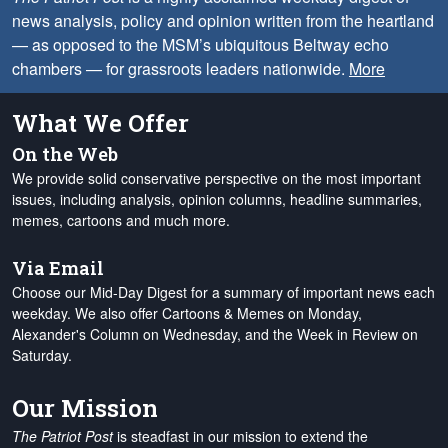
news analysis, policy and opinion written from the heartland
— as opposed to the MSM’s ubiquitous Beltway echo
chambers — for grassroots leaders nationwide.
More
What We Offer
On the Web
We provide solid conservative perspective on the most important
issues, including analysis, opinion columns, headline summaries,
memes, cartoons and much more.
Via Email
Choose our Mid-Day Digest for a summary of important news each
weekday. We also offer Cartoons & Memes on Monday,
Alexander's Column on Wednesday, and the Week in Review on
Saturday.
Our Mission
The Patriot Post
is steadfast in our mission to extend the