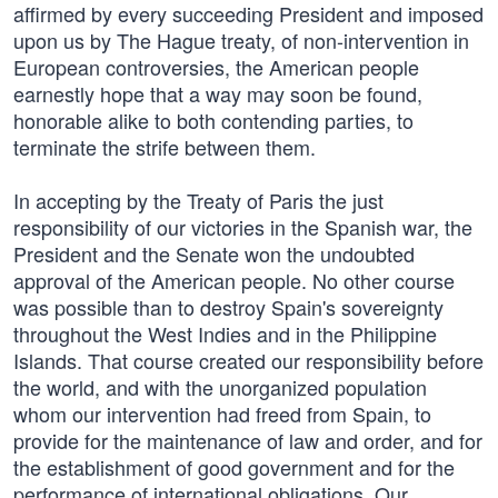
affirmed by every succeeding President and imposed
upon us by The Hague treaty, of non-intervention in
European controversies, the American people
earnestly hope that a way may soon be found,
honorable alike to both contending parties, to
terminate the strife between them.
In accepting by the Treaty of Paris the just
responsibility of our victories in the Spanish war, the
President and the Senate won the undoubted
approval of the American people. No other course
was possible than to destroy Spain's sovereignty
throughout the West Indies and in the Philippine
Islands. That course created our responsibility before
the world, and with the unorganized population
whom our intervention had freed from Spain, to
provide for the maintenance of law and order, and for
the establishment of good government and for the
performance of international obligations. Our