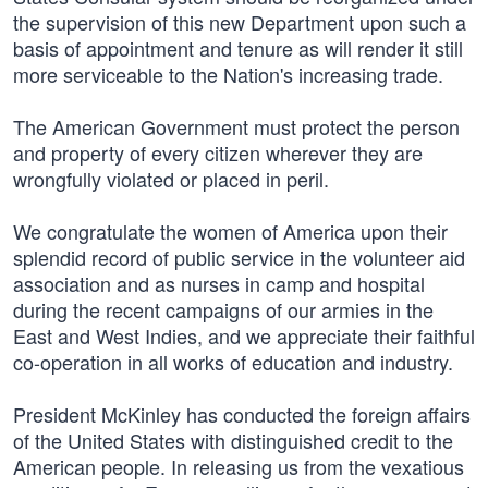
the supervision of this new Department upon such a
basis of appointment and tenure as will render it still
more serviceable to the Nation's increasing trade.
The American Government must protect the person
and property of every citizen wherever they are
wrongfully violated or placed in peril.
We congratulate the women of America upon their
splendid record of public service in the volunteer aid
association and as nurses in camp and hospital
during the recent campaigns of our armies in the
East and West Indies, and we appreciate their faithful
co-operation in all works of education and industry.
President McKinley has conducted the foreign affairs
of the United States with distinguished credit to the
American people. In releasing us from the vexatious