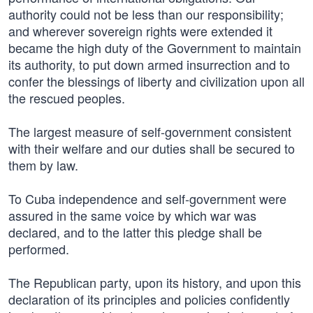
authority could not be less than our responsibility;
and wherever sovereign rights were extended it
became the high duty of the Government to maintain
its authority, to put down armed insurrection and to
confer the blessings of liberty and civilization upon all
the rescued peoples.
The largest measure of self-government consistent
with their welfare and our duties shall be secured to
them by law.
To Cuba independence and self-government were
assured in the same voice by which war was
declared, and to the latter this pledge shall be
performed.
The Republican party, upon its history, and upon this
declaration of its principles and policies confidently