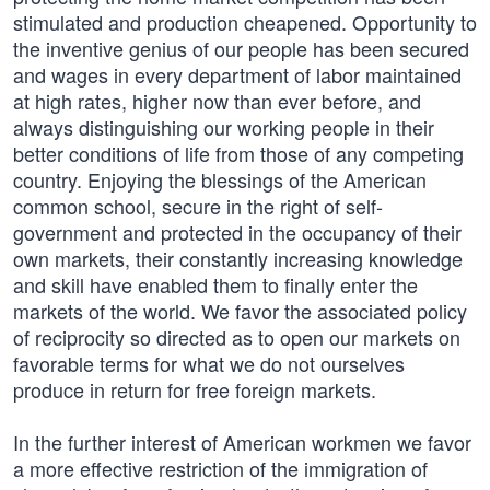
stimulated and production cheapened. Opportunity to
the inventive genius of our people has been secured
and wages in every department of labor maintained
at high rates, higher now than ever before, and
always distinguishing our working people in their
better conditions of life from those of any competing
country. Enjoying the blessings of the American
common school, secure in the right of self-
government and protected in the occupancy of their
own markets, their constantly increasing knowledge
and skill have enabled them to finally enter the
markets of the world. We favor the associated policy
of reciprocity so directed as to open our markets on
favorable terms for what we do not ourselves
produce in return for free foreign markets.
In the further interest of American workmen we favor
a more effective restriction of the immigration of