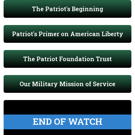
The Patriot's Beginning
Patriot's Primer on American Liberty
The Patriot Foundation Trust
Our Military Mission of Service
END OF WATCH