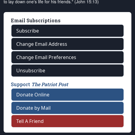
to lay down one's life for his friends." (John 15:13)
Email Subscriptions
Subscribe
Change Email Address
Change Email Preferences
Unsubscribe
Support
The Patriot Post
Donate Online
Donate by Mail
Tell A Friend