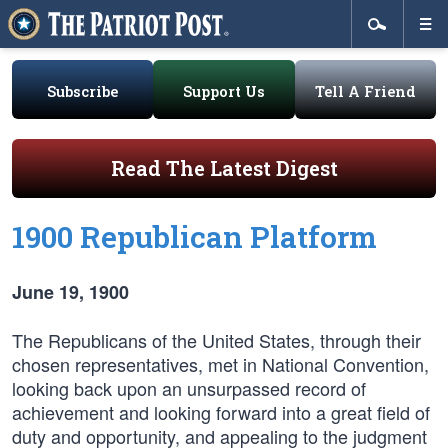
Subscribe
Support Us
Tell A Friend
Read The Latest Digest
1900 Republican Platform
June 19, 1900
The Republicans of the United States, through their
chosen representatives, met in National Convention,
looking back upon an unsurpassed record of
achievement and looking forward into a great field of
duty and opportunity, and appealing to the judgment