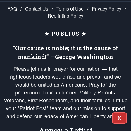
FAQ
/
Contact Us
/
Terms of Use
/
Privacy Policy
/
Reprinting Policy
★ PUBLIUS ★
“Our cause is noble; it is the cause of
mankind!” —George Washington
Please join us in prayer for our nation — that
righteous leaders would rise and prevail and we
would be united as Americans. Pray for the
protection of our uniformed Military Patriots,
Veterans, First Responders, and their families. Lift up
your *Patriot Post* team and our mission to support
and defend our legacy of American Liberty and our
X
Republic's Founding Principles, in order that the fires
Annoy a Leftist