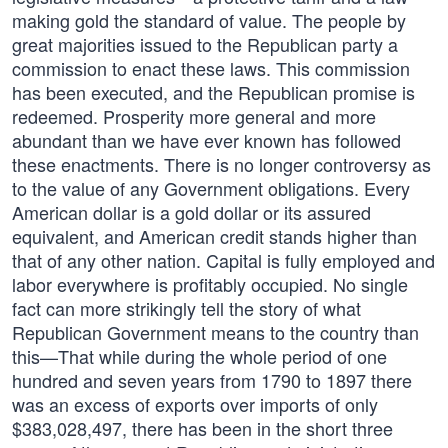
making gold the standard of value. The people by
great majorities issued to the Republican party a
commission to enact these laws. This commission
has been executed, and the Republican promise is
redeemed. Prosperity more general and more
abundant than we have ever known has followed
these enactments. There is no longer controversy as
to the value of any Government obligations. Every
American dollar is a gold dollar or its assured
equivalent, and American credit stands higher than
that of any other nation. Capital is fully employed and
labor everywhere is profitably occupied. No single
fact can more strikingly tell the story of what
Republican Government means to the country than
this—That while during the whole period of one
hundred and seven years from 1790 to 1897 there
was an excess of exports over imports of only
$383,028,497, there has been in the short three