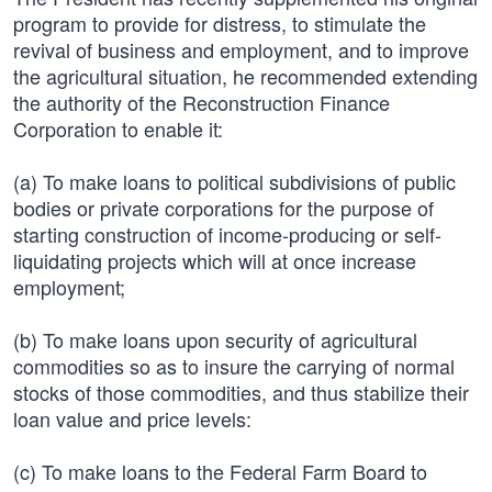
program to provide for distress, to stimulate the
revival of business and employment, and to improve
the agricultural situation, he recommended extending
the authority of the Reconstruction Finance
Corporation to enable it:
(a) To make loans to political subdivisions of public
bodies or private corporations for the purpose of
starting construction of income-producing or self-
liquidating projects which will at once increase
employment;
(b) To make loans upon security of agricultural
commodities so as to insure the carrying of normal
stocks of those commodities, and thus stabilize their
loan value and price levels:
(c) To make loans to the Federal Farm Board to