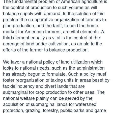
The fundamental problem of American agriculture is
the control of production to such volume as will
balance supply with demand. In the solution of this
problem the co-operative organization of farmers to
plan production, and the tariff, to hold the home
market for American farmers, are vital elements. A
third element equally as vital is the control of the
acreage of land under cultivation, as an aid to the
efforts of the farmer to balance production.
We favor a national policy of land utilization which
looks to national needs, such as the administration
has already begun to formulate. Such a policy must
foster reorganization of taxing units in areas beset by
tax delinquency and divert lands that are
submarginal for crop production to other uses. The
national welfare plainly can be served by the
acquisition of submarginal lands for watershed
protection, grazing, forestry, public parks and game