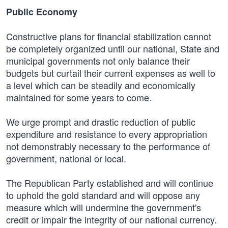
Public Economy
Constructive plans for financial stabilization cannot
be completely organized until our national, State and
municipal governments not only balance their
budgets but curtail their current expenses as well to
a level which can be steadily and economically
maintained for some years to come.
We urge prompt and drastic reduction of public
expenditure and resistance to every appropriation
not demonstrably necessary to the performance of
government, national or local.
The Republican Party established and will continue
to uphold the gold standard and will oppose any
measure which will undermine the government's
credit or impair the integrity of our national currency.