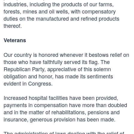
industries, including the products of our farms,
forests, mines and oil wells, with compensatory
duties on the manufactured and refined products
thereof.
Veterans
Our country is honored whenever it bestows relief on
those who have faithfully served its flag. The
Republican Party, appreciative of this solemn
obligation and honor, has made its sentiments
evident in Congress.
Increased hospital facilities have been provided,
payments in compensation have more than doubled
and in the matter of rehabilitations, pensions and
insurance, generous provision has been made.
The administration of laws dealing with the relief of