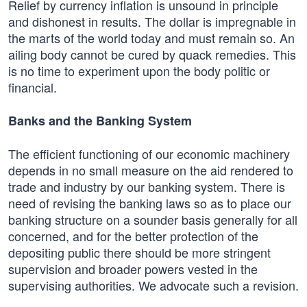
Relief by currency inflation is unsound in principle
and dishonest in results. The dollar is impregnable in
the marts of the world today and must remain so. An
ailing body cannot be cured by quack remedies. This
is no time to experiment upon the body politic or
financial.
Banks and the Banking System
The efficient functioning of our economic machinery
depends in no small measure on the aid rendered to
trade and industry by our banking system. There is
need of revising the banking laws so as to place our
banking structure on a sounder basis generally for all
concerned, and for the better protection of the
depositing public there should be more stringent
supervision and broader powers vested in the
supervising authorities. We advocate such a revision.