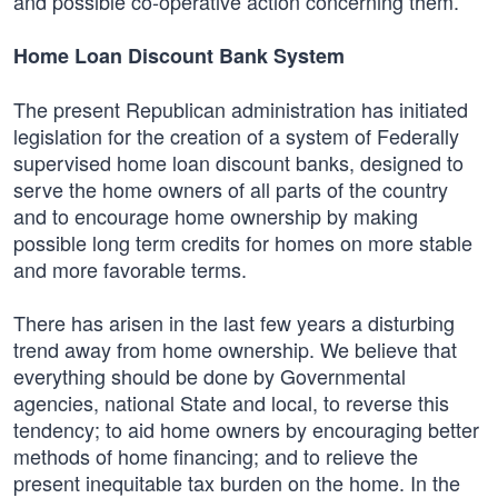
and possible co-operative action concerning them.
Home Loan Discount Bank System
The present Republican administration has initiated
legislation for the creation of a system of Federally
supervised home loan discount banks, designed to
serve the home owners of all parts of the country
and to encourage home ownership by making
possible long term credits for homes on more stable
and more favorable terms.
There has arisen in the last few years a disturbing
trend away from home ownership. We believe that
everything should be done by Governmental
agencies, national State and local, to reverse this
tendency; to aid home owners by encouraging better
methods of home financing; and to relieve the
present inequitable tax burden on the home. In the