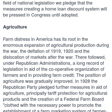
field of national legislation we pledge that the
measures creating a home loan discount system will
be pressed in Congress until adopted.
Agriculture
Farm distress in America has its root in the
enormous expansion of agricultural production during
the war, the deflation of 1919, 1920 and the
dislocation of markets after the war. There followed,
under Republican Administrations, a long record of
legislation in aid of the co-operative organization of
farmers and in providing farm credit. The position of
agriculture was gradually improved. In 1928 the
Republican Party pledged further measures in aid of
agriculture, principally tariff protection for agricultural
products and the creation of a Federal Farm Board
"clothed with the necessary power to promote the
establishment of a farm marketing system of farmer-