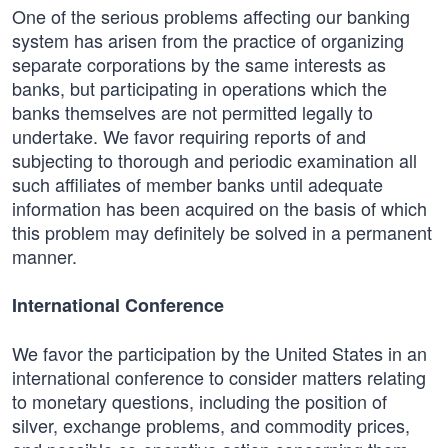
One of the serious problems affecting our banking
system has arisen from the practice of organizing
separate corporations by the same interests as
banks, but participating in operations which the
banks themselves are not permitted legally to
undertake. We favor requiring reports of and
subjecting to thorough and periodic examination all
such affiliates of member banks until adequate
information has been acquired on the basis of which
this problem may definitely be solved in a permanent
manner.
International Conference
We favor the participation by the United States in an
international conference to consider matters relating
to monetary questions, including the position of
silver, exchange problems, and commodity prices,