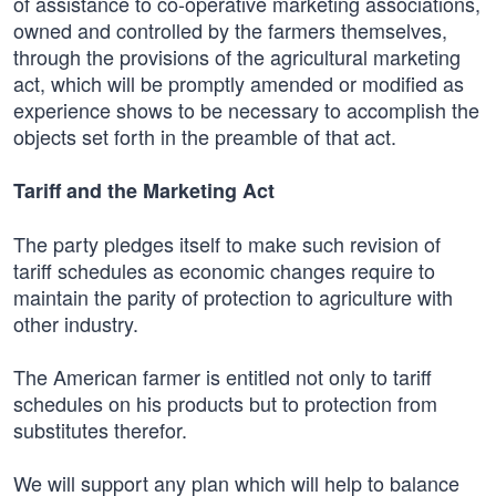
of assistance to co-operative marketing associations,
owned and controlled by the farmers themselves,
through the provisions of the agricultural marketing
act, which will be promptly amended or modified as
experience shows to be necessary to accomplish the
objects set forth in the preamble of that act.
Tariff and the Marketing Act
The party pledges itself to make such revision of
tariff schedules as economic changes require to
maintain the parity of protection to agriculture with
other industry.
The American farmer is entitled not only to tariff
schedules on his products but to protection from
substitutes therefor.
We will support any plan which will help to balance