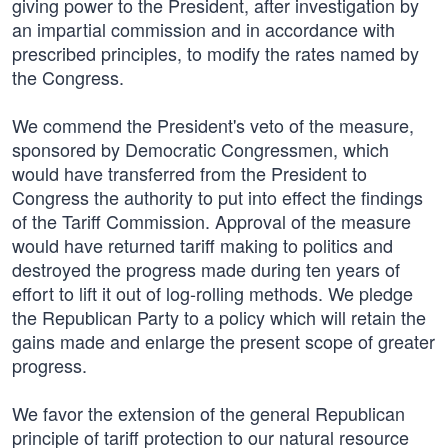
giving power to the President, after investigation by
an impartial commission and in accordance with
prescribed principles, to modify the rates named by
the Congress.
We commend the President's veto of the measure,
sponsored by Democratic Congressmen, which
would have transferred from the President to
Congress the authority to put into effect the findings
of the Tariff Commission. Approval of the measure
would have returned tariff making to politics and
destroyed the progress made during ten years of
effort to lift it out of log-rolling methods. We pledge
the Republican Party to a policy which will retain the
gains made and enlarge the present scope of greater
progress.
We favor the extension of the general Republican
principle of tariff protection to our natural resource