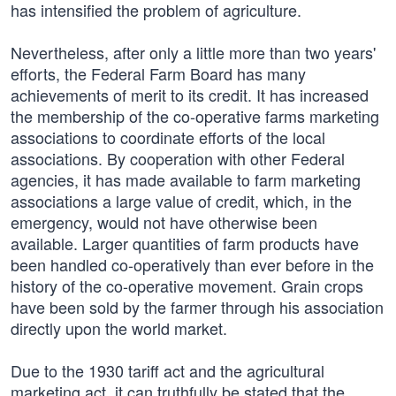
has intensified the problem of agriculture.
Nevertheless, after only a little more than two years'
efforts, the Federal Farm Board has many
achievements of merit to its credit. It has increased
the membership of the co-operative farms marketing
associations to coordinate efforts of the local
associations. By cooperation with other Federal
agencies, it has made available to farm marketing
associations a large value of credit, which, in the
emergency, would not have otherwise been
available. Larger quantities of farm products have
been handled co-operatively than ever before in the
history of the co-operative movement. Grain crops
have been sold by the farmer through his association
directly upon the world market.
Due to the 1930 tariff act and the agricultural
marketing act, it can truthfully be stated that the