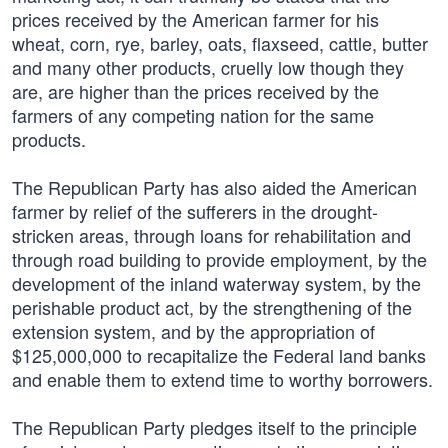
prices received by the American farmer for his
wheat, corn, rye, barley, oats, flaxseed, cattle, butter
and many other products, cruelly low though they
are, are higher than the prices received by the
farmers of any competing nation for the same
products.
The Republican Party has also aided the American
farmer by relief of the sufferers in the drought-
stricken areas, through loans for rehabilitation and
through road building to provide employment, by the
development of the inland waterway system, by the
perishable product act, by the strengthening of the
extension system, and by the appropriation of
$125,000,000 to recapitalize the Federal land banks
and enable them to extend time to worthy borrowers.
The Republican Party pledges itself to the principle