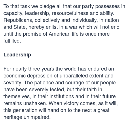
To that task we pledge all that our party possesses in
capacity, leadership, resourcefulness and ability.
Republicans, collectively and individually, in nation
and State, hereby enlist in a war which will not end
until the promise of American life is once more
fulfilled.
Leadership
For nearly three years the world has endured an
economic depression of unparalleled extent and
severity. The patience and courage of our people
have been severely tested, but their faith in
themselves, in their institutions and in their future
remains unshaken. When victory comes, as it will,
this generation will hand on to the next a great
heritage unimpaired.