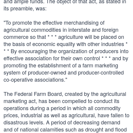
and ample funds. The object of that act, as stated in
its preamble, was:
"To promote the effective merchandising of
agricultural commodities in interstate and foreign
commerce so that * * * agriculture will be placed on
the basis of economic equality with other industries *
* * By encouraging the organization of producers into
effective association for their own control * * * and by
promoting the establishment of a farm marketing
system of producer-owned and producer-controlled
co-operative associations."
The Federal Farm Board, created by the agricultural
marketing act, has been compelled to conduct its
operations during a period in which all commodity
prices, industrial as well as agricultural, have fallen to
disastrous levels. A period of decreasing demand
and of national calamities such as drought and flood