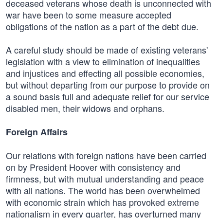
deceased veterans whose death is unconnected with
war have been to some measure accepted
obligations of the nation as a part of the debt due.
A careful study should be made of existing veterans'
legislation with a view to elimination of inequalities
and injustices and effecting all possible economies,
but without departing from our purpose to provide on
a sound basis full and adequate relief for our service
disabled men, their widows and orphans.
Foreign Affairs
Our relations with foreign nations have been carried
on by President Hoover with consistency and
firmness, but with mutual understanding and peace
with all nations. The world has been overwhelmed
with economic strain which has provoked extreme
nationalism in every quarter, has overturned many