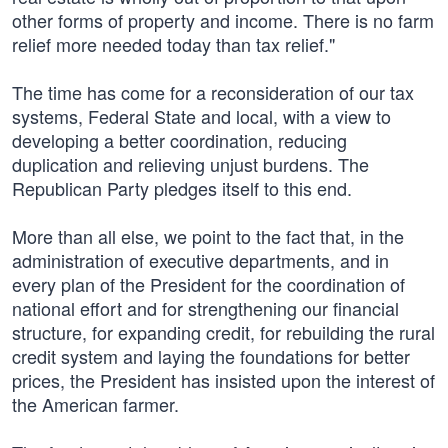
other forms of property and income. There is no farm
relief more needed today than tax relief."
The time has come for a reconsideration of our tax
systems, Federal State and local, with a view to
developing a better coordination, reducing
duplication and relieving unjust burdens. The
Republican Party pledges itself to this end.
More than all else, we point to the fact that, in the
administration of executive departments, and in
every plan of the President for the coordination of
national effort and for strengthening our financial
structure, for expanding credit, for rebuilding the rural
credit system and laying the foundations for better
prices, the President has insisted upon the interest of
the American farmer.