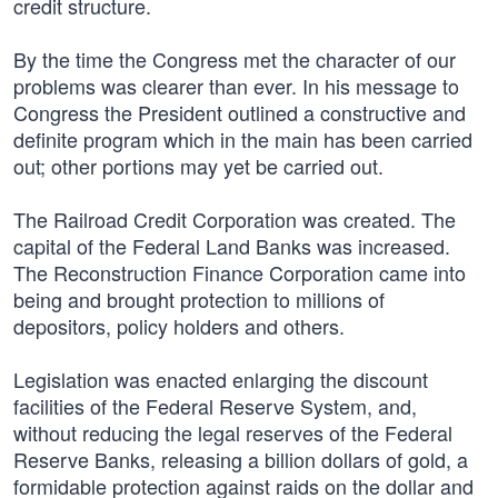
credit structure.
By the time the Congress met the character of our
problems was clearer than ever. In his message to
Congress the President outlined a constructive and
definite program which in the main has been carried
out; other portions may yet be carried out.
The Railroad Credit Corporation was created. The
capital of the Federal Land Banks was increased.
The Reconstruction Finance Corporation came into
being and brought protection to millions of
depositors, policy holders and others.
Legislation was enacted enlarging the discount
facilities of the Federal Reserve System, and,
without reducing the legal reserves of the Federal
Reserve Banks, releasing a billion dollars of gold, a
formidable protection against raids on the dollar and