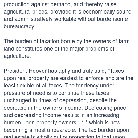
production against demand, and thereby raise
agricultural prices, provided it is economically sound
and administratively workable without burdensome
bureaucracy.
The burden of taxation borne by the owners of farm
land constitutes one of the major problems of
agriculture.
President Hoover has aptly and truly said, "Taxes
upon real property are easiest to enforce and are the
least flexible of all taxes. The tendency under
pressure of need is to continue these taxes
unchanged in times of depression, despite the
decrease in the owner's income. Decreasing price
and decreasing income results in an increasing
burden upon property owners * * * which is now
becoming almost unbearable. The tax burden upon
real estate is wholly out of proportion to that upon