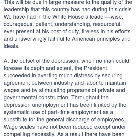
This will be due in large measure to the quality of the
leadership that this country has had during this crisis.
We have had in the White House a leader—wise,
courageous, patient, understanding, resourceful,
ever present at his post of duty, tireless in his efforts
and unswervingly faithful to American principles and
ideals.
At the outset of the depression, when no man could
foresee its depth and extent, the President
succeeded in averting much distress by securing
agreement between industry and labor to maintain
wages and by stimulating programs of private and
governmental construction. Throughout the
depression unemployment has been limited by the
systematic use of part-time employment as a
substitute for the general discharge of employees.
Wage scales have not been reduced except under
compelling necessity. As a result there have been