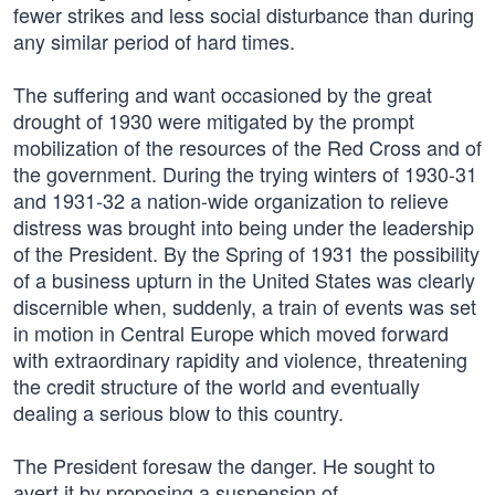
fewer strikes and less social disturbance than during
any similar period of hard times.
The suffering and want occasioned by the great
drought of 1930 were mitigated by the prompt
mobilization of the resources of the Red Cross and of
the government. During the trying winters of 1930-31
and 1931-32 a nation-wide organization to relieve
distress was brought into being under the leadership
of the President. By the Spring of 1931 the possibility
of a business upturn in the United States was clearly
discernible when, suddenly, a train of events was set
in motion in Central Europe which moved forward
with extraordinary rapidity and violence, threatening
the credit structure of the world and eventually
dealing a serious blow to this country.
The President foresaw the danger. He sought to
avert it by proposing a suspension of