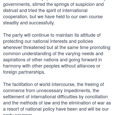
governments, stirred the springs of suspicion and
distrust and tried the spirit of international
cooperation, but we have held to our own course
steadily and successfully.
The party will continue to maintain its attitude of
protecting our national interests and policies
wherever threatened but at the same time promoting
common understanding of the varying needs and
aspirations of other nations and going forward in
harmony with other peoples without alliances or
foreign partnerships.
The facilitation of world intercourse, the freeing of
commerce from unnecessary impediments, the
settlement of international difficulties by conciliation
and the methods of law and the elimination of war as
a resort of national policy have been and will be our
party program.