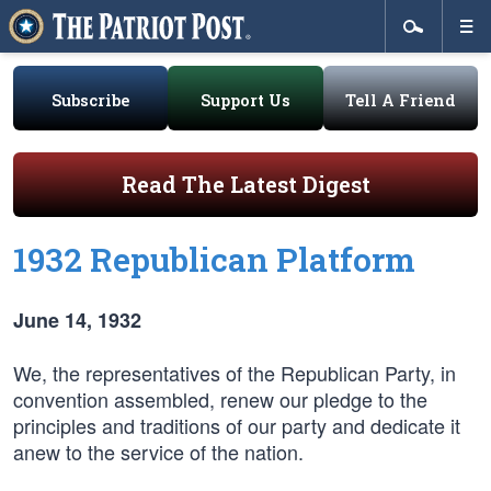
Subscribe
Support Us
Tell A Friend
Read The Latest Digest
1932 Republican Platform
June 14, 1932
We, the representatives of the Republican Party, in
convention assembled, renew our pledge to the
principles and traditions of our party and dedicate it
anew to the service of the nation.