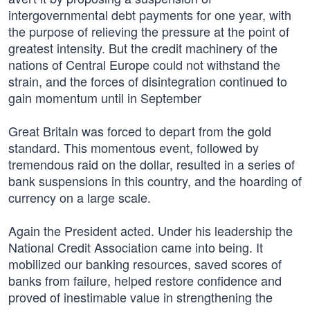
intergovernmental debt payments for one year, with
the purpose of relieving the pressure at the point of
greatest intensity. But the credit machinery of the
nations of Central Europe could not withstand the
strain, and the forces of disintegration continued to
gain momentum until in September
Great Britain was forced to depart from the gold
standard. This momentous event, followed by
tremendous raid on the dollar, resulted in a series of
bank suspensions in this country, and the hoarding of
currency on a large scale.
Again the President acted. Under his leadership the
National Credit Association came into being. It
mobilized our banking resources, saved scores of
banks from failure, helped restore confidence and
proved of inestimable value in strengthening the