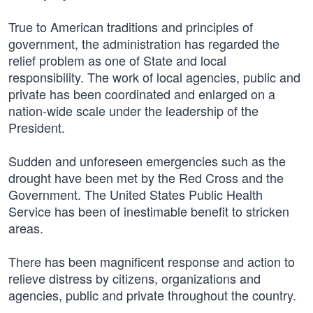
True to American traditions and principles of
government, the administration has regarded the
relief problem as one of State and local
responsibility. The work of local agencies, public and
private has been coordinated and enlarged on a
nation-wide scale under the leadership of the
President.
Sudden and unforeseen emergencies such as the
drought have been met by the Red Cross and the
Government. The United States Public Health
Service has been of inestimable benefit to stricken
areas.
There has been magnificent response and action to
relieve distress by citizens, organizations and
agencies, public and private throughout the country.