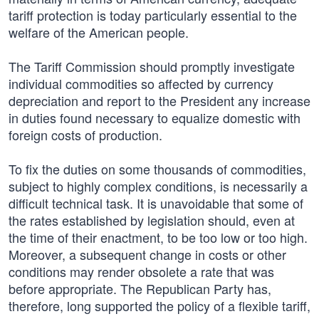
tariff protection is today particularly essential to the
welfare of the American people.
The Tariff Commission should promptly investigate
individual commodities so affected by currency
depreciation and report to the President any increase
in duties found necessary to equalize domestic with
foreign costs of production.
To fix the duties on some thousands of commodities,
subject to highly complex conditions, is necessarily a
difficult technical task. It is unavoidable that some of
the rates established by legislation should, even at
the time of their enactment, to be too low or too high.
Moreover, a subsequent change in costs or other
conditions may render obsolete a rate that was
before appropriate. The Republican Party has,
therefore, long supported the policy of a flexible tariff,