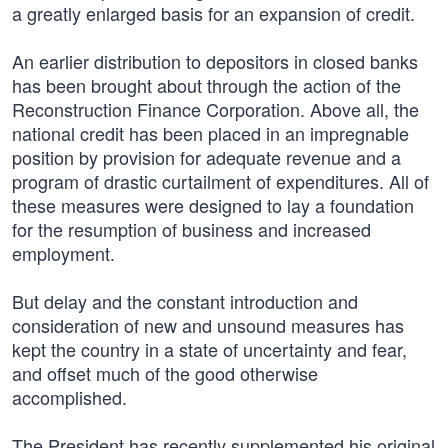
a greatly enlarged basis for an expansion of credit.
An earlier distribution to depositors in closed banks
has been brought about through the action of the
Reconstruction Finance Corporation. Above all, the
national credit has been placed in an impregnable
position by provision for adequate revenue and a
program of drastic curtailment of expenditures. All of
these measures were designed to lay a foundation
for the resumption of business and increased
employment.
But delay and the constant introduction and
consideration of new and unsound measures has
kept the country in a state of uncertainty and fear,
and offset much of the good otherwise
accomplished.
The President has recently supplemented his original