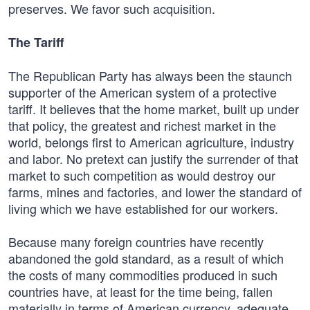
preserves. We favor such acquisition.
The Tariff
The Republican Party has always been the staunch
supporter of the American system of a protective
tariff. It believes that the home market, built up under
that policy, the greatest and richest market in the
world, belongs first to American agriculture, industry
and labor. No pretext can justify the surrender of that
market to such competition as would destroy our
farms, mines and factories, and lower the standard of
living which we have established for our workers.
Because many foreign countries have recently
abandoned the gold standard, as a result of which
the costs of many commodities produced in such
countries have, at least for the time being, fallen
materially in terms of American currency, adequate