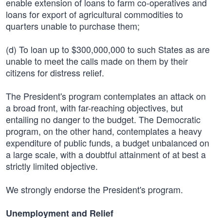
enable extension of loans to farm co-operatives and
loans for export of agricultural commodities to
quarters unable to purchase them;
(d) To loan up to $300,000,000 to such States as are
unable to meet the calls made on them by their
citizens for distress relief.
The President's program contemplates an attack on
a broad front, with far-reaching objectives, but
entailing no danger to the budget. The Democratic
program, on the other hand, contemplates a heavy
expenditure of public funds, a budget unbalanced on
a large scale, with a doubtful attainment of at best a
strictly limited objective.
We strongly endorse the President's program.
Unemployment and Relief