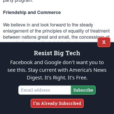
Friendship and Commerce
We believe in and look forward to the steady
enlargement of the principles of equality of treatment
between nations great and small, the concessions of
X
sovereignty and self-administration to every nation
which is capable of carrying on stable government
Resist Big Tech
and conducting sound orderly relationships with
other peoples, and the cultivation of trade and
Facebook and Google don't want you to
intercourse on the basis of uniformity of opportunity
see this. Stay current with America’s News
of all nations.
Digest.
It's Right. It's Free.
In pursuance of these principles, which have steadily
Subscribe
gained favor in the world, the administration has
asked no special favors in commerce, has protested
discriminations whenever they arose, and has
I'm Already Subscribed
steadily cemented this procedure by reciprocal