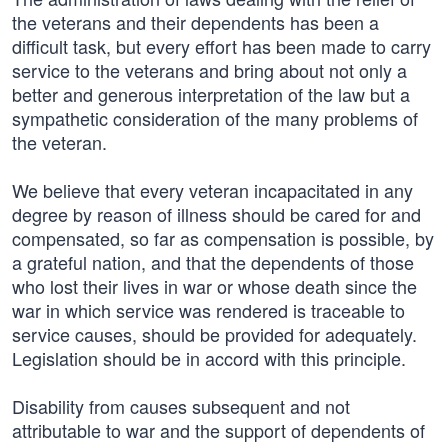
the veterans and their dependents has been a
difficult task, but every effort has been made to carry
service to the veterans and bring about not only a
better and generous interpretation of the law but a
sympathetic consideration of the many problems of
the veteran.
We believe that every veteran incapacitated in any
degree by reason of illness should be cared for and
compensated, so far as compensation is possible, by
a grateful nation, and that the dependents of those
who lost their lives in war or whose death since the
war in which service was rendered is traceable to
service causes, should be provided for adequately.
Legislation should be in accord with this principle.
Disability from causes subsequent and not
attributable to war and the support of dependents of