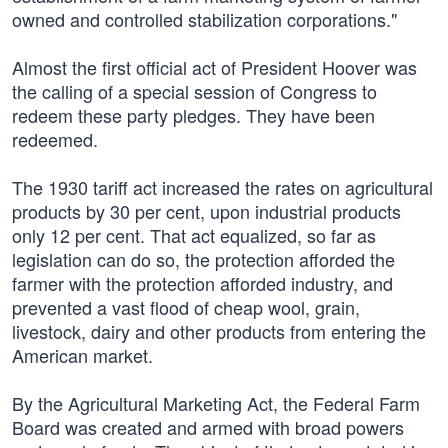
owned and controlled stabilization corporations."
Almost the first official act of President Hoover was
the calling of a special session of Congress to
redeem these party pledges. They have been
redeemed.
The 1930 tariff act increased the rates on agricultural
products by 30 per cent, upon industrial products
only 12 per cent. That act equalized, so far as
legislation can do so, the protection afforded the
farmer with the protection afforded industry, and
prevented a vast flood of cheap wool, grain,
livestock, dairy and other products from entering the
American market.
By the Agricultural Marketing Act, the Federal Farm
Board was created and armed with broad powers