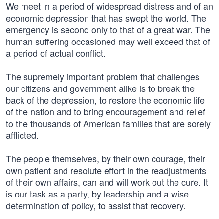
We meet in a period of widespread distress and of an
economic depression that has swept the world. The
emergency is second only to that of a great war. The
human suffering occasioned may well exceed that of
a period of actual conflict.
The supremely important problem that challenges
our citizens and government alike is to break the
back of the depression, to restore the economic life
of the nation and to bring encouragement and relief
to the thousands of American families that are sorely
afflicted.
The people themselves, by their own courage, their
own patient and resolute effort in the readjustments
of their own affairs, can and will work out the cure. It
is our task as a party, by leadership and a wise
determination of policy, to assist that recovery.