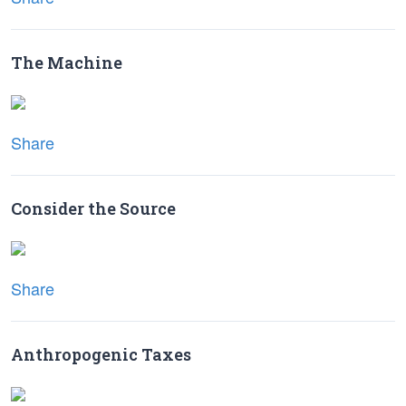
The Machine
Share
Consider the Source
Share
Anthropogenic Taxes