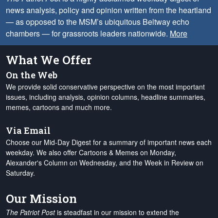
news analysis, policy and opinion written from the heartland
— as opposed to the MSM’s ubiquitous Beltway echo
chambers — for grassroots leaders nationwide.
More
What We Offer
On the Web
We provide solid conservative perspective on the most important
issues, including analysis, opinion columns, headline summaries,
memes, cartoons and much more.
Via Email
Choose our Mid-Day Digest for a summary of important news each
weekday. We also offer Cartoons & Memes on Monday,
Alexander's Column on Wednesday, and the Week in Review on
Saturday.
Our Mission
The Patriot Post
is steadfast in our mission to extend the