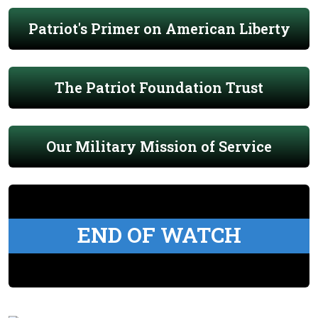
Patriot's Primer on American Liberty
The Patriot Foundation Trust
Our Military Mission of Service
END OF WATCH