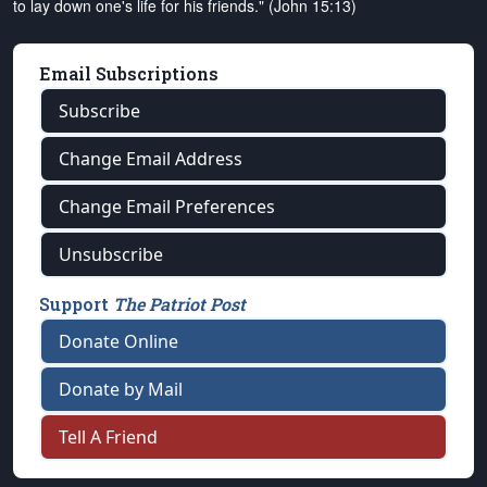
to lay down one's life for his friends." (John 15:13)
Email Subscriptions
Subscribe
Change Email Address
Change Email Preferences
Unsubscribe
Support
The Patriot Post
Donate Online
Donate by Mail
Tell A Friend