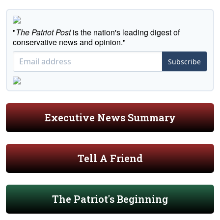
"
The Patriot Post
is the nation's leading digest of
conservative news and opinion."
Subscribe
Executive News Summary
Tell A Friend
The Patriot's Beginning