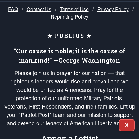
FAQ
/
Contact Us
/
Terms of Use
/
Privacy Policy
/
Reprinting Policy
★ PUBLIUS ★
“Our cause is noble; it is the cause of
mankind!” —George Washington
Please join us in prayer for our nation — that
righteous leaders would rise and prevail and we
would be united as Americans. Pray for the
protection of our uniformed Military Patriots,
Veterans, First Responders, and their families. Lift up
your *Patriot Post* team and our mission to support
and defend our legacy of American Liberty and our
X
Republic's Founding Principles, in order that the fires
Annoy a Leftist