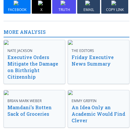
FACEBOOK
X
TRUTH
EMAIL
COPY LINK
MORE ANALYSIS
NATE JACKSON
THE EDITORS
Executive Orders
Friday Executive
Mitigate the Damage
News Summary
on Birthright
Citizenship
BRIAN MARK WEBER
EMMY GRIFFIN
Mamdani’s Rotten
An Idea Only an
Sack of Groceries
Academic Would Find
Clever