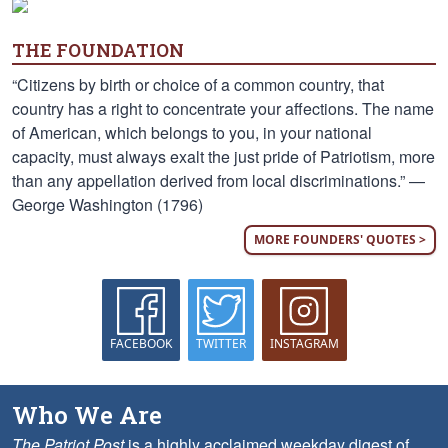
THE FOUNDATION
“Citizens by birth or choice of a common country, that
country has a right to concentrate your affections. The name
of American, which belongs to you, in your national
capacity, must always exalt the just pride of Patriotism, more
than any appellation derived from local discriminations.” —
George Washington (1796)
MORE FOUNDERS' QUOTES >
FACEBOOK
TWITTER
INSTAGRAM
Who We Are
The Patriot Post
is a highly acclaimed weekday digest of