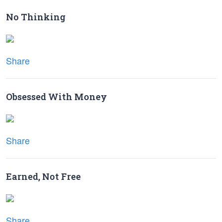
No Thinking
Share
Obsessed With Money
Share
Earned, Not Free
Share