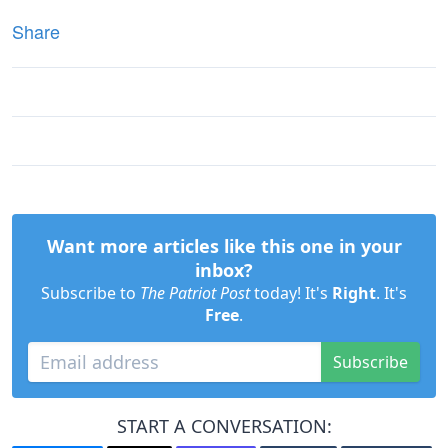
Share
Want more articles like this one in your
inbox?
Subscribe to
The Patriot Post
today! It's
Right
. It's
Free
.
Subscribe
START A CONVERSATION: