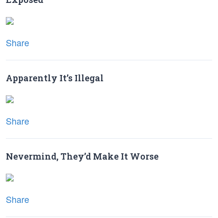
Share
Apparently It’s Illegal
Share
Nevermind, They’d Make It Worse
Share