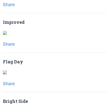
Share
Improved
Share
Flag Day
Share
Bright Side