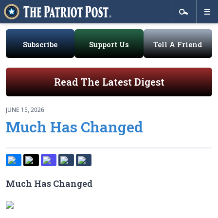
Subscribe
Support Us
Tell A Friend
Read The Latest Digest
JUNE 15, 2026
Much Has Changed
Much Has Changed