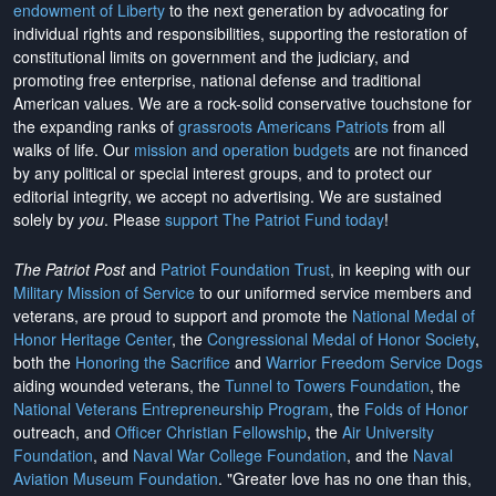
endowment of Liberty
to the next generation by advocating for
individual rights and responsibilities, supporting the restoration of
constitutional limits on government and the judiciary, and
promoting free enterprise, national defense and traditional
American values. We are a rock-solid conservative touchstone for
the expanding ranks of
grassroots Americans Patriots
from all
walks of life. Our
mission and operation budgets
are
not financed
by any political or special interest groups, and to protect our
editorial integrity, we
accept no advertising
. We are sustained
solely by
you
. Please
support The Patriot Fund today
!
The Patriot Post
and
Patriot Foundation Trust
, in keeping with our
Military Mission of Service
to our uniformed service members and
veterans, are proud to support and promote the
National Medal of
Honor Heritage Center
, the
Congressional Medal of Honor Society
,
both the
Honoring the Sacrifice
and
Warrior Freedom Service Dogs
aiding wounded veterans, the
Tunnel to Towers Foundation
, the
National Veterans Entrepreneurship Program
, the
Folds of Honor
outreach, and
Officer Christian Fellowship
, the
Air University
Foundation
, and
Naval War College Foundation
, and the
Naval
Aviation Museum Foundation
. "Greater love has no one than this,