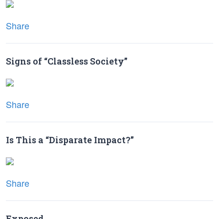
Share
Signs of “Classless Society”
Share
Is This a “Disparate Impact?”
Share
Exposed