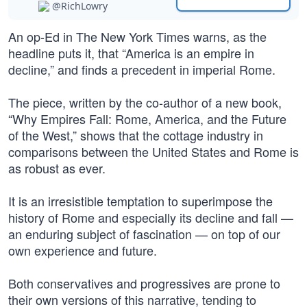
@RichLowry
An op-Ed in The New York Times warns, as the
headline puts it, that “America is an empire in
decline,” and finds a precedent in imperial Rome.
The piece, written by the co-author of a new book,
“Why Empires Fall: Rome, America, and the Future
of the West,” shows that the cottage industry in
comparisons between the United States and Rome is
as robust as ever.
It is an irresistible temptation to superimpose the
history of Rome and especially its decline and fall —
an enduring subject of fascination — on top of our
own experience and future.
Both conservatives and progressives are prone to
their own versions of this narrative, tending to