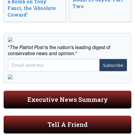
a Bomb on Tony
Two
Fauci, the ‘Absolute
Coward’
"
The Patriot Post
is the nation's leading digest of
conservative news and opinion."
Subscribe
Executive News Summary
Tell A Friend