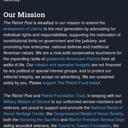
Our Mission
The Patriot Post
is steadfast in our mission to extend the
endowment of Liberty
to the next generation by advocating for
individual rights and responsibilities, supporting the restoration of
constitutional limits on government and the judiciary, and
promoting free enterprise, national defense and traditional
American values. We are a rock-solid conservative touchstone for
the expanding ranks of
grassroots Americans Patriots
from all
walks of life. Our
mission and operation budgets
are
not financed
by any political or special interest groups, and to protect our
editorial integrity, we
accept no advertising
. We are sustained
solely by
you
. Please
support The Patriot Fund today
!
The Patriot Post
and
Patriot Foundation Trust
, in keeping with our
Military Mission of Service
to our uniformed service members and
veterans, are proud to support and promote the
National Medal of
Honor Heritage Center
, the
Congressional Medal of Honor Society
,
both the
Honoring the Sacrifice
and
Warrior Freedom Service Dogs
aiding wounded veterans, the
Tunnel to Towers Foundation
, the