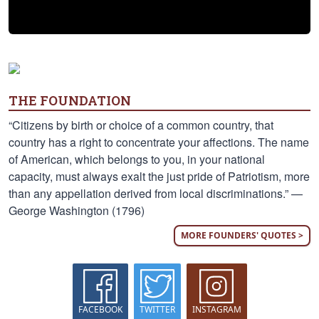
THE FOUNDATION
“Citizens by birth or choice of a common country, that
country has a right to concentrate your affections. The name
of American, which belongs to you, in your national
capacity, must always exalt the just pride of Patriotism, more
than any appellation derived from local discriminations.” —
George Washington (1796)
MORE FOUNDERS' QUOTES >
FACEBOOK
TWITTER
INSTAGRAM