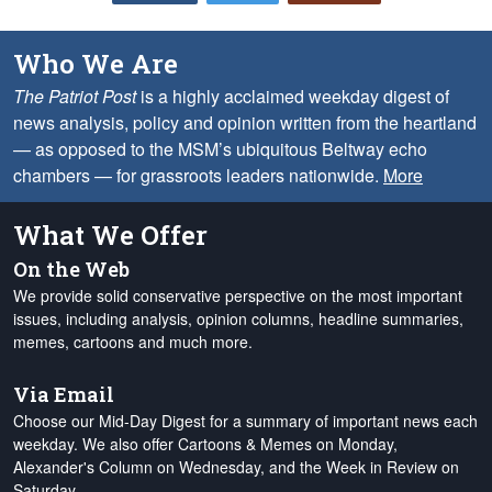
Who We Are
The Patriot Post
is a highly acclaimed weekday digest of
news analysis, policy and opinion written from the heartland
— as opposed to the MSM’s ubiquitous Beltway echo
chambers — for grassroots leaders nationwide.
More
What We Offer
On the Web
We provide solid conservative perspective on the most important
issues, including analysis, opinion columns, headline summaries,
memes, cartoons and much more.
Via Email
Choose our Mid-Day Digest for a summary of important news each
weekday. We also offer Cartoons & Memes on Monday,
Alexander's Column on Wednesday, and the Week in Review on
Saturday.