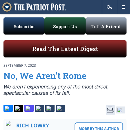
Subscribe
Support Us
Tell A Friend
Read The Latest Digest
SEPTEMBER 7, 2023
No, We Aren’t Rome
We aren’t experiencing any of the most direct,
spectacular causes of its fall.
RICH LOWRY
MORE BY THIS AUTHOR