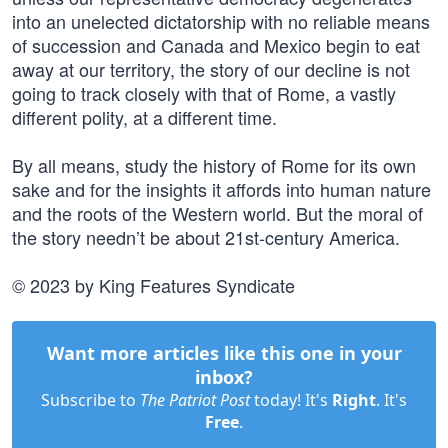
into an unelected dictatorship with no reliable means
of succession and Canada and Mexico begin to eat
away at our territory, the story of our decline is not
going to track closely with that of Rome, a vastly
different polity, at a different time.
By all means, study the history of Rome for its own
sake and for the insights it affords into human nature
and the roots of the Western world. But the moral of
the story needn’t be about 21st-century America.
© 2023 by King Features Syndicate
Want more articles like this one in your
inbox?
Subscribe to
The Patriot Post
today! It's
Right
. It's
Free
.