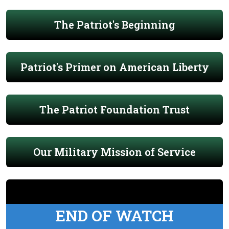
The Patriot's Beginning
Patriot's Primer on American Liberty
The Patriot Foundation Trust
Our Military Mission of Service
END OF WATCH