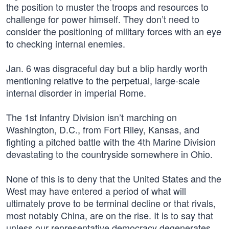
the position to muster the troops and resources to
challenge for power himself. They don’t need to
consider the positioning of military forces with an eye
to checking internal enemies.
Jan. 6 was disgraceful day but a blip hardly worth
mentioning relative to the perpetual, large-scale
internal disorder in imperial Rome.
The 1st Infantry Division isn’t marching on
Washington, D.C., from Fort Riley, Kansas, and
fighting a pitched battle with the 4th Marine Division
devastating to the countryside somewhere in Ohio.
None of this is to deny that the United States and the
West may have entered a period of what will
ultimately prove to be terminal decline or that rivals,
most notably China, are on the rise. It is to say that
unless our representative democracy degenerates