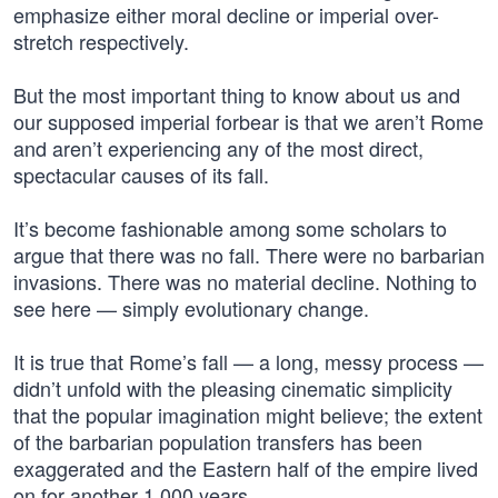
emphasize either moral decline or imperial over-
stretch respectively.
But the most important thing to know about us and
our supposed imperial forbear is that we aren’t Rome
and aren’t experiencing any of the most direct,
spectacular causes of its fall.
It’s become fashionable among some scholars to
argue that there was no fall. There were no barbarian
invasions. There was no material decline. Nothing to
see here — simply evolutionary change.
It is true that Rome’s fall — a long, messy process —
didn’t unfold with the pleasing cinematic simplicity
that the popular imagination might believe; the extent
of the barbarian population transfers has been
exaggerated and the Eastern half of the empire lived
on for another 1,000 years.