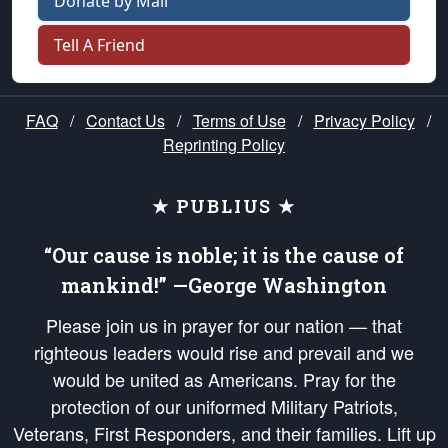
Donate by Mail
Tell A Friend
FAQ
/
Contact Us
/
Terms of Use
/
Privacy Policy
/
Reprinting Policy
★ PUBLIUS ★
“Our cause is noble; it is the cause of
mankind!” —George Washington
Please join us in prayer for our nation — that
righteous leaders would rise and prevail and we
would be united as Americans. Pray for the
protection of our uniformed Military Patriots,
Veterans, First Responders, and their families. Lift up