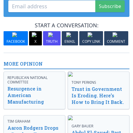
Subscribe
START A CONVERSATION:
FACEBOOK
X
TRUTH
EMAIL
COPY LINK
COMMENT
MORE OPINION
REPUBLICAN NATIONAL
COMMITTEE
TONY PERKINS
Resurgence in
Trust in Government
American
Is Eroding. Here’s
Manufacturing
How to Bring It Back.
TIM GRAHAM
GARY BAUER
Aaron Rodgers Drops
Abdul El-Sayed: Part