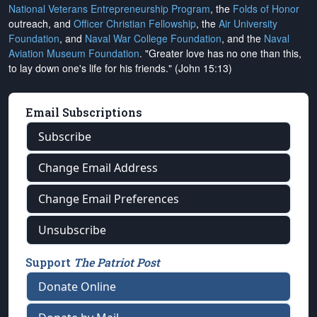
National Veterans Entrepreneurship Program
, the
Folds of Honor
outreach, and
Officer Christian Fellowship
, the
Air University
Foundation
, and
Naval War College Foundation
, and the
Naval
Aviation Museum Foundation
. "Greater love has no one than this,
to lay down one's life for his friends." (John 15:13)
Email Subscriptions
Subscribe
Change Email Address
Change Email Preferences
Unsubscribe
Support
The Patriot Post
Donate Online