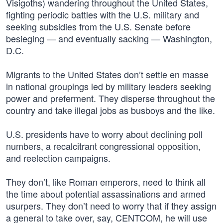
Visigoths) wandering throughout the United States,
fighting periodic battles with the U.S. military and
seeking subsidies from the U.S. Senate before
besieging — and eventually sacking — Washington,
D.C.
Migrants to the United States don’t settle en masse
in national groupings led by military leaders seeking
power and preferment. They disperse throughout the
country and take illegal jobs as busboys and the like.
U.S. presidents have to worry about declining poll
numbers, a recalcitrant congressional opposition,
and reelection campaigns.
They don’t, like Roman emperors, need to think all
the time about potential assassinations and armed
usurpers. They don’t need to worry that if they assign
a general to take over, say, CENTCOM, he will use