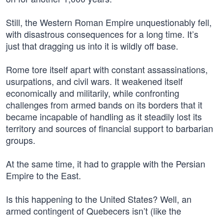
Still, the Western Roman Empire unquestionably fell,
with disastrous consequences for a long time. It’s
just that dragging us into it is wildly off base.
Rome tore itself apart with constant assassinations,
usurpations, and civil wars. It weakened itself
economically and militarily, while confronting
challenges from armed bands on its borders that it
became incapable of handling as it steadily lost its
territory and sources of financial support to barbarian
groups.
At the same time, it had to grapple with the Persian
Empire to the East.
Is this happening to the United States? Well, an
armed contingent of Quebecers isn’t (like the