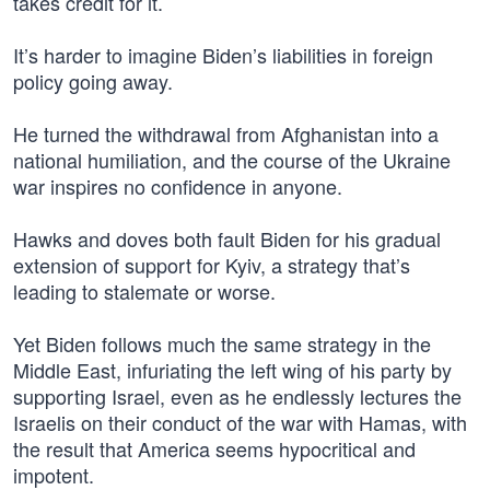
takes credit for it.
It’s harder to imagine Biden’s liabilities in foreign
policy going away.
He turned the withdrawal from Afghanistan into a
national humiliation, and the course of the Ukraine
war inspires no confidence in anyone.
Hawks and doves both fault Biden for his gradual
extension of support for Kyiv, a strategy that’s
leading to stalemate or worse.
Yet Biden follows much the same strategy in the
Middle East, infuriating the left wing of his party by
supporting Israel, even as he endlessly lectures the
Israelis on their conduct of the war with Hamas, with
the result that America seems hypocritical and
impotent.