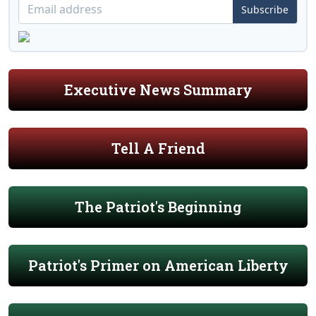
Subscribe
Executive News Summary
Tell A Friend
The Patriot's Beginning
Patriot's Primer on American Liberty