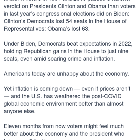
verdict on Presidents Clinton and Obama than voters
in last year’s congressional elections did on Biden:
Clinton’s Democrats lost 54 seats in the House of
Representatives; Obama’s lost 63.
Under Biden, Democrats beat expectations in 2022,
holding Republican gains in the House to just nine
seats, even amid soaring crime and inflation.
Americans today are unhappy about the economy.
Yet inflation is coming down — even if prices aren’t
— and the U.S. has weathered the post-COVID
global economic environment better than almost
anyone else.
Eleven months from now voters might feel much
better about the economy and the president who