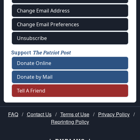
Change Email Address
Change Email Preferences
Unsubscribe
Support
The Patriot Post
Donate Online
Donate by Mail
Tell A Friend
FAQ
/
Contact Us
/
Terms of Use
/
Privacy Policy
/
Reprinting Policy