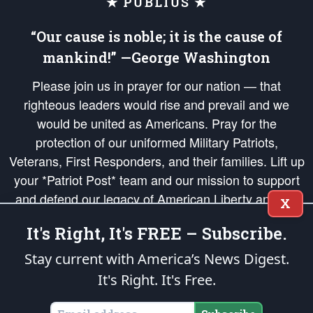
★ PUBLIUS ★
“Our cause is noble; it is the cause of
mankind!” —George Washington
Please join us in prayer for our nation — that
righteous leaders would rise and prevail and we
would be united as Americans. Pray for the
protection of our uniformed Military Patriots,
Veterans, First Responders, and their families. Lift up
your *Patriot Post* team and our mission to support
and defend our legacy of American Liberty and our
X
Republic's Founding Principles, in order that the fires
It's Right, It's FREE – Subscribe.
of freedom would be ignited in the hearts and minds
of our countrymen.
Stay current with America’s News Digest.
It's Right. It's Free.
The Patriot Post
is protected speech, as enumerated in the
First Amendment
and enforced by the
Second Amendment
of the Constitution of the United
States of America, in accordance with the
endowed
and
unalienable Rights of