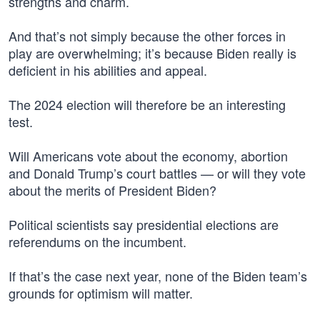
strengths and charm.
And that’s not simply because the other forces in
play are overwhelming; it’s because Biden really is
deficient in his abilities and appeal.
The 2024 election will therefore be an interesting
test.
Will Americans vote about the economy, abortion
and Donald Trump’s court battles — or will they vote
about the merits of President Biden?
Political scientists say presidential elections are
referendums on the incumbent.
If that’s the case next year, none of the Biden team’s
grounds for optimism will matter.