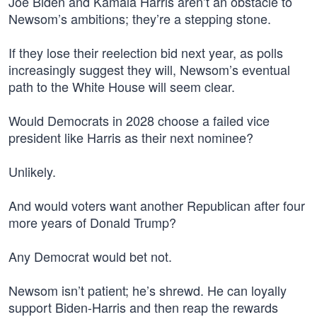
Joe Biden and Kamala Harris aren’t an obstacle to
Newsom’s ambitions; they’re a stepping stone.
If they lose their reelection bid next year, as polls
increasingly suggest they will, Newsom’s eventual
path to the White House will seem clear.
Would Democrats in 2028 choose a failed vice
president like Harris as their next nominee?
Unlikely.
And would voters want another Republican after four
more years of Donald Trump?
Any Democrat would bet not.
Newsom isn’t patient; he’s shrewd. He can loyally
support Biden-Harris and then reap the rewards