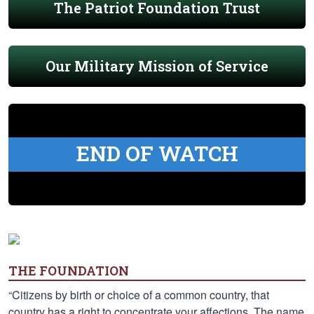
The Patriot Foundation Trust
Our Military Mission of Service
END OF WATCH
THE FOUNDATION
“Citizens by birth or choice of a common country, that
country has a right to concentrate your affections. The name