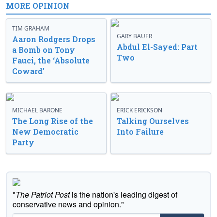
MORE OPINION
TIM GRAHAM
GARY BAUER
Aaron Rodgers Drops
Abdul El-Sayed: Part
a Bomb on Tony
Two
Fauci, the ‘Absolute
Coward’
MICHAEL BARONE
ERICK ERICKSON
The Long Rise of the
Talking Ourselves
New Democratic
Into Failure
Party
"
The Patriot Post
is the nation's leading digest of
conservative news and opinion."