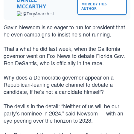
MORE BY THIS
MCCARTHY
AUTHOR
@ToryAnarchist
Gavin Newsom is so eager to run for president that
he even campaigns to insist he’s not running.
That’s what he did last week, when the California
governor went on Fox News to debate Florida Gov.
Ron DeSantis, who is officially in the race.
Why does a Democratic governor appear on a
Republican-leaning cable channel to debate a
candidate, if he’s not a candidate himself?
The devil’s in the detail: “Neither of us will be our
party’s nominee in 2024,” said Newsom — with an
eye peering over the horizon to 2028.