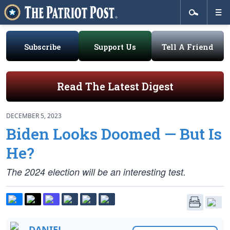
Subscribe
Support Us
Tell A Friend
Read The Latest Digest
DECEMBER 5, 2023
Biden Looks Doomed — But Is
He?
The 2024 election will be an interesting test.
DANIEL