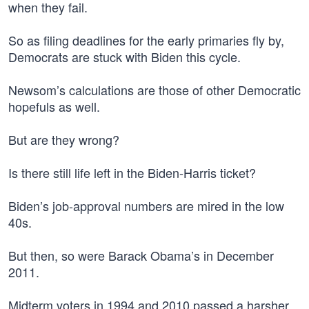
when they fail.
So as filing deadlines for the early primaries fly by,
Democrats are stuck with Biden this cycle.
Newsom’s calculations are those of other Democratic
hopefuls as well.
But are they wrong?
Is there still life left in the Biden-Harris ticket?
Biden’s job-approval numbers are mired in the low
40s.
But then, so were Barack Obama’s in December
2011.
Midterm voters in 1994 and 2010 passed a harsher