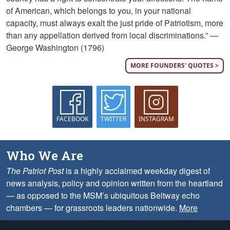
of American, which belongs to you, in your national
capacity, must always exalt the just pride of Patriotism, more
than any appellation derived from local discriminations.” —
George Washington (1796)
MORE FOUNDERS' QUOTES >
FACEBOOK
TWITTER
INSTAGRAM
Who We Are
The Patriot Post
is a highly acclaimed weekday digest of
news analysis, policy and opinion written from the heartland
— as opposed to the MSM’s ubiquitous Beltway echo
chambers — for grassroots leaders nationwide.
More