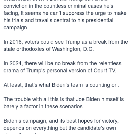
conviction in the countless criminal cases he’s
facing, it seems he can’t suppress the urge to make
his trials and travails central to his presidential
campaign.
In 2016, voters could see Trump as a break from the
stale orthodoxies of Washington, D.C.
In 2024, there will be no break from the relentless
drama of Trump’s personal version of Court TV.
At least, that’s what Biden’s team is counting on.
The trouble with all this is that Joe Biden himself is
barely a factor in these scenarios.
Biden’s campaign, and its best hopes for victory,
depends on everything but the candidate’s own