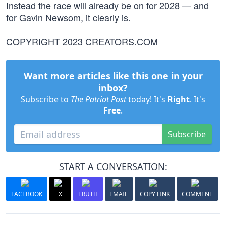
Instead the race will already be on for 2028 — and
for Gavin Newsom, it clearly is.
COPYRIGHT 2023 CREATORS.COM
Want more articles like this one in your
inbox?
Subscribe to
The Patriot Post
today! It's
Right
. It's
Free
.
Subscribe
START A CONVERSATION:
FACEBOOK
X
TRUTH
EMAIL
COPY LINK
COMMENT