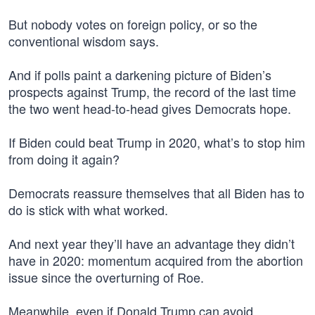
But nobody votes on foreign policy, or so the
conventional wisdom says.
And if polls paint a darkening picture of Biden’s
prospects against Trump, the record of the last time
the two went head-to-head gives Democrats hope.
If Biden could beat Trump in 2020, what’s to stop him
from doing it again?
Democrats reassure themselves that all Biden has to
do is stick with what worked.
And next year they’ll have an advantage they didn’t
have in 2020: momentum acquired from the abortion
issue since the overturning of Roe.
Meanwhile, even if Donald Trump can avoid