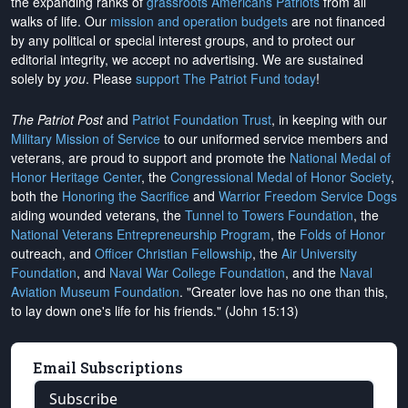
the expanding ranks of
grassroots Americans Patriots
from all
walks of life. Our
mission and operation budgets
are
not financed
by any political or special interest groups, and to protect our
editorial integrity, we
accept no advertising
. We are sustained
solely by
you
. Please
support The Patriot Fund today
!
The Patriot Post
and
Patriot Foundation Trust
, in keeping with our
Military Mission of Service
to our uniformed service members and
veterans, are proud to support and promote the
National Medal of
Honor Heritage Center
, the
Congressional Medal of Honor Society
,
both the
Honoring the Sacrifice
and
Warrior Freedom Service Dogs
aiding wounded veterans, the
Tunnel to Towers Foundation
, the
National Veterans Entrepreneurship Program
, the
Folds of Honor
outreach, and
Officer Christian Fellowship
, the
Air University
Foundation
, and
Naval War College Foundation
, and the
Naval
Aviation Museum Foundation
. "Greater love has no one than this,
to lay down one's life for his friends." (John 15:13)
Email Subscriptions
Subscribe