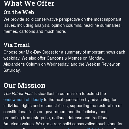
What We Offer
On the Web
We provide solid conservative perspective on the most important
issues, including analysis, opinion columns, headline summaries,
memes, cartoons and much more.
Via Email
Choose our Mid-Day Digest for a summary of important news each
weekday. We also offer Cartoons & Memes on Monday,
Alexander's Column on Wednesday, and the Week in Review on
Saturday.
Our Mission
The Patriot Post
is steadfast in our mission to extend the
endowment of Liberty
to the next generation by advocating for
individual rights and responsibilities, supporting the restoration of
constitutional limits on government and the judiciary, and
promoting free enterprise, national defense and traditional
American values. We are a rock-solid conservative touchstone for