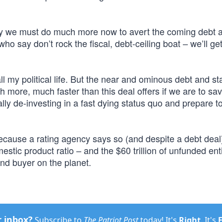
say we must do much more now to avert the coming debt 
ho say don’t rock the fiscal, debt-ceiling boat – we’ll get 
l my political life. But the near and ominous debt and st
h more, much faster than this deal offers if we are to sa
lly de-investing in a fast dying status quo and prepare t
 because a rating agency says so (and despite a debt deal
estic product ratio – and the $60 trillion of unfunded ent
ond buyer on the planet.
r inbox?
Subscribe to
The Patriot Post
today! It's
Right
. It's