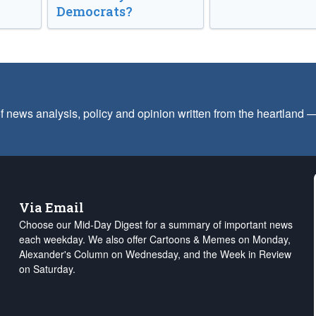
Democrats?
f news analysis, policy and opinion written from the heartland
Via Email
Choose our Mid-Day Digest for a summary of important news
each weekday. We also offer Cartoons & Memes on Monday,
Alexander's Column on Wednesday, and the Week in Review
on Saturday.