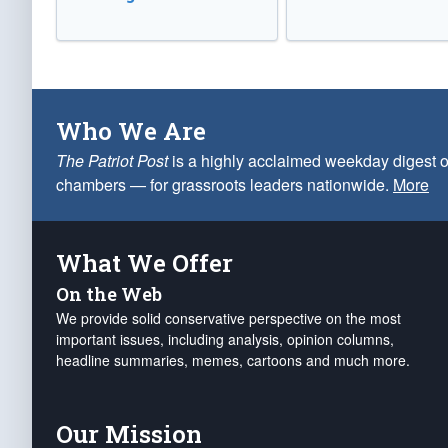
Who We Are
The Patriot Post
is a highly acclaimed weekday digest o
chambers — for grassroots leaders nationwide.
More
What We Offer
On the Web
We provide solid conservative perspective on the most
important issues, including analysis, opinion columns,
headline summaries, memes, cartoons and much more.
Our Mission