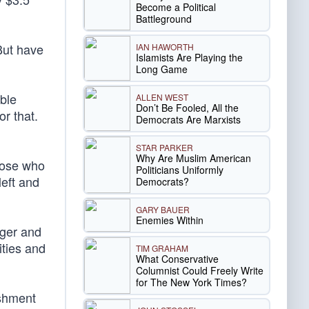
Become a Political
Battleground
 But have
IAN HAWORTH
Islamists Are Playing the
Long Game
ble
ALLEN WEST
Don’t Be Fooled, All the
or that.
Democrats Are Marxists
STAR PARKER
Why Are Muslim American
those who
Politicians Uniformly
left and
Democrats?
GARY BAUER
Enemies Within
gger and
ities and
TIM GRAHAM
What Conservative
Columnist Could Freely Write
for The New York Times?
ishment