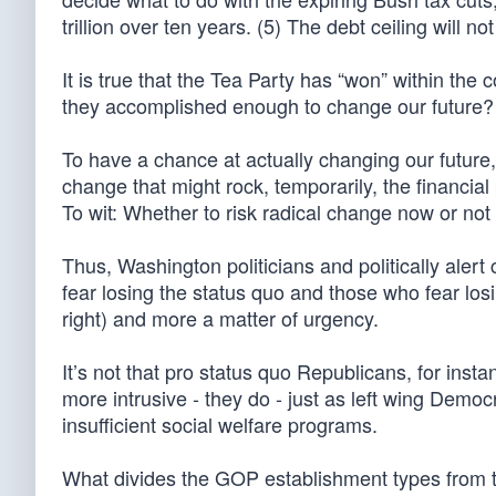
trillion over ten years. (5) The debt ceiling will n
It is true that the Tea Party has “won” within the 
they accomplished enough to change our future? N
To have a chance at actually changing our future
change that might rock, temporarily, the financial 
To wit: Whether to risk radical change now or not
Thus, Washington politicians and politically alert
fear losing the status quo and those who fear losing
right) and more a matter of urgency.
It’s not that pro status quo Republicans, for inst
more intrusive - they do - just as left wing Democ
insufficient social welfare programs.
What divides the GOP establishment types from t