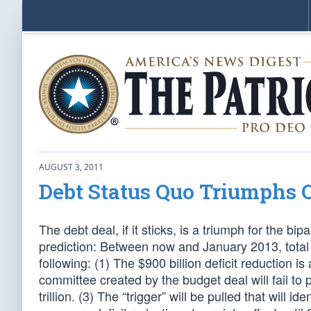
AUGUST 3, 2011
Debt Status Quo Triumphs O
The debt deal, if it sticks, is a triumph for the b
prediction: Between now and January 2013, total a
following: (1) The $900 billion deficit reduction 
committee created by the budget deal will fail to 
trillion. (3) The “trigger” will be pulled that will id