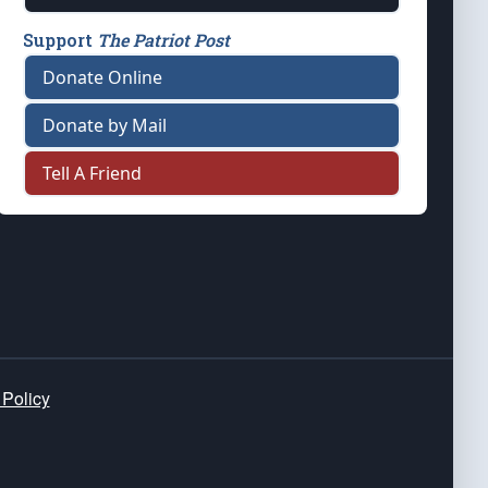
Support
The Patriot Post
Donate Online
Donate by Mail
Tell A Friend
 Policy