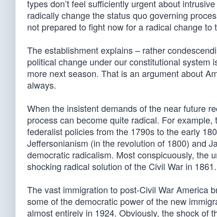
types don’t feel sufficiently urgent about intrusi
radically change the status quo governing process,
not prepared to fight now for a radical change to t
The establishment explains – rather condescending
political change under our constitutional system 
more next season. That is an argument about Ameri
always.
When the insistent demands of the near future re
process can become quite radical. For example, 
federalist policies from the 1790s to the early 180
Jeffersonianism (in the revolution of 1800) and 
democratic radicalism. Most conspicuously, the 
shocking radical solution of the Civil War in 1861.
The vast immigration to post-Civil War America b
some of the democratic power of the new immigr
almost entirely in 1924. Obviously, the shock of 