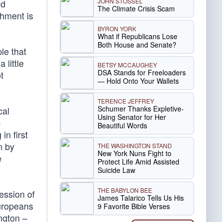
JOHN STOSSEL
ld
The Climate Crisis Scam
shment is
BYRON YORK
What if Republicans Lose
Both House and Senate?
le that
 little
BETSY MCCAUGHEY
DSA Stands for Freeloaders
t
— Hold Onto Your Wallets
TERENCE JEFFREY
Schumer Thanks Expletive-
cal
Using Senator for Her
c
Beautiful Words
in first
n by
THE WASHINGTON STAND
New York Nuns Fight to
e
Protect Life Amid Assisted
Suicide Law
THE BABYLON BEE
ession of
James Talarico Tells Us His
uropeans
9 Favorite Bible Verses
ngton –