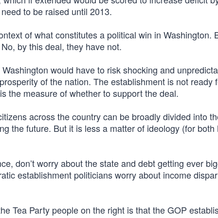
ot need to be raised until 2013.
context of what constitutes a political win in Washington.
o, by this deal, they have not.
, Washington would have to risk shocking and unpredicta
prosperity of the nation. The establishment is not ready f
 is the measure of whether to support the deal.
 citizens across the country can be broadly divided into 
 the future. But it is less a matter of ideology (for both 
ance, don’t worry about the state and debt getting ever bi
ratic establishment politicians worry about income dispar
he Tea Party people on the right is that the GOP establ