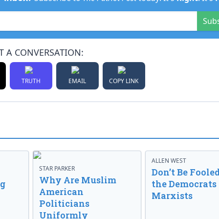
Sub
T A CONVERSATION:
TRUTH
EMAIL
COPY LINK
ALLEN WEST
STAR PARKER
Don’t Be Fooled
Why Are Muslim
ng
the Democrats
American
Marxists
Politicians
Uniformly