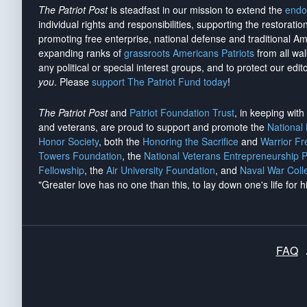
The Patriot Post
is steadfast in our mission to extend the
endo
individual rights and responsibilities, supporting the restorati
promoting free enterprise, national defense and traditional A
expanding ranks of
grassroots Americans Patriots
from all wal
any political or special interest groups, and to protect our edito
you
. Please
support The Patriot Fund today
!
The Patriot Post
and
Patriot Foundation Trust
, in keeping wit
and veterans, are proud to support and promote the
National
Honor Society
, both the
Honoring the Sacrifice
and
Warrior F
Towers Foundation
, the
National Veterans Entrepreneurship 
Fellowship
, the
Air University Foundation
, and
Naval War Coll
"Greater love has no one than this, to lay down one's life for h
FAQ