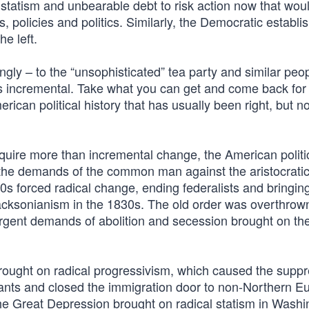
ve statism and unbearable debt to risk action now that wou
 policies and politics. Similarly, the Democratic establi
he left.
ly – to the “unsophisticated” tea party and similar peop
is incremental. Take what you can get and come back for a
can political history that has usually been right, but no
quire more than incremental change, the American politi
the demands of the common man against the aristocrati
0s forced radical change, ending federalists and bringing 
Jacksonianism in the 1830s. The old order was overthrow
urgent demands of abolition and secession brought on th
rought on radical progressivism, which caused the suppr
ants and closed the immigration door to non-Northern E
the Great Depression brought on radical statism in Washi