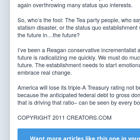
again overthrowing many status quo interests.
So, who’s the fool: The Tea party people, who 
statism disaster, or the status quo establishment w
the future in…the future?
I’ve been a Reagan conservative incrementalist al
future is radicalizing me quickly. We must do muc
future. The establishment needs to start emotiona
embrace real change.
America will lose its triple-A Treasury rating not
because the anticipated federal debt to gross dom
that is driving that ratio– can be seen by every b
COPYRIGHT 2011 CREATORS.COM
Want more articles like this one in you