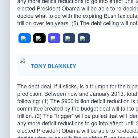
any more deficit reductions to go into effect unt
elected President Obama will be able to re-decide 
decide what to do with the expiring Bush tax cuts
trillion over ten years. (5) The debt ceiling will n
TONY BLANKLEY
The debt deal, if it sticks, is a triumph for the b
prediction: Between now and January 2013, total a
following: (1) The $900 billion deficit reduction 
committee created by the budget deal will fail to 
trillion. (3) The “trigger” will be pulled that will id
any more deficit reductions to go into effect unt
elected President Obama will be able to re-decide 
decide what to do with the expiring Bush tax cuts