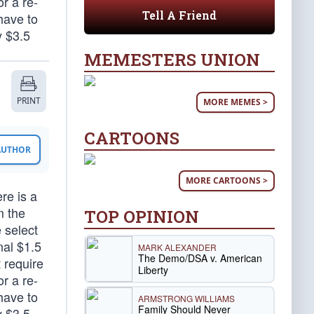
r a re-
Tell A Friend
have to
y $3.5
MEMESTERS UNION
PRINT
MORE MEMES >
CARTOONS
 AUTHOR
MORE CARTOONS >
re is a
m the
TOP OPINION
e select
nal $1.5
MARK ALEXANDER
The Demo/DSA v. American
t require
Liberty
r a re-
have to
ARMSTRONG WILLIAMS
Family Should Never
y $3.5