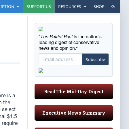
IPTION
SUPPORT US
RESOURCES
SHOP
"
The Patriot Post
is the nation's
leading digest of conservative
news and opinion."
Subscribe
Read The Mid-Day Digest
re is a
m the
e select
Executive News Summary
nal $1.5
t require