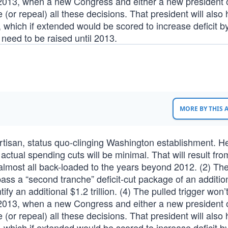
il 2013, when a new Congress and either a new president o
(or repeal) all these decisions. That president will also 
, which if extended would be scored to increase deficit b
ot need to be raised until 2013.
MORE BY THIS
ipartisan, status quo-clinging Washington establishment. He
ctual spending cuts will be minimal. That will result fro
is almost all back-loaded to the years beyond 2012. (2) Th
pass a “second tranche” deficit-cut package of an additio
entify an additional $1.2 trillion. (4) The pulled trigger won’
il 2013, when a new Congress and either a new president o
(or repeal) all these decisions. That president will also 
, which if extended would be scored to increase deficit b