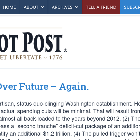
HOME
ABOUT
ARCHIVES
TELL A FRIEND
SUBSCR
ver Future – Again.
ipartisan, status quo-clinging Washington establishment. He
ctual spending cuts will be minimal. That will result fro
is almost all back-loaded to the years beyond 2012. (2) Th
pass a “second tranche” deficit-cut package of an additio
entify an additional $1.2 trillion. (4) The pulled trigger won’