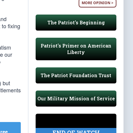
MORE OPINION >
and
The Patriot's Beginning
to fixing
Patriot's Primer on American
atism
Liberty
ve our
o
The Patriot Foundation Trust
) but
itlements
Our Military Mission of Service
Free
.
END OF WATCH