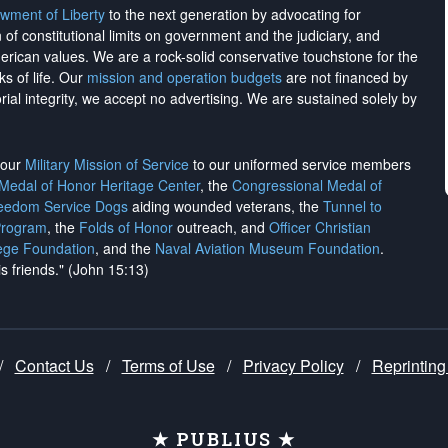
wment of Liberty
to the next generation by advocating for
on of constitutional limits on government and the judiciary, and
merican values. We are a rock-solid conservative touchstone for the
ks of life. Our
mission and operation budgets
are
not financed
by
rial integrity, we
accept no advertising
. We are sustained solely by
h our
Military Mission of Service
to our uniformed service members
 Medal of Honor Heritage Center
, the
Congressional Medal of
reedom Service Dogs
aiding wounded veterans, the
Tunnel to
Program
, the
Folds of Honor
outreach, and
Officer Christian
ege Foundation
, and the
Naval Aviation Museum Foundation
.
is friends." (John 15:13)
/
Contact Us
/
Terms of Use
/
Privacy Policy
/
Reprinting
★ PUBLIUS ★