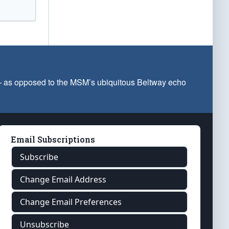
 — as opposed to the MSM’s ubiquitous Beltway echo
Email Subscriptions
Subscribe
Change Email Address
Change Email Preferences
Unsubscribe