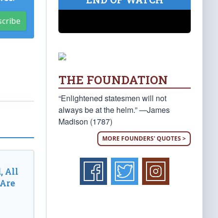
scribe
THE FOUNDATION
“Enlightened statesmen will not
always be at the helm.” —James
Madison (1787)
MORE FOUNDERS' QUOTES >
, All
 Are