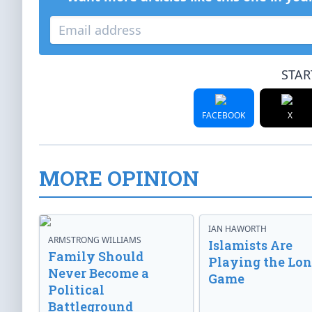
STAR
FACEBOOK
X
MORE OPINION
IAN HAWORTH
ARMSTRONG WILLIAMS
Islamists Are
Family Should
Playing the Lo
Never Become a
Game
Political
Battleground