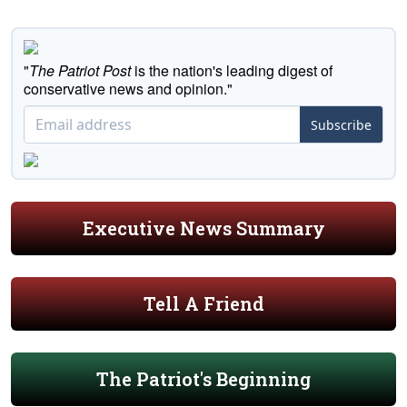
"
The Patriot Post
is the nation's leading digest of
conservative news and opinion."
Subscribe
Executive News Summary
Tell A Friend
The Patriot's Beginning