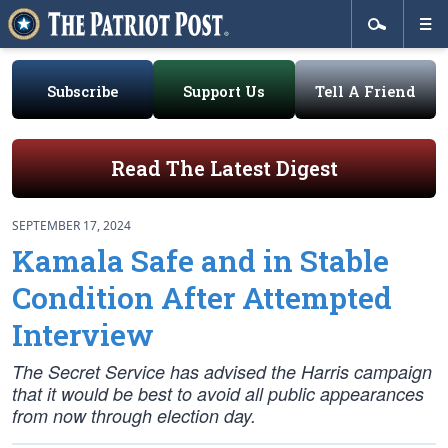
Subscribe
Support Us
Tell A Friend
Read The Latest Digest
SEPTEMBER 17, 2024
Kamala Safe and in Stable
Condition After Attempted
Interview
The Secret Service has advised the Harris campaign
that it would be best to avoid all public appearances
from now through election day.