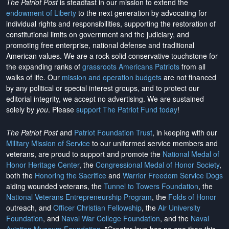
The Patriot Post
is steadfast in our mission to extend the
endowment of Liberty
to the next generation by advocating for
individual rights and responsibilities, supporting the restoration of
constitutional limits on government and the judiciary, and
promoting free enterprise, national defense and traditional
American values. We are a rock-solid conservative touchstone for
the expanding ranks of
grassroots Americans Patriots
from all
walks of life. Our
mission and operation budgets
are
not financed
by any political or special interest groups, and to protect our
editorial integrity, we
accept no advertising
. We are sustained
solely by
you
. Please
support The Patriot Fund today
!
The Patriot Post
and
Patriot Foundation Trust
, in keeping with our
Military Mission of Service
to our uniformed service members and
veterans, are proud to support and promote the
National Medal of
Honor Heritage Center
, the
Congressional Medal of Honor Society
,
both the
Honoring the Sacrifice
and
Warrior Freedom Service Dogs
aiding wounded veterans, the
Tunnel to Towers Foundation
, the
National Veterans Entrepreneurship Program
, the
Folds of Honor
outreach, and
Officer Christian Fellowship
, the
Air University
Foundation
, and
Naval War College Foundation
, and the
Naval