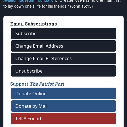
Aviation Museum Foundation
. "Greater love has no one than this,
to lay down one's life for his friends." (John 15:13)
Email Subscriptions
Subscribe
Change Email Address
Change Email Preferences
Unsubscribe
Support
The Patriot Post
Donate Online
Donate by Mail
Tell A Friend