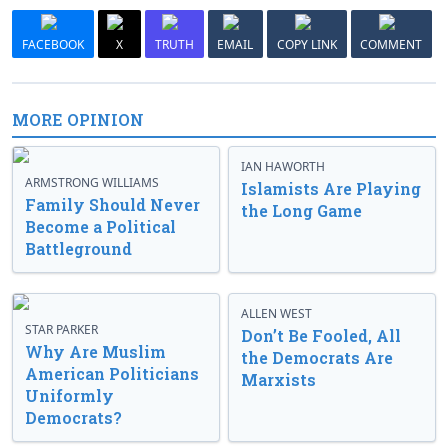
FACEBOOK
X
TRUTH
EMAIL
COPY LINK
COMMENT
MORE OPINION
IAN HAWORTH
ARMSTRONG WILLIAMS
Islamists Are Playing
Family Should Never
the Long Game
Become a Political
Battleground
ALLEN WEST
STAR PARKER
Don’t Be Fooled, All
Why Are Muslim
the Democrats Are
American Politicians
Marxists
Uniformly
Democrats?