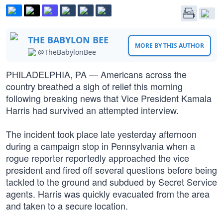
THE BABYLON BEE
MORE BY THIS AUTHOR
@TheBabylonBee
PHILADELPHIA, PA — Americans across the
country breathed a sigh of relief this morning
following breaking news that Vice President Kamala
Harris had survived an attempted interview.
The incident took place late yesterday afternoon
during a campaign stop in Pennsylvania when a
rogue reporter reportedly approached the vice
president and fired off several questions before being
tackled to the ground and subdued by Secret Service
agents. Harris was quickly evacuated from the area
and taken to a secure location.