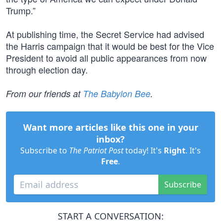
Trump.”
At publishing time, the Secret Service had advised
the Harris campaign that it would be best for the Vice
President to avoid all public appearances from now
through election day.
From our friends at
The Babylon Bee
.
Want more articles like this one in your
inbox?
Subscribe to
The Patriot Post
today! It's
Right
. It's
Free
.
Subscribe
START A CONVERSATION: