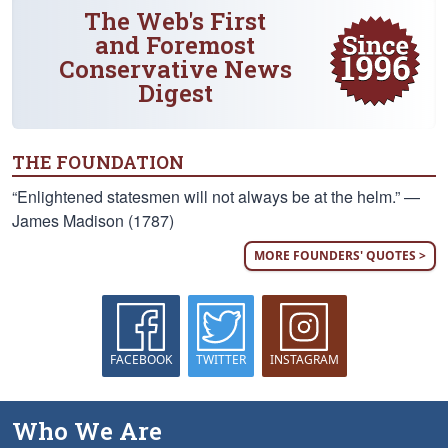
The Web's First
and Foremost
Conservative News
Digest
THE FOUNDATION
“Enlightened statesmen will not always be at the helm.” —
James Madison (1787)
MORE FOUNDERS' QUOTES >
FACEBOOK
TWITTER
INSTAGRAM
Who We Are