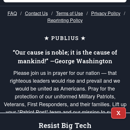
FAQ
/
Contact Us
/
Terms of Use
/
Privacy Policy
/
Reprinting Policy
★ PUBLIUS ★
“Our cause is noble; it is the cause of
mankind!” —George Washington
Please join us in prayer for our nation — that
righteous leaders would rise and prevail and we
would be united as Americans. Pray for the
protection of our uniformed Military Patriots,
Veterans, First Responders, and their families. Lift up
your *Patriot Post* team and our mission to support
X
and defend our legacy of American Liberty and our
Resist Big Tech
Republic's Founding Principles, in order that the fires