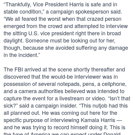
“Thankfully, Vice President Harris is safe and in
stable condition,” a campaign spokesperson said.
“We all feared the worst when that crazed person
emerged from the crowd and attempted to interview
the sitting U.S. vice president right there in broad
daylight. Someone must be looking out for her,
though, because she avoided suffering any damage
in the incident.”
The FBI arrived at the scene shortly thereafter and
discovered that the would-be interviewer was in
possession of several notepads, pens, a cellphone,
and a camera authorities believed was intended to
capture the event for a livestream or video. “Isn’t that
sick?” said a campaign insider. “This nutjob had this
all planned out. He was coming out here for the
specific purpose of interviewing Kamala Harris —
and he was trying to record himself doing it. This is
the type of America we can expect under Donald