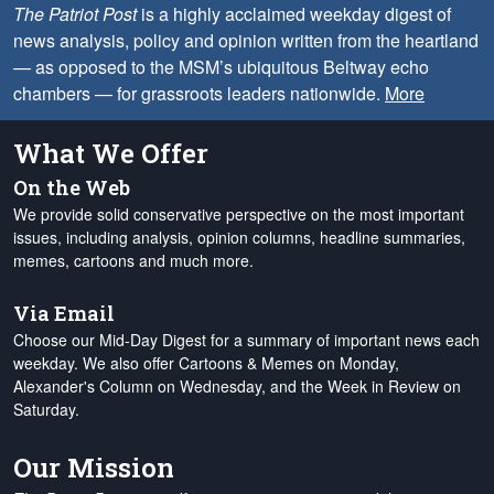
The Patriot Post
is a highly acclaimed weekday digest of
news analysis, policy and opinion written from the heartland
— as opposed to the MSM’s ubiquitous Beltway echo
chambers — for grassroots leaders nationwide.
More
What We Offer
On the Web
We provide solid conservative perspective on the most important
issues, including analysis, opinion columns, headline summaries,
memes, cartoons and much more.
Via Email
Choose our Mid-Day Digest for a summary of important news each
weekday. We also offer Cartoons & Memes on Monday,
Alexander's Column on Wednesday, and the Week in Review on
Saturday.
Our Mission