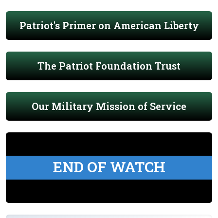
Patriot's Primer on American Liberty
The Patriot Foundation Trust
Our Military Mission of Service
END OF WATCH