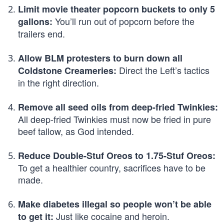
Limit movie theater popcorn buckets to only 5
You’ll run out of popcorn before the
gallons:
trailers end.
Allow BLM protesters to burn down all
Direct the Left’s tactics
Coldstone Creameries:
in the right direction.
Remove all seed oils from deep-fried Twinkies:
All deep-fried Twinkies must now be fried in pure
beef tallow, as God intended.
Reduce Double-Stuf Oreos to 1.75-Stuf Oreos:
To get a healthier country, sacrifices have to be
made.
Make diabetes illegal so people won’t be able
Just like cocaine and heroin.
to get it: