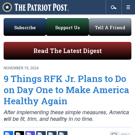
Subscribe
Support Us
Tell A Friend
Read The Latest Digest
NOVEMBER 19, 2024
9 Things RFK Jr. Plans to Do
on Day One to Make America
Healthy Again
After implementing these simple measures, America
will be fit, trim, and healthy in no time.