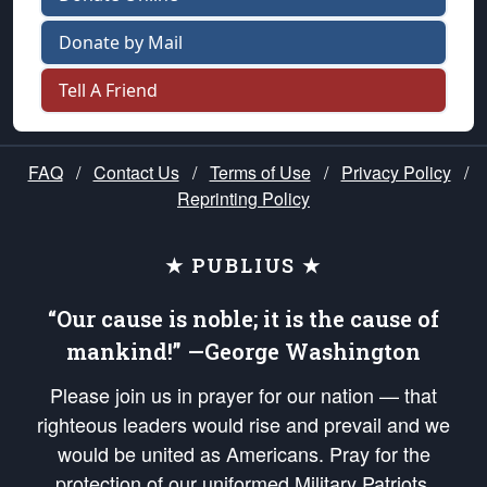
Donate by Mail
Tell A Friend
FAQ
/
Contact Us
/
Terms of Use
/
Privacy Policy
/
Reprinting Policy
★ PUBLIUS ★
“Our cause is noble; it is the cause of
mankind!” —George Washington
Please join us in prayer for our nation — that
righteous leaders would rise and prevail and we
would be united as Americans. Pray for the
protection of our uniformed Military Patriots,