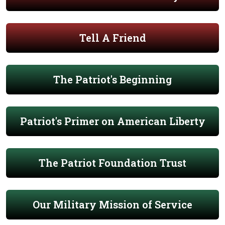
Tell A Friend
The Patriot's Beginning
Patriot's Primer on American Liberty
The Patriot Foundation Trust
Our Military Mission of Service