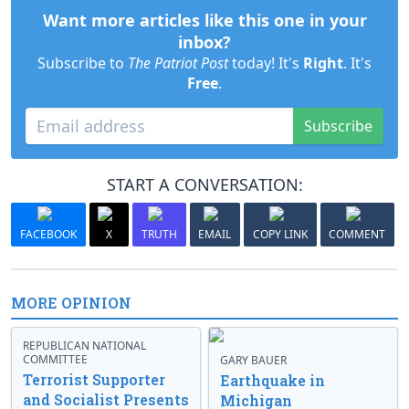
Want more articles like this one in your
inbox?
Subscribe to
The Patriot Post
today! It's
Right
. It's
Free
.
Subscribe
START A CONVERSATION:
FACEBOOK
X
TRUTH
EMAIL
COPY LINK
COMMENT
MORE OPINION
REPUBLICAN NATIONAL
COMMITTEE
GARY BAUER
Terrorist Supporter
Earthquake in
and Socialist Presents
Michigan