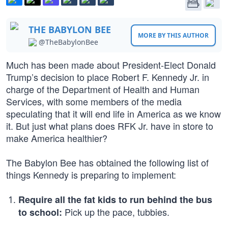
THE BABYLON BEE
MORE BY THIS AUTHOR
@TheBabylonBee
Much has been made about President-Elect Donald
Trump’s decision to place Robert F. Kennedy Jr. in
charge of the Department of Health and Human
Services, with some members of the media
speculating that it will end life in America as we know
it. But just what plans does RFK Jr. have in store to
make America healthier?
The Babylon Bee has obtained the following list of
things Kennedy is preparing to implement:
Require all the fat kids to run behind the bus
Pick up the pace, tubbies.
to school: