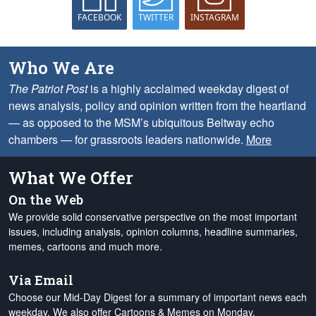
FACEBOOK
TWITTER
INSTAGRAM
Who We Are
The Patriot Post
is a highly acclaimed weekday digest of
news analysis, policy and opinion written from the heartland
— as opposed to the MSM’s ubiquitous Beltway echo
chambers — for grassroots leaders nationwide.
More
What We Offer
On the Web
We provide solid conservative perspective on the most important
issues, including analysis, opinion columns, headline summaries,
memes, cartoons and much more.
Via Email
Choose our Mid-Day Digest for a summary of important news each
weekday. We also offer Cartoons & Memes on Monday,