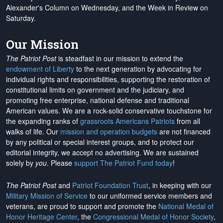
Alexander's Column on Wednesday, and the Week in Review on
Saturday.
Our Mission
The Patriot Post
is steadfast in our mission to extend the
endowment of Liberty
to the next generation by advocating for
individual rights and responsibilities, supporting the restoration of
constitutional limits on government and the judiciary, and
promoting free enterprise, national defense and traditional
American values. We are a rock-solid conservative touchstone for
the expanding ranks of
grassroots Americans Patriots
from all
walks of life. Our
mission and operation budgets
are
not financed
by any political or special interest groups, and to protect our
editorial integrity, we
accept no advertising
. We are sustained
solely by
you
. Please
support The Patriot Fund today
!
The Patriot Post
and
Patriot Foundation Trust
, in keeping with our
Military Mission of Service
to our uniformed service members and
veterans, are proud to support and promote the
National Medal of
Honor Heritage Center
, the
Congressional Medal of Honor Society
,