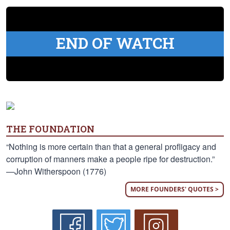
END OF WATCH
THE FOUNDATION
“Nothing is more certain than that a general profligacy and
corruption of manners make a people ripe for destruction.”
—John Witherspoon (1776)
MORE FOUNDERS' QUOTES >