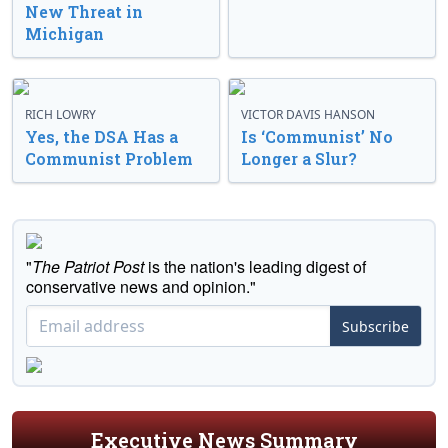
New Threat in
Michigan
RICH LOWRY
VICTOR DAVIS HANSON
Yes, the DSA Has a
Is ‘Communist’ No
Communist Problem
Longer a Slur?
"
The Patriot Post
is the nation's leading digest of
conservative news and opinion."
Subscribe
Executive News Summary