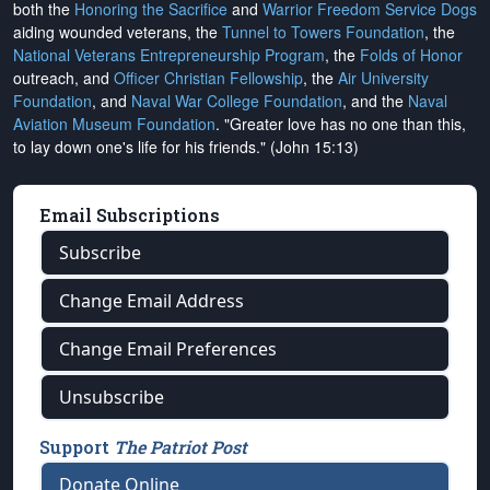
both the
Honoring the Sacrifice
and
Warrior Freedom Service Dogs
aiding wounded veterans, the
Tunnel to Towers Foundation
, the
National Veterans Entrepreneurship Program
, the
Folds of Honor
outreach, and
Officer Christian Fellowship
, the
Air University
Foundation
, and
Naval War College Foundation
, and the
Naval
Aviation Museum Foundation
. "Greater love has no one than this,
to lay down one's life for his friends." (John 15:13)
Email Subscriptions
Subscribe
Change Email Address
Change Email Preferences
Unsubscribe
Support
The Patriot Post
Donate Online