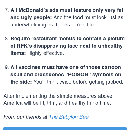
All McDonald’s ads must feature only very fat
And the food must look just as
and ugly people:
underwhelming as it does in real life.
Require restaurant menus to contain a picture
of RFK’s disapproving face next to unhealthy
Highly effective.
items:
All vaccines must have one of those cartoon
skull and crossbones “POISON” symbols on
You’ll think twice before getting jabbed.
the side:
After implementing the simple measures above,
America will be fit, trim, and healthy in no time.
From our friends at
The Babylon Bee
.