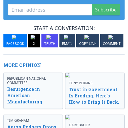
Subscribe
START A CONVERSATION:
FACEBOOK
X
TRUTH
EMAIL
COPY LINK
COMMENT
MORE OPINION
REPUBLICAN NATIONAL
COMMITTEE
TONY PERKINS
Resurgence in
Trust in Government
American
Is Eroding. Here’s
Manufacturing
How to Bring It Back.
TIM GRAHAM
GARY BAUER
Aaron Rodgers Drops