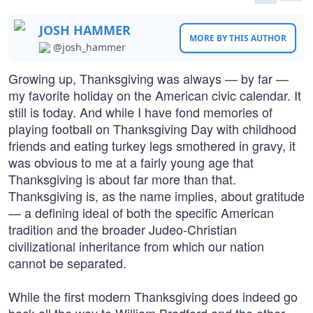
JOSH HAMMER
MORE BY THIS AUTHOR
@josh_hammer
Growing up, Thanksgiving was always — by far —
my favorite holiday on the American civic calendar. It
still is today. And while I have fond memories of
playing football on Thanksgiving Day with childhood
friends and eating turkey legs smothered in gravy, it
was obvious to me at a fairly young age that
Thanksgiving is about far more than that.
Thanksgiving is, as the name implies, about gratitude
— a defining ideal of both the specific American
tradition and the broader Judeo-Christian
civilizational inheritance from which our nation
cannot be separated.
While the first modern Thanksgiving does indeed go