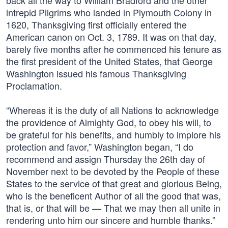
back all the way to William Bradford and the other
intrepid Pilgrims who landed in Plymouth Colony in
1620, Thanksgiving first officially entered the
American canon on Oct. 3, 1789. It was on that day,
barely five months after he commenced his tenure as
the first president of the United States, that George
Washington issued his famous Thanksgiving
Proclamation.
“Whereas it is the duty of all Nations to acknowledge
the providence of Almighty God, to obey his will, to
be grateful for his benefits, and humbly to implore his
protection and favor,” Washington began, “I do
recommend and assign Thursday the 26th day of
November next to be devoted by the People of these
States to the service of that great and glorious Being,
who is the beneficent Author of all the good that was,
that is, or that will be — That we may then all unite in
rendering unto him our sincere and humble thanks.”