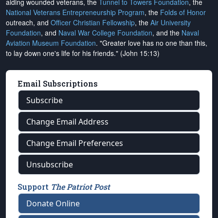
aiding wounded veterans, the
Tunnel to Towers Foundation
, the
National Veterans Entrepreneurship Program
, the
Folds of Honor
outreach, and
Officer Christian Fellowship
, the
Air University
Foundation
, and
Naval War College Foundation
, and the
Naval
Aviation Museum Foundation
. "Greater love has no one than this,
to lay down one's life for his friends." (John 15:13)
Email Subscriptions
Subscribe
Change Email Address
Change Email Preferences
Unsubscribe
Support
The Patriot Post
Donate Online