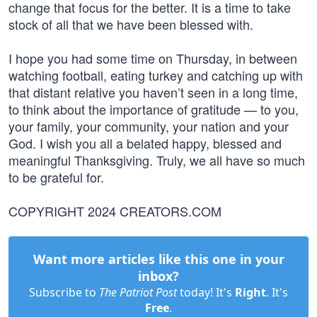
change that focus for the better. It is a time to take
stock of all that we have been blessed with.
I hope you had some time on Thursday, in between
watching football, eating turkey and catching up with
that distant relative you haven’t seen in a long time,
to think about the importance of gratitude — to you,
your family, your community, your nation and your
God. I wish you all a belated happy, blessed and
meaningful Thanksgiving. Truly, we all have so much
to be grateful for.
COPYRIGHT 2024 CREATORS.COM
Want more articles like this one in your
inbox?
Subscribe to
The Patriot Post
today! It's
Right
. It's
Free
.