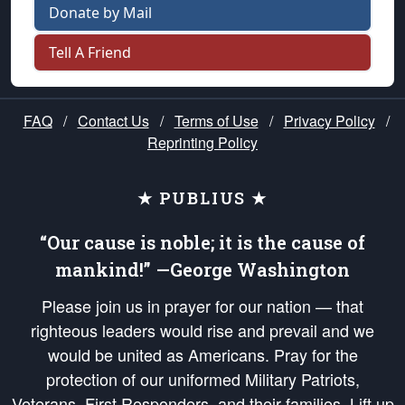
Donate by Mail
Tell A Friend
FAQ
/
Contact Us
/
Terms of Use
/
Privacy Policy
/
Reprinting Policy
★ PUBLIUS ★
“Our cause is noble; it is the cause of
mankind!” —George Washington
Please join us in prayer for our nation — that
righteous leaders would rise and prevail and we
would be united as Americans. Pray for the
protection of our uniformed Military Patriots,
Veterans, First Responders, and their families. Lift up