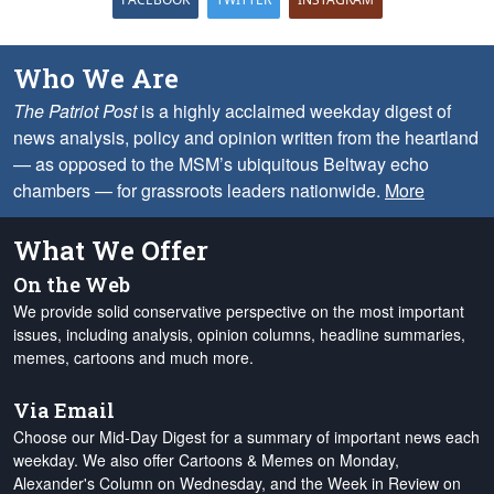
Who We Are
The Patriot Post
is a highly acclaimed weekday digest of
news analysis, policy and opinion written from the heartland
— as opposed to the MSM’s ubiquitous Beltway echo
chambers — for grassroots leaders nationwide.
More
What We Offer
On the Web
We provide solid conservative perspective on the most important
issues, including analysis, opinion columns, headline summaries,
memes, cartoons and much more.
Via Email
Choose our Mid-Day Digest for a summary of important news each
weekday. We also offer Cartoons & Memes on Monday,
Alexander's Column on Wednesday, and the Week in Review on