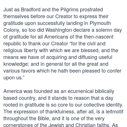
Just as Bradford and the Pilgrims prostrated
themselves before our Creator to express their
gratitude upon successfully landing in Plymouth
Colony, so too did Washington declare a solemn day
of gratitude for all Americans of the then-nascent
republic to thank our Creator “for the civil and
religious liberty with which we are blessed, and the
means we have of acquiring and diffusing useful
knowledge; and in general for all the great and
various favors which he hath been pleased to confer
upon us.”
America was founded as an ecumenical biblically
based country, and it stands to reason that a day
rooted in gratitude is so core to our collective identity.
The expression of thankfulness, after all, is a leitmotif
throughout the Bible, and it is one of the very
cornerstones of the Jewish and Christian faiths. As