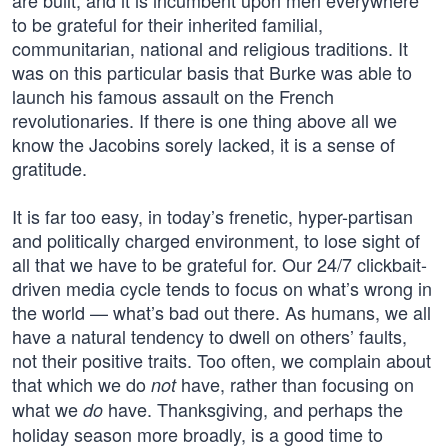
are built, and it is incumbent upon men everywhere
to be grateful for their inherited familial,
communitarian, national and religious traditions. It
was on this particular basis that Burke was able to
launch his famous assault on the French
revolutionaries. If there is one thing above all we
know the Jacobins sorely lacked, it is a sense of
gratitude.
It is far too easy, in today’s frenetic, hyper-partisan
and politically charged environment, to lose sight of
all that we have to be grateful for. Our 24/7 clickbait-
driven media cycle tends to focus on what’s wrong in
the world — what’s bad out there. As humans, we all
have a natural tendency to dwell on others’ faults,
not their positive traits. Too often, we complain about
that which we do
have, rather than focusing on
not
what we
have. Thanksgiving, and perhaps the
do
holiday season more broadly, is a good time to