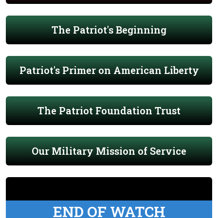
The Patriot's Beginning
Patriot's Primer on American Liberty
The Patriot Foundation Trust
Our Military Mission of Service
END OF WATCH