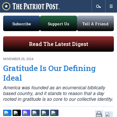
Subscribe
Support Us
Tell A Friend
Read The Latest Digest
NOVEMBER 29, 2024
Gratitude Is Our Defining
Ideal
America was founded as an ecumenical biblically
based country, and it stands to reason that a day
rooted in gratitude is so core to our collective identity.