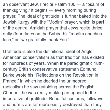
an observant Jew, I recite Psalm 100 — a “psalm of
thanksgiving,” it begins — every morning during
prayer. The ideal of gratitude is further baked into the
Jewish liturgy with the “Modim” prayer, which is part
of the central Amidah prayer that Jews recite thrice
daily (four times on the Sabbath): “modim anachnu
lach,” or “we gratefully thank You.”
Gratitude is also the definitional ideal of Anglo-
American conservatism as that tradition has existed
for hundreds of years. When the paradigmatic 18th-
century British conservative statesman Edmund
Burke wrote his “Reflections on the Revolution in
France,” in which he decried the unmoored
radicalism he saw unfolding across the English
Channel, he was really making an appeal to the
imperative of gratitude. Beautiful customs, folkways
and norms are far more easily destroyed than they