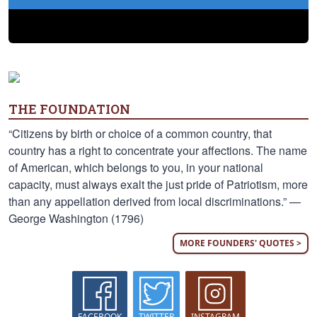
THE FOUNDATION
“Citizens by birth or choice of a common country, that
country has a right to concentrate your affections. The name
of American, which belongs to you, in your national
capacity, must always exalt the just pride of Patriotism, more
than any appellation derived from local discriminations.” —
George Washington (1796)
MORE FOUNDERS' QUOTES >
FACEBOOK
TWITTER
INSTAGRAM