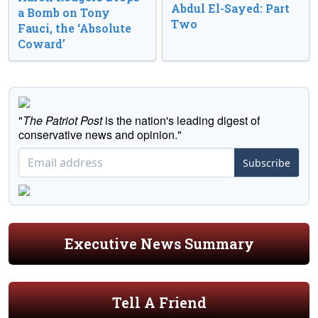
Abdul El-Sayed: Part
a Bomb on Tony
Two
Fauci, the ‘Absolute
Coward’
"
The Patriot Post
is the nation's leading digest of
conservative news and opinion."
Subscribe
Executive News Summary
Tell A Friend