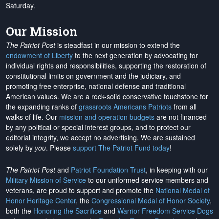
Saturday.
Our Mission
The Patriot Post
is steadfast in our mission to extend the
endowment of Liberty
to the next generation by advocating for
individual rights and responsibilities, supporting the restoration of
constitutional limits on government and the judiciary, and
promoting free enterprise, national defense and traditional
American values. We are a rock-solid conservative touchstone for
the expanding ranks of
grassroots Americans Patriots
from all
walks of life. Our
mission and operation budgets
are
not financed
by any political or special interest groups, and to protect our
editorial integrity, we
accept no advertising
. We are sustained
solely by
you
. Please
support The Patriot Fund today
!
The Patriot Post
and
Patriot Foundation Trust
, in keeping with our
Military Mission of Service
to our uniformed service members and
veterans, are proud to support and promote the
National Medal of
Honor Heritage Center
, the
Congressional Medal of Honor Society
,
both the
Honoring the Sacrifice
and
Warrior Freedom Service Dogs