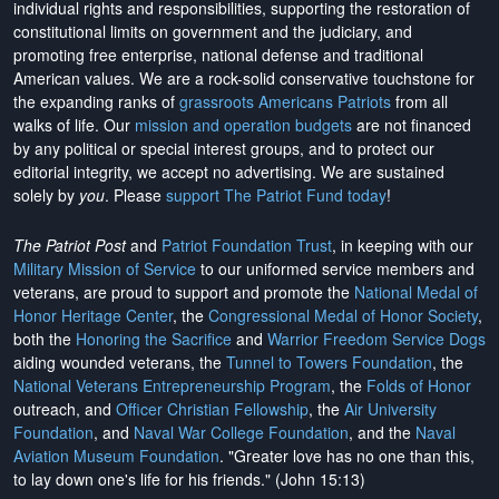
individual rights and responsibilities, supporting the restoration of
constitutional limits on government and the judiciary, and
promoting free enterprise, national defense and traditional
American values. We are a rock-solid conservative touchstone for
the expanding ranks of
grassroots Americans Patriots
from all
walks of life. Our
mission and operation budgets
are
not financed
by any political or special interest groups, and to protect our
editorial integrity, we
accept no advertising
. We are sustained
solely by
you
. Please
support The Patriot Fund today
!
The Patriot Post
and
Patriot Foundation Trust
, in keeping with our
Military Mission of Service
to our uniformed service members and
veterans, are proud to support and promote the
National Medal of
Honor Heritage Center
, the
Congressional Medal of Honor Society
,
both the
Honoring the Sacrifice
and
Warrior Freedom Service Dogs
aiding wounded veterans, the
Tunnel to Towers Foundation
, the
National Veterans Entrepreneurship Program
, the
Folds of Honor
outreach, and
Officer Christian Fellowship
, the
Air University
Foundation
, and
Naval War College Foundation
, and the
Naval
Aviation Museum Foundation
. "Greater love has no one than this,
to lay down one's life for his friends." (John 15:13)