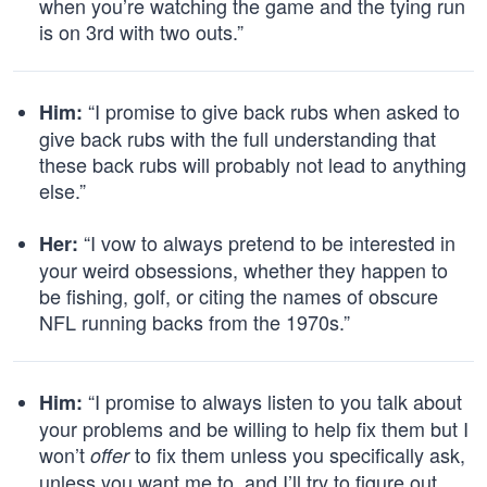
when you’re watching the game and the tying run
is on 3rd with two outs.”
“I promise to give back rubs when asked to
Him:
give back rubs with the full understanding that
these back rubs will probably not lead to anything
else.”
“I vow to always pretend to be interested in
Her:
your weird obsessions, whether they happen to
be fishing, golf, or citing the names of obscure
NFL running backs from the 1970s.”
“I promise to always listen to you talk about
Him:
your problems and be willing to help fix them but I
won’t
to fix them unless you specifically ask,
offer
unless you want me to, and I’ll try to figure out