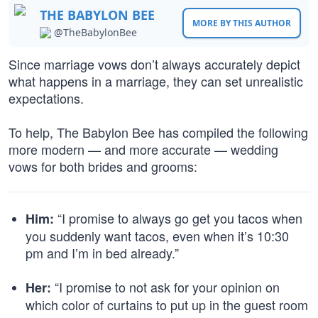
THE BABYLON BEE
MORE BY THIS AUTHOR
@TheBabylonBee
Since marriage vows don’t always accurately depict
what happens in a marriage, they can set unrealistic
expectations.
To help, The Babylon Bee has compiled the following
more modern — and more accurate — wedding
vows for both brides and grooms:
“I promise to always go get you tacos when
Him:
you suddenly want tacos, even when it’s 10:30
pm and I’m in bed already.”
“I promise to not ask for your opinion on
Her:
which color of curtains to put up in the guest room