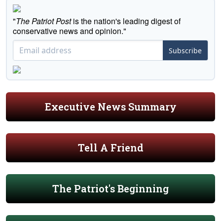
"
The Patriot Post
is the nation's leading digest of
conservative news and opinion."
Subscribe
Executive News Summary
Tell A Friend
The Patriot's Beginning