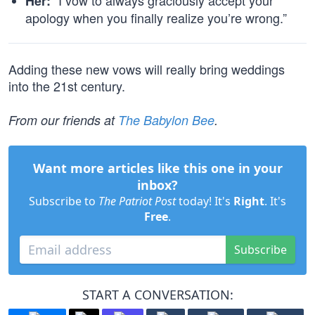
“I vow to always graciously accept your
Her:
apology when you finally realize you’re wrong.”
Adding these new vows will really bring weddings
into the 21st century.
From our friends at
The Babylon Bee
.
Want more articles like this one in your
inbox?
Subscribe to
The Patriot Post
today! It's
Right
. It's
Free
.
Subscribe
START A CONVERSATION: