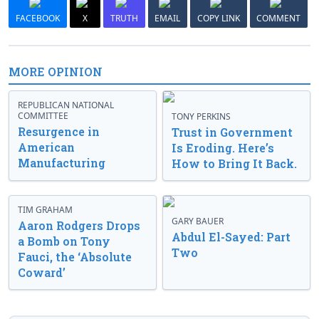
FACEBOOK
X
TRUTH
EMAIL
COPY LINK
COMMENT
MORE OPINION
REPUBLICAN NATIONAL
COMMITTEE
TONY PERKINS
Resurgence in
Trust in Government
American
Is Eroding. Here’s
Manufacturing
How to Bring It Back.
TIM GRAHAM
GARY BAUER
Aaron Rodgers Drops
Abdul El-Sayed: Part
a Bomb on Tony
Two
Fauci, the ‘Absolute
Coward’