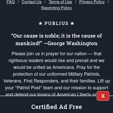
FAQ
/
Contact Us
/
Terms of Use
/
Privacy Policy
/
Reprinting Policy
★ PUBLIUS ★
“Our cause is noble; it is the cause of
mankind!” —George Washington
Please join us in prayer for our nation — that
righteous leaders would rise and prevail and we
would be united as Americans. Pray for the
protection of our uniformed Military Patriots,
Veterans, First Responders, and their families. Lift up
your *Patriot Post* team and our mission to support
and defend our legacy of American Liberty and our
X
Republic's Founding Principles, in order that the fires
Certified Ad Free
of freedom would be ignited in the hearts and minds