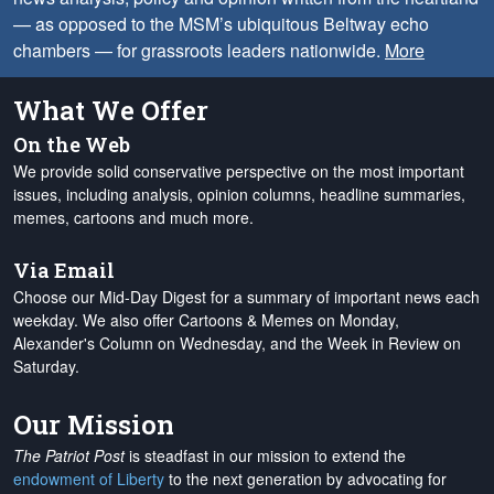
— as opposed to the MSM’s ubiquitous Beltway echo
chambers — for grassroots leaders nationwide.
More
What We Offer
On the Web
We provide solid conservative perspective on the most important
issues, including analysis, opinion columns, headline summaries,
memes, cartoons and much more.
Via Email
Choose our Mid-Day Digest for a summary of important news each
weekday. We also offer Cartoons & Memes on Monday,
Alexander's Column on Wednesday, and the Week in Review on
Saturday.
Our Mission
The Patriot Post
is steadfast in our mission to extend the
endowment of Liberty
to the next generation by advocating for