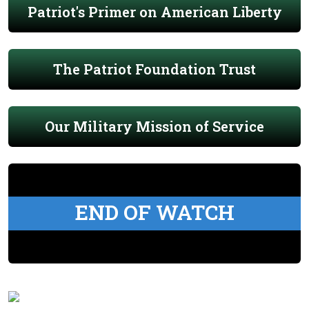
Patriot's Primer on American Liberty
The Patriot Foundation Trust
Our Military Mission of Service
END OF WATCH