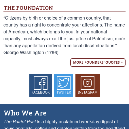
THE FOUNDATION
“Citizens by birth or choice of a common country, that
country has a right to concentrate your affections. The name
of American, which belongs to you, in your national
capacity, must always exalt the just pride of Patriotism, more
than any appellation derived from local discriminations.” —
George Washington (1796)
MORE FOUNDERS' QUOTES >
FACEBOOK
TWITTER
INSTAGRAM
Who We Are
The Patriot Post
is a highly acclaimed weekday digest of
news analysis, policy and opinion written from the heartland