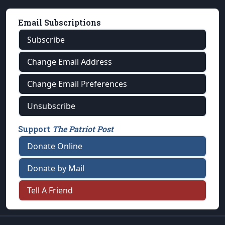
Email Subscriptions
Subscribe
Change Email Address
Change Email Preferences
Unsubscribe
Support
The Patriot Post
Donate Online
Donate by Mail
Tell A Friend