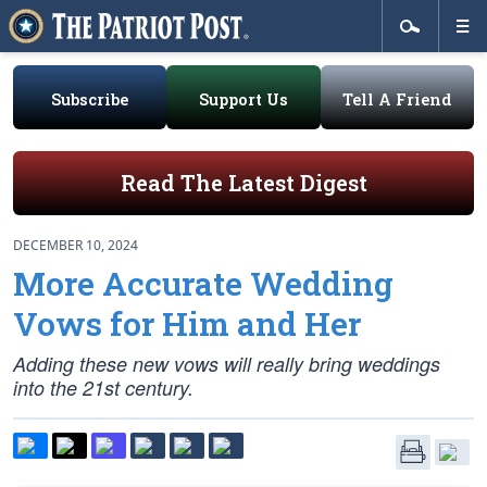
Subscribe
Support Us
Tell A Friend
Read The Latest Digest
DECEMBER 10, 2024
More Accurate Wedding
Vows for Him and Her
Adding these new vows will really bring weddings
into the 21st century.