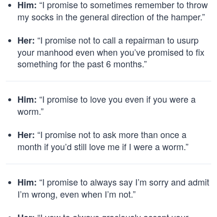
“I promise to sometimes remember to throw
Him:
my socks in the general direction of the hamper.”
“I promise not to call a repairman to usurp
Her:
your manhood even when you’ve promised to fix
something for the past 6 months.”
“I promise to love you even if you were a
Him:
worm.”
“I promise not to ask more than once a
Her:
month if you’d still love me if I were a worm.”
“I promise to always say I’m sorry and admit
Him:
I’m wrong, even when I’m not.”