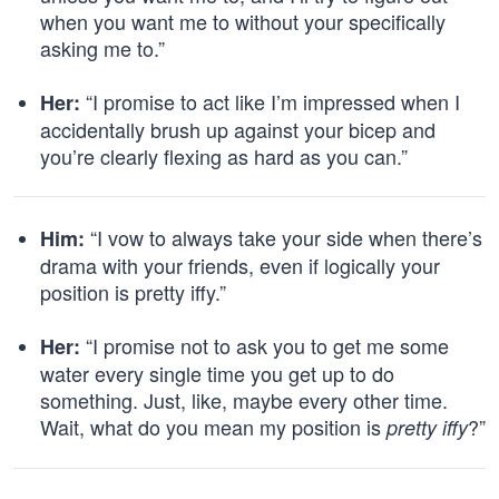
when you want me to without your specifically
asking me to.”
“I promise to act like I’m impressed when I
Her:
accidentally brush up against your bicep and
you’re clearly flexing as hard as you can.”
“I vow to always take your side when there’s
Him:
drama with your friends, even if logically your
position is pretty iffy.”
“I promise not to ask you to get me some
Her:
water every single time you get up to do
something. Just, like, maybe every other time.
Wait, what do you mean my position is
?”
pretty iffy