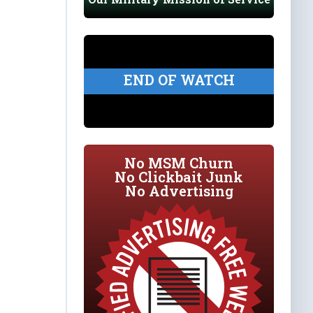
END OF WATCH
No MSM Churn
No Clickbait Junk
No Advertising