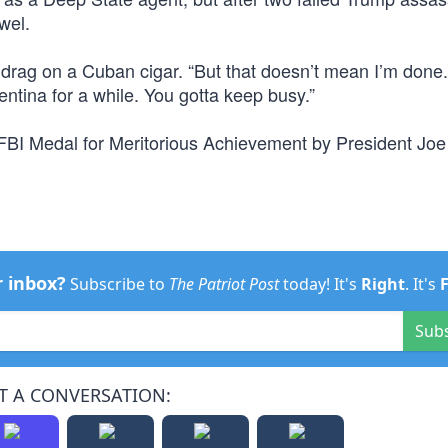
wel.
ng drag on a Cuban cigar. “But that doesn’t mean I’m don
entina for a while. You gotta keep busy.”
FBI Medal for Meritorious Achievement by President Joe
r inbox?
Subscribe to
The Patriot Post
today! It's
Right
. It's
Sub
T A CONVERSATION: