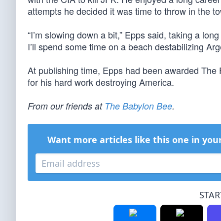
attempts he decided it was time to throw in the to
“I’m slowing down a bit,” Epps said, taking a lo
I’ll spend some time on a beach destabilizing Arg
At publishing time, Epps had been awarded The 
for his hard work destroying America.
From our friends at
The Babylon Bee
.
Want more articles like this one in you
STAR