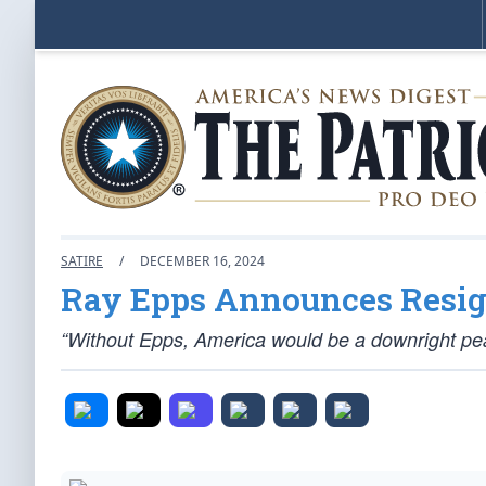
SATIRE
/
DECEMBER 16, 2024
Ray Epps Announces Resig
“Without Epps, America would be a downright pea