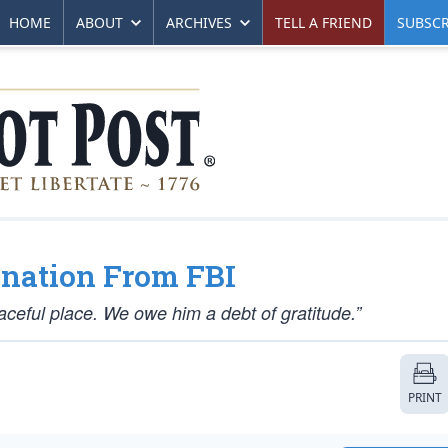
HOME
ABOUT
ARCHIVES
TELL A FRIEND
SUBSCR
nation From FBI
ceful place. We owe him a debt of gratitude.”
PRINT