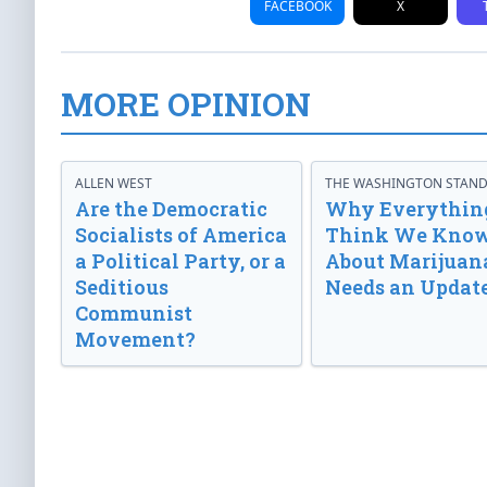
FACEBOOK
X
MORE OPINION
ALLEN WEST
THE WASHINGTON STAN
Are the Democratic
Why Everythin
Socialists of America
Think We Kno
a Political Party, or a
About Marijuan
Seditious
Needs an Updat
Communist
Movement?