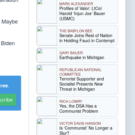
MARK ALEXANDER
Profiles of Valor: LtCol
Harold ‘Injun Joe’ Bauer
(USMC)
e. Maybe
THE BABYLON BEE
Senate Joins Rest of Nation
in Holding Fauci in Contempt
 Biden
GARY BAUER
Earthquake in Michigan
REPUBLICAN NATIONAL
COMMITTEE
Terrorist Supporter and
Socialist Presents New
Free
.
Threat in Michigan
scribe
RICH LOWRY
Yes, the DSA Has a
Communist Problem
VICTOR DAVIS HANSON
Is ‘Communist’ No Longer a
Slur?