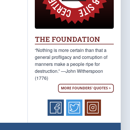
THE FOUNDATION
“Nothing is more certain than that a
general profligacy and corruption of
manners make a people ripe for
destruction.” —John Witherspoon
(1776)
MORE FOUNDERS' QUOTES >