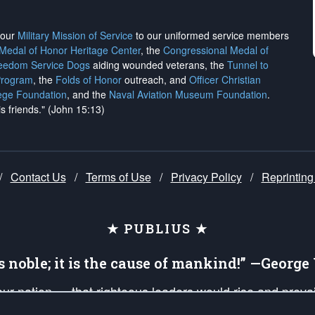
h our
Military Mission of Service
to our uniformed service members
 Medal of Honor Heritage Center
, the
Congressional Medal of
reedom Service Dogs
aiding wounded veterans, the
Tunnel to
Program
, the
Folds of Honor
outreach, and
Officer Christian
ege Foundation
, and the
Naval Aviation Museum Foundation
.
is friends." (John 15:13)
/
Contact Us
/
Terms of Use
/
Privacy Policy
/
Reprinting
★ PUBLIUS ★
is noble; it is the cause of mankind!” —Georg
 our nation — that righteous leaders would rise and prev
on of our uniformed Military Patriots, Veterans, First Res