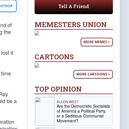
Tell A Friend
 AUTHOR
MEMESTERS UNION
nd of
g the
MORE MEMES >
ost it
CARTOONS
 time
MORE CARTOONS >
TOP OPINION
 Ray
uld be a
ALLEN WEST
Are the Democratic Socialists
of America a Political Party,
or a Seditious Communist
Movement?
oration
sination