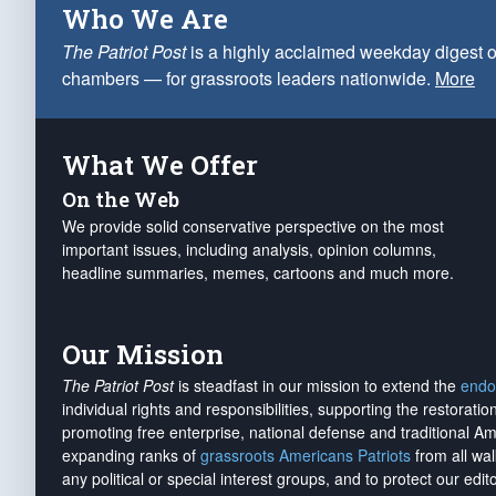
Who We Are
The Patriot Post
is a highly acclaimed weekday digest o
chambers — for grassroots leaders nationwide.
More
What We Offer
On the Web
We provide solid conservative perspective on the most
important issues, including analysis, opinion columns,
headline summaries, memes, cartoons and much more.
Our Mission
The Patriot Post
is steadfast in our mission to extend the
endo
individual rights and responsibilities, supporting the restorati
promoting free enterprise, national defense and traditional A
expanding ranks of
grassroots Americans Patriots
from all wal
any political or special interest groups, and to protect our edito