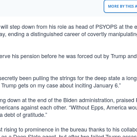
MORE BY THIS
l step down from his role as head of PSYOPS at the e
y, ending a distinguished career of covertly manipulatin
erve his pension before he was forced out by Trump and l
secretly been pulling the strings for the deep state a long
e Trump gets on my case about inciting January 6.”
ing down at the end of the Biden administration, praised
mericans against each other. “Without Epps, America wo
 debt of gratitude.”
t rising to prominence in the bureau thanks to his collab
r as a Deep State agent, but after two failed Trump assas