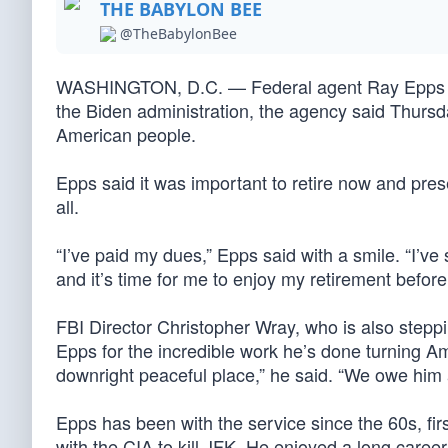
THE BABYLON BEE
@TheBabylonBee
WASHINGTON, D.C. — Federal agent Ray Epps wil
the Biden administration, the agency said Thursda
American people.
Epps said it was important to retire now and pres
all.
“I’ve paid my dues,” Epps said with a smile. “I’ve 
and it’s time for me to enjoy my retirement befor
FBI Director Christopher Wray, who is also stepp
Epps for the incredible work he’s done turning A
downright peaceful place,” he said. “We owe him a
Epps has been with the service since the 60s, firs
with the CIA to kill JFK. He enjoyed a long caree