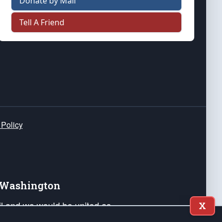
Donate by Mail
Tell A Friend
 Policy
e Washington
ail and we would be united as
X
ponders, and their families. Lift