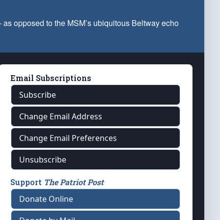
 — as opposed to the MSM’s ubiquitous Beltway echo
Email Subscriptions
Subscribe
Change Email Address
Change Email Preferences
Unsubscribe
Support
The Patriot Post
Donate Online