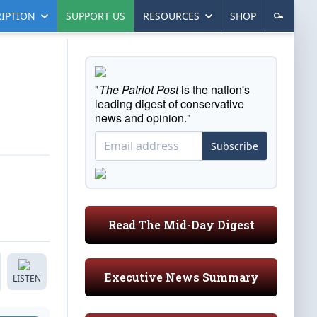
IPTION
SUPPORT US
RESOURCES
SHOP
"
The Patriot Post
is the nation's
leading digest of conservative
news and opinion."
Subscribe
Read The Mid-Day Digest
Executive News Summary
LISTEN