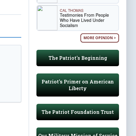
CAL THOMAS
Testimonies From People
Who Have Lived Under
Socialism
MORE OPINION >
The Patriot's Beginning
Patriot's Primer on American
Liberty
The Patriot Foundation Trust
Our Military Mission of Service