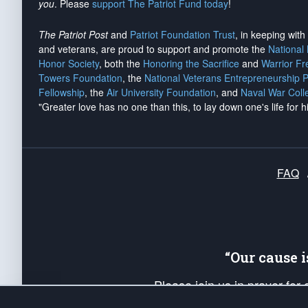
you
. Please
support The Patriot Fund today
!
The Patriot Post
and
Patriot Foundation Trust
, in keeping wit
and veterans, are proud to support and promote the
National
Honor Society
, both the
Honoring the Sacrifice
and
Warrior F
Towers Foundation
, the
National Veterans Entrepreneurship 
Fellowship
, the
Air University Foundation
, and
Naval War Coll
"Greater love has no one than this, to lay down one's life for h
FAQ
“Our cause 
Please join us in prayer for
Americans. Pray for the protecti