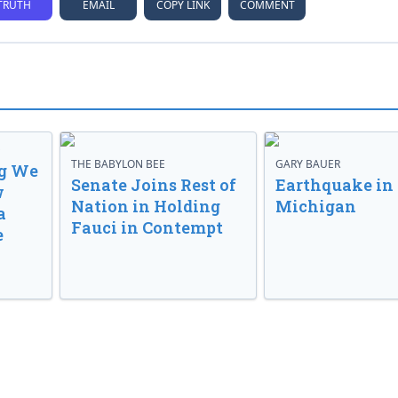
TRUTH
EMAIL
COPY LINK
COMMENT
D
THE BABYLON BEE
GARY BAUER
g We
Senate Joins Rest of
Earthquake in
w
Nation in Holding
Michigan
a
Fauci in Contempt
e