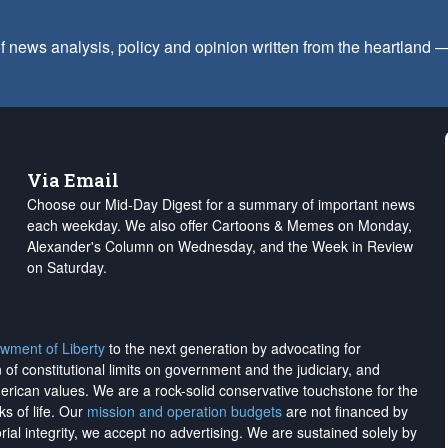
f news analysis, policy and opinion written from the heartland
Via Email
Choose our Mid-Day Digest for a summary of important news
each weekday. We also offer Cartoons & Memes on Monday,
Alexander's Column on Wednesday, and the Week in Review
on Saturday.
wment of Liberty
to the next generation by advocating for
on of constitutional limits on government and the judiciary, and
merican values. We are a rock-solid conservative touchstone for the
ks of life. Our
mission and operation budgets
are
not financed
by
rial integrity, we
accept no advertising
. We are sustained solely by