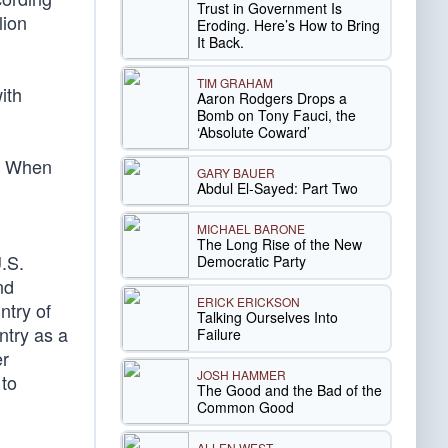
Trust in Government Is
lion
Eroding. Here’s How to Bring
It Back.
TIM GRAHAM
ith
Aaron Rodgers Drops a
Bomb on Tony Fauci, the
‘Absolute Coward’
y. When
GARY BAUER
Abdul El-Sayed: Part Two
MICHAEL BARONE
The Long Rise of the New
U.S.
Democratic Party
nd
ERICK ERICKSON
ntry of
Talking Ourselves Into
ntry as a
Failure
er
JOSH HAMMER
 to
The Good and the Bad of the
Common Good
ALLEN WEST