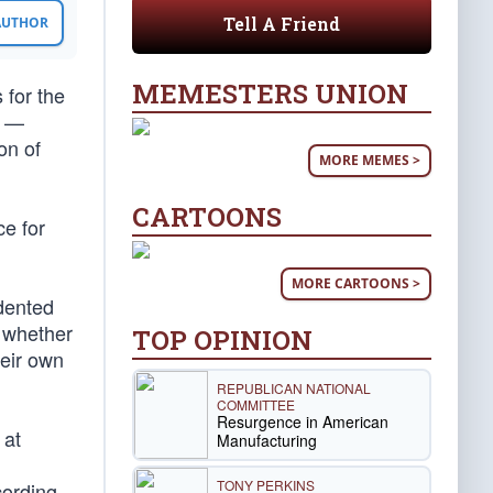
Tell A Friend
 AUTHOR
MEMESTERS UNION
 for the
n —
on of
MORE MEMES >
CARTOONS
ce for
MORE CARTOONS >
dented
, whether
TOP OPINION
heir own
REPUBLICAN NATIONAL
COMMITTEE
Resurgence in American
 at
Manufacturing
TONY PERKINS
cording