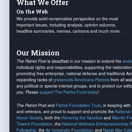
What We Offer
On the Web
We provide solid conservative perspective on the most
important issues, including analysis, opinion columns,
headline summaries, memes, cartoons and much more.
Our Mission
The Patriot Post
is steadfast in our mission to extend the
endo
individual rights and responsibilities, supporting the restorati
promoting free enterprise, national defense and traditional A
expanding ranks of
grassroots Americans Patriots
from all wal
any political or special interest groups, and to protect our edito
you
. Please
support The Patriot Fund today
!
The Patriot Post
and
Patriot Foundation Trust
, in keeping wit
and veterans, are proud to support and promote the
National
Honor Society
, both the
Honoring the Sacrifice
and
Warrior F
Towers Foundation
, the
National Veterans Entrepreneurship 
Fellowship
, the
Air University Foundation
, and
Naval War Coll