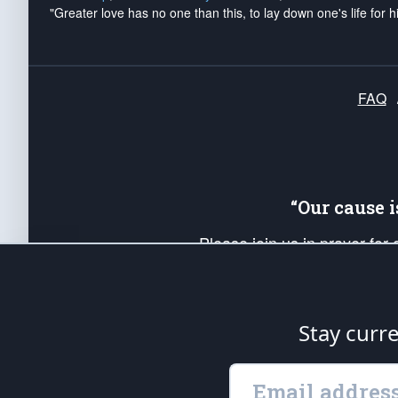
"Greater love has no one than this, to lay down one's life for h
FAQ
“Our cause 
Please join us in prayer for
Americans. Pray for the protecti
up your *Patriot Post* team a
Founding Principles, in order
Stay curr
The Patriot Post
is protected speech, as en