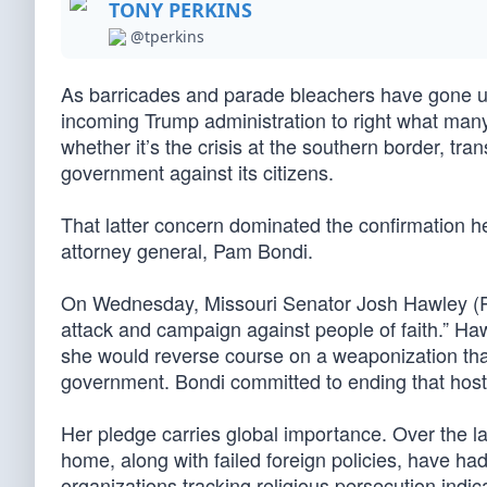
TONY PERKINS
@tperkins
As barricades and parade bleachers have gone up
incoming Trump administration to right what man
whether it’s the crisis at the southern border, tr
government against its citizens.
That latter concern dominated the confirmation h
attorney general, Pam Bondi.
On Wednesday, Missouri Senator Josh Hawley (R
attack and campaign against people of faith.” Ha
she would reverse course on a weaponization that
government. Bondi committed to ending that hostil
Her pledge carries global importance. Over the la
home, along with failed foreign policies, have h
organizations tracking religious persecution indic