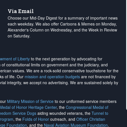
Via Email
Choose our Mid-Day Digest for a summary of important news
each weekday. We also offer Cartoons & Memes on Monday,
Alexander's Column on Wednesday, and the Week in Review
on Saturday.
wment of Liberty
to the next generation by advocating for
on of constitutional limits on government and the judiciary, and
merican values. We are a rock-solid conservative touchstone for the
ks of life. Our
mission and operation budgets
are
not financed
by
rial integrity, we
accept no advertising
. We are sustained solely by
h our
Military Mission of Service
to our uniformed service members
 Medal of Honor Heritage Center
, the
Congressional Medal of
reedom Service Dogs
aiding wounded veterans, the
Tunnel to
Program
, the
Folds of Honor
outreach, and
Officer Christian
ege Foundation
, and the
Naval Aviation Museum Foundation
.