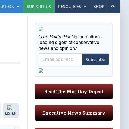
IPTION
SUPPORT US
RESOURCES
SHOP
"
The Patriot Post
is the nation's
leading digest of conservative
news and opinion."
Subscribe
Read The Mid-Day Digest
Executive News Summary
LISTEN