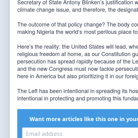
Secretary of State Antony Blinken’s justification w
climate change issue, and therefore, the design
The outcome of that policy change? The body cou
making Nigeria the world’s most perilous place to
Here’s the reality: the United States will lead, wh
religious freedom at home, as our Constitution gu
persecution has spread rapidly because of the Left
and the new Congress must now tackle persecutio
here in America but also prioritizing it in our forei
The Left has been intentional in spreading its hosti
intentional in protecting and promoting this fund
Want more articles like this one in you