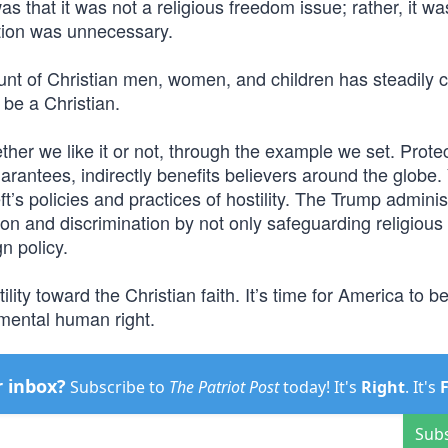
as that it was not a religious freedom issue; rather, it wa
ation was unnecessary.
nt of Christian men, women, and children has steadily 
 be a Christian.
ether we like it or not, through the example we set. Prote
arantees, indirectly benefits believers around the globe.
’s policies and practices of hostility. The Trump adminis
n and discrimination by not only safeguarding religiou
gn policy.
lity toward the Christian faith. It’s time for America to b
amental human right.
r inbox?
Subscribe to
The Patriot Post
today! It's
Right
. It's
Sub