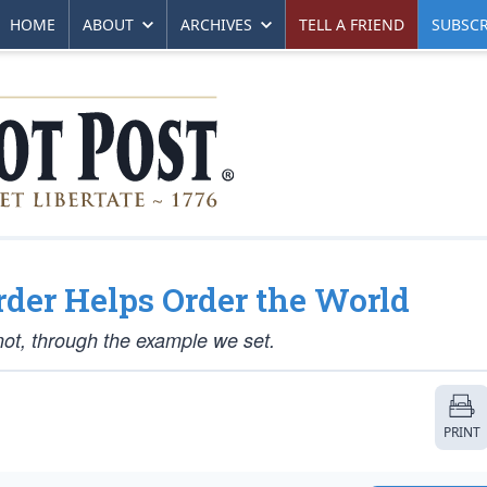
HOME
ABOUT
ARCHIVES
TELL A FRIEND
SUBSCR
der Helps Order the World
 not, through the example we set.
PRINT