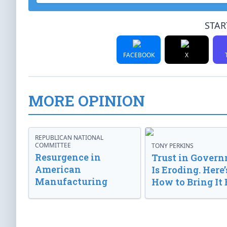
STAR
FACEBOOK
X
MORE OPINION
REPUBLICAN NATIONAL
COMMITTEE
TONY PERKINS
Resurgence in
Trust in Gover
American
Is Eroding. Here’
Manufacturing
How to Bring It 