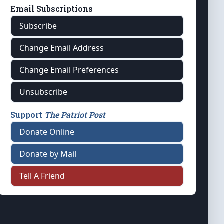
Email Subscriptions
Subscribe
Change Email Address
Change Email Preferences
Unsubscribe
Support
The Patriot Post
Donate Online
Donate by Mail
Tell A Friend