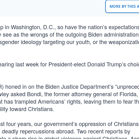
MORE BY THIS
 in Washington, D.C., so have the nation’s expectations
y see as the wrongs of the outgoing Biden administratio
ansgender ideology targeting our youth, or the weaponizati
earing last week for President-elect Donald Trump’s choi
) honed in on the Biden Justice Department’s “unprece
wley asked Bondi, the former attorney general of Florida
 has trampled Americans’ rights, leaving them to fear t
ity toward Christians.
st four years, our government’s oppression of Christians
ad deadly repercussions abroad. Two recent reports by
ate a sharp rise in global violence against Christians. Ac