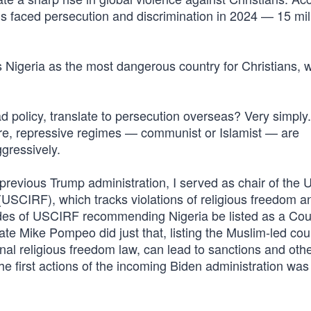
ns faced persecution and discrimination in 2024 — 15 mil
 Nigeria as the most dangerous country for Christians, w
d policy, translate to persecution overseas? Very simpl
re, repressive regimes — communist or Islamist — are
gressively.
e previous Trump administration, I served as chair of the 
USCIRF), which tracks violations of religious freedom a
des of USCIRF recommending Nigeria be listed as a Cou
te Mike Pompeo did just that, listing the Muslim-led cou
ional religious freedom law, can lead to sanctions and oth
he first actions of the incoming Biden administration was