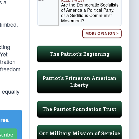
s a
Are the Democratic Socialists
of America a Political Party,
or a Seditious Communist
Movement?
climbed,
MORE OPINION >
cting
 Yet
The Patriot's Beginning
tration
s freedom
Patriot's Primer on American
Liberty
e equally
The Patriot Foundation Trust
Free
.
Our Military Mission of Service
scribe