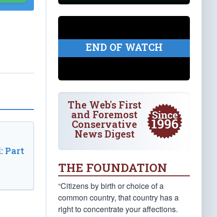
END OF WATCH
The Web's First
and Foremost
Conservative
News Digest
: Part
THE FOUNDATION
“Citizens by birth or choice of a
common country, that country has a
right to concentrate your affections.