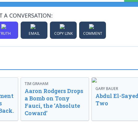
T A CONVERSATION:
TRUTH
EMAIL
COPY LINK
COMMENT
TIM GRAHAM
GARY BAUER
Aaron Rodgers Drops
nment
Abdul El-Sayed
a Bomb on Tony
s
Two
Fauci, the ‘Absolute
Back.
Coward’