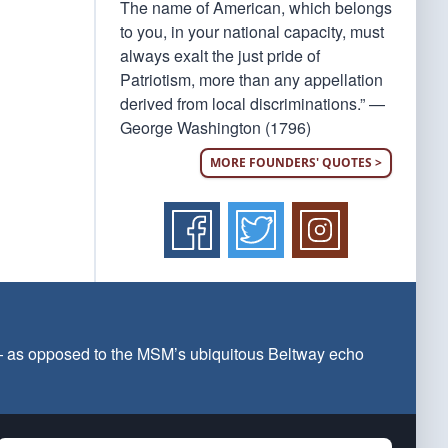
The name of American, which belongs
to you, in your national capacity, must
always exalt the just pride of
Patriotism, more than any appellation
derived from local discriminations.” —
George Washington (1796)
MORE FOUNDERS' QUOTES >
 — as opposed to the MSM’s ubiquitous Beltway echo