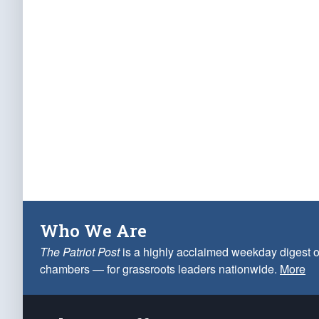
Who We Are
The Patriot Post
is a highly acclaimed weekday digest o
chambers — for grassroots leaders nationwide.
More