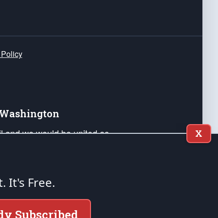
 Policy
e Washington
ail and we would be united as
X
ponders, and their families. Lift
can Liberty and our Republic's
s and minds of our countrymen.
t. It's Free.
nstitution of the United States of America, in
dy Subscribed