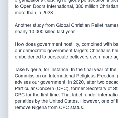
to Open Doors International, 380 million Christia
more than in 2023.
Another study from Global Christian Relief names
nearly 10,000 killed last year.
How does government hostility, combined with ba
our democratic government targets Christians he
emboldened to persecute believers even more ag
Take Nigeria, for instance. In the final year of th
Commission on International Religious Freedom (
advises our government. In 2020, after two deca
Particular Concern (CPC), former Secretary of Sta
CPC for the first time. That label, under internat
penalties by the United States. However, one of t
remove Nigeria from CPC status.