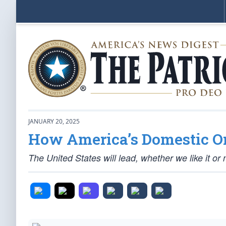
JANUARY 20, 2025
How America’s Domestic Or
The United States will lead, whether we like it or