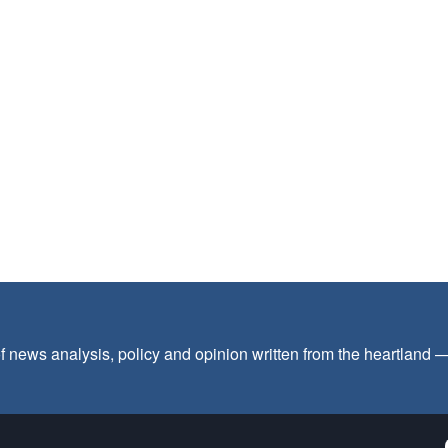
f news analysis, policy and opinion written from the heartland