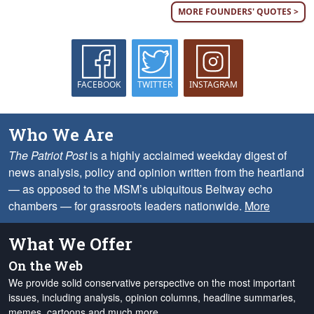
MORE FOUNDERS' QUOTES >
FACEBOOK
TWITTER
INSTAGRAM
Who We Are
The Patriot Post
is a highly acclaimed weekday digest of
news analysis, policy and opinion written from the heartland
— as opposed to the MSM’s ubiquitous Beltway echo
chambers — for grassroots leaders nationwide.
More
What We Offer
On the Web
We provide solid conservative perspective on the most important
issues, including analysis, opinion columns, headline summaries,
memes, cartoons and much more.