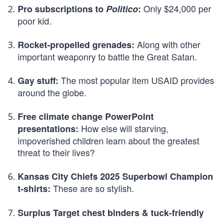
Only $24,000 per
Pro subscriptions to
Politico
:
poor kid.
Along with other
Rocket-propelled grenades:
important weaponry to battle the Great Satan.
The most popular item USAID provides
Gay stuff:
around the globe.
Free climate change PowerPoint
How else will starving,
presentations:
impoverished children learn about the greatest
threat to their lives?
Kansas City Chiefs 2025 Superbowl Champion
These are so stylish.
t-shirts:
Surplus Target chest binders & tuck-friendly