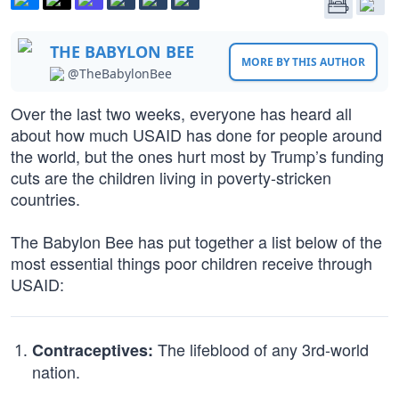
THE BABYLON BEE
MORE BY THIS AUTHOR
@TheBabylonBee
Over the last two weeks, everyone has heard all
about how much USAID has done for people around
the world, but the ones hurt most by Trump’s funding
cuts are the children living in poverty-stricken
countries.
The Babylon Bee has put together a list below of the
most essential things poor children receive through
USAID:
The lifeblood of any 3rd-world
Contraceptives:
nation.