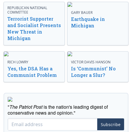
REPUBLICAN NATIONAL
COMMITTEE
GARY BAUER
Terrorist Supporter
Earthquake in
and Socialist Presents
Michigan
New Threat in
Michigan
RICH LOWRY
VICTOR DAVIS HANSON
Yes, the DSA Has a
Is ‘Communist’ No
Communist Problem
Longer a Slur?
"
The Patriot Post
is the nation's leading digest of
conservative news and opinion."
Subscribe