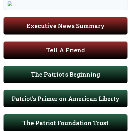
Executive News Summary
Tell A Friend
The Patriot's Beginning
Patriot's Primer on American Liberty
The Patriot Foundation Trust