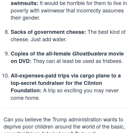
It would be horrible for them to live in
swimsuits:
poverty with swimwear that incorrectly assumes
their gender.
The best kind of
Sacks of government cheese:
cheese. Just add water.
Copies of the all-female
Ghostbusters
movie
They can at least be used as frisbees.
on DVD:
All-expenses-paid trips via cargo plane to a
top-secret fundraiser for the Clinton
A trip so exciting you may never
Foundation:
come home.
Can you believe the Trump administration wants to
deprive poor children around the world of the basic,