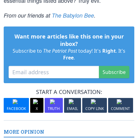
essential things listed above? Truly evil.
From our friends at
The Babylon Bee
.
Want more articles like this one in your
inbox?
Subscribe to
The Patriot Post
today! It's
Right
. It's
Free
.
Subscribe
START A CONVERSATION:
FACEBOOK
X
TRUTH
EMAIL
COPY LINK
COMMENT
MORE OPINION