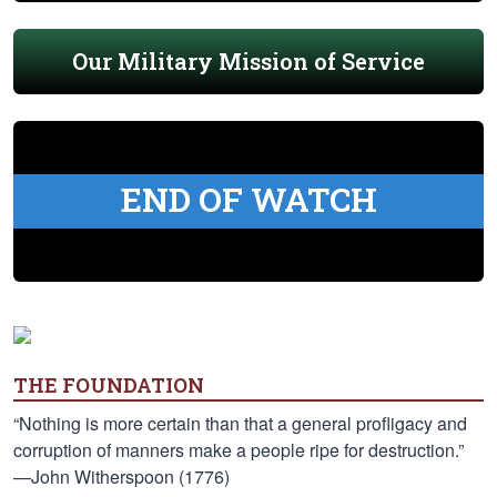
Our Military Mission of Service
END OF WATCH
THE FOUNDATION
“Nothing is more certain than that a general profligacy and
corruption of manners make a people ripe for destruction.”
—John Witherspoon (1776)