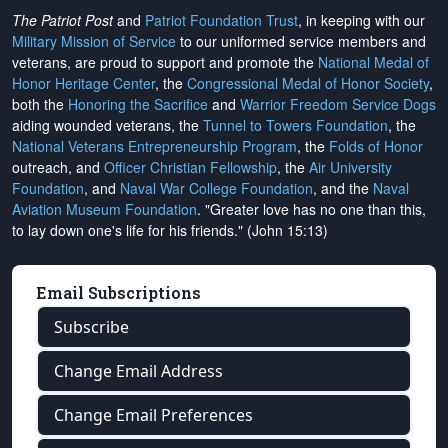
The Patriot Post
and
Patriot Foundation Trust
, in keeping with our
Military Mission of Service
to our uniformed service members and
veterans, are proud to support and promote the
National Medal of
Honor Heritage Center
, the
Congressional Medal of Honor Society
,
both the
Honoring the Sacrifice
and
Warrior Freedom Service Dogs
aiding wounded veterans, the
Tunnel to Towers Foundation
, the
National Veterans Entrepreneurship Program
, the
Folds of Honor
outreach, and
Officer Christian Fellowship
, the
Air University
Foundation
, and
Naval War College Foundation
, and the
Naval
Aviation Museum Foundation
. "Greater love has no one than this,
to lay down one's life for his friends." (John 15:13)
Email Subscriptions
Subscribe
Change Email Address
Change Email Preferences