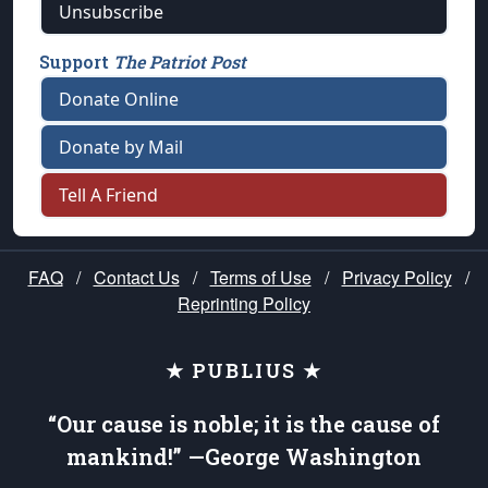
Unsubscribe
Support
The Patriot Post
Donate Online
Donate by Mail
Tell A Friend
FAQ
/
Contact Us
/
Terms of Use
/
Privacy Policy
/
Reprinting Policy
★ PUBLIUS ★
“Our cause is noble; it is the cause of
mankind!” —George Washington