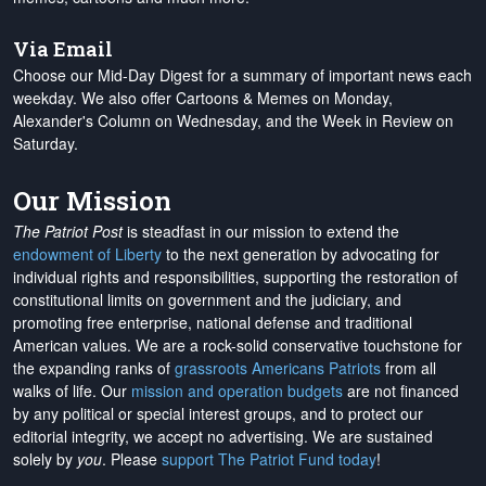
Via Email
Choose our Mid-Day Digest for a summary of important news each
weekday. We also offer Cartoons & Memes on Monday,
Alexander's Column on Wednesday, and the Week in Review on
Saturday.
Our Mission
The Patriot Post
is steadfast in our mission to extend the
endowment of Liberty
to the next generation by advocating for
individual rights and responsibilities, supporting the restoration of
constitutional limits on government and the judiciary, and
promoting free enterprise, national defense and traditional
American values. We are a rock-solid conservative touchstone for
the expanding ranks of
grassroots Americans Patriots
from all
walks of life. Our
mission and operation budgets
are
not financed
by any political or special interest groups, and to protect our
editorial integrity, we
accept no advertising
. We are sustained
solely by
you
. Please
support The Patriot Fund today
!