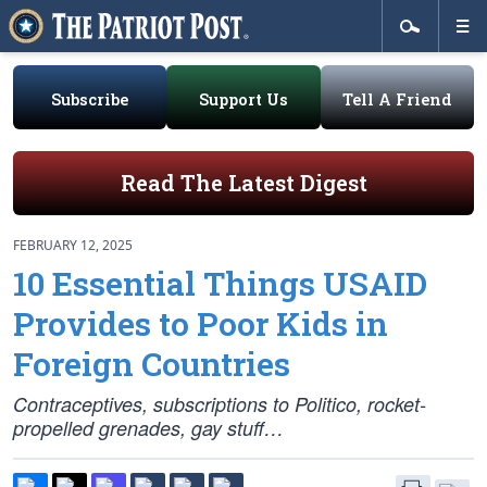
Subscribe
Support Us
Tell A Friend
Read The Latest Digest
FEBRUARY 12, 2025
10 Essential Things USAID
Provides to Poor Kids in
Foreign Countries
Contraceptives, subscriptions to Politico, rocket-
propelled grenades, gay stuff…