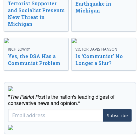
Terrorist Supporter
Earthquake in
and Socialist Presents
Michigan
New Threat in
Michigan
RICH LOWRY
VICTOR DAVIS HANSON
Yes, the DSA Has a
Is ‘Communist’ No
Communist Problem
Longer a Slur?
"
The Patriot Post
is the nation's leading digest of
conservative news and opinion."
Subscribe