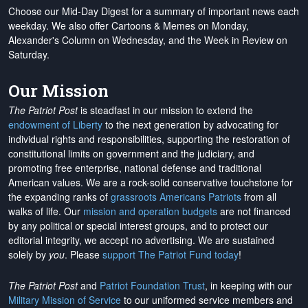
Choose our Mid-Day Digest for a summary of important news each
weekday. We also offer Cartoons & Memes on Monday,
Alexander's Column on Wednesday, and the Week in Review on
Saturday.
Our Mission
The Patriot Post
is steadfast in our mission to extend the
endowment of Liberty
to the next generation by advocating for
individual rights and responsibilities, supporting the restoration of
constitutional limits on government and the judiciary, and
promoting free enterprise, national defense and traditional
American values. We are a rock-solid conservative touchstone for
the expanding ranks of
grassroots Americans Patriots
from all
walks of life. Our
mission and operation budgets
are
not financed
by any political or special interest groups, and to protect our
editorial integrity, we
accept no advertising
. We are sustained
solely by
you
. Please
support The Patriot Fund today
!
The Patriot Post
and
Patriot Foundation Trust
, in keeping with our
Military Mission of Service
to our uniformed service members and