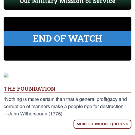
Our Military Mission of Service
END OF WATCH
THE FOUNDATION
“Nothing is more certain than that a general profligacy and
corruption of manners make a people ripe for destruction.”
—John Witherspoon (1776)
MORE FOUNDERS' QUOTES >