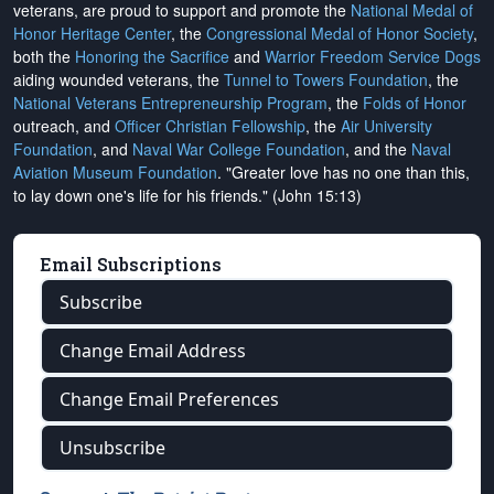
veterans, are proud to support and promote the
National Medal of
Honor Heritage Center
, the
Congressional Medal of Honor Society
,
both the
Honoring the Sacrifice
and
Warrior Freedom Service Dogs
aiding wounded veterans, the
Tunnel to Towers Foundation
, the
National Veterans Entrepreneurship Program
, the
Folds of Honor
outreach, and
Officer Christian Fellowship
, the
Air University
Foundation
, and
Naval War College Foundation
, and the
Naval
Aviation Museum Foundation
. "Greater love has no one than this,
to lay down one's life for his friends." (John 15:13)
Email Subscriptions
Subscribe
Change Email Address
Change Email Preferences
Unsubscribe