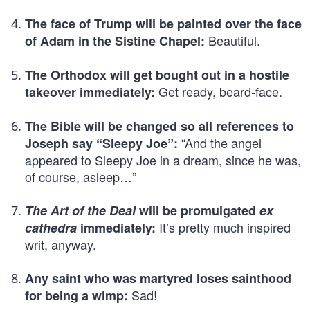
The face of Trump will be painted over the face
Beautiful.
of Adam in the Sistine Chapel:
The Orthodox will get bought out in a hostile
Get ready, beard-face.
takeover immediately:
The Bible will be changed so all references to
“And the angel
Joseph say “Sleepy Joe”:
appeared to Sleepy Joe in a dream, since he was,
of course, asleep…”
The Art of the Deal
will be promulgated
ex
It’s pretty much inspired
cathedra
immediately:
writ, anyway.
Any saint who was martyred loses sainthood
Sad!
for being a wimp: