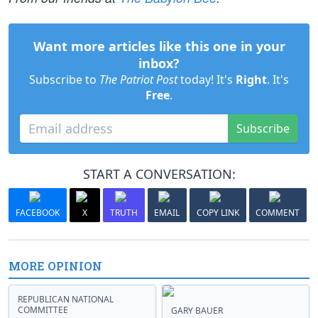
Want more articles like this one in your
inbox?
Subscribe to
The Patriot Post
today! It's
Right
. It's
Free
.
Subscribe
START A CONVERSATION:
FACEBOOK
X
TRUTH
EMAIL
COPY LINK
COMMENT
MORE OPINION
REPUBLICAN NATIONAL
COMMITTEE
GARY BAUER