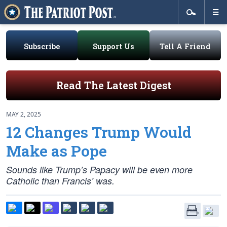
Subscribe
Support Us
Tell A Friend
Read The Latest Digest
MAY 2, 2025
12 Changes Trump Would
Make as Pope
Sounds like Trump’s Papacy will be even more
Catholic than Francis’ was.