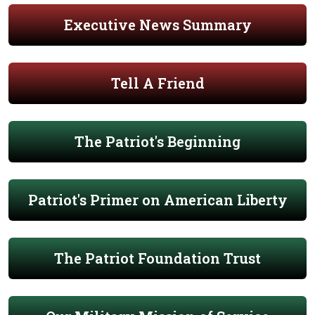
Executive News Summary
Tell A Friend
The Patriot's Beginning
Patriot's Primer on American Liberty
The Patriot Foundation Trust