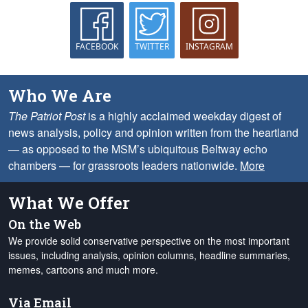
FACEBOOK
TWITTER
INSTAGRAM
Who We Are
The Patriot Post
is a highly acclaimed weekday digest of
news analysis, policy and opinion written from the heartland
— as opposed to the MSM’s ubiquitous Beltway echo
chambers — for grassroots leaders nationwide.
More
What We Offer
On the Web
We provide solid conservative perspective on the most important
issues, including analysis, opinion columns, headline summaries,
memes, cartoons and much more.
Via Email