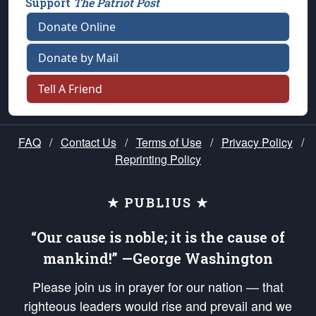
Support
The Patriot Post
Donate Online
Donate by Mail
Tell A Friend
FAQ
/
Contact Us
/
Terms of Use
/
Privacy Policy
/
Reprinting Policy
★ PUBLIUS ★
“Our cause is noble; it is the cause of
mankind!” —George Washington
Please join us in prayer for our nation — that
righteous leaders would rise and prevail and we