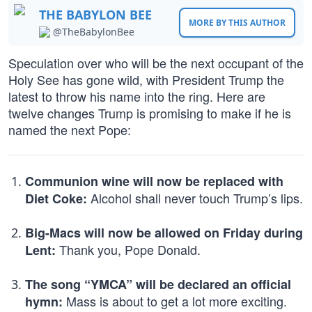
THE BABYLON BEE
MORE BY THIS AUTHOR
@TheBabylonBee
Speculation over who will be the next occupant of the
Holy See has gone wild, with President Trump the
latest to throw his name into the ring. Here are
twelve changes Trump is promising to make if he is
named the next Pope:
Communion wine will now be replaced with
Alcohol shall never touch Trump’s lips.
Diet Coke:
Big-Macs will now be allowed on Friday during
Thank you, Pope Donald.
Lent:
The song “YMCA” will be declared an official
Mass is about to get a lot more exciting.
hymn: