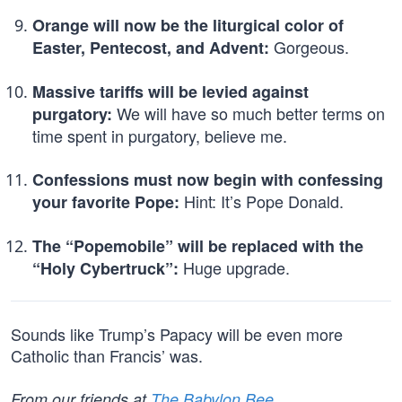
Orange will now be the liturgical color of
Gorgeous.
Easter, Pentecost, and Advent:
Massive tariffs will be levied against
We will have so much better terms on
purgatory:
time spent in purgatory, believe me.
Confessions must now begin with confessing
Hint: It’s Pope Donald.
your favorite Pope:
The “Popemobile” will be replaced with the
Huge upgrade.
“Holy Cybertruck”:
Sounds like Trump’s Papacy will be even more
Catholic than Francis’ was.
From our friends at
The Babylon Bee
.