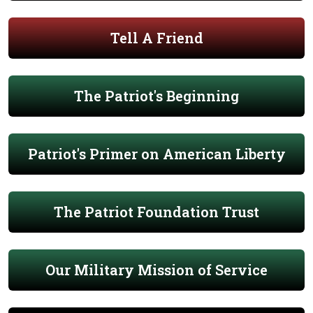
Tell A Friend
The Patriot's Beginning
Patriot's Primer on American Liberty
The Patriot Foundation Trust
Our Military Mission of Service