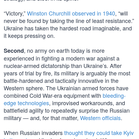
“Victory,”
Winston Churchill observed in 1940
, “will
never be found by taking the line of least resistance.”
Ukraine has taken the hardest road imaginable, and
it keeps pressing on.
, no army on earth today is more
Second
experienced in fighting a modern war against a
nuclear-armed dictatorship than Ukraine’s. After
years of trial by fire, its military is arguably the most
battle-hardened and tactically innovative in the
Western sphere. The Ukrainian armed forces have
combined Cold War-era equipment with
bleeding-
edge technologies
, improvised workarounds, and
battlefield agility to repeatedly surprise the Russian
military — and, for that matter,
Western officials
.
When Russian invaders
thought they could take Kyiv