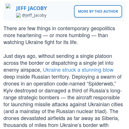
JEFF JACOBY
MORE BY THIS AUTHOR
@Jeff_Jacoby
There are few things in contemporary geopolitics
more heartening — or more humbling — than
watching Ukraine fight for its life.
Just days ago, without sending a single platoon
across the border or dispatching a single jet into
enemy airspace,
Ukraine struck a stunning blow
deep inside Russian territory. Deploying a swarm of
drones in an operation code-named “Spiderweb,”
Kyiv destroyed or damaged a third of Russia’s long-
range strategic bombers — the aircraft responsible
for launching missile attacks against Ukrainian cities
(and a mainstay of the Russian nuclear triad). The
drones devastated airfields as far away as Siberia,
thousands of miles from Ukraine’s border with