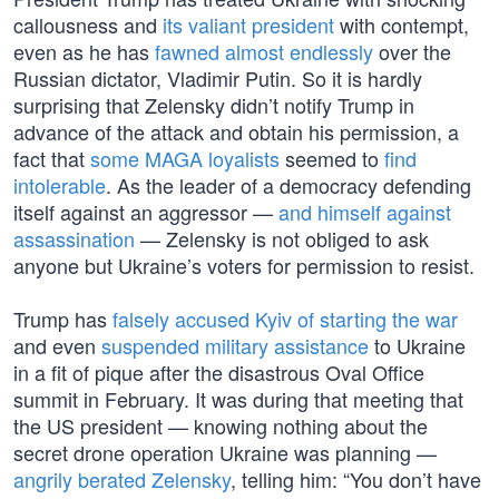
callousness and
its valiant president
with contempt,
even as he has
fawned almost endlessly
over the
Russian dictator, Vladimir Putin. So it is hardly
surprising that Zelensky didn’t notify Trump in
advance of the attack and obtain his permission, a
fact that
some MAGA loyalists
seemed to
find
intolerable
. As the leader of a democracy defending
itself against an aggressor —
and himself against
assassination
— Zelensky is not obliged to ask
anyone but Ukraine’s voters for permission to resist.
Trump has
falsely accused Kyiv of starting the war
and even
suspended military assistance
to Ukraine
in a fit of pique after the disastrous Oval Office
summit in February. It was during that meeting that
the US president — knowing nothing about the
secret drone operation Ukraine was planning —
angrily berated Zelensky
, telling him: “You don’t have