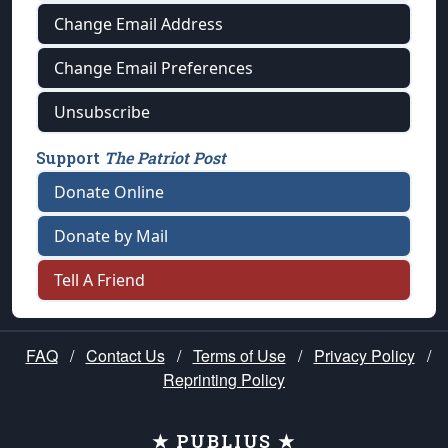
Change Email Address
Change Email Preferences
Unsubscribe
Support
The Patriot Post
Donate Online
Donate by Mail
Tell A Friend
FAQ
/
Contact Us
/
Terms of Use
/
Privacy Policy
/
Reprinting Policy
★ PUBLIUS ★