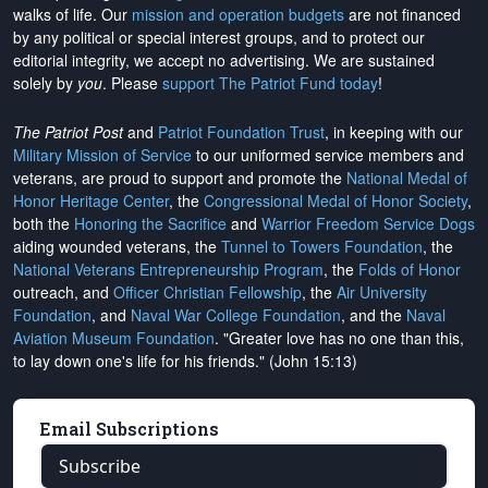
walks of life. Our
mission and operation budgets
are
not financed
by any political or special interest groups, and to protect our
editorial integrity, we
accept no advertising
. We are sustained
solely by
you
. Please
support The Patriot Fund today
!
The Patriot Post
and
Patriot Foundation Trust
, in keeping with our
Military Mission of Service
to our uniformed service members and
veterans, are proud to support and promote the
National Medal of
Honor Heritage Center
, the
Congressional Medal of Honor Society
,
both the
Honoring the Sacrifice
and
Warrior Freedom Service Dogs
aiding wounded veterans, the
Tunnel to Towers Foundation
, the
National Veterans Entrepreneurship Program
, the
Folds of Honor
outreach, and
Officer Christian Fellowship
, the
Air University
Foundation
, and
Naval War College Foundation
, and the
Naval
Aviation Museum Foundation
. "Greater love has no one than this,
to lay down one's life for his friends." (John 15:13)
Email Subscriptions
Subscribe