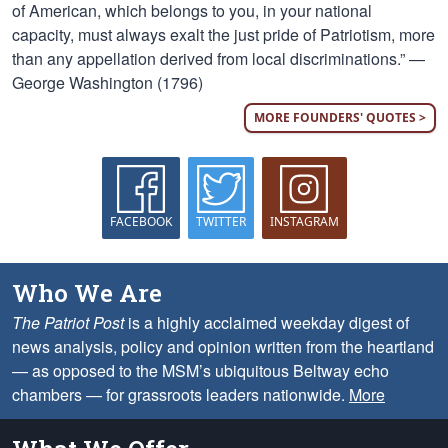
of American, which belongs to you, in your national
capacity, must always exalt the just pride of Patriotism, more
than any appellation derived from local discriminations.” —
George Washington (1796)
MORE FOUNDERS' QUOTES >
FACEBOOK
TWITTER
INSTAGRAM
Who We Are
The Patriot Post
is a highly acclaimed weekday digest of
news analysis, policy and opinion written from the heartland
— as opposed to the MSM’s ubiquitous Beltway echo
chambers — for grassroots leaders nationwide.
More