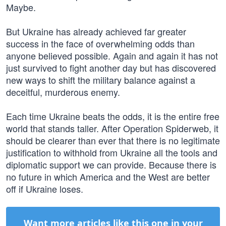
Maybe.
But Ukraine has already achieved far greater
success in the face of overwhelming odds than
anyone believed possible. Again and again it has not
just survived to fight another day but has discovered
new ways to shift the military balance against a
deceitful, murderous enemy.
Each time Ukraine beats the odds, it is the entire free
world that stands taller. After Operation Spiderweb, it
should be clearer than ever that there is no legitimate
justification to withhold from Ukraine all the tools and
diplomatic support we can provide. Because there is
no future in which America and the West are better
off if Ukraine loses.
Want more articles like this one in your