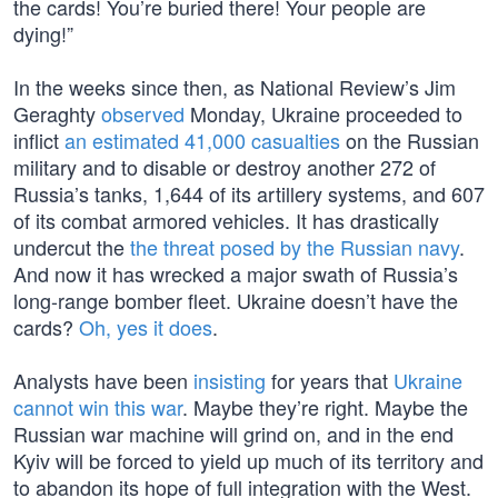
the cards! You’re buried there! Your people are
dying!”
In the weeks since then, as National Review’s Jim
Geraghty
observed
Monday, Ukraine proceeded to
inflict
an estimated 41,000 casualties
on the Russian
military and to disable or destroy another 272 of
Russia’s tanks, 1,644 of its artillery systems, and 607
of its combat armored vehicles. It has drastically
undercut the
the threat posed by the Russian navy
.
And now it has wrecked a major swath of Russia’s
long-range bomber fleet. Ukraine doesn’t have the
cards?
Oh, yes it does
.
Analysts have been
insisting
for years that
Ukraine
cannot win this war
. Maybe they’re right. Maybe the
Russian war machine will grind on, and in the end
Kyiv will be forced to yield up much of its territory and
to abandon its hope of full integration with the West.