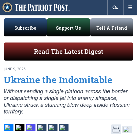
Subscribe
Support Us
Tell A Friend
Read The Latest Digest
JUNE 9, 2025
Ukraine the Indomitable
Without sending a single platoon across the border
or dispatching a single jet into enemy airspace,
Ukraine struck a stunning blow deep inside Russian
territory.