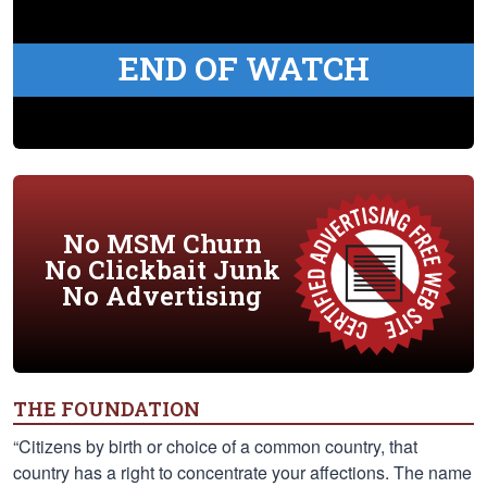
END OF WATCH
No MSM Churn
No Clickbait Junk
No Advertising
THE FOUNDATION
“Citizens by birth or choice of a common country, that
country has a right to concentrate your affections. The name