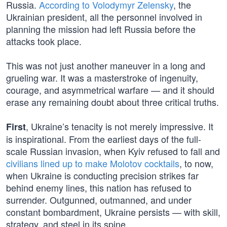
Russia.
According to Volodymyr Zelensky
, the
Ukrainian president, all the personnel involved in
planning the mission had left Russia before the
attacks took place.
This was not just another maneuver in a long and
grueling war. It was a masterstroke of ingenuity,
courage, and asymmetrical warfare — and it should
erase any remaining doubt about three critical truths.
, Ukraine’s tenacity is not merely impressive. It
First
is inspirational. From the earliest days of the full-
scale Russian invasion, when Kyiv refused to fall and
civilians lined up to make Molotov cocktails
, to now,
when Ukraine is conducting precision strikes far
behind enemy lines, this nation has refused to
surrender. Outgunned, outmanned, and under
constant bombardment, Ukraine persists — with skill,
strategy, and steel in its spine.