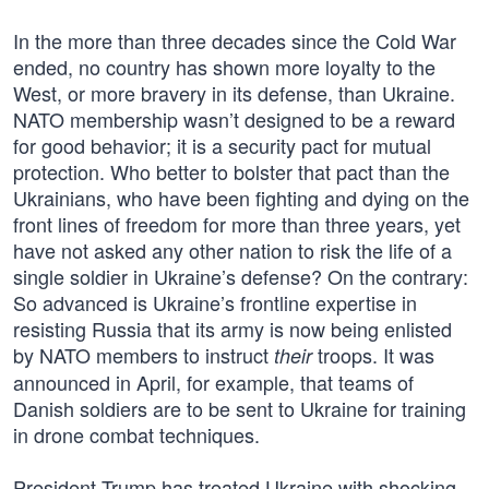
In the more than three decades since the Cold War
ended, no country has shown more loyalty to the
West, or more bravery in its defense, than Ukraine.
NATO membership wasn’t designed to be a reward
for good behavior; it is a security pact for mutual
protection. Who better to bolster that pact than the
Ukrainians, who have been fighting and dying on the
front lines of freedom for more than three years, yet
have not asked any other nation to risk the life of a
single soldier in Ukraine’s defense? On the contrary:
So advanced is Ukraine’s frontline expertise in
resisting Russia that its army is now being enlisted
by NATO members to instruct
troops. It was
their
announced in April, for example, that teams of
Danish soldiers are to be sent to Ukraine for training
in drone combat techniques.
President Trump has treated Ukraine with shocking