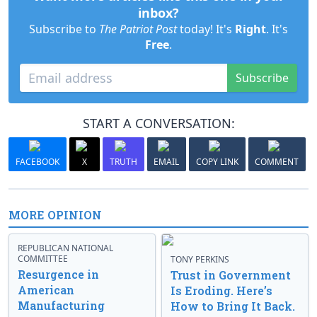
inbox?
Subscribe to
The Patriot Post
today! It's
Right
. It's
Free
.
Subscribe
START A CONVERSATION:
FACEBOOK
X
TRUTH
EMAIL
COPY LINK
COMMENT
MORE OPINION
REPUBLICAN NATIONAL
COMMITTEE
TONY PERKINS
Resurgence in
Trust in Government
American
Is Eroding. Here’s
Manufacturing
How to Bring It Back.