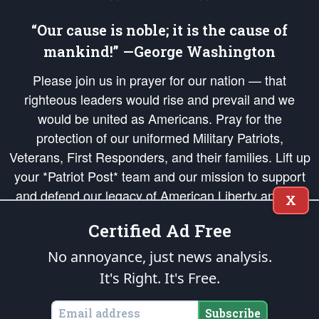
“Our cause is noble; it is the cause of
mankind!” —George Washington
Please join us in prayer for our nation — that
righteous leaders would rise and prevail and we
would be united as Americans. Pray for the
protection of our uniformed Military Patriots,
Veterans, First Responders, and their families. Lift up
your *Patriot Post* team and our mission to support
and defend our legacy of American Liberty and our
X
Republic's Founding Principles, in order that the fires
Certified Ad Free
of freedom would be ignited in the hearts and minds
of our countrymen.
No annoyance, just news analysis.
It's Right. It's Free.
The Patriot Post
is protected speech, as enumerated in the
First Amendment
and enforced by the
Second Amendment
of the Constitution of the United
States of America, in accordance with the
endowed
and
unalienable Rights of
Subscribe
All Mankind
.