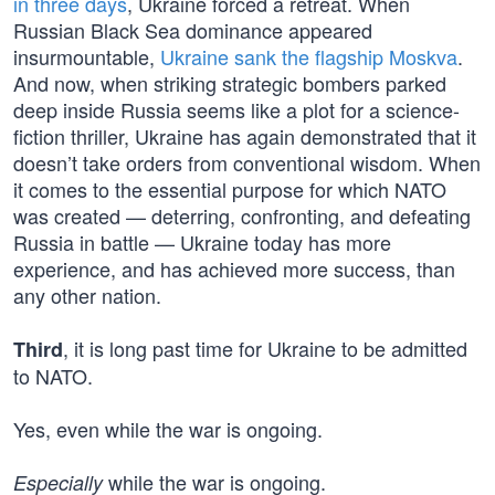
in three days
, Ukraine forced a retreat. When
Russian Black Sea dominance appeared
insurmountable,
Ukraine sank the flagship Moskva
.
And now, when striking strategic bombers parked
deep inside Russia seems like a plot for a science-
fiction thriller, Ukraine has again demonstrated that it
doesn’t take orders from conventional wisdom. When
it comes to the essential purpose for which NATO
was created — deterring, confronting, and defeating
Russia in battle — Ukraine today has more
experience, and has achieved more success, than
any other nation.
, it is long past time for Ukraine to be admitted
Third
to NATO.
Yes, even while the war is ongoing.
while the war is ongoing.
Especially