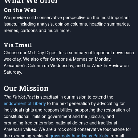
What We Offer
On the Web
We provide solid conservative perspective on the most important
issues, including analysis, opinion columns, headline summaries,
memes, cartoons and much more.
Via Email
Choose our Mid-Day Digest for a summary of important news each
weekday. We also offer Cartoons & Memes on Monday,
Alexander's Column on Wednesday, and the Week in Review on
Saturday.
Our Mission
The Patriot Post
is steadfast in our mission to extend the
endowment of Liberty
to the next generation by advocating for
individual rights and responsibilities, supporting the restoration of
constitutional limits on government and the judiciary, and
promoting free enterprise, national defense and traditional
American values. We are a rock-solid conservative touchstone for
the expanding ranks of
grassroots Americans Patriots
from all