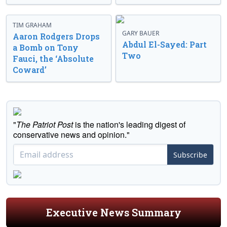
TIM GRAHAM
GARY BAUER
Aaron Rodgers Drops
Abdul El-Sayed: Part
a Bomb on Tony
Two
Fauci, the ‘Absolute
Coward’
"
The Patriot Post
is the nation's leading digest of
conservative news and opinion."
Subscribe
Executive News Summary